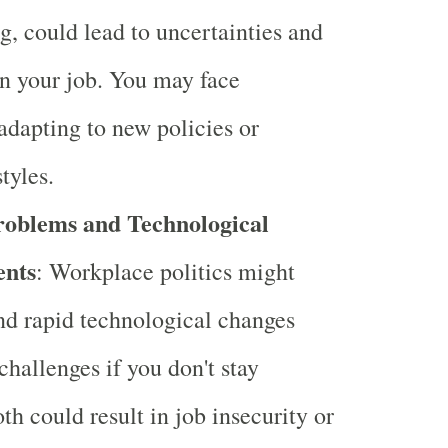
ng, could lead to uncertainties and
 in your job. You may face
 adapting to new policies or
tyles.
Problems and Technological
nts
: Workplace politics might
and rapid technological changes
challenges if you don't stay
th could result in job insecurity or