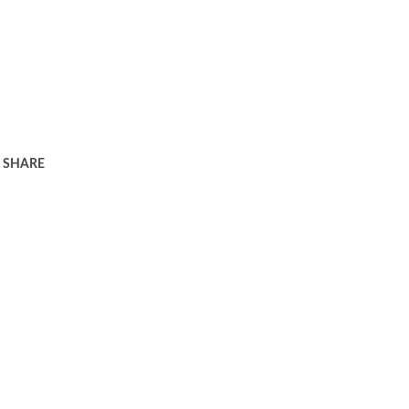
SHARE