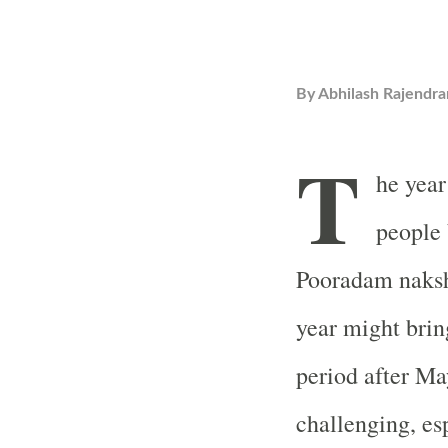
By
Abhilash Rajendra
T
he year
people 
Pooradam naksha
year might brin
period after Ma
challenging, esp