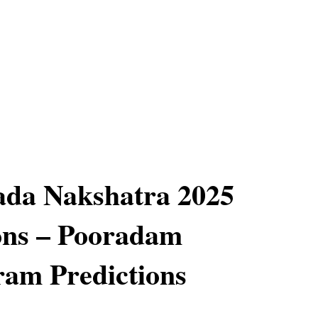
ada Nakshatra 2025
ons – Pooradam
am Predictions