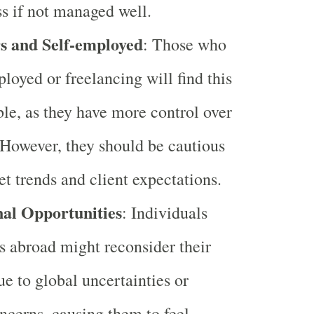
ss if not managed well.
s and Self-employed
: Those who
ployed or freelancing will find this
ble, as they have more control over
 However, they should be cautious
t trends and client expectations.
nal Opportunities
: Individuals
s abroad might reconsider their
ue to global uncertainties or
ncerns, causing them to feel