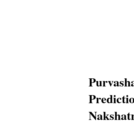
Purvash
Predicti
Nakshatr