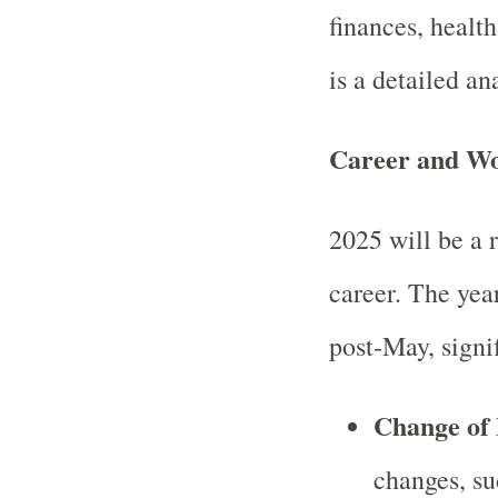
finances, health
is a detailed ana
Career and W
2025 will be a r
career. The year
post-May, signi
Change of
changes, su