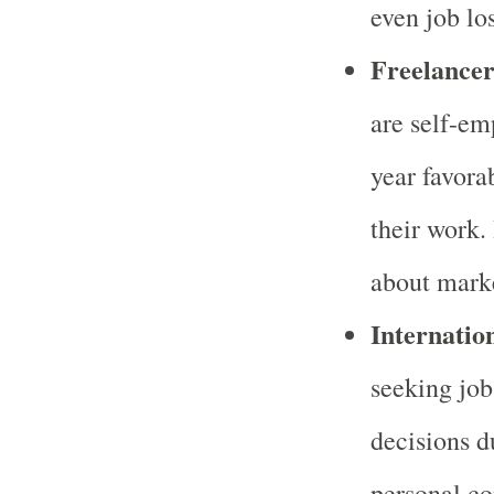
even job lo
Freelancer
are self-em
year favora
their work.
about marke
Internatio
seeking job
decisions d
personal co