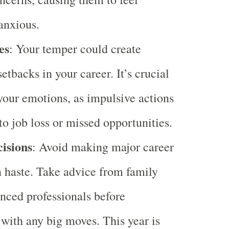
 anxious.
es
: Your temper could create
setbacks in your career. It’s crucial
our emotions, as impulsive actions
to job loss or missed opportunities.
isions
: Avoid making major career
n haste. Take advice from family
nced professionals before
with any big moves. This year is