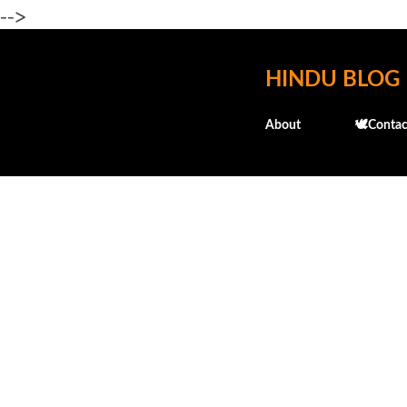
-->
HINDU BLOG
About
🕊️Contac