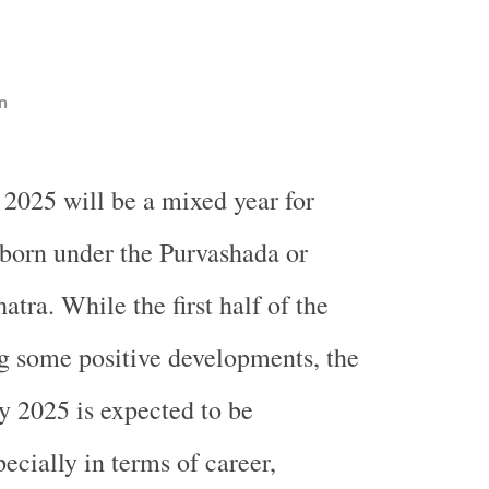
n
 2025 will be a mixed year for
born under the Purvashada or
tra. While the first half of the
g some positive developments, the
y 2025 is expected to be
ecially in terms of career,