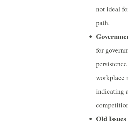
not ideal fo
path.
Governmen
for governm
persistence
workplace r
indicating 
competition
Old Issues