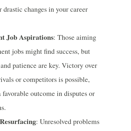
r drastic changes in your career
t Job Aspirations
: Those aiming
ent jobs might find success, but
 and patience are key. Victory over
ivals or competitors is possible,
a favorable outcome in disputes or
s.
 Resurfacing
: Unresolved problems