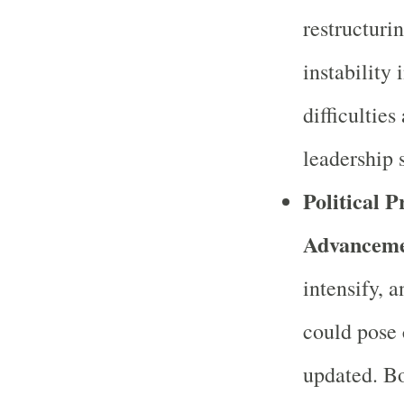
restructuri
instability
difficulties
leadership s
Political 
Advanceme
intensify, 
could pose 
updated. Bo