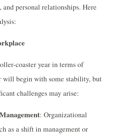
, and personal relationships. Here
lysis:
orkplace
oller-coaster year in terms of
 will begin with some stability, but
ficant challenges may arise:
 Management
: Organizational
ch as a shift in management or