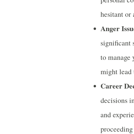
hesitant or
Anger Issu
significant 
to manage y
might lead 
Career Dec
decisions i
and experie
proceeding 