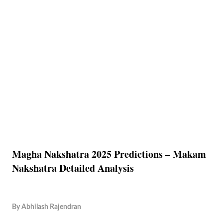
Magha Nakshatra 2025 Predictions – Makam
Nakshatra Detailed Analysis
By
Abhilash Rajendran