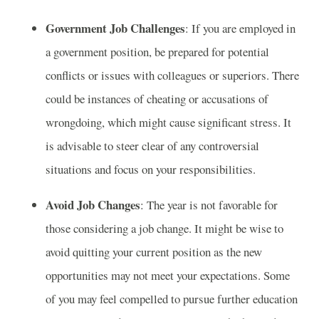
Government Job Challenges
: If you are employed in
a government position, be prepared for potential
conflicts or issues with colleagues or superiors. There
could be instances of cheating or accusations of
wrongdoing, which might cause significant stress. It
is advisable to steer clear of any controversial
situations and focus on your responsibilities.
Avoid Job Changes
: The year is not favorable for
those considering a job change. It might be wise to
avoid quitting your current position as the new
opportunities may not meet your expectations. Some
of you may feel compelled to pursue further education