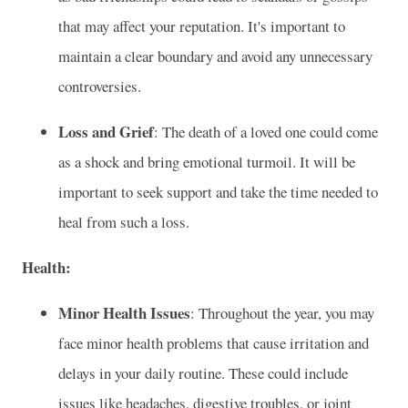
that may affect your reputation. It's important to
maintain a clear boundary and avoid any unnecessary
controversies.
Loss and Grief
: The death of a loved one could come
as a shock and bring emotional turmoil. It will be
important to seek support and take the time needed to
heal from such a loss.
Health:
Minor Health Issues
: Throughout the year, you may
face minor health problems that cause irritation and
delays in your daily routine. These could include
issues like headaches, digestive troubles, or joint