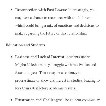
Reconnection with Past Lovers
: Interestingly, you
may have a chance to reconnect with an old lover,
which could bring a mix of emotions and decisions to
make regarding the future of this relationship.
Education and Students:
Laziness and Lack of Interest
: Students under
Magha Nakshatra may struggle with motivation and
focus this year. There may be a tendency to
procrastinate or show disinterest in studies, leading to
less than satisfactory academic results.
Frustration and Challenges
: The student community