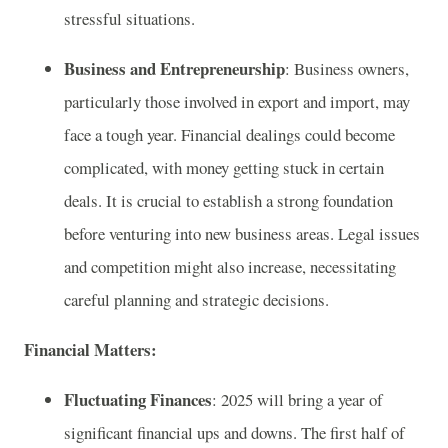
stressful situations.
Business and Entrepreneurship
: Business owners,
particularly those involved in export and import, may
face a tough year. Financial dealings could become
complicated, with money getting stuck in certain
deals. It is crucial to establish a strong foundation
before venturing into new business areas. Legal issues
and competition might also increase, necessitating
careful planning and strategic decisions.
Financial Matters:
Fluctuating Finances
: 2025 will bring a year of
significant financial ups and downs. The first half of