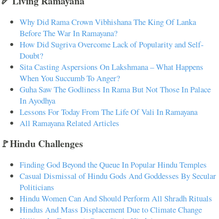
🏹 Living Ramayana
Why Did Rama Crown Vibhishana The King Of Lanka
Before The War In Ramayana?
How Did Sugriva Overcome Lack of Popularity and Self-
Doubt?
Sita Casting Aspersions On Lakshmana – What Happens
When You Succumb To Anger?
Guha Saw The Godliness In Rama But Not Those In Palace
In Ayodhya
Lessons For Today From The Life Of Vali In Ramayana
All Ramayana Related Articles
🚩Hindu Challenges
Finding God Beyond the Queue In Popular Hindu Temples
Casual Dismissal of Hindu Gods And Goddesses By Secular
Politicians
Hindu Women Can And Should Perform All Shradh Rituals
Hindus And Mass Displacement Due to Climate Change