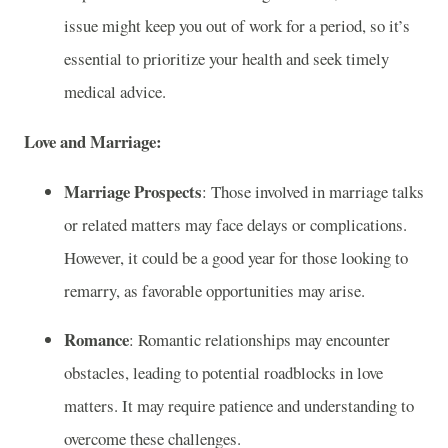
issue might keep you out of work for a period, so it’s
essential to prioritize your health and seek timely
medical advice.
Love and Marriage:
Marriage Prospects
: Those involved in marriage talks
or related matters may face delays or complications.
However, it could be a good year for those looking to
remarry, as favorable opportunities may arise.
Romance
: Romantic relationships may encounter
obstacles, leading to potential roadblocks in love
matters. It may require patience and understanding to
overcome these challenges.