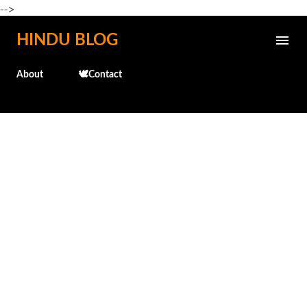
-->
Skip to main content
HINDU BLOG
About
🕊️Contact