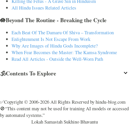
Killing the Fetus - A Grave Sin in Hinduism
All Hindu Issues Related Articles
🪷Beyond The Routine - Breaking the Cycle
Each Beat Of The Damaru Of Shiva – Transformation
Enlightenment Is Not Escape From Work
Why Are Images of Hindu Gods Incomplete?
When Fear Becomes the Master: The Kamsa Syndrome
Read All Articles - Outside the Well-Worn Path
🕉️Contents To Explore
✅Copyright © 2006-2026 All Rights Reserved by hindu-blog.com
🚫“This content may not be used for training AI models or accessed
by automated systems.”
Lokah Samastah Sukhino Bhavantu