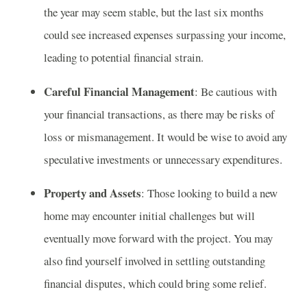
the year may seem stable, but the last six months
could see increased expenses surpassing your income,
leading to potential financial strain.
Careful Financial Management
: Be cautious with
your financial transactions, as there may be risks of
loss or mismanagement. It would be wise to avoid any
speculative investments or unnecessary expenditures.
Property and Assets
: Those looking to build a new
home may encounter initial challenges but will
eventually move forward with the project. You may
also find yourself involved in settling outstanding
financial disputes, which could bring some relief.