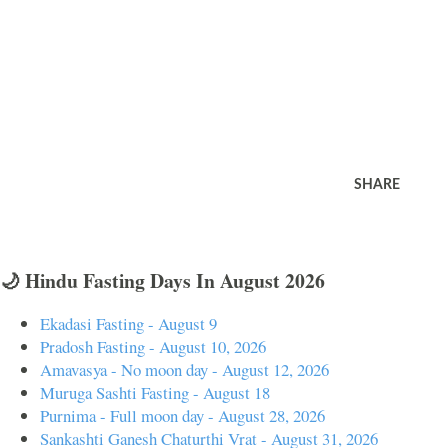
SHARE
🌙 Hindu Fasting Days In August 2026
Ekadasi Fasting - August 9
Pradosh Fasting - August 10, 2026
Amavasya - No moon day - August 12, 2026
Muruga Sashti Fasting - August 18
Purnima - Full moon day - August 28, 2026
Sankashti Ganesh Chaturthi Vrat - August 31, 2026