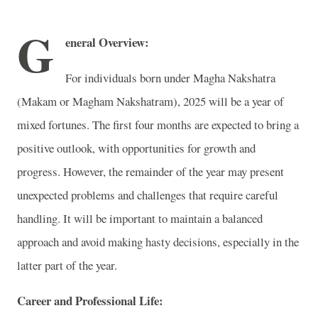
G
eneral Overview:
For individuals born under Magha Nakshatra
(Makam or Magham Nakshatram), 2025 will be a year of
mixed fortunes. The first four months are expected to bring a
positive outlook, with opportunities for growth and
progress. However, the remainder of the year may present
unexpected problems and challenges that require careful
handling. It will be important to maintain a balanced
approach and avoid making hasty decisions, especially in the
latter part of the year.
Career and Professional Life: