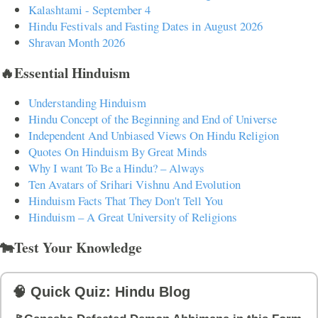
Kalashtami - September 4
Hindu Festivals and Fasting Dates in August 2026
Shravan Month 2026
🔥Essential Hinduism
Understanding Hinduism
Hindu Concept of the Beginning and End of Universe
Independent And Unbiased Views On Hindu Religion
Quotes On Hinduism By Great Minds
Why I want To Be a Hindu? – Always
Ten Avatars of Srihari Vishnu And Evolution
Hinduism Facts That They Don't Tell You
Hinduism – A Great University of Religions
🐄Test Your Knowledge
🧠 Quick Quiz: Hindu Blog