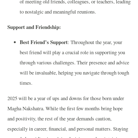
of meeting old friends, colleagues, or teachers, leading
to nostalgic and meaningful reunions.
Support and Friendship:
Best Friend’s Support
: Throughout the year, your
best friend will play a crucial role in supporting you
through various challenges. Their presence and advice
will be invaluable, helping you navigate through tough
times.
2025 will be a year of ups and downs for those born under
Magha Nakshatra. While the first few months bring hope
and positivity, the rest of the year demands caution,
especially in career, financial, and personal matters. Staying