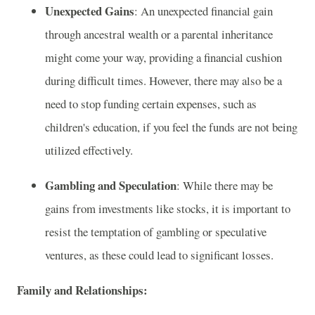
Unexpected Gains
: An unexpected financial gain
through ancestral wealth or a parental inheritance
might come your way, providing a financial cushion
during difficult times. However, there may also be a
need to stop funding certain expenses, such as
children's education, if you feel the funds are not being
utilized effectively.
Gambling and Speculation
: While there may be
gains from investments like stocks, it is important to
resist the temptation of gambling or speculative
ventures, as these could lead to significant losses.
Family and Relationships: