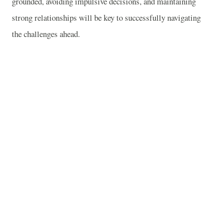
grounded, avoiding impulsive decisions, and maintaining
strong relationships will be key to successfully navigating
the challenges ahead.