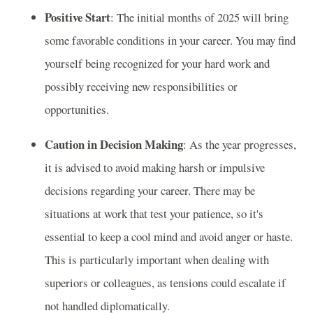
Positive Start
: The initial months of 2025 will bring
some favorable conditions in your career. You may find
yourself being recognized for your hard work and
possibly receiving new responsibilities or
opportunities.
Caution in Decision Making
: As the year progresses,
it is advised to avoid making harsh or impulsive
decisions regarding your career. There may be
situations at work that test your patience, so it's
essential to keep a cool mind and avoid anger or haste.
This is particularly important when dealing with
superiors or colleagues, as tensions could escalate if
not handled diplomatically.