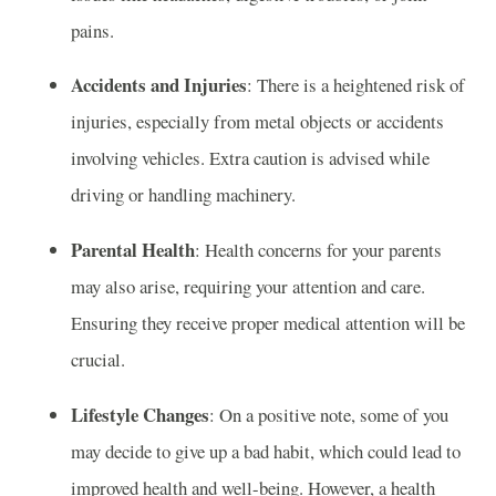
pains.
Accidents and Injuries
: There is a heightened risk of
injuries, especially from metal objects or accidents
involving vehicles. Extra caution is advised while
driving or handling machinery.
Parental Health
: Health concerns for your parents
may also arise, requiring your attention and care.
Ensuring they receive proper medical attention will be
crucial.
Lifestyle Changes
: On a positive note, some of you
may decide to give up a bad habit, which could lead to
improved health and well-being. However, a health