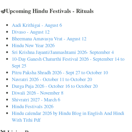
🪔Upcoming Hindu Festivals - Rituals
Aadi Krithigai - August 6
Divaso - August 12
Bheemana Amavasya Vrat - August 12
Hindu New Year 2026
Sri Krishna Jayanti/Janmashtami 2026- September 4
10-Day Ganesh Chaturthi Festival 2026 - September 14 to
Sept 25
Pitru Paksha Shradh 2026 - Sept 27 to October 10
Navratri 2026 - October 11 to October 20
Durga Puja 2026 - October 16 to October 20
Diwali 2026 - November 8
Shivratri 2027 - March 6
Hindu Festivals 2026
Hindu calendar 2026 by Hindu Blog in English And Hindi
With Tithi Pdf