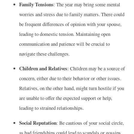
Family Tensions
: The year may bring some mental
worries and stress due to family matters. There could
be frequent differences of opinion with your spouse,
leading to domestic tension. Maintaining open
communication and patience will be crucial to
navigate these challenges.
Children and Relatives
: Children may be a source of
concern, either due to their behavior or other issues.
Relatives, on the other hand, might turn hostile if you
are unable to offer the expected support or help,
leading to strained relationships.
Social Reputation
: Be cautious of your social circle,
as bad friendships could lead to scandals or gossips