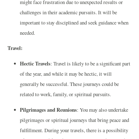
might face frustration due to unexpected results or
challenges in their academic pursuits. It will be
important to stay disciplined and seek guidance when
needed.
Travel:
Hectic Travels
: Travel is likely to be a significant part
of the year, and while it may be hectic, it will
generally be successful. These journeys could be
related to work, family, or spiritual pursuits.
Pilgrimages and Reunions
: You may also undertake
pilgrimages or spiritual journeys that bring peace and
fulfillment. During your travels, there is a possibility