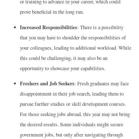
or training to advance in your career, which could
prove beneficial in the long run.
Increased Responsibilities
: There is a possibility
that you may have to shoulder the responsibilities of
your colleagues, leading to additional workload. While
this could be challenging, it may also be an
opportunity to showcase your capabilities.
Freshers and Job Seekers
: Fresh graduates may face
disappointment in their job search, leading them to
pursue further studies or skill development courses.
For those seeking jobs abroad, this year may not bring
the desired results. Some individuals might secure
government jobs, but only after navigating through