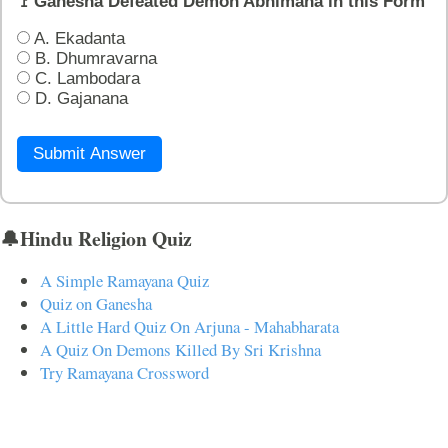
🚩Ganesha Defeated Demon Abhimana in this Form
A. Ekadanta
B. Dhumravarna
C. Lambodara
D. Gajanana
Submit Answer
🔔Hindu Religion Quiz
A Simple Ramayana Quiz
Quiz on Ganesha
A Little Hard Quiz On Arjuna - Mahabharata
A Quiz On Demons Killed By Sri Krishna
Try Ramayana Crossword