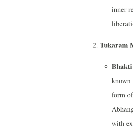
inner r
liberat
Tukaram 
Bhakti
known f
form of
Abhanga
with ex