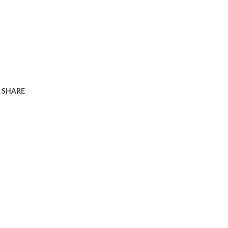
SHARE