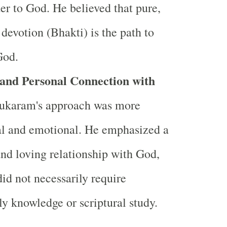
er to God. He believed that pure,
s devotion (Bhakti) is the path to
God.
 and Personal Connection with
Tukaram's approach was more
al and emotional. He emphasized a
and loving relationship with God,
id not necessarily require
ly knowledge or scriptural study.