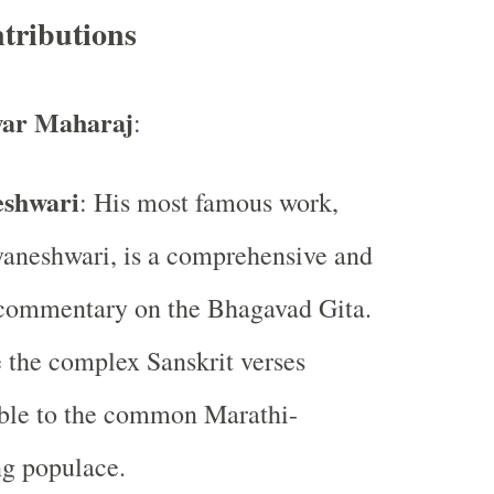
tributions
ar Maharaj
:
shwari
: His most famous work,
aneshwari, is a comprehensive and
 commentary on the Bhagavad Gita.
 the complex Sanskrit verses
ible to the common Marathi-
g populace.