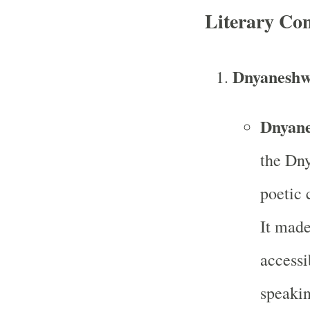
Literary Con
Dnyaneshw
Dnyane
the Dny
poetic
It made
access
speakin