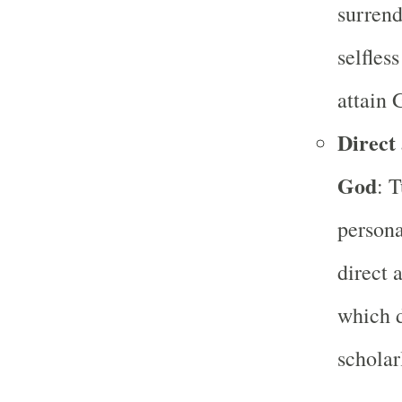
surrend
selfles
attain 
Direct
God
: 
person
direct 
which d
scholar