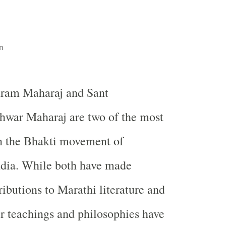
n
aram Maharaj and Sant
war Maharaj are two of the most
in the Bhakti movement of
ndia. While both have made
ributions to Marathi literature and
eir teachings and philosophies have