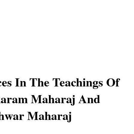
ces In The Teachings Of
karam Maharaj And
hwar Maharaj