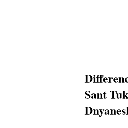
Differen
Sant Tu
Dnyanes