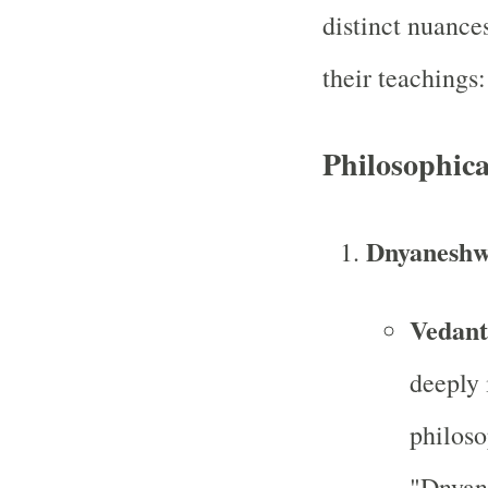
distinct nuance
their teachings:
Philosophic
Dnyaneshw
Vedant
deeply 
philoso
"Dnyan