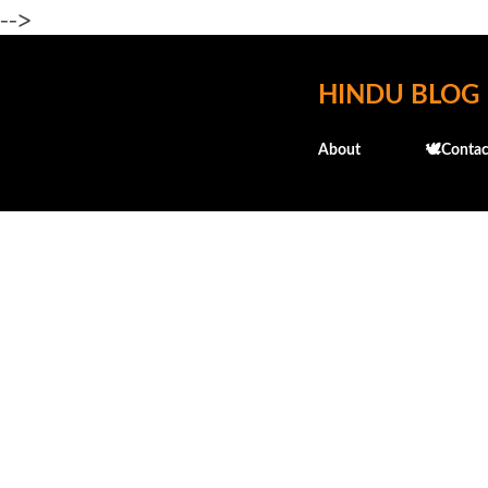
-->
HINDU BLOG
About
🕊️Contac