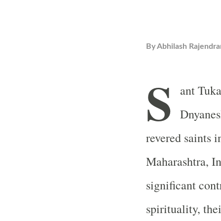
By
Abhilash Rajendra
S
ant Tuk
Dnyanesh
revered saints 
Maharashtra, I
significant cont
spirituality, th