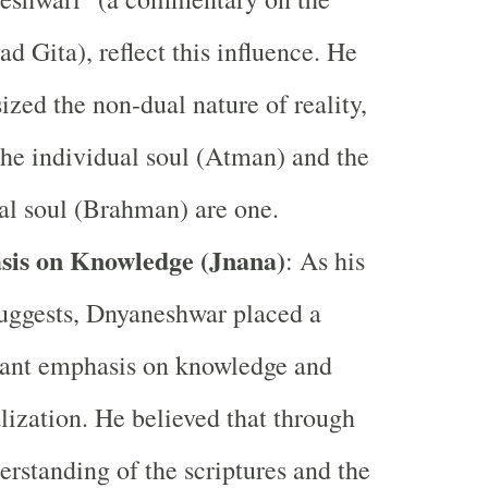
d Gita), reflect this influence. He
zed the non-dual nature of reality,
he individual soul (Atman) and the
al soul (Brahman) are one.
is on Knowledge (Jnana)
: As his
uggests, Dnyaneshwar placed a
cant emphasis on knowledge and
alization. He believed that through
erstanding of the scriptures and the