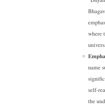
Bhagava
emphasi
where t
univers
Emphas
name s
signifi
self-re
the und