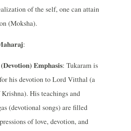
ealization of the self, one can attain
ion (Moksha).
Maharaj
:
 (Devotion) Emphasis
: Tukaram is
or his devotion to Lord Vitthal (a
 Krishna). His teachings and
s (devotional songs) are filled
pressions of love, devotion, and