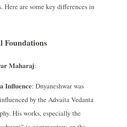
s. Here are some key differences in
al Foundations
ar Maharaj
:
a Influence
: Dnyaneshwar was
influenced by the Advaita Vedanta
phy. His works, especially the
eshwari" (a commentary on the