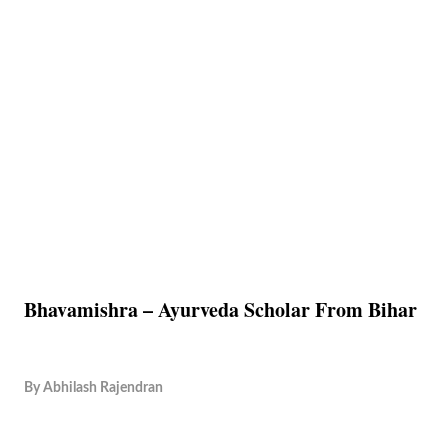
Bhavamishra – Ayurveda Scholar From Bihar
By
Abhilash Rajendran