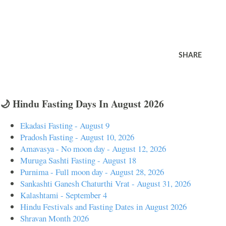
SHARE
🌙 Hindu Fasting Days In August 2026
Ekadasi Fasting - August 9
Pradosh Fasting - August 10, 2026
Amavasya - No moon day - August 12, 2026
Muruga Sashti Fasting - August 18
Purnima - Full moon day - August 28, 2026
Sankashti Ganesh Chaturthi Vrat - August 31, 2026
Kalashtami - September 4
Hindu Festivals and Fasting Dates in August 2026
Shravan Month 2026