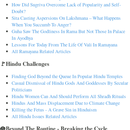
How Did Sugriva Overcome Lack of Popularity and Self-
Doubt?
Sita Casting Aspersions On Lakshmana – What Happens
When You Succumb To Anger?
Guha Saw The Godliness In Rama But Not Those In Palace
In Ayodhya
Lessons For Today From The Life Of Vali In Ramayana
All Ramayana Related Articles
🚩Hindu Challenges
Finding God Beyond the Queue In Popular Hindu Temples
Casual Dismissal of Hindu Gods And Goddesses By Secular
Politicians
Hindu Women Can And Should Perform All Shradh Rituals
Hindus And Mass Displacement Due to Climate Change
Killing the Fetus - A Grave Sin in Hinduism
All Hindu Issues Related Articles
🪷Beyond The Routine - Breaking the Cycle