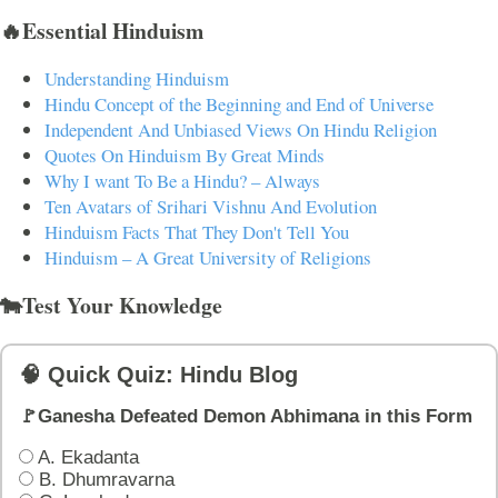
🔥Essential Hinduism
Understanding Hinduism
Hindu Concept of the Beginning and End of Universe
Independent And Unbiased Views On Hindu Religion
Quotes On Hinduism By Great Minds
Why I want To Be a Hindu? – Always
Ten Avatars of Srihari Vishnu And Evolution
Hinduism Facts That They Don't Tell You
Hinduism – A Great University of Religions
🐄Test Your Knowledge
🧠 Quick Quiz: Hindu Blog
🚩Ganesha Defeated Demon Abhimana in this Form
A. Ekadanta
B. Dhumravarna