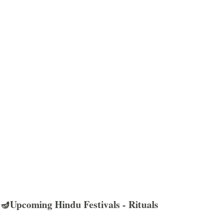
🪔Upcoming Hindu Festivals - Rituals