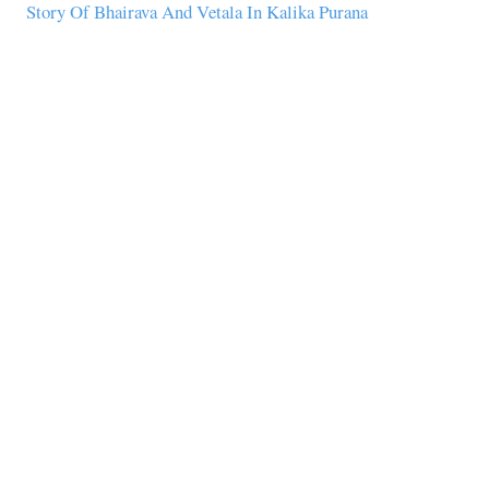
Story Of Bhairava And Vetala In Kalika Purana