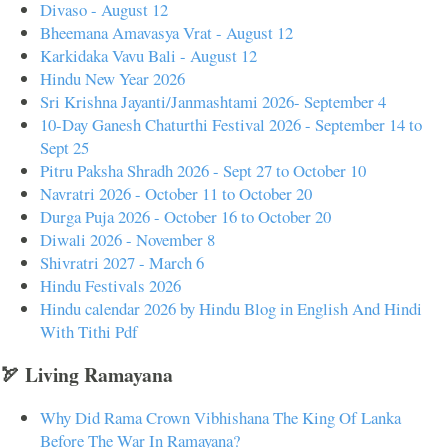
Divaso - August 12
Bheemana Amavasya Vrat - August 12
Karkidaka Vavu Bali - August 12
Hindu New Year 2026
Sri Krishna Jayanti/Janmashtami 2026- September 4
10-Day Ganesh Chaturthi Festival 2026 - September 14 to
Sept 25
Pitru Paksha Shradh 2026 - Sept 27 to October 10
Navratri 2026 - October 11 to October 20
Durga Puja 2026 - October 16 to October 20
Diwali 2026 - November 8
Shivratri 2027 - March 6
Hindu Festivals 2026
Hindu calendar 2026 by Hindu Blog in English And Hindi
With Tithi Pdf
🏹 Living Ramayana
Why Did Rama Crown Vibhishana The King Of Lanka
Before The War In Ramayana?