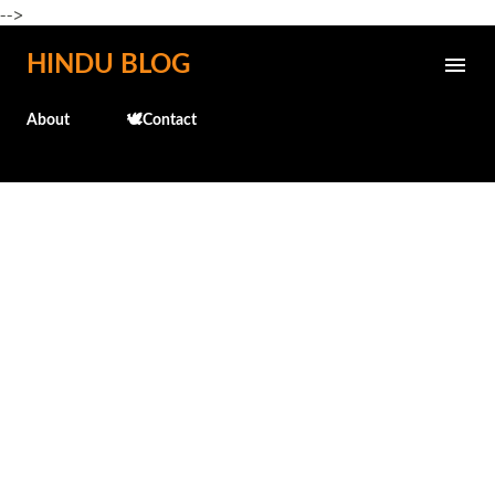
-->
Skip to main content
HINDU BLOG
About
🕊️Contact