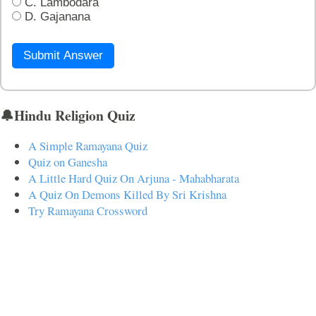
C. Lambodara
D. Gajanana
Submit Answer
🔔Hindu Religion Quiz
A Simple Ramayana Quiz
Quiz on Ganesha
A Little Hard Quiz On Arjuna - Mahabharata
A Quiz On Demons Killed By Sri Krishna
Try Ramayana Crossword