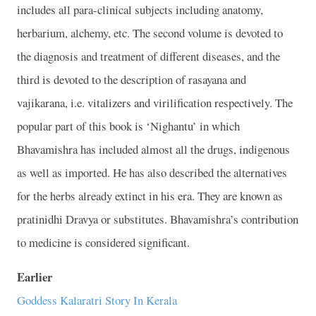
includes all para-clinical subjects including anatomy,
herbarium, alchemy, etc. The second volume is devoted to
the diagnosis and treatment of different diseases, and the
third is devoted to the description of rasayana and
vajikarana, i.e. vitalizers and virilification respectively. The
popular part of this book is ‘Nighantu’ in which
Bhavamishra has included almost all the drugs, indigenous
as well as imported. He has also described the alternatives
for the herbs already extinct in his era. They are known as
pratinidhi Dravya or substitutes. Bhavamishra’s contribution
to medicine is considered significant.
Earlier
Goddess Kalaratri Story In Kerala