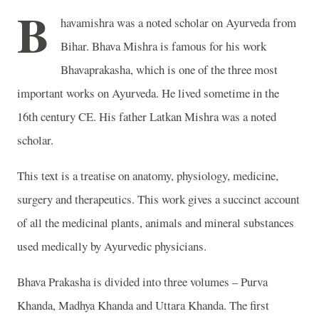
B
havamishra was a noted scholar on Ayurveda from
Bihar. Bhava Mishra is famous for his work
Bhavaprakasha, which is one of the three most
important works on Ayurveda. He lived sometime in the
16th century CE. His father Latkan Mishra was a noted
scholar.
This text is a treatise on anatomy, physiology, medicine,
surgery and therapeutics. This work gives a succinct account
of all the medicinal plants, animals and mineral substances
used medically by Ayurvedic physicians.
Bhava Prakasha is divided into three volumes – Purva
Khanda, Madhya Khanda and Uttara Khanda. The first