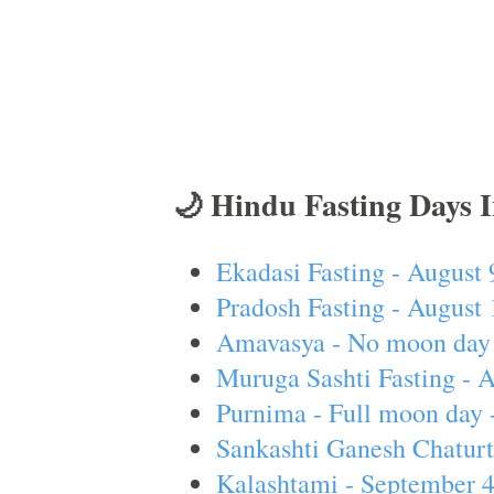
🌙 Hindu Fasting Days 
Ekadasi Fasting - August 
Pradosh Fasting - August 
Amavasya - No moon day 
Muruga Sashti Fasting - 
Purnima - Full moon day 
Sankashti Ganesh Chaturt
Kalashtami - September 