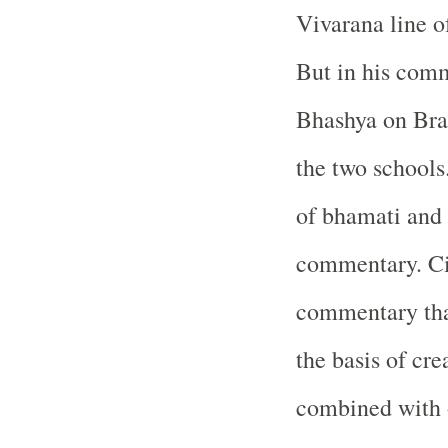
Vivarana line of
But in his com
Bhashya on Brah
the two schools
of bhamati and 
commentary. Cit
commentary tha
the basis of cre
combined with o