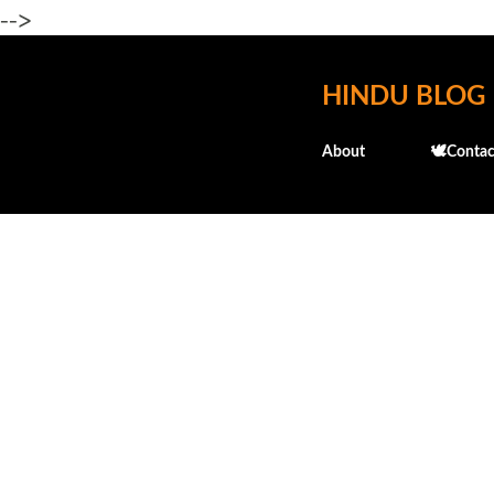
-->
HINDU BLOG
About
🕊️Contac