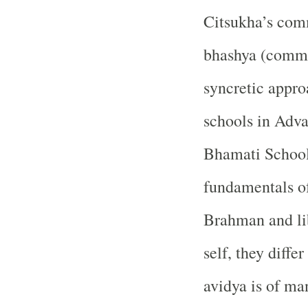
Citsukha’s com
bhashya (comme
syncretic appro
schools in Adva
Bhamati School
fundamentals of
Brahman and li
self, they diffe
avidya is of ma