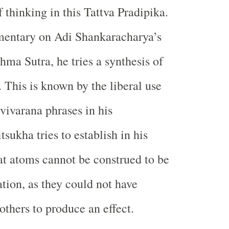
 thinking in this Tattva Pradipika.
mentary on Adi Shankaracharya’s
ma Sutra, he tries a synthesis of
. This is known by the liberal use
vivarana phrases in his
sukha tries to establish in his
t atoms cannot be construed to be
ation, as they could not have
thers to produce an effect.