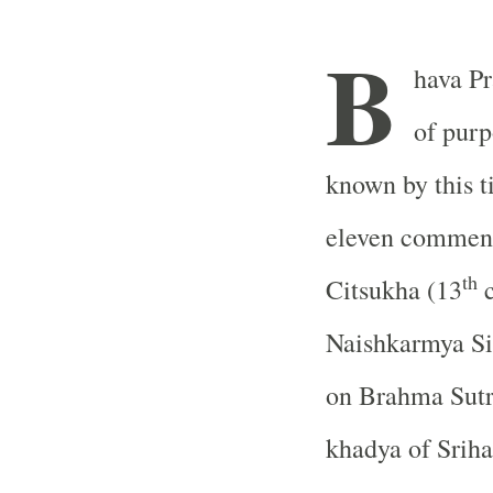
B
hava Pr
of pur
known by this ti
eleven comment
th
Citsukha (13
c
Naishkarmya Si
on Brahma Sut
khadya of Sriha