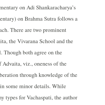
mentary on Adi Shankaracharya’s
ntary) on Brahma Sutra follows a
ach. There are two prominent
ita, the Vivarana School and the
. Though both agree on the
 Advaita, viz., oneness of the
beration through knowledge of the
r in some minor details. While
ny types for Vachaspati, the author