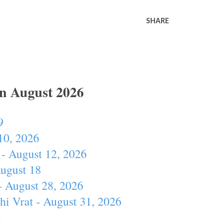
SHARE
In August 2026
9
10, 2026
- August 12, 2026
August 18
- August 28, 2026
hi Vrat - August 31, 2026
4