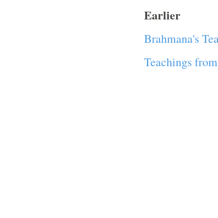
Earlier
Brahmana's Tea
Teachings from 