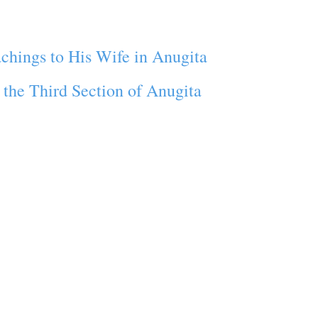
chings to His Wife in Anugita
the Third Section of Anugita