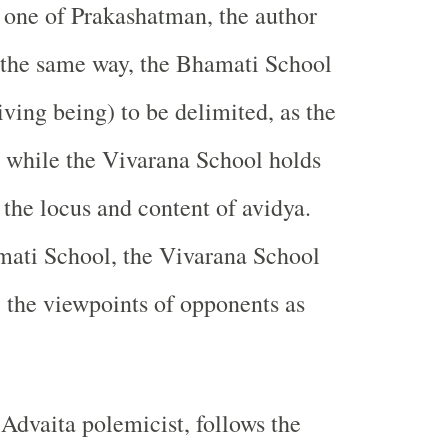
s one of Prakashatman, the author
 the same way, the Bhamati School
living being) to be delimited, as the
, while the Vivarana School holds
 the locus and content of avidya.
mati School, the Vivarana School
ze the viewpoints of opponents as
 Advaita polemicist, follows the