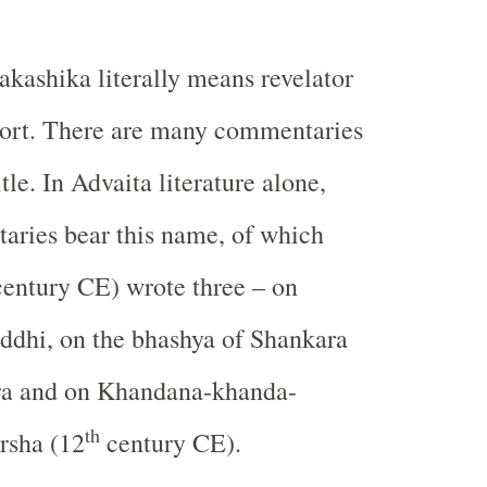
akashika literally means revelator
port. There are many commentaries
tle. In Advaita literature alone,
aries bear this name, of which
entury CE) wrote three – on
ddhi, on the bhashya of Shankara
ra and on Khandana-khanda-
th
rsha (12
century CE).