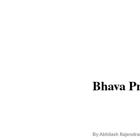
Bhava P
By
Abhilash Rajendra