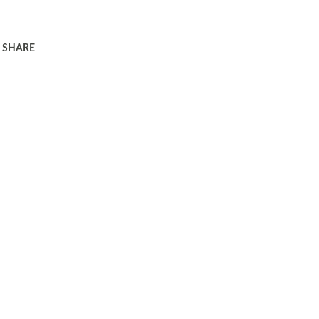
SHARE