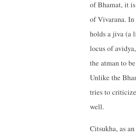
of Bhamat, it i
of Vivarana. In
holds a jiva (a 
locus of avidya
the atman to be
Unlike the Bha
tries to critici
well.
Citsukha, as an