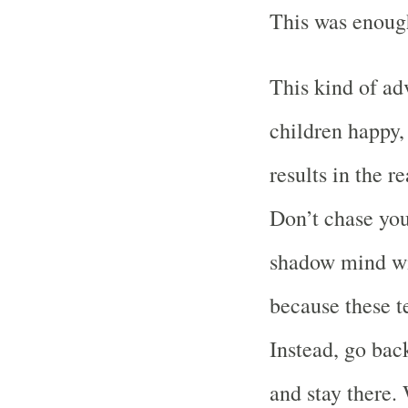
This was enough
This kind of a
children happy, 
results in the 
Don’t chase yo
shadow mind wi
because these t
Instead, go bac
and stay there.