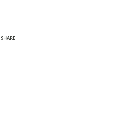
SHARE