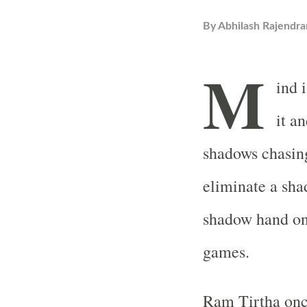
By
Abhilash Rajendra
M
ind 
it an
shadows chasing
eliminate a sha
shadow hand on 
games.
Ram Tirtha once