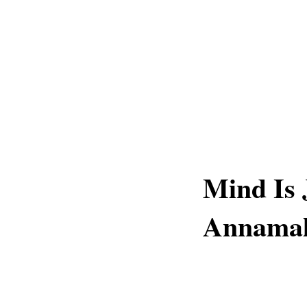
Mind Is 
Annamal