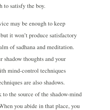
 to satisfy the boy.
dvice may be enough to keep
but it won’t produce satisfactory
realm of sadhana and meditation.
ur shadow thoughts and your
th mind-control techniques
echniques are also shadows.
k to the source of the shadow-mind
 When you abide in that place, you