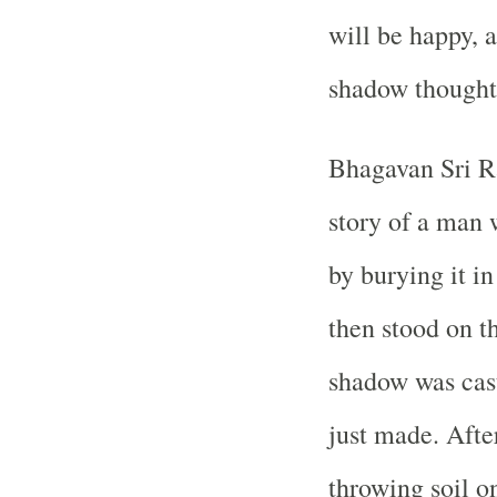
will be happy, a
shadow thoughts
Bhagavan Sri R
story of a man 
by burying it i
then stood on th
shadow was cast
just made. After
throwing soil o