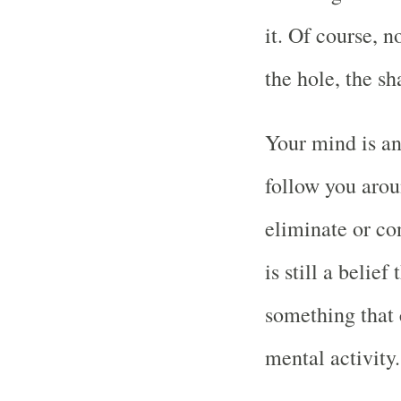
it. Of course, 
the hole, the sh
Your mind is an
follow you arou
eliminate or co
is still a belief
something that 
mental activity.