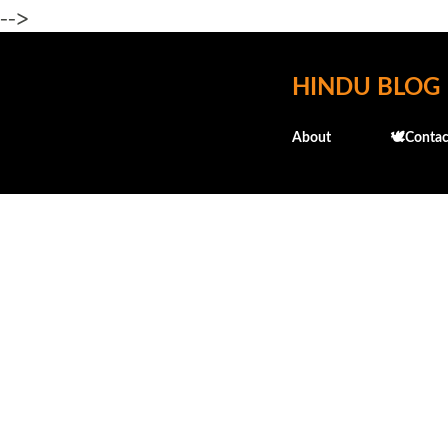
-->
HINDU BLOG
About
🕊️Contac