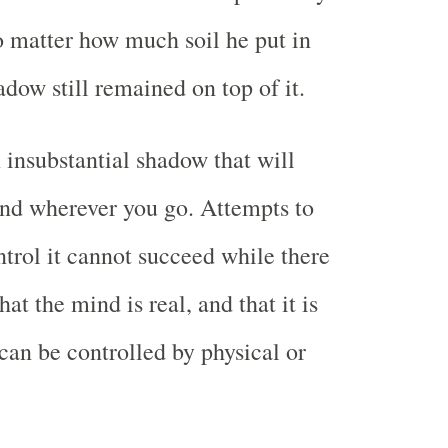
no matter how much soil he put in
adow still remained on top of it.
 insubstantial shadow that will
nd wherever you go. Attempts to
ntrol it cannot succeed while there
 that the mind is real, and that it is
can be controlled by physical or