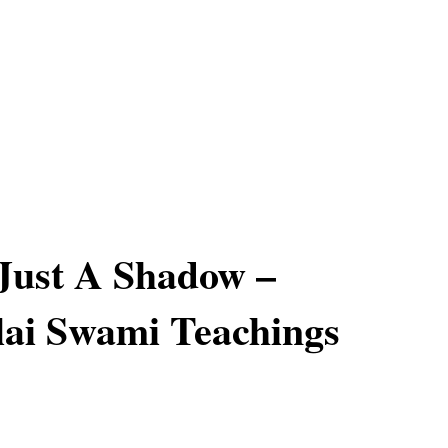
Just A Shadow –
ai Swami Teachings