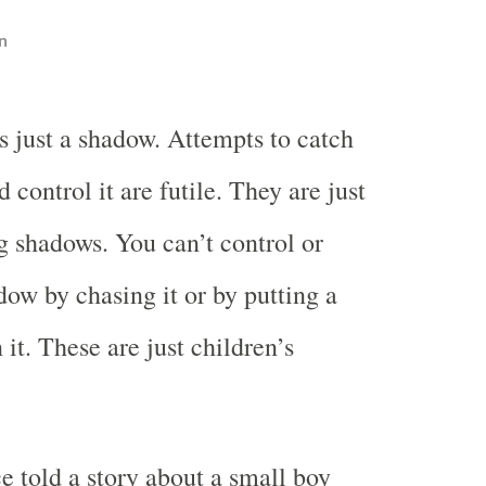
n
is just a shadow. Attempts to catch
d control it are futile. They are just
 shadows. You can’t control or
dow by chasing it or by putting a
it. These are just children’s
 told a story about a small boy