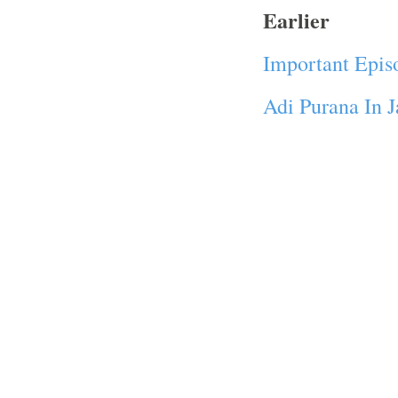
Earlier
Important Epis
Adi Purana In 