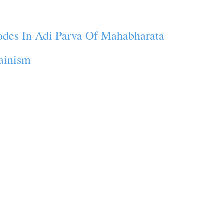
odes In Adi Parva Of Mahabharata
Jainism