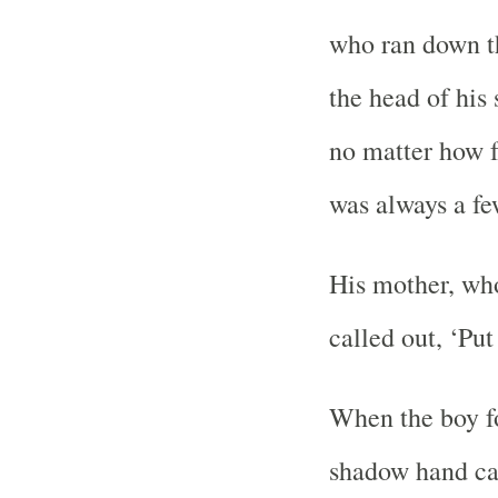
who ran down th
the head of hi
no matter how f
was always a fe
His mother, wh
called out, ‘Pu
When the boy fo
shadow hand ca