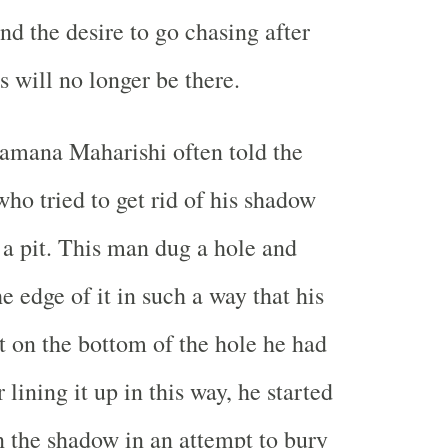
nd the desire to go chasing after
 will no longer be there.
amana Maharishi often told the
who tried to get rid of his shadow
n a pit. This man dug a hole and
e edge of it in such a way that his
 on the bottom of the hole he had
 lining it up in this way, he started
n the shadow in an attempt to bury