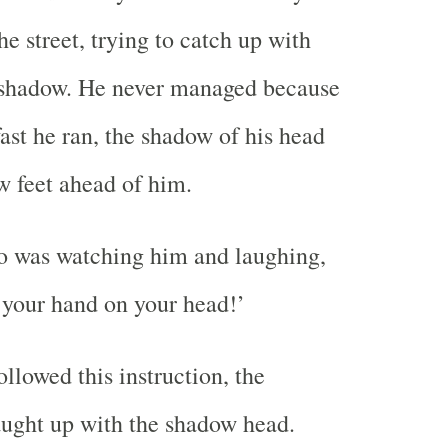
e street, trying to catch up with
s shadow. He never managed because
ast he ran, the shadow of his head
w feet ahead of him.
o was watching him and laughing,
t your hand on your head!’
llowed this instruction, the
ught up with the shadow head.