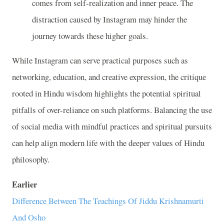
comes from self-realization and inner peace. The
distraction caused by Instagram may hinder the
journey towards these higher goals.
While Instagram can serve practical purposes such as
networking, education, and creative expression, the critique
rooted in Hindu wisdom highlights the potential spiritual
pitfalls of over-reliance on such platforms. Balancing the use
of social media with mindful practices and spiritual pursuits
can help align modern life with the deeper values of Hindu
philosophy.
Earlier
Difference Between The Teachings Of Jiddu Krishnamurti
And Osho