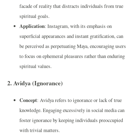
facade of reality that distracts individuals from true
spiritual goals.
Application
: Instagram, with its emphasis on
superficial appearances and instant gratification, can
be perceived as perpetuating Maya, encouraging users
to focus on ephemeral pleasures rather than enduring
spiritual values.
2.
Avidya (Ignorance)
Concept
: Avidya refers to ignorance or lack of true
knowledge. Engaging excessively in social media can
foster ignorance by keeping individuals preoccupied
with trivial matters.