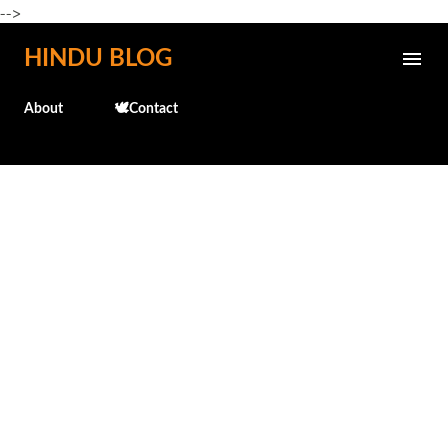
-->
Skip to main content
HINDU BLOG
About
🕊️Contact