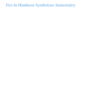
Fire In Hinduism Symbolizes Immortality