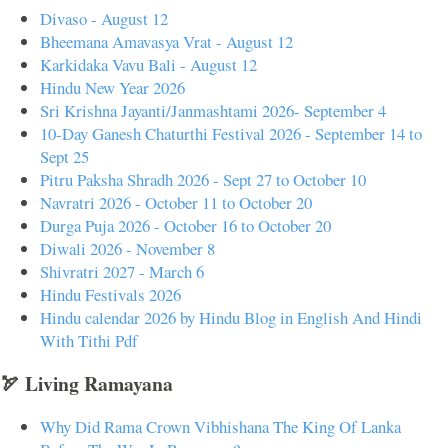
Divaso - August 12
Bheemana Amavasya Vrat - August 12
Karkidaka Vavu Bali - August 12
Hindu New Year 2026
Sri Krishna Jayanti/Janmashtami 2026- September 4
10-Day Ganesh Chaturthi Festival 2026 - September 14 to
Sept 25
Pitru Paksha Shradh 2026 - Sept 27 to October 10
Navratri 2026 - October 11 to October 20
Durga Puja 2026 - October 16 to October 20
Diwali 2026 - November 8
Shivratri 2027 - March 6
Hindu Festivals 2026
Hindu calendar 2026 by Hindu Blog in English And Hindi
With Tithi Pdf
🏹 Living Ramayana
Why Did Rama Crown Vibhishana The King Of Lanka