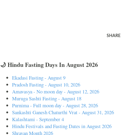
SHARE
🌙 Hindu Fasting Days In August 2026
Ekadasi Fasting - August 9
Pradosh Fasting - August 10, 2026
Amavasya - No moon day - August 12, 2026
Muruga Sashti Fasting - August 18
Purnima - Full moon day - August 28, 2026
Sankashti Ganesh Chaturthi Vrat - August 31, 2026
Kalashtami - September 4
Hindu Festivals and Fasting Dates in August 2026
Shravan Month 2026