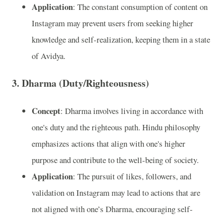
Application
: The constant consumption of content on
Instagram may prevent users from seeking higher
knowledge and self-realization, keeping them in a state
of Avidya.
3.
Dharma (Duty/Righteousness)
Concept
: Dharma involves living in accordance with
one's duty and the righteous path. Hindu philosophy
emphasizes actions that align with one's higher
purpose and contribute to the well-being of society.
Application
: The pursuit of likes, followers, and
validation on Instagram may lead to actions that are
not aligned with one’s Dharma, encouraging self-