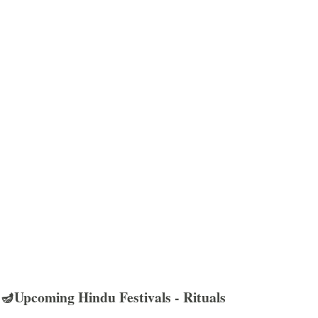
🪔Upcoming Hindu Festivals - Rituals