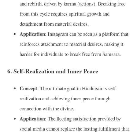
and rebirth, driven by karma (actions). Breaking free
from this cycle requires spiritual growth and
detachment from material desires.
Application
: Instagram can be seen as a platform that
reinforces attachment to material desires, making it
harder for individuals to break free from Samsara.
6.
Self-Realization and Inner Peace
Concept
: The ultimate goal in Hinduism is self-
realization and achieving inner peace through
connection with the divine.
Application
: The fleeting satisfaction provided by
social media cannot replace the lasting fulfillment that