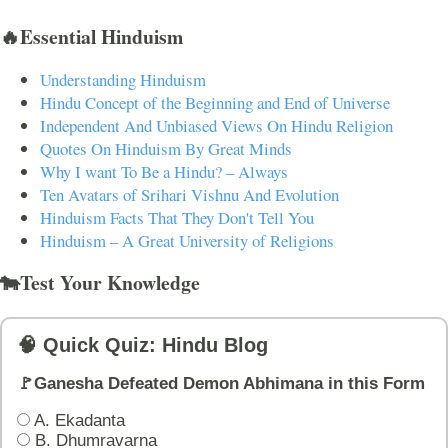
🔥Essential Hinduism
Understanding Hinduism
Hindu Concept of the Beginning and End of Universe
Independent And Unbiased Views On Hindu Religion
Quotes On Hinduism By Great Minds
Why I want To Be a Hindu? – Always
Ten Avatars of Srihari Vishnu And Evolution
Hinduism Facts That They Don't Tell You
Hinduism – A Great University of Religions
🐄Test Your Knowledge
🧠 Quick Quiz: Hindu Blog
🚩Ganesha Defeated Demon Abhimana in this Form
A. Ekadanta
B. Dhumravarna