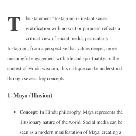
T
he statement "Instagram is instant sense
gratification with no soul or purpose" reflects a
critical view of social media, particularly
Instagram, from a perspective that values deeper, more
meaningful engagement with life and spirituality. In the
context of Hindu wisdom, this critique can be understood
through several key concepts:
1.
Maya (Illusion)
Concept
: In Hindu philosophy, Maya represents the
illusionary nature of the world. Social media can be
seen as a modern manifestation of Maya, creating a