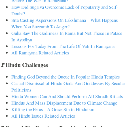
Before The War In Ramayana?
How Did Sugriva Overcome Lack of Popularity and Self-
Doubt?
Sita Casting Aspersions On Lakshmana – What Happens
When You Succumb To Anger?
Guha Saw The Godliness In Rama But Not Those In Palace
In Ayodhya
Lessons For Today From The Life Of Vali In Ramayana
All Ramayana Related Articles
🚩Hindu Challenges
Finding God Beyond the Queue In Popular Hindu Temples
Casual Dismissal of Hindu Gods And Goddesses By Secular
Politicians
Hindu Women Can And Should Perform All Shradh Rituals
Hindus And Mass Displacement Due to Climate Change
Killing the Fetus - A Grave Sin in Hinduism
All Hindu Issues Related Articles