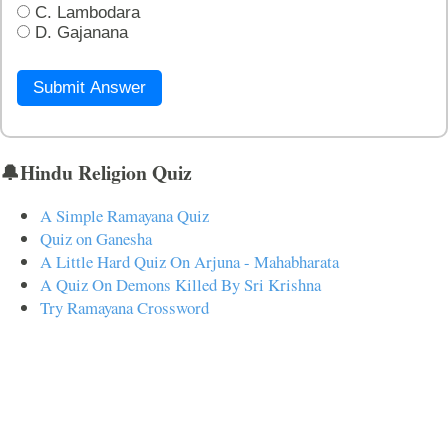
C. Lambodara
D. Gajanana
Submit Answer
🔔Hindu Religion Quiz
A Simple Ramayana Quiz
Quiz on Ganesha
A Little Hard Quiz On Arjuna - Mahabharata
A Quiz On Demons Killed By Sri Krishna
Try Ramayana Crossword