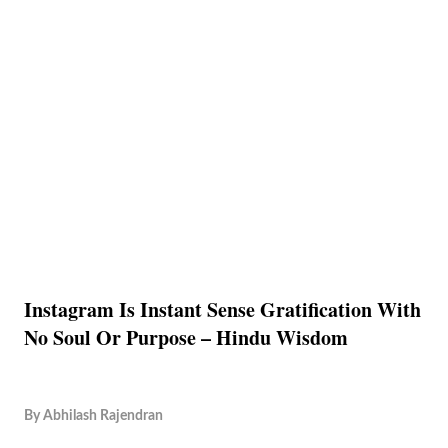
Instagram Is Instant Sense Gratification With
No Soul Or Purpose – Hindu Wisdom
By
Abhilash Rajendran