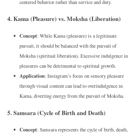
centered behavior rather than service and duty.
4.
Kama (Pleasure) vs. Moksha (Liberation)
Concept
: While Kama (pleasure) is a legitimate
pursuit, it should be balanced with the pursuit of
Moksha (spiritual liberation). Excessive indulgence in
pleasures can be detrimental to spiritual growth.
Application
: Instagram’s focus on sensory pleasure
through visual content can lead to overindulgence in
Kama, diverting energy from the pursuit of Moksha.
5.
Samsara (Cycle of Birth and Death)
Concept
: Samsara represents the cycle of birth, death,