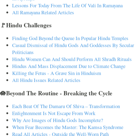
Lessons For Today From The Life Of Vali In Ramayana
All Ramayana Related Articles
🚩Hindu Challenges
Finding God Beyond the Queue In Popular Hindu Temples
Casual Dismissal of Hindu Gods And Goddesses By Secular
Politicians
Hindu Women Can And Should Perform All Shradh Rituals
Hindus And Mass Displacement Due to Climate Change
Killing the Fetus - A Grave Sin in Hinduism
All Hindu Issues Related Articles
🪷Beyond The Routine - Breaking the Cycle
Each Beat Of The Damaru Of Shiva – Transformation
Enlightenment Is Not Escape From Work
Why Are Images of Hindu Gods Incomplete?
When Fear Becomes the Master: The Kamsa Syndrome
Read All Articles - Outside the Well-Worn Path