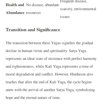
Frequent disease,
Health and
No disease, abundant
scarcity, environmental
Abundance
resources
issues
Transition and Significance
The transition between these Yugas signifies the gradual
decline in human virtue and spirituality. Satya Yuga
represents an ideal state of existence with perfect harmony
and righteousness, while Kali Yuga represents a time of
moral degradation and conflict. However, Hinduism also
teaches that after the end of Kali Yuga, the cycle begins
anew with the arrival of another Satya Yuga, symbolizing
hope and the eternal nature of time.