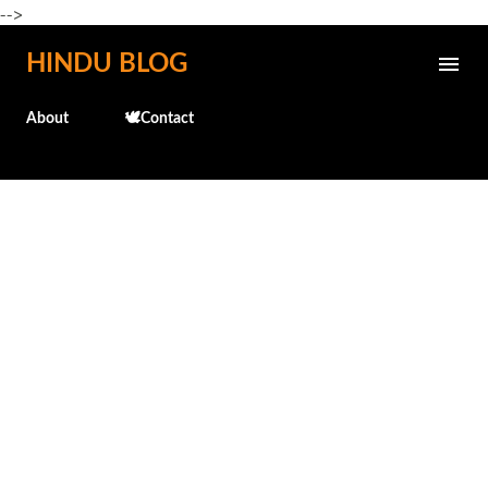
-->
Skip to main content
HINDU BLOG
About
🕊️Contact