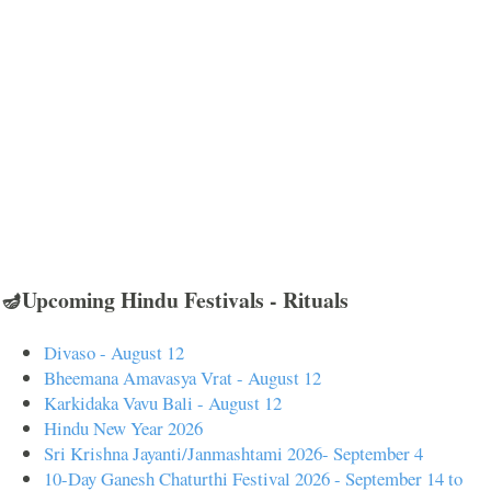
🪔Upcoming Hindu Festivals - Rituals
Divaso - August 12
Bheemana Amavasya Vrat - August 12
Karkidaka Vavu Bali - August 12
Hindu New Year 2026
Sri Krishna Jayanti/Janmashtami 2026- September 4
10-Day Ganesh Chaturthi Festival 2026 - September 14 to