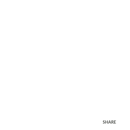
SHARE