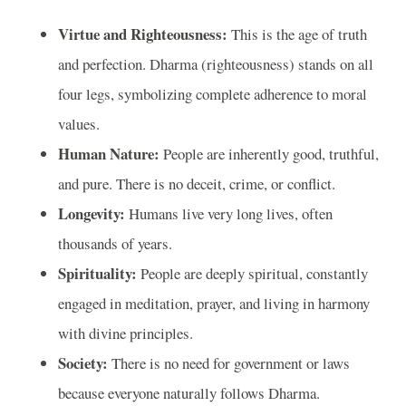
Virtue and Righteousness:
This is the age of truth
and perfection. Dharma (righteousness) stands on all
four legs, symbolizing complete adherence to moral
values.
Human Nature:
People are inherently good, truthful,
and pure. There is no deceit, crime, or conflict.
Longevity:
Humans live very long lives, often
thousands of years.
Spirituality:
People are deeply spiritual, constantly
engaged in meditation, prayer, and living in harmony
with divine principles.
Society:
There is no need for government or laws
because everyone naturally follows Dharma.