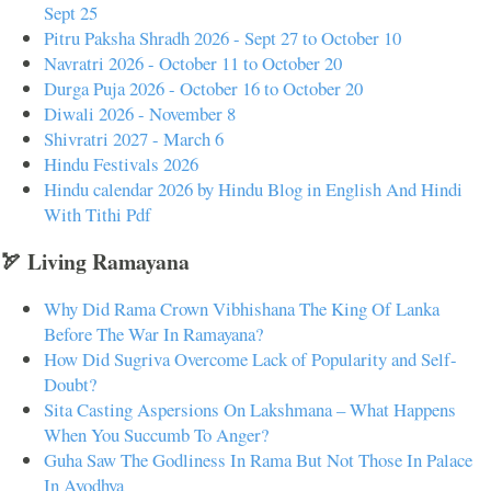
Sept 25
Pitru Paksha Shradh 2026 - Sept 27 to October 10
Navratri 2026 - October 11 to October 20
Durga Puja 2026 - October 16 to October 20
Diwali 2026 - November 8
Shivratri 2027 - March 6
Hindu Festivals 2026
Hindu calendar 2026 by Hindu Blog in English And Hindi
With Tithi Pdf
🏹 Living Ramayana
Why Did Rama Crown Vibhishana The King Of Lanka
Before The War In Ramayana?
How Did Sugriva Overcome Lack of Popularity and Self-
Doubt?
Sita Casting Aspersions On Lakshmana – What Happens
When You Succumb To Anger?
Guha Saw The Godliness In Rama But Not Those In Palace
In Ayodhya