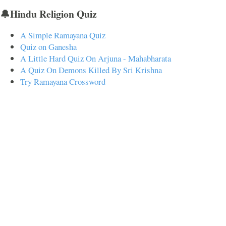
🔔Hindu Religion Quiz
A Simple Ramayana Quiz
Quiz on Ganesha
A Little Hard Quiz On Arjuna - Mahabharata
A Quiz On Demons Killed By Sri Krishna
Try Ramayana Crossword