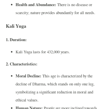
Health and Abundance:
There is no disease or
scarcity; nature provides abundantly for all needs.
Kali Yuga
1. Duration:
Kali Yuga lasts for 432,000 years.
2. Characteristics:
Moral Decline:
This age is characterized by the
decline of Dharma, which stands on only one leg,
symbolizing a significant reduction in moral and
ethical values.
Human Nature:
People are more inclined towards