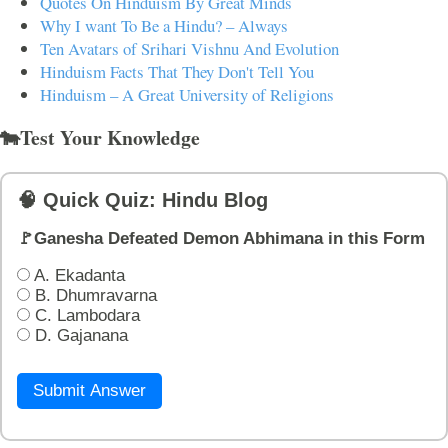
Quotes On Hinduism By Great Minds
Why I want To Be a Hindu? – Always
Ten Avatars of Srihari Vishnu And Evolution
Hinduism Facts That They Don't Tell You
Hinduism – A Great University of Religions
🐄Test Your Knowledge
🧠 Quick Quiz: Hindu Blog
🚩Ganesha Defeated Demon Abhimana in this Form
A. Ekadanta
B. Dhumravarna
C. Lambodara
D. Gajanana
Submit Answer