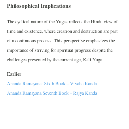
Philosophical Implications
The cyclical nature of the Yugas reflects the Hindu view of
time and existence, where creation and destruction are part
of a continuous process. This perspective emphasizes the
importance of striving for spiritual progress despite the
challenges presented by the current age, Kali Yuga.
Earlier
Ananda Ramayana: Sixth Book – Vivaha Kanda
Ananda Ramayana Seventh Book – Rajya Kanda