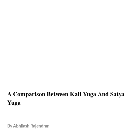
A Comparison Between Kali Yuga And Satya
Yuga
By
Abhilash Rajendran