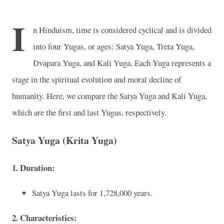
I
n Hinduism, time is considered cyclical and is divided
into four Yugas, or ages: Satya Yuga, Treta Yuga,
Dvapara Yuga, and Kali Yuga. Each Yuga represents a
stage in the spiritual evolution and moral decline of
humanity. Here, we compare the Satya Yuga and Kali Yuga,
which are the first and last Yugas, respectively.
Satya Yuga (Krita Yuga)
1. Duration:
Satya Yuga lasts for 1,728,000 years.
2. Characteristics: