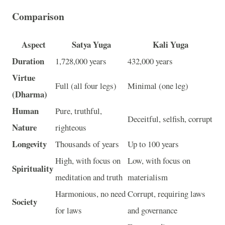
Comparison
Aspect
Satya Yuga
Kali Yuga
Duration
1,728,000 years
432,000 years
Virtue
Full (all four legs)
Minimal (one leg)
(Dharma)
Human
Pure, truthful,
Deceitful, selfish, corrupt
Nature
righteous
Longevity
Thousands of years
Up to 100 years
High, with focus on
Low, with focus on
Spirituality
meditation and truth
materialism
Harmonious, no need
Corrupt, requiring laws
Society
for laws
and governance