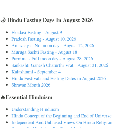
🌙 Hindu Fasting Days In August 2026
Ekadasi Fasting - August 9
Pradosh Fasting - August 10, 2026
Amavasya - No moon day - August 12, 2026
Muruga Sashti Fasting - August 18
Purnima - Full moon day - August 28, 2026
Sankashti Ganesh Chaturthi Vrat - August 31, 2026
Kalashtami - September 4
Hindu Festivals and Fasting Dates in August 2026
Shravan Month 2026
🔥Essential Hinduism
Understanding Hinduism
Hindu Concept of the Beginning and End of Universe
Independent And Unbiased Views On Hindu Religion