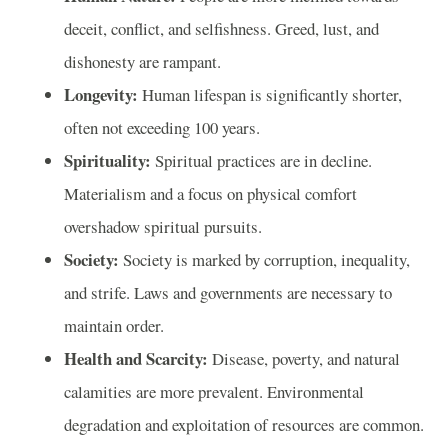
deceit, conflict, and selfishness. Greed, lust, and
dishonesty are rampant.
Longevity:
Human lifespan is significantly shorter,
often not exceeding 100 years.
Spirituality:
Spiritual practices are in decline.
Materialism and a focus on physical comfort
overshadow spiritual pursuits.
Society:
Society is marked by corruption, inequality,
and strife. Laws and governments are necessary to
maintain order.
Health and Scarcity:
Disease, poverty, and natural
calamities are more prevalent. Environmental
degradation and exploitation of resources are common.