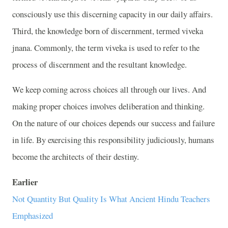
consciously use this discerning capacity in our daily affairs.
Third, the knowledge born of discernment, termed viveka
jnana. Commonly, the term viveka is used to refer to the
process of discernment and the resultant knowledge.
We keep coming across choices all through our lives. And
making proper choices involves deliberation and thinking.
On the nature of our choices depends our success and failure
in life. By exercising this responsibility judiciously, humans
become the architects of their destiny.
Earlier
Not Quantity But Quality Is What Ancient Hindu Teachers
Emphasized