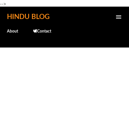
-->
Skip to main content
HINDU BLOG
About
🕊️Contact