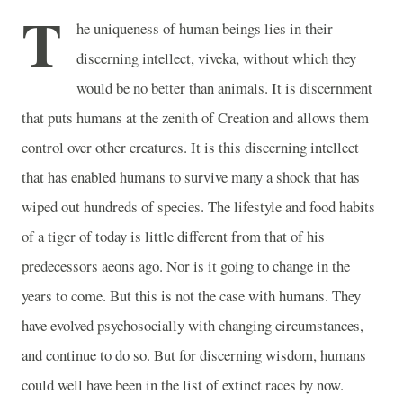
T
he uniqueness of human beings lies in their
discerning intellect, viveka, without which they
would be no better than animals. It is discernment
that puts humans at the zenith of Creation and allows them
control over other creatures. It is this discerning intellect
that has enabled humans to survive many a shock that has
wiped out hundreds of species. The lifestyle and food habits
of a tiger of today is little different from that of his
predecessors aeons ago. Nor is it going to change in the
years to come. But this is not the case with humans. They
have evolved psychosocially with changing circumstances,
and continue to do so. But for discerning wisdom, humans
could well have been in the list of extinct races by now.