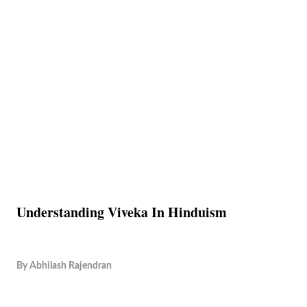
Understanding Viveka In Hinduism
By
Abhilash Rajendran