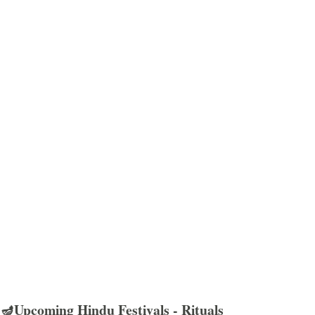
🪔Upcoming Hindu Festivals - Rituals