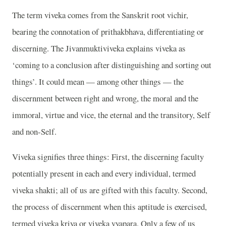
The term viveka comes from the Sanskrit root vichir,
bearing the connotation of prithakbhava, differentiating or
discerning. The Jivanmuktiviveka explains viveka as
‘coming to a conclusion after distinguishing and sorting out
things’. It could mean — among other things — the
discernment between right and wrong, the moral and the
immoral, virtue and vice, the eternal and the transitory, Self
and non-Self.
Viveka signifies three things: First, the discerning faculty
potentially present in each and every individual, termed
viveka shakti; all of us are gifted with this faculty. Second,
the process of discernment when this aptitude is exercised,
termed viveka kriya or viveka vyapara. Only a few of us