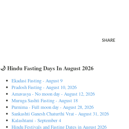
SHARE
🌙 Hindu Fasting Days In August 2026
Ekadasi Fasting - August 9
Pradosh Fasting - August 10, 2026
Amavasya - No moon day - August 12, 2026
Muruga Sashti Fasting - August 18
Purnima - Full moon day - August 28, 2026
Sankashti Ganesh Chaturthi Vrat - August 31, 2026
Kalashtami - September 4
Hindu Festivals and Fasting Dates in August 2026