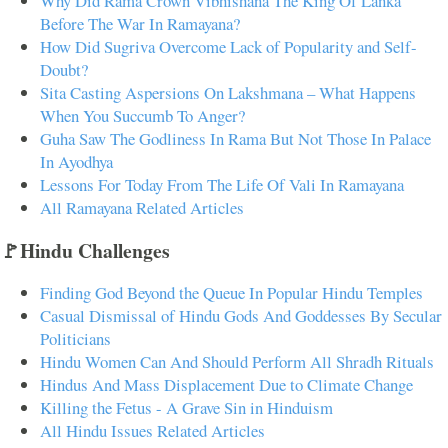
Why Did Rama Crown Vibhishana The King Of Lanka
Before The War In Ramayana?
How Did Sugriva Overcome Lack of Popularity and Self-
Doubt?
Sita Casting Aspersions On Lakshmana – What Happens
When You Succumb To Anger?
Guha Saw The Godliness In Rama But Not Those In Palace
In Ayodhya
Lessons For Today From The Life Of Vali In Ramayana
All Ramayana Related Articles
🚩Hindu Challenges
Finding God Beyond the Queue In Popular Hindu Temples
Casual Dismissal of Hindu Gods And Goddesses By Secular
Politicians
Hindu Women Can And Should Perform All Shradh Rituals
Hindus And Mass Displacement Due to Climate Change
Killing the Fetus - A Grave Sin in Hinduism
All Hindu Issues Related Articles