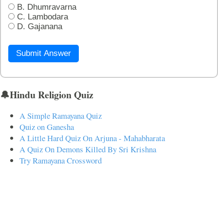
B. Dhumravarna
C. Lambodara
D. Gajanana
Submit Answer
🔔Hindu Religion Quiz
A Simple Ramayana Quiz
Quiz on Ganesha
A Little Hard Quiz On Arjuna - Mahabharata
A Quiz On Demons Killed By Sri Krishna
Try Ramayana Crossword