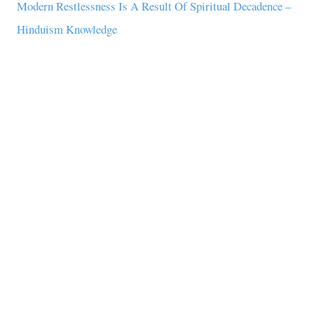
Modern Restlessness Is A Result Of Spiritual Decadence –
Hinduism Knowledge