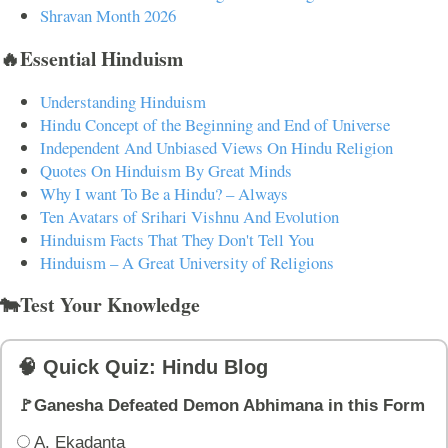
Shravan Month 2026
🔥Essential Hinduism
Understanding Hinduism
Hindu Concept of the Beginning and End of Universe
Independent And Unbiased Views On Hindu Religion
Quotes On Hinduism By Great Minds
Why I want To Be a Hindu? – Always
Ten Avatars of Srihari Vishnu And Evolution
Hinduism Facts That They Don't Tell You
Hinduism – A Great University of Religions
🐄Test Your Knowledge
🧠 Quick Quiz: Hindu Blog
🚩Ganesha Defeated Demon Abhimana in this Form
A. Ekadanta