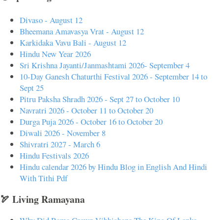
Divaso - August 12
Bheemana Amavasya Vrat - August 12
Karkidaka Vavu Bali - August 12
Hindu New Year 2026
Sri Krishna Jayanti/Janmashtami 2026- September 4
10-Day Ganesh Chaturthi Festival 2026 - September 14 to
Sept 25
Pitru Paksha Shradh 2026 - Sept 27 to October 10
Navratri 2026 - October 11 to October 20
Durga Puja 2026 - October 16 to October 20
Diwali 2026 - November 8
Shivratri 2027 - March 6
Hindu Festivals 2026
Hindu calendar 2026 by Hindu Blog in English And Hindi
With Tithi Pdf
🏹 Living Ramayana