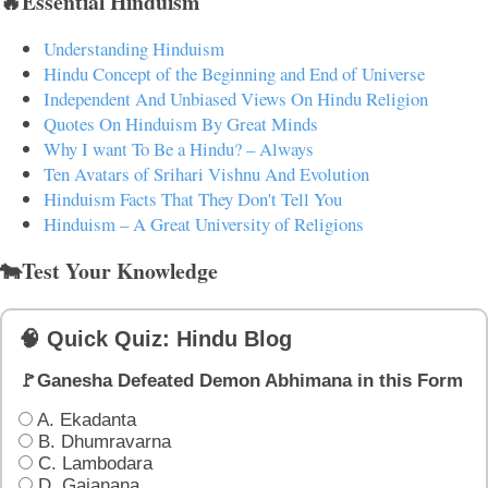
🔥Essential Hinduism
Understanding Hinduism
Hindu Concept of the Beginning and End of Universe
Independent And Unbiased Views On Hindu Religion
Quotes On Hinduism By Great Minds
Why I want To Be a Hindu? – Always
Ten Avatars of Srihari Vishnu And Evolution
Hinduism Facts That They Don't Tell You
Hinduism – A Great University of Religions
🐄Test Your Knowledge
🧠 Quick Quiz: Hindu Blog
🚩Ganesha Defeated Demon Abhimana in this Form
A. Ekadanta
B. Dhumravarna
C. Lambodara
D. Gajanana