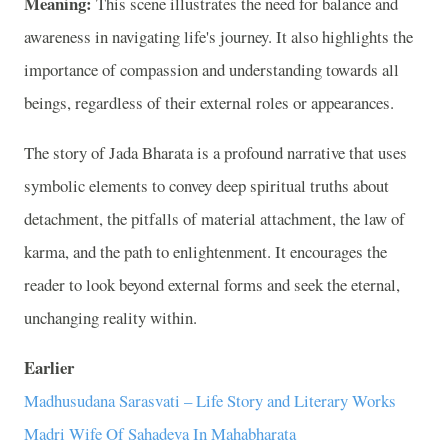
Meaning:
This scene illustrates the need for balance and
awareness in navigating life's journey. It also highlights the
importance of compassion and understanding towards all
beings, regardless of their external roles or appearances.
The story of Jada Bharata is a profound narrative that uses
symbolic elements to convey deep spiritual truths about
detachment, the pitfalls of material attachment, the law of
karma, and the path to enlightenment. It encourages the
reader to look beyond external forms and seek the eternal,
unchanging reality within.
Earlier
Madhusudana Sarasvati – Life Story and Literary Works
Madri Wife Of Sahadeva In Mahabharata