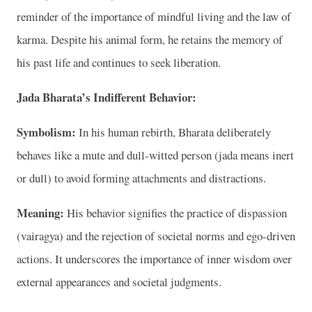
reminder of the importance of mindful living and the law of
karma. Despite his animal form, he retains the memory of
his past life and continues to seek liberation.
Jada Bharata’s Indifferent Behavior:
Symbolism:
In his human rebirth, Bharata deliberately
behaves like a mute and dull-witted person (jada means inert
or dull) to avoid forming attachments and distractions.
Meaning:
His behavior signifies the practice of dispassion
(vairagya) and the rejection of societal norms and ego-driven
actions. It underscores the importance of inner wisdom over
external appearances and societal judgments.