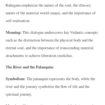
Rahugana emphasize the nature of the soul, the illusory
nature of the material world (maya), and the importance of
self-realization.
Meaning:
This dialogue underscores key Vedantic concepts
such as the distinction between the physical body and the
eternal soul, and the importance of transcending material
attachments to achieve liberation (moksha).
The River and the Palanquin:
Symbolism:
The palanquin represents the body, while the
river and the journey symbolize the flow of life and the
spiritual journey.