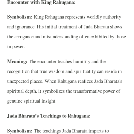
Encounter with King Rahugana:
Symbolism:
King Rahugana represents worldly authority
and ignorance. His initial treatment of Jada Bharata shows
the arrogance and misunderstanding often exhibited by those
in power.
Meaning:
The encounter teaches humility and the
recognition that true wisdom and spirituality can reside in
unexpected places. When Rahugana realizes Jada Bharata's
spiritual depth, it symbolizes the transformative power of
genuine spiritual insight.
Jada Bharata’s Teachings to Rahugana:
Symbolism:
The teachings Jada Bharata imparts to