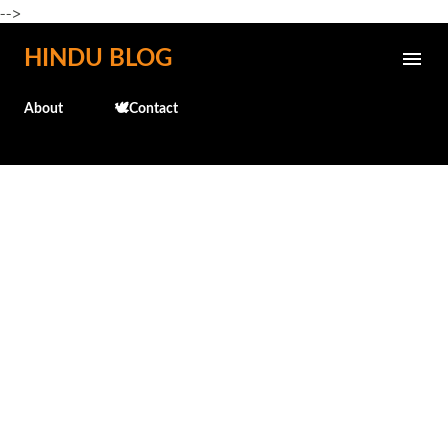
-->
Skip to main content
HINDU BLOG
About
🕊️Contact