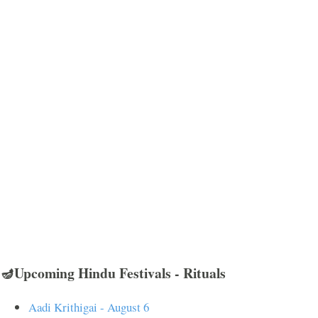
🪔Upcoming Hindu Festivals - Rituals
Aadi Krithigai - August 6