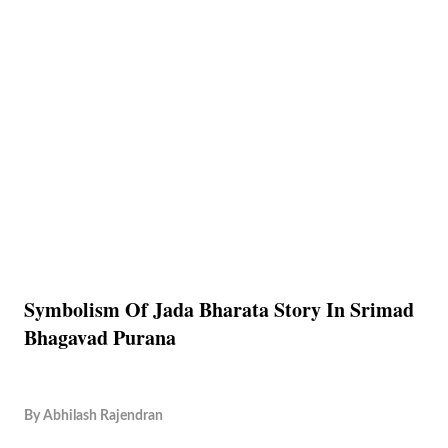
Symbolism Of Jada Bharata Story In Srimad
Bhagavad Purana
By
Abhilash Rajendran