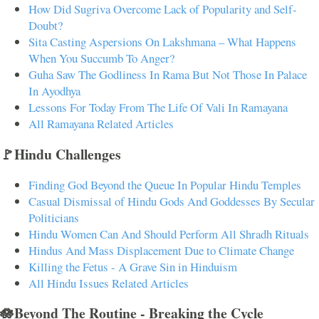
How Did Sugriva Overcome Lack of Popularity and Self-
Doubt?
Sita Casting Aspersions On Lakshmana – What Happens
When You Succumb To Anger?
Guha Saw The Godliness In Rama But Not Those In Palace
In Ayodhya
Lessons For Today From The Life Of Vali In Ramayana
All Ramayana Related Articles
🚩Hindu Challenges
Finding God Beyond the Queue In Popular Hindu Temples
Casual Dismissal of Hindu Gods And Goddesses By Secular
Politicians
Hindu Women Can And Should Perform All Shradh Rituals
Hindus And Mass Displacement Due to Climate Change
Killing the Fetus - A Grave Sin in Hinduism
All Hindu Issues Related Articles
🪷Beyond The Routine - Breaking the Cycle