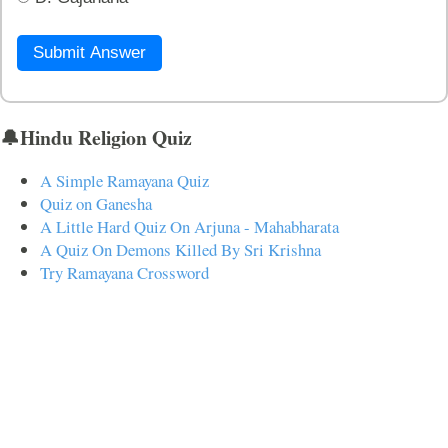
Submit Answer
🔔Hindu Religion Quiz
A Simple Ramayana Quiz
Quiz on Ganesha
A Little Hard Quiz On Arjuna - Mahabharata
A Quiz On Demons Killed By Sri Krishna
Try Ramayana Crossword