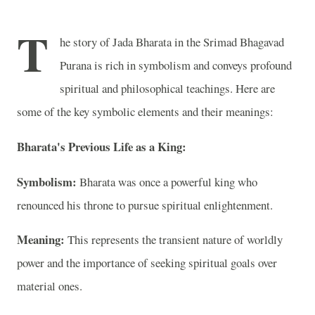
T
he story of Jada Bharata in the Srimad Bhagavad
Purana is rich in symbolism and conveys profound
spiritual and philosophical teachings. Here are
some of the key symbolic elements and their meanings:
Bharata's Previous Life as a King:
Symbolism:
Bharata was once a powerful king who
renounced his throne to pursue spiritual enlightenment.
Meaning:
This represents the transient nature of worldly
power and the importance of seeking spiritual goals over
material ones.