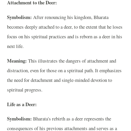
Attachment to the Deer:
Symbolism:
After renouncing his kingdom, Bharata
becomes deeply attached to a deer, to the extent that he loses
focus on his spiritual practices and is reborn as a deer in his
next life.
Meaning:
This illustrates the dangers of attachment and
distraction, even for those on a spiritual path. It emphasizes
the need for detachment and single-minded devotion to
spiritual progress.
Life as a Deer:
Symbolism:
Bharata's rebirth as a deer represents the
consequences of his previous attachments and serves as a