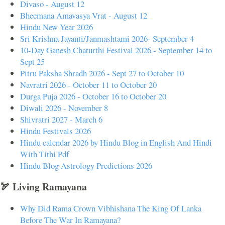
Divaso - August 12
Bheemana Amavasya Vrat - August 12
Hindu New Year 2026
Sri Krishna Jayanti/Janmashtami 2026- September 4
10-Day Ganesh Chaturthi Festival 2026 - September 14 to
Sept 25
Pitru Paksha Shradh 2026 - Sept 27 to October 10
Navratri 2026 - October 11 to October 20
Durga Puja 2026 - October 16 to October 20
Diwali 2026 - November 8
Shivratri 2027 - March 6
Hindu Festivals 2026
Hindu calendar 2026 by Hindu Blog in English And Hindi
With Tithi Pdf
Hindu Blog Astrology Predictions 2026
🏹 Living Ramayana
Why Did Rama Crown Vibhishana The King Of Lanka
Before The War In Ramayana?