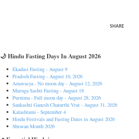
SHARE
🌙 Hindu Fasting Days In August 2026
Ekadasi Fasting - August 9
Pradosh Fasting - August 10, 2026
Amavasya - No moon day - August 12, 2026
Muruga Sashti Fasting - August 18
Purnima - Full moon day - August 28, 2026
Sankashti Ganesh Chaturthi Vrat - August 31, 2026
Kalashtami - September 4
Hindu Festivals and Fasting Dates in August 2026
Shravan Month 2026