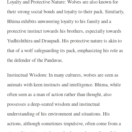
Loyalty and Protective Nature: Wolves are also known for
their strong social bonds and loyalty to their pack. Similarly,
Bhima exhibits unwavering loyalty to his family and a
protective instinct towards his brothers, especially towards
Yudhishthira and Draupadi. His protective nature is akin to
that of a wolf safeguarding its pack, emphasizing his role as
the defender of the Pandavas.
Instinctual Wisdom: In many cultures, wolves are seen as
animals with keen instincts and intelligence. Bhima, while
often seen as a man of action rather than thought, also
possesses a deep-seated wisdom and instinctual
understanding of his environment and situations. His
actions, although sometimes impulsive, often come from a