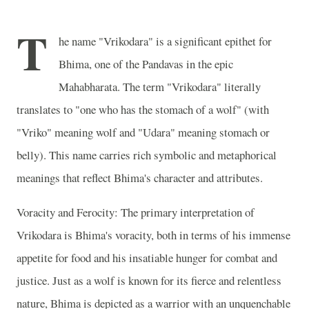
T
he name "Vrikodara" is a significant epithet for
Bhima, one of the Pandavas in the epic
Mahabharata. The term "Vrikodara" literally
translates to "one who has the stomach of a wolf" (with
"Vriko" meaning wolf and "Udara" meaning stomach or
belly). This name carries rich symbolic and metaphorical
meanings that reflect Bhima's character and attributes.
Voracity and Ferocity: The primary interpretation of
Vrikodara is Bhima's voracity, both in terms of his immense
appetite for food and his insatiable hunger for combat and
justice. Just as a wolf is known for its fierce and relentless
nature, Bhima is depicted as a warrior with an unquenchable