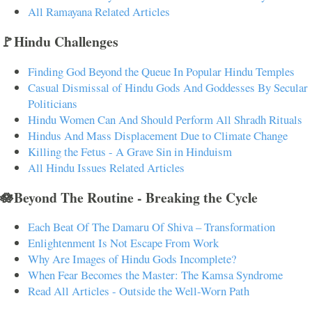
All Ramayana Related Articles
🚩Hindu Challenges
Finding God Beyond the Queue In Popular Hindu Temples
Casual Dismissal of Hindu Gods And Goddesses By Secular
Politicians
Hindu Women Can And Should Perform All Shradh Rituals
Hindus And Mass Displacement Due to Climate Change
Killing the Fetus - A Grave Sin in Hinduism
All Hindu Issues Related Articles
🪷Beyond The Routine - Breaking the Cycle
Each Beat Of The Damaru Of Shiva – Transformation
Enlightenment Is Not Escape From Work
Why Are Images of Hindu Gods Incomplete?
When Fear Becomes the Master: The Kamsa Syndrome
Read All Articles - Outside the Well-Worn Path