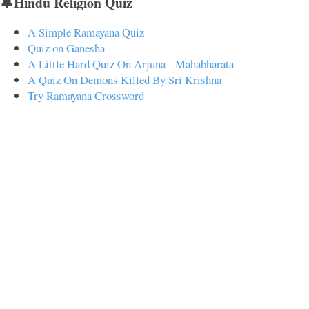
🔔Hindu Religion Quiz
A Simple Ramayana Quiz
Quiz on Ganesha
A Little Hard Quiz On Arjuna - Mahabharata
A Quiz On Demons Killed By Sri Krishna
Try Ramayana Crossword