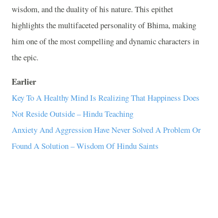
wisdom, and the duality of his nature. This epithet
highlights the multifaceted personality of Bhima, making
him one of the most compelling and dynamic characters in
the epic.
Earlier
Key To A Healthy Mind Is Realizing That Happiness Does
Not Reside Outside – Hindu Teaching
Anxiety And Aggression Have Never Solved A Problem Or
Found A Solution – Wisdom Of Hindu Saints