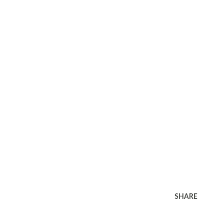
SHARE