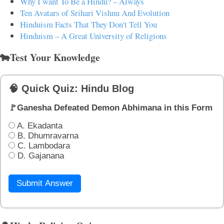
Why I want To Be a Hindu? – Always
Ten Avatars of Srihari Vishnu And Evolution
Hinduism Facts That They Don't Tell You
Hinduism – A Great University of Religions
🐄Test Your Knowledge
🧠 Quick Quiz: Hindu Blog
🚩Ganesha Defeated Demon Abhimana in this Form
A. Ekadanta
B. Dhumravarna
C. Lambodara
D. Gajanana
Submit Answer