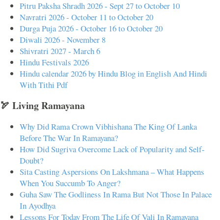
Pitru Paksha Shradh 2026 - Sept 27 to October 10
Navratri 2026 - October 11 to October 20
Durga Puja 2026 - October 16 to October 20
Diwali 2026 - November 8
Shivratri 2027 - March 6
Hindu Festivals 2026
Hindu calendar 2026 by Hindu Blog in English And Hindi
With Tithi Pdf
🏹 Living Ramayana
Why Did Rama Crown Vibhishana The King Of Lanka
Before The War In Ramayana?
How Did Sugriva Overcome Lack of Popularity and Self-
Doubt?
Sita Casting Aspersions On Lakshmana – What Happens
When You Succumb To Anger?
Guha Saw The Godliness In Rama But Not Those In Palace
In Ayodhya
Lessons For Today From The Life Of Vali In Ramayana