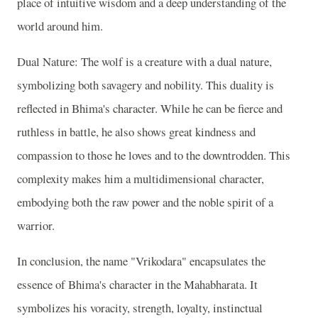
place of intuitive wisdom and a deep understanding of the
world around him.
Dual Nature: The wolf is a creature with a dual nature,
symbolizing both savagery and nobility. This duality is
reflected in Bhima's character. While he can be fierce and
ruthless in battle, he also shows great kindness and
compassion to those he loves and to the downtrodden. This
complexity makes him a multidimensional character,
embodying both the raw power and the noble spirit of a
warrior.
In conclusion, the name "Vrikodara" encapsulates the
essence of Bhima's character in the Mahabharata. It
symbolizes his voracity, strength, loyalty, instinctual