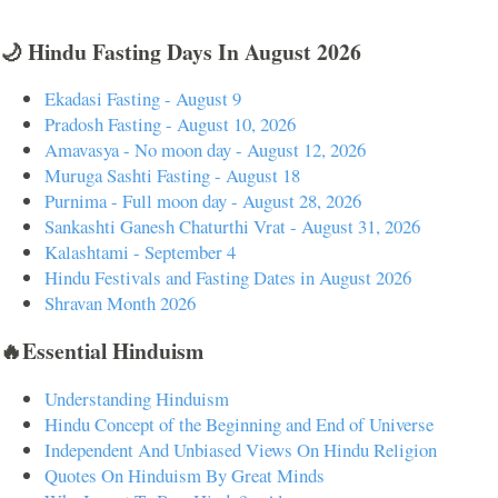
🌙 Hindu Fasting Days In August 2026
Ekadasi Fasting - August 9
Pradosh Fasting - August 10, 2026
Amavasya - No moon day - August 12, 2026
Muruga Sashti Fasting - August 18
Purnima - Full moon day - August 28, 2026
Sankashti Ganesh Chaturthi Vrat - August 31, 2026
Kalashtami - September 4
Hindu Festivals and Fasting Dates in August 2026
Shravan Month 2026
🔥Essential Hinduism
Understanding Hinduism
Hindu Concept of the Beginning and End of Universe
Independent And Unbiased Views On Hindu Religion
Quotes On Hinduism By Great Minds