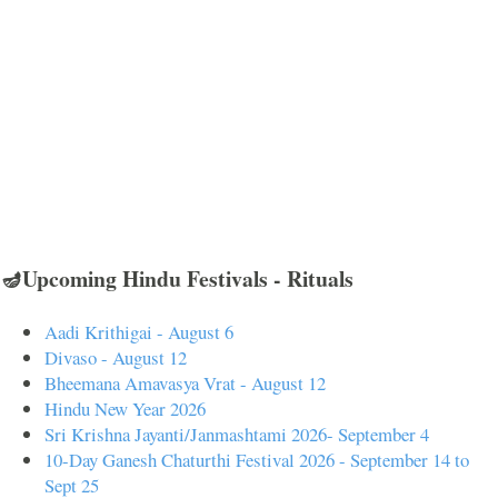
🪔Upcoming Hindu Festivals - Rituals
Aadi Krithigai - August 6
Divaso - August 12
Bheemana Amavasya Vrat - August 12
Hindu New Year 2026
Sri Krishna Jayanti/Janmashtami 2026- September 4
10-Day Ganesh Chaturthi Festival 2026 - September 14 to
Sept 25