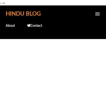
-->
Skip to main content
HINDU BLOG
About
🕊️Contact