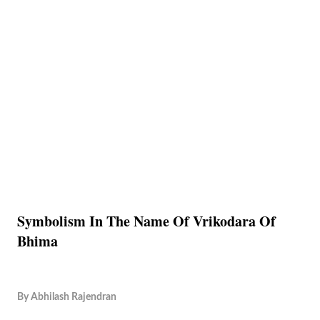
Symbolism In The Name Of Vrikodara Of
Bhima
By
Abhilash Rajendran