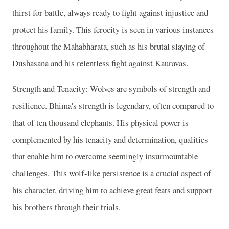
thirst for battle, always ready to fight against injustice and
protect his family. This ferocity is seen in various instances
throughout the Mahabharata, such as his brutal slaying of
Dushasana and his relentless fight against Kauravas.
Strength and Tenacity: Wolves are symbols of strength and
resilience. Bhima's strength is legendary, often compared to
that of ten thousand elephants. His physical power is
complemented by his tenacity and determination, qualities
that enable him to overcome seemingly insurmountable
challenges. This wolf-like persistence is a crucial aspect of
his character, driving him to achieve great feats and support
his brothers through their trials.