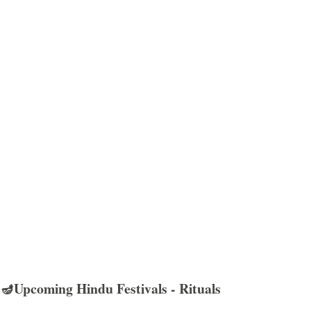
🪔Upcoming Hindu Festivals - Rituals