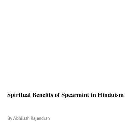
Spiritual Benefits of Spearmint in Hinduism
By
Abhilash Rajendran