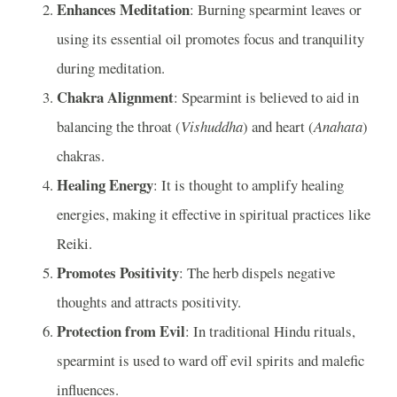
Enhances Meditation
: Burning spearmint leaves or
using its essential oil promotes focus and tranquility
during meditation.
Chakra Alignment
: Spearmint is believed to aid in
balancing the throat (
Vishuddha
) and heart (
Anahata
)
chakras.
Healing Energy
: It is thought to amplify healing
energies, making it effective in spiritual practices like
Reiki.
Promotes Positivity
: The herb dispels negative
thoughts and attracts positivity.
Protection from Evil
: In traditional Hindu rituals,
spearmint is used to ward off evil spirits and malefic
influences.