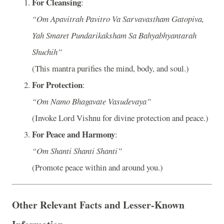
For Cleansing
:
“Om Apavitrah Pavitro Va Sarvavastham Gatopiva,
Yah Smaret Pundarikaksham Sa Bahyabhyantarah
Shuchih”
(This mantra purifies the mind, body, and soul.)
For Protection
:
“Om Namo Bhagavate Vasudevaya”
(Invoke Lord Vishnu for divine protection and peace.)
For Peace and Harmony
:
“Om Shanti Shanti Shanti”
(Promote peace within and around you.)
Other Relevant Facts and Lesser-Known