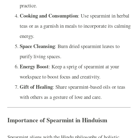
practice.
Cooking and Consumption
: Use spearmint in herbal
teas or as a garnish in meals to incorporate its calming
energy.
Space Cleansing
: Burn dried spearmint leaves to
purify living spaces.
Energy Boost
: Keep a sprig of spearmint at your
workspace to boost focus and creativity.
Gift of Healing
: Share spearmint-based oils or teas
with others as a gesture of love and care.
Importance of Spearmint in Hinduism
Spearmint aligns with the Hindu philosophy of holistic