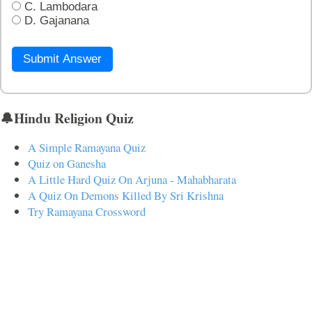
C. Lambodara
D. Gajanana
Submit Answer
🔔Hindu Religion Quiz
A Simple Ramayana Quiz
Quiz on Ganesha
A Little Hard Quiz On Arjuna - Mahabharata
A Quiz On Demons Killed By Sri Krishna
Try Ramayana Crossword