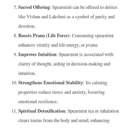
Sacred Offering
: Spearmint can be offered to deities
like Vishnu and Lakshmi as a symbol of purity and
devotion.
Boosts Prana (Life Force)
: Consuming spearmint
enhances vitality and life energy, or
prana
.
Improves Intuition
: Spearmint is associated with
clarity of thought, aiding in decision-making and
intuition.
Strengthens Emotional Stability
: Its calming
properties reduce stress and anxiety, fostering
emotional resilience.
Spiritual Detoxification
: Spearmint tea or inhalation
clears toxins from the body and mind, enhancing