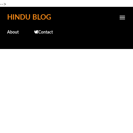
-->
Skip to main content
HINDU BLOG
About
🕊️Contact