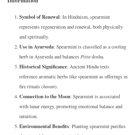
Information
Symbol of Renewal
: In Hinduism, spearmint
represents regeneration and renewal, both physically
and spiritually.
Use in Ayurveda
: Spearmint is classified as a cooling
herb in Ayurveda and balances
Pitta
dosha.
Historical Significance
: Ancient Hindu texts
reference aromatic herbs like spearmint as offerings in
fire rituals (
havan
).
Connection to the Moon
: Spearmint is associated
with lunar energy, promoting emotional balance and
intuition.
Environmental Benefits
: Planting spearmint purifies