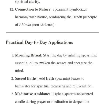
spiritual clarity.
Connection to Nature
: Spearmint symbolizes
harmony with nature, reinforcing the Hindu principle
of
Ahimsa
(non-violence).
Practical Day-to-Day Applications
Morning Ritual
: Start the day by inhaling spearmint
essential oil to awaken the senses and energize the
mind.
Sacred Baths
: Add fresh spearmint leaves to
bathwater for spiritual cleansing and rejuvenation.
Meditative Ambiance
: Light a spearmint-scented
candle during prayer or meditation to deepen the