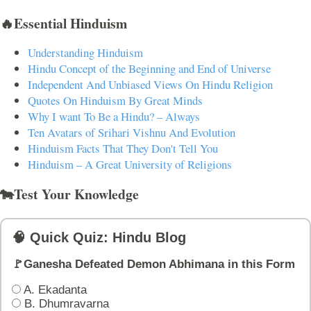
🔥Essential Hinduism
Understanding Hinduism
Hindu Concept of the Beginning and End of Universe
Independent And Unbiased Views On Hindu Religion
Quotes On Hinduism By Great Minds
Why I want To Be a Hindu? – Always
Ten Avatars of Srihari Vishnu And Evolution
Hinduism Facts That They Don't Tell You
Hinduism – A Great University of Religions
🐄Test Your Knowledge
🧠 Quick Quiz: Hindu Blog
🚩Ganesha Defeated Demon Abhimana in this Form
A. Ekadanta
B. Dhumravarna