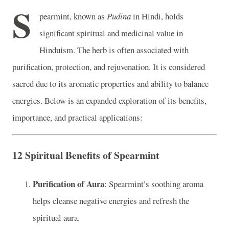
S
pearmint, known as
Pudina
in Hindi, holds
significant spiritual and medicinal value in
Hinduism. The herb is often associated with
purification, protection, and rejuvenation. It is considered
sacred due to its aromatic properties and ability to balance
energies. Below is an expanded exploration of its benefits,
importance, and practical applications:
12 Spiritual Benefits of Spearmint
Purification of Aura
: Spearmint’s soothing aroma
helps cleanse negative energies and refresh the
spiritual aura.