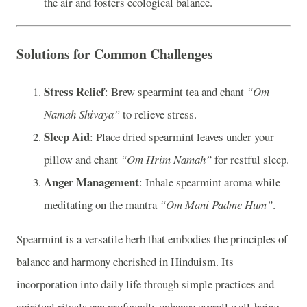
the air and fosters ecological balance.
Solutions for Common Challenges
Stress Relief
: Brew spearmint tea and chant
“Om
Namah Shivaya”
to relieve stress.
Sleep Aid
: Place dried spearmint leaves under your
pillow and chant
“Om Hrim Namah”
for restful sleep.
Anger Management
: Inhale spearmint aroma while
meditating on the mantra
“Om Mani Padme Hum”
.
Spearmint is a versatile herb that embodies the principles of
balance and harmony cherished in Hinduism. Its
incorporation into daily life through simple practices and
spiritual rituals can profoundly enhance overall well-being.