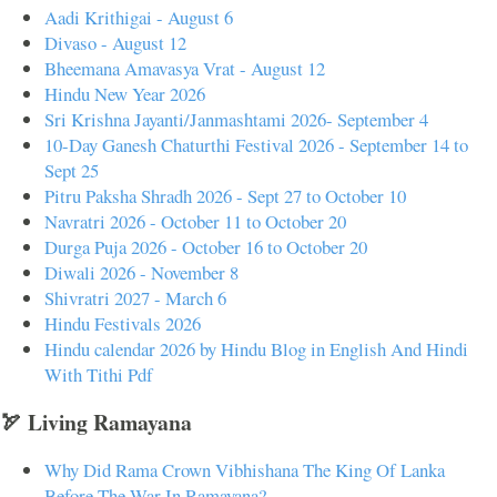
Aadi Krithigai - August 6
Divaso - August 12
Bheemana Amavasya Vrat - August 12
Hindu New Year 2026
Sri Krishna Jayanti/Janmashtami 2026- September 4
10-Day Ganesh Chaturthi Festival 2026 - September 14 to
Sept 25
Pitru Paksha Shradh 2026 - Sept 27 to October 10
Navratri 2026 - October 11 to October 20
Durga Puja 2026 - October 16 to October 20
Diwali 2026 - November 8
Shivratri 2027 - March 6
Hindu Festivals 2026
Hindu calendar 2026 by Hindu Blog in English And Hindi
With Tithi Pdf
🏹 Living Ramayana
Why Did Rama Crown Vibhishana The King Of Lanka
Before The War In Ramayana?