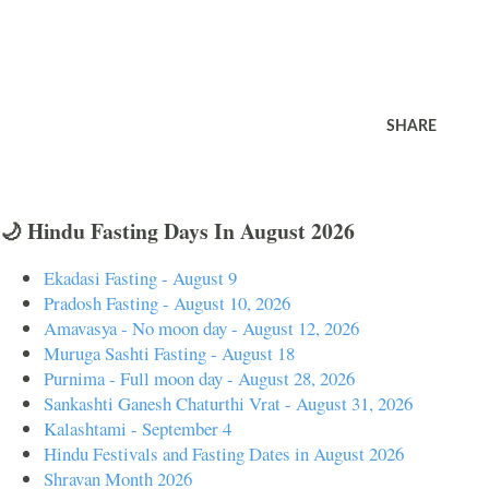
SHARE
🌙 Hindu Fasting Days In August 2026
Ekadasi Fasting - August 9
Pradosh Fasting - August 10, 2026
Amavasya - No moon day - August 12, 2026
Muruga Sashti Fasting - August 18
Purnima - Full moon day - August 28, 2026
Sankashti Ganesh Chaturthi Vrat - August 31, 2026
Kalashtami - September 4
Hindu Festivals and Fasting Dates in August 2026
Shravan Month 2026