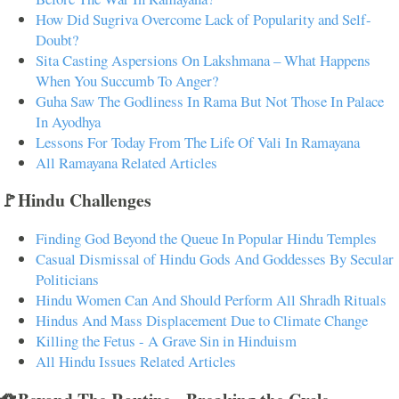
How Did Sugriva Overcome Lack of Popularity and Self-
Doubt?
Sita Casting Aspersions On Lakshmana – What Happens
When You Succumb To Anger?
Guha Saw The Godliness In Rama But Not Those In Palace
In Ayodhya
Lessons For Today From The Life Of Vali In Ramayana
All Ramayana Related Articles
🚩Hindu Challenges
Finding God Beyond the Queue In Popular Hindu Temples
Casual Dismissal of Hindu Gods And Goddesses By Secular
Politicians
Hindu Women Can And Should Perform All Shradh Rituals
Hindus And Mass Displacement Due to Climate Change
Killing the Fetus - A Grave Sin in Hinduism
All Hindu Issues Related Articles