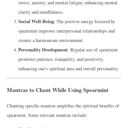
stress, anxiety, and mental fatigue, enhancing mental
clarity and mindfulness.
Social Well-Being
: The positive energy fostered by
spearmint improves interpersonal relationships and
creates a harmonious environment.
Personality Development
: Regular use of spearmint
promotes patience, tranquility, and positivity,
enhancing one’s spiritual aura and overall personality.
Mantras to Chant While Using Spearmint
Chanting specific mantras amplifies the spiritual benefits of
spearmint. Some relevant mantras include: