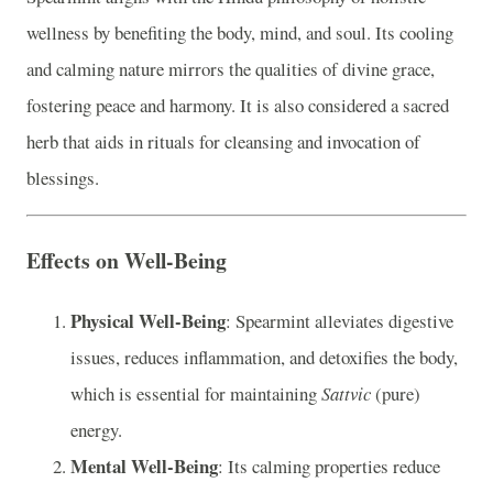
wellness by benefiting the body, mind, and soul. Its cooling
and calming nature mirrors the qualities of divine grace,
fostering peace and harmony. It is also considered a sacred
herb that aids in rituals for cleansing and invocation of
blessings.
Effects on Well-Being
Physical Well-Being
: Spearmint alleviates digestive
issues, reduces inflammation, and detoxifies the body,
which is essential for maintaining
Sattvic
(pure)
energy.
Mental Well-Being
: Its calming properties reduce