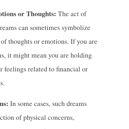
tions or Thoughts:
The act of
dreams can sometimes symbolize
 of thoughts or emotions. If you are
s, it might mean you are holding
 feelings related to financial or
s.
ns:
In some cases, such dreams
ection of physical concerns,