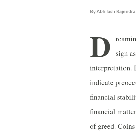
By
Abhilash Rajendra
D
reamin
sign a
interpretation.
indicate preocc
financial stabili
financial matter
of greed. Coins