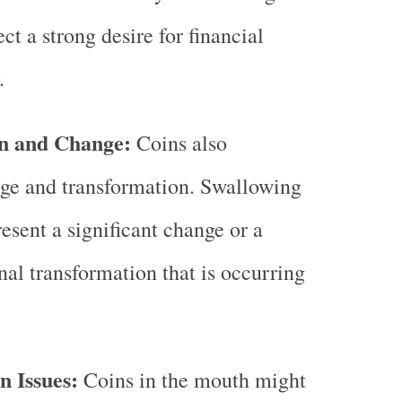
ct a strong desire for financial
.
n and Change:
Coins also
ge and transformation. Swallowing
esent a significant change or a
nal transformation that is occurring
 Issues:
Coins in the mouth might