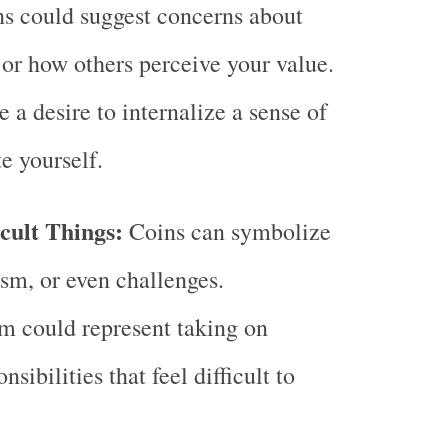
s could suggest concerns about
 or how others perceive your value.
e a desire to internalize a sense of
e yourself.
icult Things:
Coins can symbolize
ism, or even challenges.
m could represent taking on
sibilities that feel difficult to