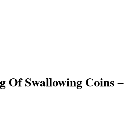
 Of Swallowing Coins –