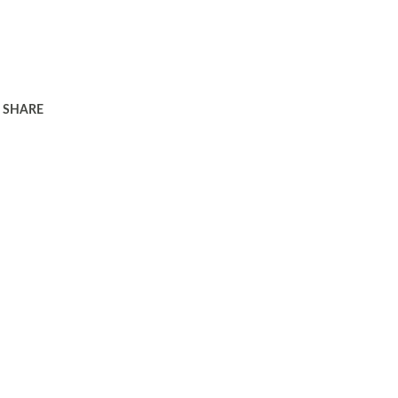
SHARE