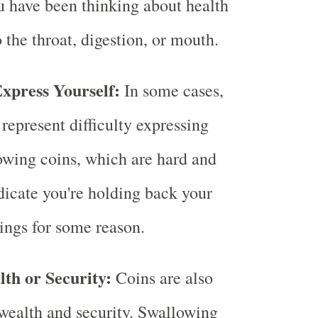
ou have been thinking about health
o the throat, digestion, or mouth.
Express Yourself:
In some cases,
represent difficulty expressing
owing coins, which are hard and
ndicate you're holding back your
lings for some reason.
lth or Security:
Coins are also
o wealth and security. Swallowing