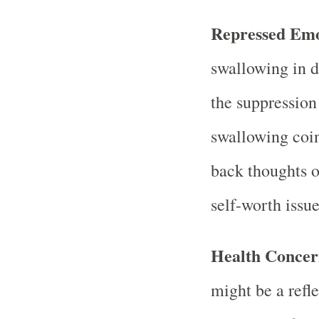
Repressed Emo
swallowing in 
the suppression
swallowing coin
back thoughts or
self-worth issue
Health Concer
might be a refl