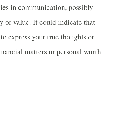
lties in communication, possibly
 or value. It could indicate that
 to express your true thoughts or
inancial matters or personal worth.