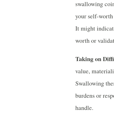
swallowing coin
your self-worth
It might indicat
worth or validat
Taking on Diff
value, material
Swallowing the
burdens or respon
handle.