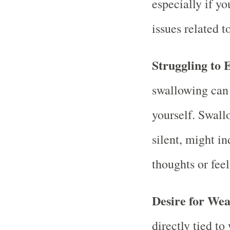
especially if y
issues related t
Struggling to 
swallowing can 
yourself. Swall
silent, might i
thoughts or fee
Desire for Wea
directly tied t