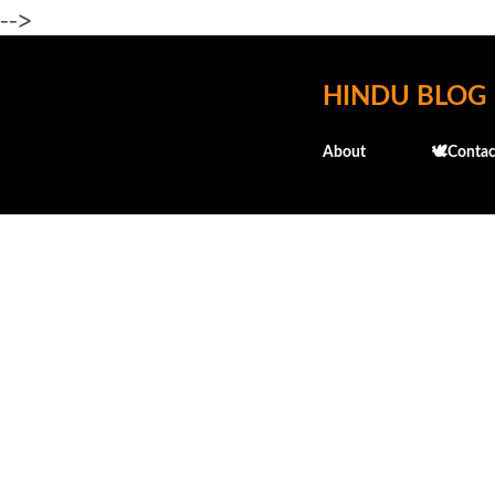
-->
HINDU BLOG
About
🕊️Contac