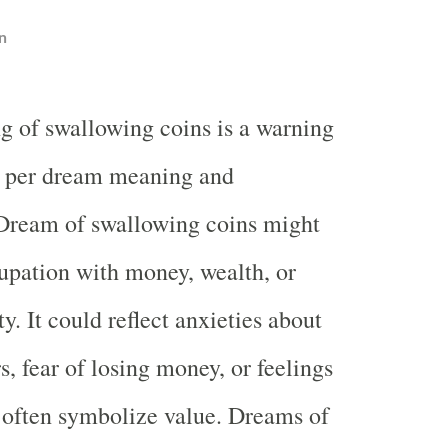
n
g of swallowing coins is a warning
s per dream meaning and
 Dream of swallowing coins might
upation with money, wealth, or
ty. It could reflect anxieties about
s, fear of losing money, or feelings
 often symbolize value. Dreams of