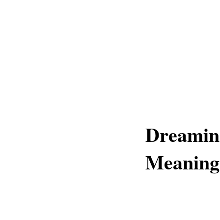
Dreaming
Meaning