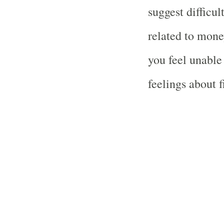
suggest difficu
related to money
you feel unable
feelings about f