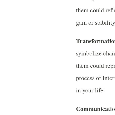
them could refle
gain or stability
Transformatio
symbolize chan
them could repr
process of inter
in your life.
Communication