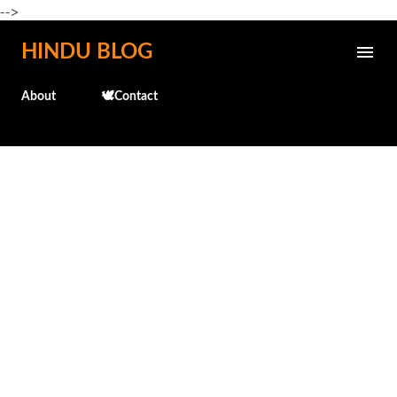
-->
Skip to main content
HINDU BLOG
About
🕊️Contact