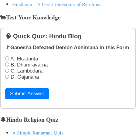
Hinduism – A Great University of Religions
🐄Test Your Knowledge
🧠 Quick Quiz: Hindu Blog
🚩Ganesha Defeated Demon Abhimana in this Form
A. Ekadanta
B. Dhumravarna
C. Lambodara
D. Gajanana
Submit Answer
🔔Hindu Religion Quiz
A Simple Ramayana Quiz