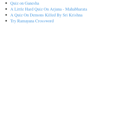
Quiz on Ganesha
A Little Hard Quiz On Arjuna - Mahabharata
A Quiz On Demons Killed By Sri Krishna
Try Ramayana Crossword