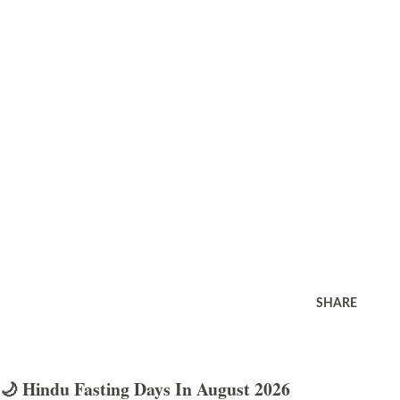
SHARE
🌙 Hindu Fasting Days In August 2026