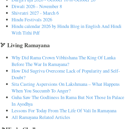
Diwali 2026 - November 8
Shivratri 2027 - March 6
Hindu Festivals 2026
Hindu calendar 2026 by Hindu Blog in English And Hindi
With Tithi Pdf
🏹 Living Ramayana
Why Did Rama Crown Vibhishana The King Of Lanka
Before The War In Ramayana?
How Did Sugriva Overcome Lack of Popularity and Self-
Doubt?
Sita Casting Aspersions On Lakshmana – What Happens
When You Succumb To Anger?
Guha Saw The Godliness In Rama But Not Those In Palace
In Ayodhya
Lessons For Today From The Life Of Vali In Ramayana
All Ramayana Related Articles