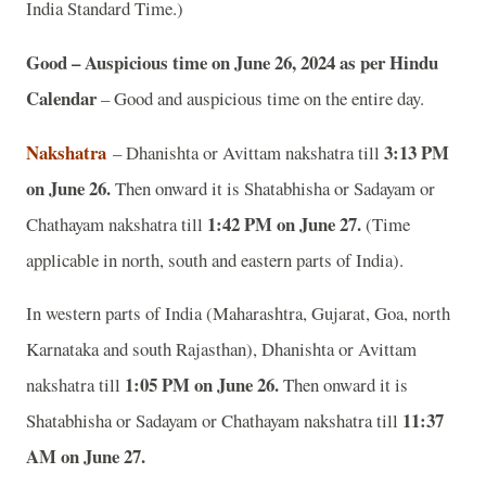
India Standard Time.)
Good – Auspicious time on June 26, 2024 as per Hindu
Calendar
– Good and auspicious time on the entire day.
Nakshatra
3:13 PM
– Dhanishta or Avittam nakshatra till
on June 26.
Then onward it is Shatabhisha or Sadayam or
1:42 PM on June 27.
Chathayam nakshatra till
(Time
applicable in north, south and eastern parts of India).
In western parts of India (Maharashtra, Gujarat, Goa, north
Karnataka and south Rajasthan), Dhanishta or Avittam
1:05 PM on June 26.
nakshatra till
Then onward it is
11:37
Shatabhisha or Sadayam or Chathayam nakshatra till
AM on June 27.