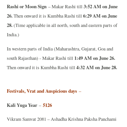
Rashi or Moon Sign
3:52 AM on June
– Makar Rashi till
26.
6:29 AM on June
Then onward it is Kumbha Rashi till
28.
(Time applicable in all north, south and eastern parts of
India.)
In western parts of India (Maharashtra, Gujarat, Goa and
1:49 AM on June 26.
south Rajasthan) - Makar Rashi till
4:32 AM on June 28.
Then onward it is Kumbha Rashi till
Festivals, Vrat and Auspicious days
–
Kali Yuga Year
5126
–
Vikram Samvat 2081 – Ashadha Krishna Paksha Panchami