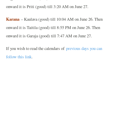
onward it is Priti (good) till 3:20 AM on June 27.
Karana
– Kaulava (good) till 10:04 AM on June 26. Then
onward it is Taitila (good) till 8:55 PM on June 26. Then
onward it is Garaja (good) till 7:47 AM on June 27.
If you wish to read the calendars of
previous days you can
follow this link
.