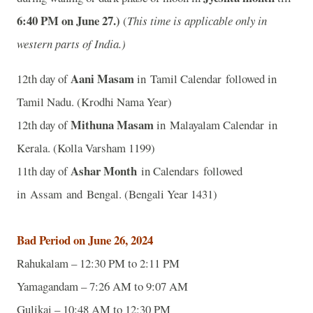
6:40
P
M on June 27.)
(
This time is applicable only in
western parts of India.)
Aani Masam
12th day of
in Tamil Calendar followed in
Tamil Nadu. (Krodhi Nama Year)
Mithuna Masam
12th day of
in Malayalam Calendar in
Kerala. (Kolla Varsham 1199)
Ashar Month
11th day of
in Calendars followed
in Assam and Bengal. (Bengali Year 1431)
Bad Period on June 26, 2024
Rahukalam – 12:30 PM to 2:11 PM
Yamagandam – 7:26 AM to 9:07 AM
Gulikai – 10:48 AM to 12:30 PM