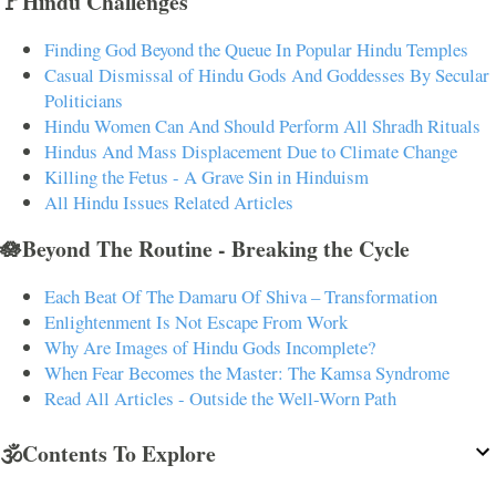
🚩Hindu Challenges
Finding God Beyond the Queue In Popular Hindu Temples
Casual Dismissal of Hindu Gods And Goddesses By Secular
Politicians
Hindu Women Can And Should Perform All Shradh Rituals
Hindus And Mass Displacement Due to Climate Change
Killing the Fetus - A Grave Sin in Hinduism
All Hindu Issues Related Articles
🪷Beyond The Routine - Breaking the Cycle
Each Beat Of The Damaru Of Shiva – Transformation
Enlightenment Is Not Escape From Work
Why Are Images of Hindu Gods Incomplete?
When Fear Becomes the Master: The Kamsa Syndrome
Read All Articles - Outside the Well-Worn Path
🕉️Contents To Explore