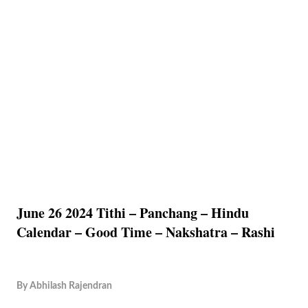
June 26 2024 Tithi – Panchang – Hindu
Calendar – Good Time – Nakshatra – Rashi
By
Abhilash Rajendran