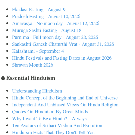
Ekadasi Fasting - August 9
Pradosh Fasting - August 10, 2026
Amavasya - No moon day - August 12, 2026
Muruga Sashti Fasting - August 18
Purnima - Full moon day - August 28, 2026
Sankashti Ganesh Chaturthi Vrat - August 31, 2026
Kalashtami - September 4
Hindu Festivals and Fasting Dates in August 2026
Shravan Month 2026
🔥Essential Hinduism
Understanding Hinduism
Hindu Concept of the Beginning and End of Universe
Independent And Unbiased Views On Hindu Religion
Quotes On Hinduism By Great Minds
Why I want To Be a Hindu? – Always
Ten Avatars of Srihari Vishnu And Evolution
Hinduism Facts That They Don't Tell You