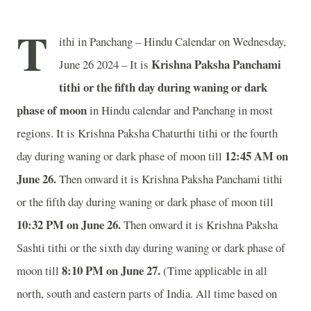
T
ithi in Panchang – Hindu Calendar on Wednesday,
Krishna Paksha Panchami
June 26 2024 – It is
tithi or the fifth day during waning or dark
phase of moon
in
Hindu calendar and Panchang in most
regions. It is Krishna Paksha Chaturthi tithi or the fourth
12
:45 AM on
day during waning or dark phase of moon till
June 26.
Then onward it is Krishna Paksha Panchami tithi
or the fifth day during waning or dark phase of moon till
10
:32 PM on June 26.
Then onward it is Krishna Paksha
Sashti tithi or the sixth day during waning or dark phase of
8
:10 PM on June 27.
moon till
(Time applicable in all
north, south and eastern parts of India.
All time based on