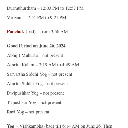
Durmuhurtham – 12:03 PM to 12:57 PM
Varjyam – 7:51 PM to 9:21 PM
Panchak
(bad) – from 3:56 AM
Good Period on June 26, 2024
Abhijit Muhurta – not present
Amrita Kalam – 3:19 AM to 4:49 AM
Sarvartha Siddhi Yog – not present
Amrita Siddhi Yog – not present
Dwipushkar Yog – not present
Tripushkar Yog – not present
Ravi Yog – not present
Yog
– Vishkambha (bad) till 6:14 AM on June 26. Then