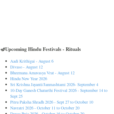
🪔Upcoming Hindu Festivals - Rituals
Aadi Krithigai - August 6
Divaso - August 12
Bheemana Amavasya Vrat - August 12
Hindu New Year 2026
Sri Krishna Jayanti/Janmashtami 2026- September 4
10-Day Ganesh Chaturthi Festival 2026 - September 14 to
Sept 25
Pitru Paksha Shradh 2026 - Sept 27 to October 10
Navratri 2026 - October 11 to October 20
Durga Puja 2026 - October 16 to October 20