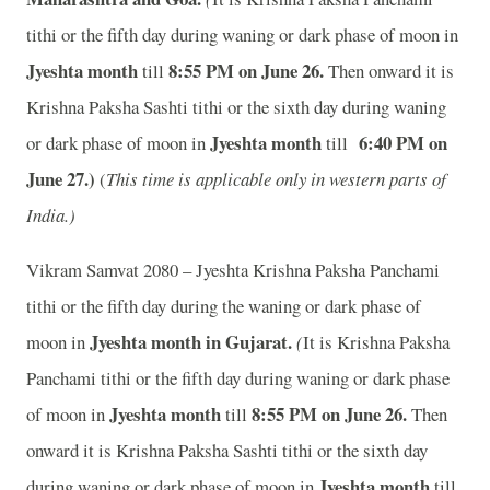
tithi or the fifth day during waning or dark phase of moon in
Jyeshta month
8:55
P
M on June 26.
till
Then onward it is
Krishna Paksha Sashti tithi or the sixth day during waning
Jyeshta month
6:40
P
M on
or dark phase of moon in
till
June 27.)
(
This time is applicable only in western parts of
India.)
Vikram Samvat 2080 – Jyeshta Krishna Paksha Panchami
tithi or the fifth day during the waning or dark phase of
Jyeshta month in
Gujarat.
moon in
(
It is Krishna Paksha
Panchami tithi or the fifth day during waning or dark phase
Jyeshta month
8:55
P
M on June 26.
of moon in
till
Then
onward it is Krishna Paksha Sashti tithi or the sixth day
Jyeshta month
during waning or dark phase of moon in
till