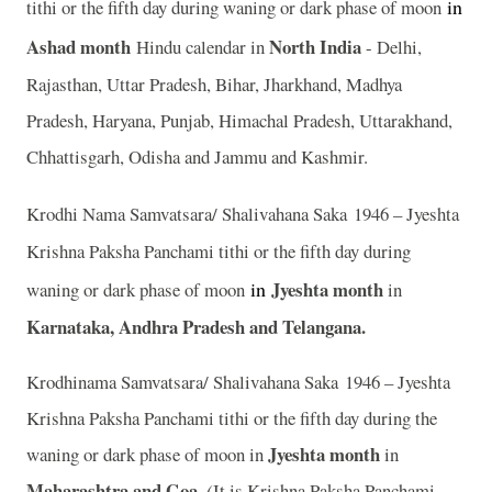
in
tithi or the fifth day during waning or dark phase of moon
Ashad
month
North India
Hindu calendar in
- Delhi,
Rajasthan, Uttar Pradesh, Bihar, Jharkhand, Madhya
Pradesh, Haryana, Punjab, Himachal Pradesh, Uttarakhand,
Chhattisgarh, Odisha and Jammu and Kashmir.
Krodhi Nama Samvatsara/ Shalivahana Saka 1946 – Jyeshta
Krishna Paksha Panchami tithi or the fifth day during
in
Jyeshta month
waning or dark phase of moon
in
Karnataka, Andhra Pradesh and Telangana.
Krodhinama Samvatsara/ Shalivahana Saka 1946 – Jyeshta
Krishna Paksha Panchami tithi or the fifth day during the
Jyeshta month
waning or dark phase of moon in
in
Maharashtra and Goa.
(
It is Krishna Paksha Panchami