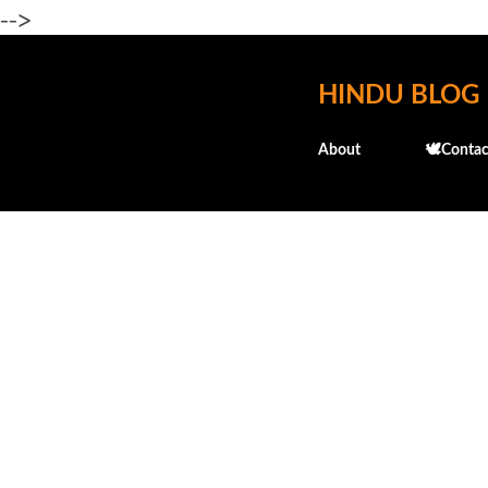
-->
HINDU BLOG
About
🕊️Contac