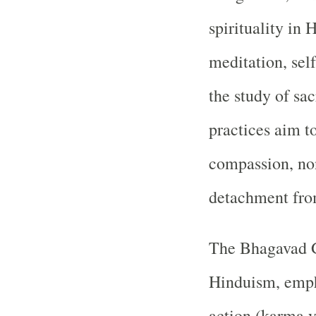
spirituality in 
meditation, self
the study of sac
practices aim to
compassion, non
detachment from
The Bhagavad Gi
Hinduism, empha
action (karma y