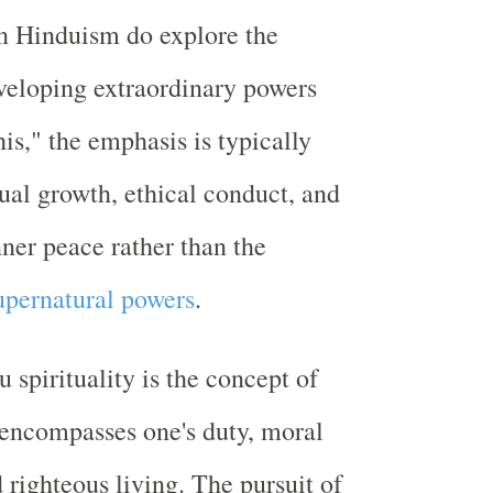
in Hinduism do explore the
eveloping extraordinary powers
is," the emphasis is typically
tual growth, ethical conduct, and
nner peace rather than the
upernatural powers
.
 spirituality is the concept of
encompasses one's duty, moral
 righteous living. The pursuit of