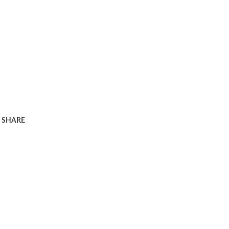
SHARE