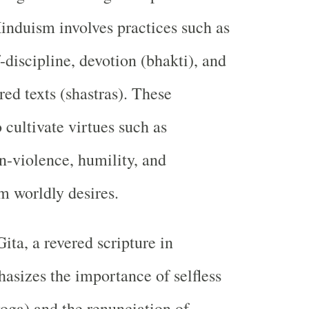
Hinduism involves practices such as
-discipline, devotion (bhakti), and
red texts (shastras). These
 cultivate virtues such as
-violence, humility, and
 worldly desires.
ta, a revered scripture in
sizes the importance of selfless
oga) and the renunciation of