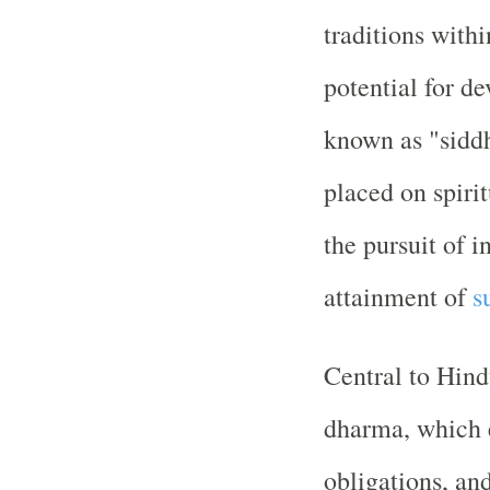
traditions with
potential for d
known as "siddh
placed on spiri
the pursuit of i
attainment of
s
Central to Hindu
dharma, which 
obligations, and