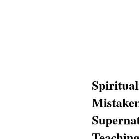
Spiritua
Mistaken
Supernat
Teachin