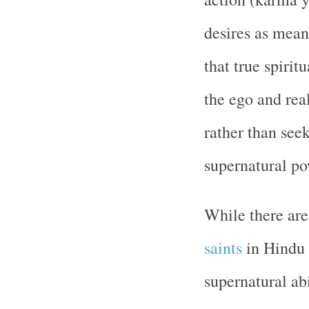
desires as means
that true spirit
the ego and rea
rather than seek
supernatural po
While there are
saints
in Hindu 
supernatural abi