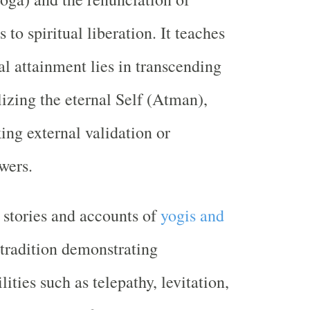
 to spiritual liberation. It teaches
ual attainment lies in transcending
lizing the eternal Self (Atman),
ing external validation or
wers.
 stories and accounts of
yogis and
tradition demonstrating
lities such as telepathy, levitation,