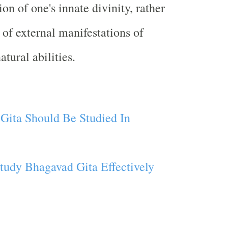
ion of one's innate divinity, rather
 of external manifestations of
tural abilities.
ita Should Be Studied In
tudy Bhagavad Gita Effectively