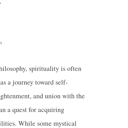
n
ilosophy, spirituality is often
as a journey toward self-
lightenment, and union with the
an a quest for acquiring
ilities. While some mystical