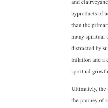
and clairvoyance
byproducts of a
than the primary 
many spiritual 
distracted by s
inflation and a 
spiritual growth
Ultimately, the 
the journey of s