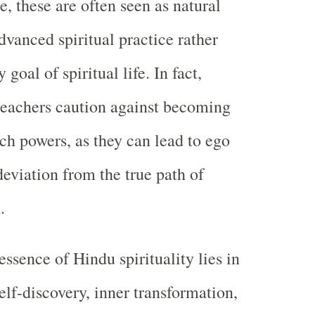
, these are often seen as natural
dvanced spiritual practice rather
goal of spiritual life. In fact,
teachers caution against becoming
uch powers, as they can lead to ego
deviation from the true path of
.
essence of Hindu spirituality lies in
elf-discovery, inner transformation,