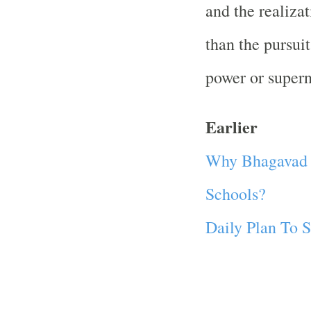
and the realizat
than the pursuit
power or superna
Earlier
Why Bhagavad G
Schools?
Daily Plan To S