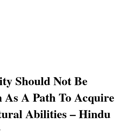
lity Should Not Be
 As A Path To Acquire
ural Abilities – Hindu
g