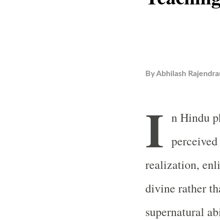
By
Abhilash Rajendra
I
n Hindu ph
perceived 
realization, en
divine rather th
supernatural ab