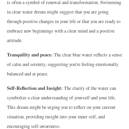
is often a symbol of renewal and transformation. Swimming
in clear water dream might suggest that you are going
through positive changes in your life or that you are ready to
embrace new beginnings with a clear mind and a positive
attitude.
Tranquility and peace:
The clear blue water reflects a sense
of calm and serenity, suggesting you're feeling emotionally
balanced and at peace.
Self-Reflection and Insight:
The clarity of the water can
symbolize a clear understanding of yourself and your life.
This dream might be urging you to reflect on your current
situation, providing insight into your inner self, and
encouraging self-awareness.