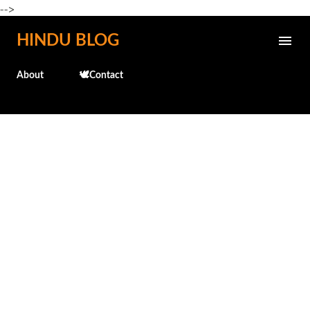
-->
Skip to main content
HINDU BLOG
About
🕊️Contact