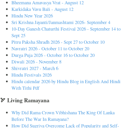
Bheemana Amavasya Vrat - August 12
Karkidaka Vavu Bali - August 12
Hindu New Year 2026
Sri Krishna Jayanti/Janmashtami 2026- September 4
10-Day Ganesh Chaturthi Festival 2026 - September 14 to
Sept 25
Pitru Paksha Shradh 2026 - Sept 27 to October 10
Navratri 2026 - October 11 to October 20
Durga Puja 2026 - October 16 to October 20
Diwali 2026 - November 8
Shivratri 2027 - March 6
Hindu Festivals 2026
Hindu calendar 2026 by Hindu Blog in English And Hindi
With Tithi Pdf
🏹 Living Ramayana
Why Did Rama Crown Vibhishana The King Of Lanka
Before The War In Ramayana?
How Did Sugriva Overcome Lack of Popularity and Self-