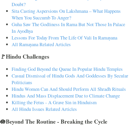
Doubt?
Sita Casting Aspersions On Lakshmana – What Happens
When You Succumb To Anger?
Guha Saw The Godliness In Rama But Not Those In Palace
In Ayodhya
Lessons For Today From The Life Of Vali In Ramayana
All Ramayana Related Articles
🚩Hindu Challenges
Finding God Beyond the Queue In Popular Hindu Temples
Casual Dismissal of Hindu Gods And Goddesses By Secular
Politicians
Hindu Women Can And Should Perform All Shradh Rituals
Hindus And Mass Displacement Due to Climate Change
Killing the Fetus - A Grave Sin in Hinduism
All Hindu Issues Related Articles
🪷Beyond The Routine - Breaking the Cycle