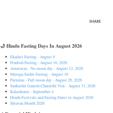
SHARE
🌙 Hindu Fasting Days In August 2026
Ekadasi Fasting - August 9
Pradosh Fasting - August 10, 2026
Amavasya - No moon day - August 12, 2026
Muruga Sashti Fasting - August 18
Purnima - Full moon day - August 28, 2026
Sankashti Ganesh Chaturthi Vrat - August 31, 2026
Kalashtami - September 4
Hindu Festivals and Fasting Dates in August 2026
Shravan Month 2026