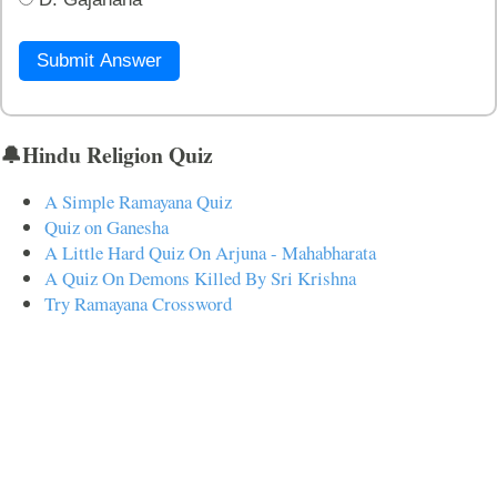
Submit Answer
🔔Hindu Religion Quiz
A Simple Ramayana Quiz
Quiz on Ganesha
A Little Hard Quiz On Arjuna - Mahabharata
A Quiz On Demons Killed By Sri Krishna
Try Ramayana Crossword