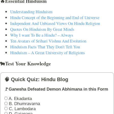
🔥Essential Hinduism
Understanding Hinduism
Hindu Concept of the Beginning and End of Universe
Independent And Unbiased Views On Hindu Religion
Quotes On Hinduism By Great Minds
Why I want To Be a Hindu? – Always
Ten Avatars of Srihari Vishnu And Evolution
Hinduism Facts That They Don't Tell You
Hinduism – A Great University of Religions
🐄Test Your Knowledge
🧠 Quick Quiz: Hindu Blog
🚩Ganesha Defeated Demon Abhimana in this Form
A. Ekadanta
B. Dhumravarna
C. Lambodara
D. Gajanana