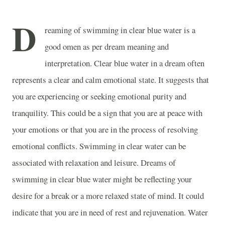
D
reaming of swimming in clear blue water is a
good omen as per dream meaning and
interpretation. Clear blue water in a dream often
represents a clear and calm emotional state. It suggests that
you are experiencing or seeking emotional purity and
tranquility. This could be a sign that you are at peace with
your emotions or that you are in the process of resolving
emotional conflicts. Swimming in clear water can be
associated with relaxation and leisure. Dreams of
swimming in clear blue water might be reflecting your
desire for a break or a more relaxed state of mind. It could
indicate that you are in need of rest and rejuvenation. Water