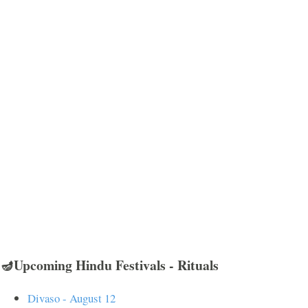
🪔Upcoming Hindu Festivals - Rituals
Divaso - August 12