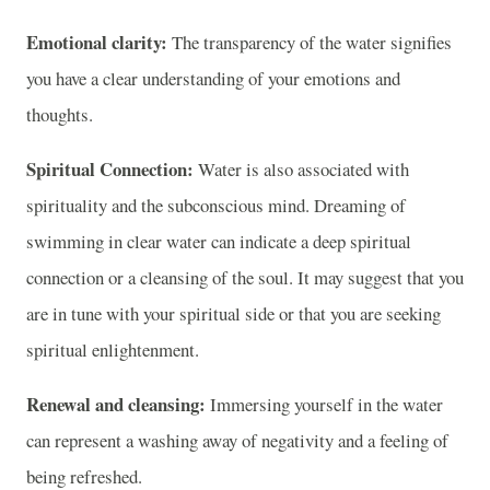
Emotional clarity:
The transparency of the water signifies
you have a clear understanding of your emotions and
thoughts.
Spiritual Connection:
Water is also associated with
spirituality and the subconscious mind. Dreaming of
swimming in clear water can indicate a deep spiritual
connection or a cleansing of the soul. It may suggest that you
are in tune with your spiritual side or that you are seeking
spiritual enlightenment.
Renewal and cleansing:
Immersing yourself in the water
can represent a washing away of negativity and a feeling of
being refreshed.