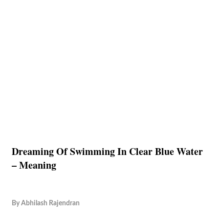
Dreaming Of Swimming In Clear Blue Water
– Meaning
By
Abhilash Rajendran