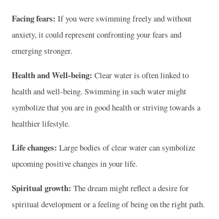
Facing fears:
If you were swimming freely and without
anxiety, it could represent confronting your fears and
emerging stronger.
Health and Well-being:
Clear water is often linked to
health and well-being. Swimming in such water might
symbolize that you are in good health or striving towards a
healthier lifestyle.
Life changes:
Large bodies of clear water can symbolize
upcoming positive changes in your life.
Spiritual growth:
The dream might reflect a desire for
spiritual development or a feeling of being on the right path.