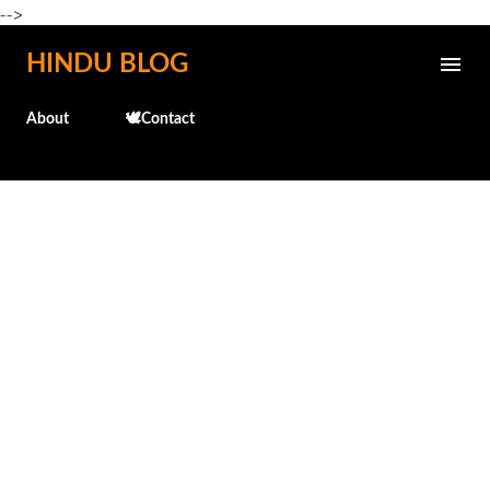
-->
Skip to main content
HINDU BLOG
About
🕊️Contact