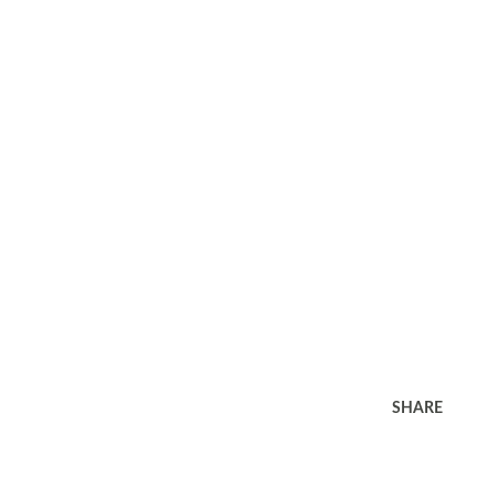
SHARE