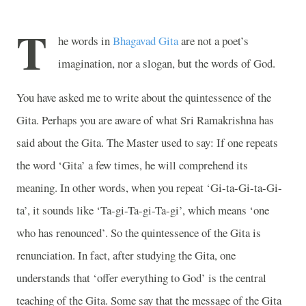
T
he words in
Bhagavad Gita
are not a poet’s
imagination, nor a slogan, but the words of God.
You have asked me to write about the quintessence of the
Gita. Perhaps you are aware of what Sri Ramakrishna has
said about the Gita. The Master used to say: If one repeats
the word ‘Gita’ a few times, he will comprehend its
meaning. In other words, when you repeat ‘Gi-ta-Gi-ta-Gi-
ta’, it sounds like ‘Ta-gi-Ta-gi-Ta-gi’, which means ‘one
who has renounced’. So the quintessence of the Gita is
renunciation. In fact, after studying the Gita, one
understands that ‘offer everything to God’ is the central
teaching of the Gita. Some say that the message of the Gita