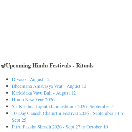
🪔Upcoming Hindu Festivals - Rituals
Divaso - August 12
Bheemana Amavasya Vrat - August 12
Karkidaka Vavu Bali - August 12
Hindu New Year 2026
Sri Krishna Jayanti/Janmashtami 2026- September 4
10-Day Ganesh Chaturthi Festival 2026 - September 14 to
Sept 25
Pitru Paksha Shradh 2026 - Sept 27 to October 10