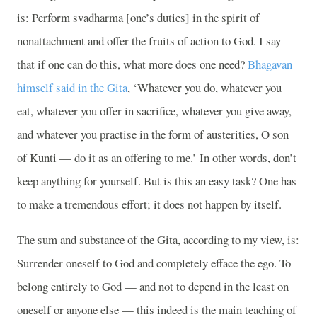
is: Perform svadharma [one’s duties] in the spirit of
nonattachment and offer the fruits of action to God. I say
that if one can do this, what more does one need?
Bhagavan
himself said in the Gita
, ‘Whatever you do, whatever you
eat, whatever you offer in sacrifice, whatever you give away,
and whatever you practise in the form of austerities, O son
of Kunti — do it as an offering to me.’ In other words, don’t
keep anything for yourself. But is this an easy task? One has
to make a tremendous effort; it does not happen by itself.
The sum and substance of the Gita, according to my view, is:
Surrender oneself to God and completely efface the ego. To
belong entirely to God — and not to depend in the least on
oneself or anyone else — this indeed is the main teaching of