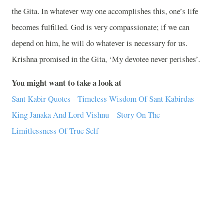
the Gita. In whatever way one accomplishes this, one’s life
becomes fulfilled. God is very compassionate; if we can
depend on him, he will do whatever is necessary for us.
Krishna promised in the Gita, ‘My devotee never perishes’.
You might want to take a look at
Sant Kabir Quotes - Timeless Wisdom Of Sant Kabirdas
King Janaka And Lord Vishnu – Story On The
Limitlessness Of True Self