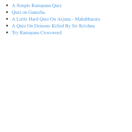
A Simple Ramayana Quiz
Quiz on Ganesha
A Little Hard Quiz On Arjuna - Mahabharata
A Quiz On Demons Killed By Sri Krishna
Try Ramayana Crossword