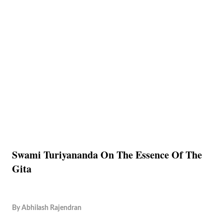
Swami Turiyananda On The Essence Of The
Gita
By
Abhilash Rajendran