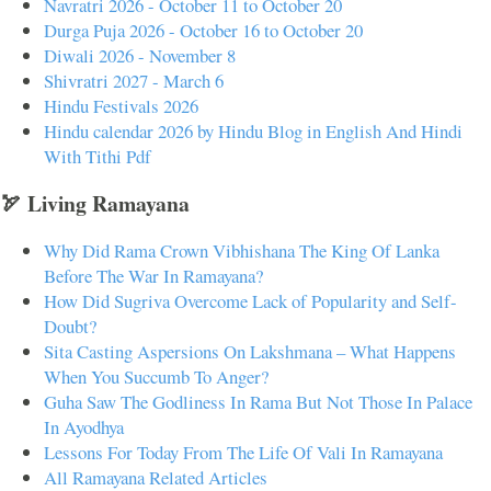
Navratri 2026 - October 11 to October 20
Durga Puja 2026 - October 16 to October 20
Diwali 2026 - November 8
Shivratri 2027 - March 6
Hindu Festivals 2026
Hindu calendar 2026 by Hindu Blog in English And Hindi
With Tithi Pdf
🏹 Living Ramayana
Why Did Rama Crown Vibhishana The King Of Lanka
Before The War In Ramayana?
How Did Sugriva Overcome Lack of Popularity and Self-
Doubt?
Sita Casting Aspersions On Lakshmana – What Happens
When You Succumb To Anger?
Guha Saw The Godliness In Rama But Not Those In Palace
In Ayodhya
Lessons For Today From The Life Of Vali In Ramayana
All Ramayana Related Articles