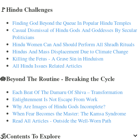
🚩Hindu Challenges
Finding God Beyond the Queue In Popular Hindu Temples
Casual Dismissal of Hindu Gods And Goddesses By Secular
Politicians
Hindu Women Can And Should Perform All Shradh Rituals
Hindus And Mass Displacement Due to Climate Change
Killing the Fetus - A Grave Sin in Hinduism
All Hindu Issues Related Articles
🪷Beyond The Routine - Breaking the Cycle
Each Beat Of The Damaru Of Shiva – Transformation
Enlightenment Is Not Escape From Work
Why Are Images of Hindu Gods Incomplete?
When Fear Becomes the Master: The Kamsa Syndrome
Read All Articles - Outside the Well-Worn Path
🕉️Contents To Explore