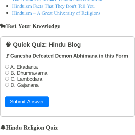
Hinduism Facts That They Don't Tell You
Hinduism – A Great University of Religions
🐄Test Your Knowledge
🧠 Quick Quiz: Hindu Blog
🚩Ganesha Defeated Demon Abhimana in this Form
A. Ekadanta
B. Dhumravarna
C. Lambodara
D. Gajanana
Submit Answer
🔔Hindu Religion Quiz