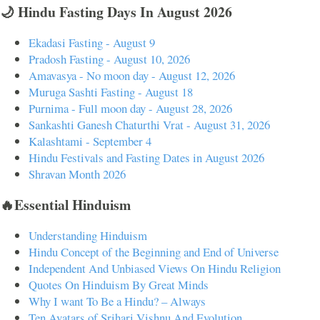
🌙 Hindu Fasting Days In August 2026
Ekadasi Fasting - August 9
Pradosh Fasting - August 10, 2026
Amavasya - No moon day - August 12, 2026
Muruga Sashti Fasting - August 18
Purnima - Full moon day - August 28, 2026
Sankashti Ganesh Chaturthi Vrat - August 31, 2026
Kalashtami - September 4
Hindu Festivals and Fasting Dates in August 2026
Shravan Month 2026
🔥Essential Hinduism
Understanding Hinduism
Hindu Concept of the Beginning and End of Universe
Independent And Unbiased Views On Hindu Religion
Quotes On Hinduism By Great Minds
Why I want To Be a Hindu? – Always
Ten Avatars of Srihari Vishnu And Evolution