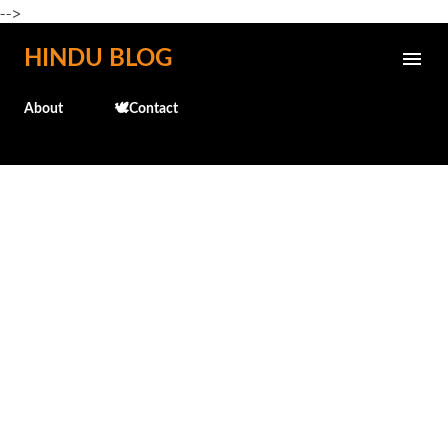
-->
Skip to main content
HINDU BLOG
About
🕊️Contact