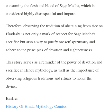
consuming the flesh and blood of Sage Medha, which is
considered highly disrespectful and impure.
Therefore, observing the tradition of abstaining from rice on
Ekadashi is not only a mark of respect for Sage Medha's
sacrifice but also a way to purify oneself spiritually and
adhere to the principles of devotion and righteousness.
This story serves as a reminder of the power of devotion and
sacrifice in Hindu mythology, as well as the importance of
observing religious traditions and rituals to honor the
divine.
Earlier
History Of Hindu Mythology Comics