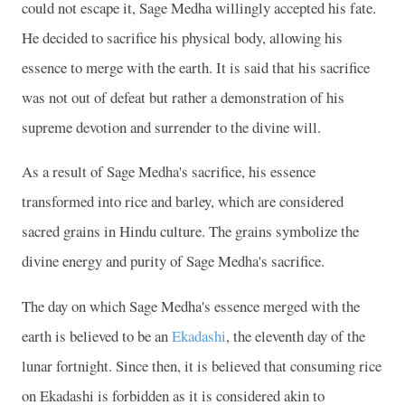
could not escape it, Sage Medha willingly accepted his fate.
He decided to sacrifice his physical body, allowing his
essence to merge with the earth. It is said that his sacrifice
was not out of defeat but rather a demonstration of his
supreme devotion and surrender to the divine will.
As a result of Sage Medha's sacrifice, his essence
transformed into rice and barley, which are considered
sacred grains in Hindu culture. The grains symbolize the
divine energy and purity of Sage Medha's sacrifice.
The day on which Sage Medha's essence merged with the
earth is believed to be an
Ekadashi
, the eleventh day of the
lunar fortnight. Since then, it is believed that consuming rice
on Ekadashi is forbidden as it is considered akin to