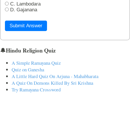
C. Lambodara
D. Gajanana
Submit Answer
🔔Hindu Religion Quiz
A Simple Ramayana Quiz
Quiz on Ganesha
A Little Hard Quiz On Arjuna - Mahabharata
A Quiz On Demons Killed By Sri Krishna
Try Ramayana Crossword