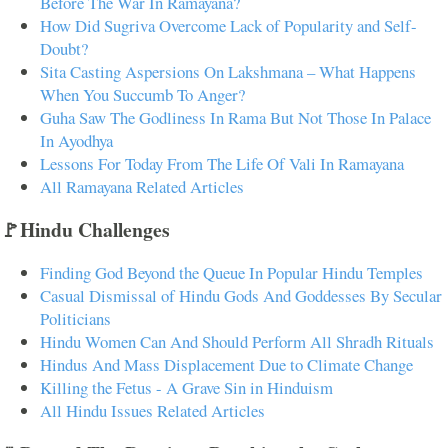
Before The War In Ramayana?
How Did Sugriva Overcome Lack of Popularity and Self-
Doubt?
Sita Casting Aspersions On Lakshmana – What Happens
When You Succumb To Anger?
Guha Saw The Godliness In Rama But Not Those In Palace
In Ayodhya
Lessons For Today From The Life Of Vali In Ramayana
All Ramayana Related Articles
🚩Hindu Challenges
Finding God Beyond the Queue In Popular Hindu Temples
Casual Dismissal of Hindu Gods And Goddesses By Secular
Politicians
Hindu Women Can And Should Perform All Shradh Rituals
Hindus And Mass Displacement Due to Climate Change
Killing the Fetus - A Grave Sin in Hinduism
All Hindu Issues Related Articles