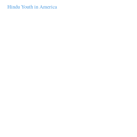
Hindu Youth in America