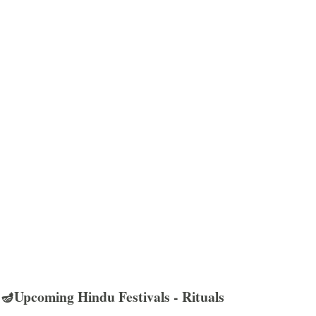
🪔Upcoming Hindu Festivals - Rituals