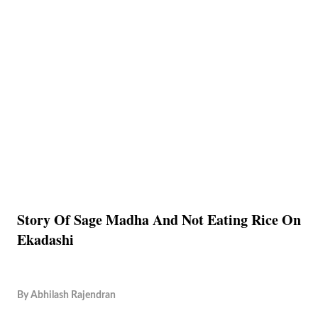
Story Of Sage Madha And Not Eating Rice On
Ekadashi
By
Abhilash Rajendran