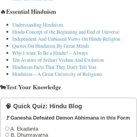
🔥Essential Hinduism
Understanding Hinduism
Hindu Concept of the Beginning and End of Universe
Independent And Unbiased Views On Hindu Religion
Quotes On Hinduism By Great Minds
Why I want To Be a Hindu? – Always
Ten Avatars of Srihari Vishnu And Evolution
Hinduism Facts That They Don't Tell You
Hinduism – A Great University of Religions
🐄Test Your Knowledge
🧠 Quick Quiz: Hindu Blog
🚩Ganesha Defeated Demon Abhimana in this Form
A. Ekadanta
B. Dhumravarna