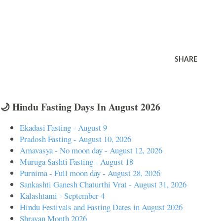
SHARE
🌙 Hindu Fasting Days In August 2026
Ekadasi Fasting - August 9
Pradosh Fasting - August 10, 2026
Amavasya - No moon day - August 12, 2026
Muruga Sashti Fasting - August 18
Purnima - Full moon day - August 28, 2026
Sankashti Ganesh Chaturthi Vrat - August 31, 2026
Kalashtami - September 4
Hindu Festivals and Fasting Dates in August 2026
Shravan Month 2026