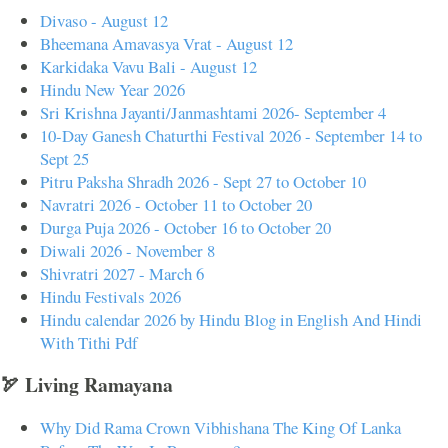
Divaso - August 12
Bheemana Amavasya Vrat - August 12
Karkidaka Vavu Bali - August 12
Hindu New Year 2026
Sri Krishna Jayanti/Janmashtami 2026- September 4
10-Day Ganesh Chaturthi Festival 2026 - September 14 to
Sept 25
Pitru Paksha Shradh 2026 - Sept 27 to October 10
Navratri 2026 - October 11 to October 20
Durga Puja 2026 - October 16 to October 20
Diwali 2026 - November 8
Shivratri 2027 - March 6
Hindu Festivals 2026
Hindu calendar 2026 by Hindu Blog in English And Hindi
With Tithi Pdf
🏹 Living Ramayana
Why Did Rama Crown Vibhishana The King Of Lanka