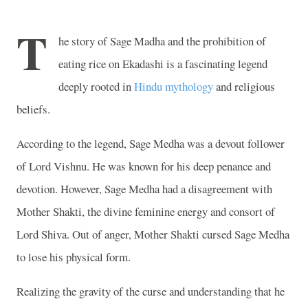
T
he story of Sage Madha and the prohibition of
eating rice on Ekadashi is a fascinating legend
deeply rooted in
Hindu mythology
and religious
beliefs.
According to the legend, Sage Medha was a devout follower
of Lord Vishnu. He was known for his deep penance and
devotion. However, Sage Medha had a disagreement with
Mother Shakti, the divine feminine energy and consort of
Lord Shiva. Out of anger, Mother Shakti cursed Sage Medha
to lose his physical form.
Realizing the gravity of the curse and understanding that he