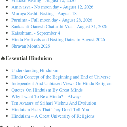
Pradosh Fasting - August 10, 2026
Amavasya - No moon day - August 12, 2026
Muruga Sashti Fasting - August 18
Purnima - Full moon day - August 28, 2026
Sankashti Ganesh Chaturthi Vrat - August 31, 2026
Kalashtami - September 4
Hindu Festivals and Fasting Dates in August 2026
Shravan Month 2026
🔥Essential Hinduism
Understanding Hinduism
Hindu Concept of the Beginning and End of Universe
Independent And Unbiased Views On Hindu Religion
Quotes On Hinduism By Great Minds
Why I want To Be a Hindu? – Always
Ten Avatars of Srihari Vishnu And Evolution
Hinduism Facts That They Don't Tell You
Hinduism – A Great University of Religions