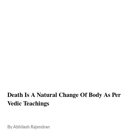
Death Is A Natural Change Of Body As Per
Vedic Teachings
By
Abhilash Rajendran