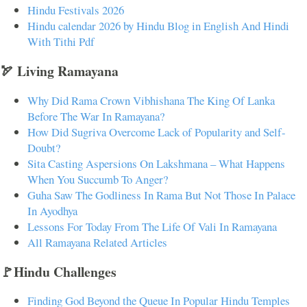
Hindu Festivals 2026
Hindu calendar 2026 by Hindu Blog in English And Hindi
With Tithi Pdf
🏹 Living Ramayana
Why Did Rama Crown Vibhishana The King Of Lanka
Before The War In Ramayana?
How Did Sugriva Overcome Lack of Popularity and Self-
Doubt?
Sita Casting Aspersions On Lakshmana – What Happens
When You Succumb To Anger?
Guha Saw The Godliness In Rama But Not Those In Palace
In Ayodhya
Lessons For Today From The Life Of Vali In Ramayana
All Ramayana Related Articles
🚩Hindu Challenges
Finding God Beyond the Queue In Popular Hindu Temples