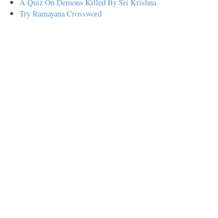
A Quiz On Demons Killed By Sri Krishna
Try Ramayana Crossword