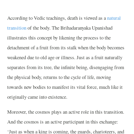
According to Vedic teachings, death is viewed as a
natural
transition
of the body. The Brihadaranyaka Upanishad
illustrates this concept by likening the process to the
detachment of a fruit from its stalk when the body becomes
weakened due to old age or illness. Just as a fruit naturally
separates from its tree, the infinite being, disengaging from
the physical body, returns to the cycle of life, moving
towards new bodies to manifest its vital force, much like it
originally came into existence.
Moreover, the cosmos plays an active role in this transition.
And the cosmos is an active participant in this exchange:
‘Just as when a king is coming, the guards, charioteers, and