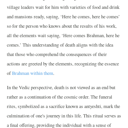
village leaders wait for him with varieties of food and drink
and mansions ready, saying, ‘Here he comes, here he comes’
so for the person who knows about the results of his work,
all the elements wait saying, ‘Here comes Brahman, here he
comes.’ This understanding of death aligns with the idea
that those who comprehend the consequences of their
actions are greeted by the elements, recognizing the essence
of
Brahman within them
.
In the Vedic perspective, death is not viewed as an end but
rather as a continuation of the cosmic order. The funeral
rites, symbolized as a sacrifice known as antyeshti, mark the
culmination of one's journey in this life. This ritual serves as
a final offering, providing the individual with a sense of