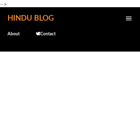
-->
Skip to main content
HINDU BLOG
About
🕊️Contact