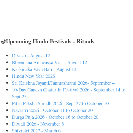
🪔Upcoming Hindu Festivals - Rituals
Divaso - August 12
Bheemana Amavasya Vrat - August 12
Karkidaka Vavu Bali - August 12
Hindu New Year 2026
Sri Krishna Jayanti/Janmashtami 2026- September 4
10-Day Ganesh Chaturthi Festival 2026 - September 14 to
Sept 25
Pitru Paksha Shradh 2026 - Sept 27 to October 10
Navratri 2026 - October 11 to October 20
Durga Puja 2026 - October 16 to October 20
Diwali 2026 - November 8
Shivratri 2027 - March 6