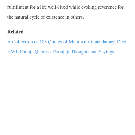
fulfillment for a life well-lived while evoking reverence for
the natural cycle of existence in others.
Related
A Collection of 108 Quotes of Mata Amritanandamayi Devi
HWL Poonja Quotes - Poonjaji Thoughts and Sayings