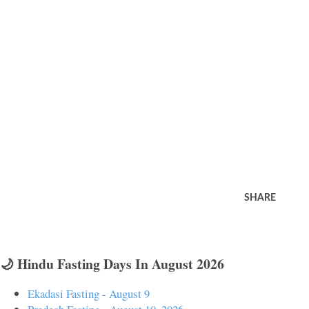
SHARE
🌙 Hindu Fasting Days In August 2026
Ekadasi Fasting - August 9