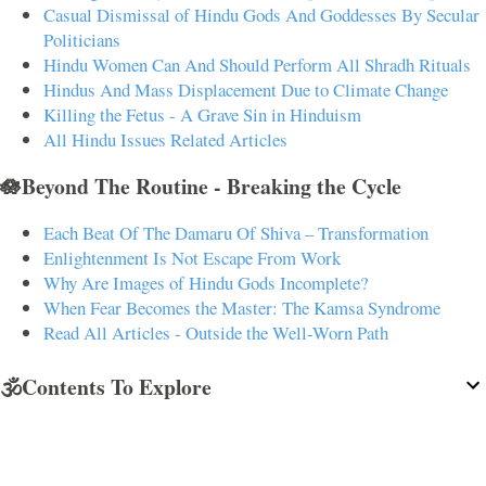
Casual Dismissal of Hindu Gods And Goddesses By Secular
Politicians
Hindu Women Can And Should Perform All Shradh Rituals
Hindus And Mass Displacement Due to Climate Change
Killing the Fetus - A Grave Sin in Hinduism
All Hindu Issues Related Articles
🪷Beyond The Routine - Breaking the Cycle
Each Beat Of The Damaru Of Shiva – Transformation
Enlightenment Is Not Escape From Work
Why Are Images of Hindu Gods Incomplete?
When Fear Becomes the Master: The Kamsa Syndrome
Read All Articles - Outside the Well-Worn Path
🕉️Contents To Explore