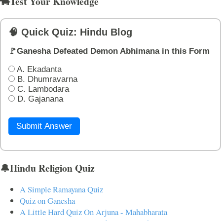
🐄Test Your Knowledge
🧠 Quick Quiz: Hindu Blog
🚩Ganesha Defeated Demon Abhimana in this Form
A. Ekadanta
B. Dhumravarna
C. Lambodara
D. Gajanana
Submit Answer
🔔Hindu Religion Quiz
A Simple Ramayana Quiz
Quiz on Ganesha
A Little Hard Quiz On Arjuna - Mahabharata