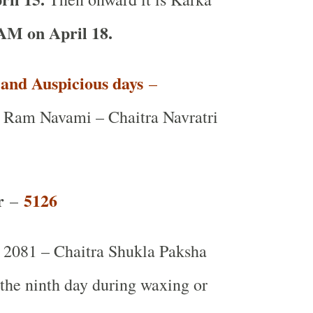
AM on April 18.
t and Auspicious days
–
Ram Navami – Chaitra Navratri
r
5126
–
2081 – Chaitra Shukla Paksha
 the ninth day during waxing or