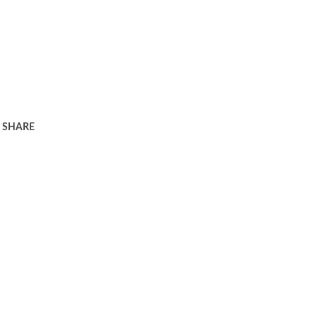
SHARE