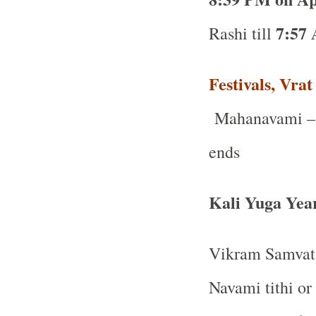
7:57 
Rashi till
Festivals, Vra
Mahanavami – 
ends
Kali Yuga Yea
Vikram Samvat 
Navami tithi or