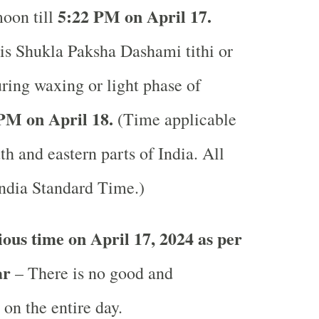
5:22 PM on April 17.
moon till
is Shukla Paksha Dashami tithi or
uring waxing or light phase of
PM on April 18.
(Time applicable
uth and eastern parts of India.
All
India Standard Time.)
ous time on April 17, 2024 as per
ar
– There is no good and
 on the entire day.