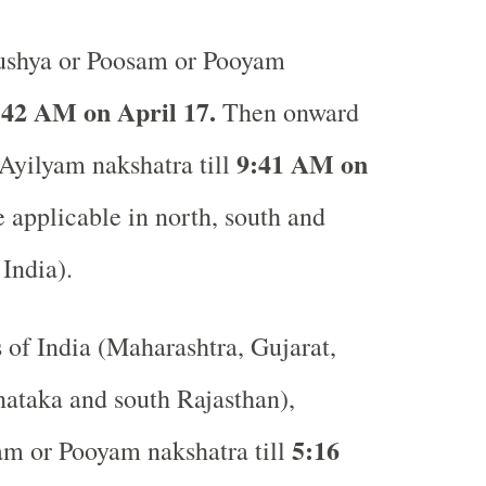
shya or Poosam or Pooyam
:42 AM on April 17.
Then onward
9:41 AM on
 Ayilyam nakshatra till
applicable in north, south and
 India).
s of India (Maharashtra, Gujarat,
ataka and south Rajasthan),
5:16
am or Pooyam nakshatra till