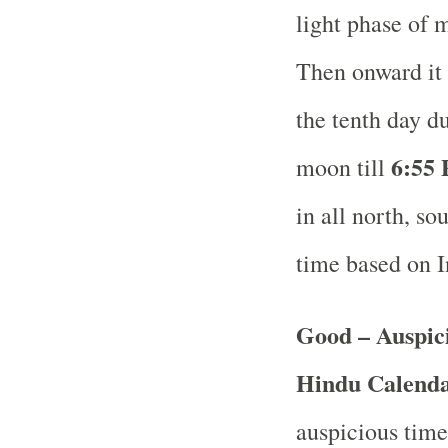
light phase of 
Then onward it 
the tenth day d
6:55 
moon till
in all north, so
time based on 
Good – Auspici
Hindu Calend
auspicious time