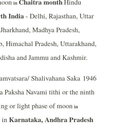
Chaitra month
moon
Hindu
in
th India
- Delhi, Rajasthan, Uttar
, Jharkhand, Madhya Pradesh,
b, Himachal Pradesh, Uttarakhand,
Odisha and Jammu and Kashmir.
mvatsara/ Shalivahana Saka 1946
a Paksha Navami tithi or the ninth
ng or light phase of moon
in
Karnataka, Andhra Pradesh
in