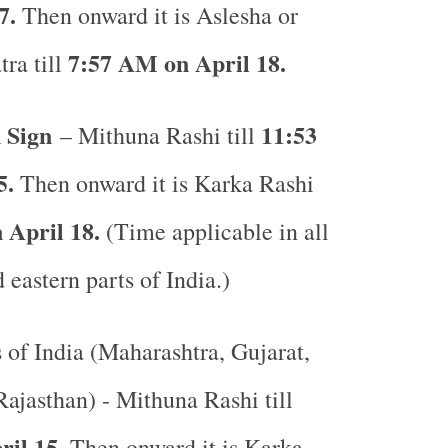
7.
Then onward it is Aslesha or
7:57 AM on April 18.
ra till
 Sign
11:53
– Mithuna Rashi till
5.
Then onward it is Karka Rashi
 April 18.
(Time applicable in all
 eastern parts of India.)
s of India (Maharashtra, Gujarat,
ajasthan) - Mithuna Rashi till
ril 15.
Then onward it is Karka