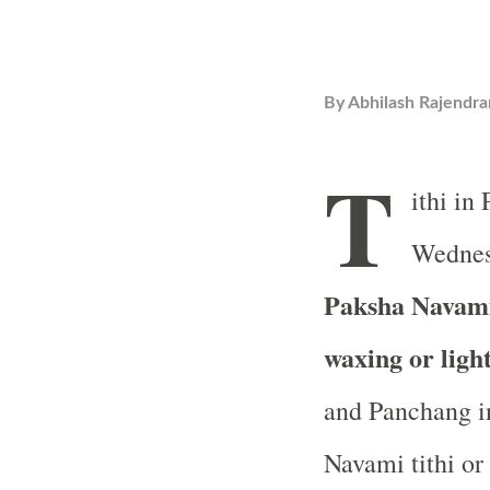
By
Abhilash Rajendra
T
ithi in
Wednesd
Paksha Navami 
waxing or ligh
and Panchang in
Navami tithi or