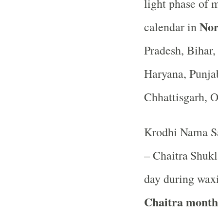
light phase of 
Nor
calendar in
Pradesh, Bihar
Haryana, Punja
Chhattisgarh, 
Krodhi Nama Sa
– Chaitra
Shukl
day during waxi
Chaitra month