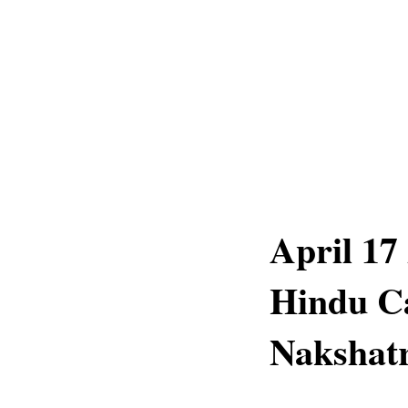
April 17
Hindu C
Nakshatr