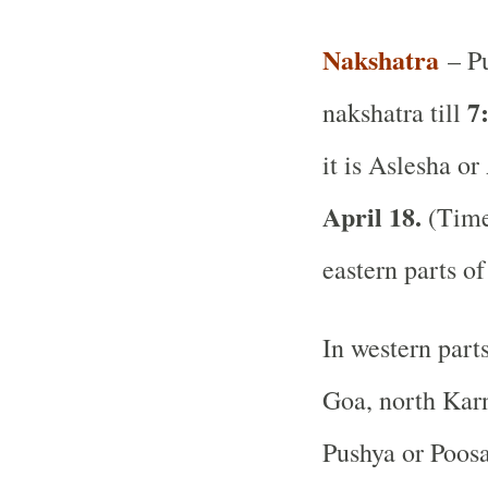
Nakshatra
– Pu
7
nakshatra till
it is Aslesha or
April 18.
(Time 
eastern parts of
In western part
Goa, north Karn
Pushya or Poos