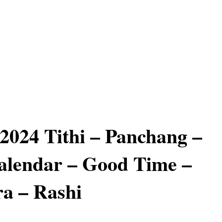
 2024 Tithi – Panchang –
alendar – Good Time –
a – Rashi