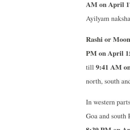
AM on April 1
Ayilyam nakshat
Rashi or Moon
PM on April 1
9:41 AM on
till
north, south and
In western part
Goa and south R
8:39 PM on Ap