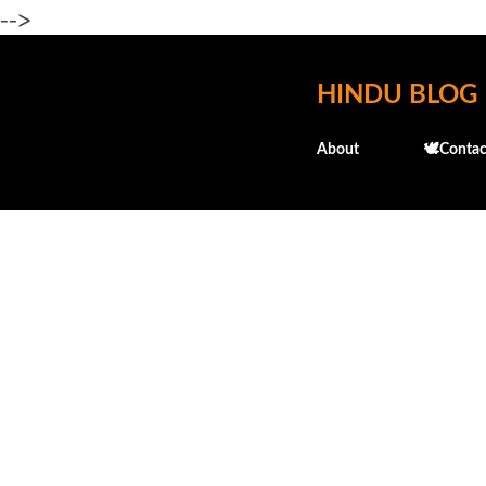
-->
HINDU BLOG
About
🕊️Contac