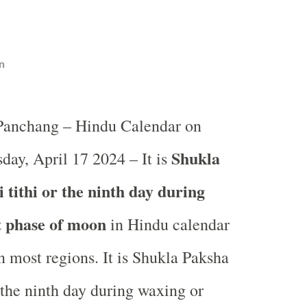
n
 Panchang – Hindu Calendar on
Shukla
ay, April 17 2024 – It is
tithi or the ninth day during
t phase of moon
in
Hindu calendar
 most regions. It is Shukla Paksha
 the ninth day during waxing or