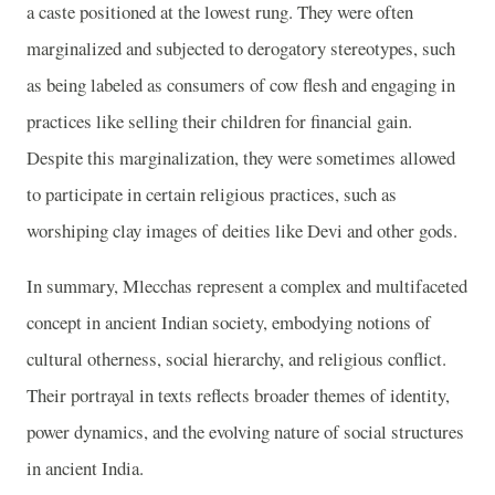
a caste positioned at the lowest rung. They were often
marginalized and subjected to derogatory stereotypes, such
as being labeled as consumers of cow flesh and engaging in
practices like selling their children for financial gain.
Despite this marginalization, they were sometimes allowed
to participate in certain religious practices, such as
worshiping clay images of deities like Devi and other gods.
In summary, Mlecchas represent a complex and multifaceted
concept in ancient Indian society, embodying notions of
cultural otherness, social hierarchy, and religious conflict.
Their portrayal in texts reflects broader themes of identity,
power dynamics, and the evolving nature of social structures
in ancient India.