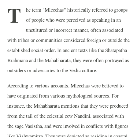
T
he term "Mlecchas" historically referred to groups
of people who were perceived as speaking in an
uncultured or incorrect manner, often associated
with tribes or communities considered foreign or outside the
established social order. In ancient texts like the Shatapatha
Brahmana and the Mahabharata, they were often portrayed as
outsiders or adversaries to the Vedic culture.
According to various accounts, Mlecchas were believed to
have originated from various mythological sources. For
instance, the Mahabharata mentions that they were produced
from the tail of the celestial cow Nandini, associated with
the sage Vasistha, and were involved in conflicts with figures
like Vishwamitra. They were depicted as residing in coastal