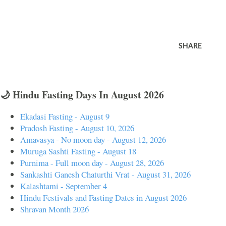
SHARE
🌙 Hindu Fasting Days In August 2026
Ekadasi Fasting - August 9
Pradosh Fasting - August 10, 2026
Amavasya - No moon day - August 12, 2026
Muruga Sashti Fasting - August 18
Purnima - Full moon day - August 28, 2026
Sankashti Ganesh Chaturthi Vrat - August 31, 2026
Kalashtami - September 4
Hindu Festivals and Fasting Dates in August 2026
Shravan Month 2026