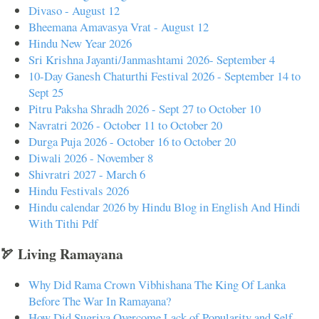
Divaso - August 12
Bheemana Amavasya Vrat - August 12
Hindu New Year 2026
Sri Krishna Jayanti/Janmashtami 2026- September 4
10-Day Ganesh Chaturthi Festival 2026 - September 14 to
Sept 25
Pitru Paksha Shradh 2026 - Sept 27 to October 10
Navratri 2026 - October 11 to October 20
Durga Puja 2026 - October 16 to October 20
Diwali 2026 - November 8
Shivratri 2027 - March 6
Hindu Festivals 2026
Hindu calendar 2026 by Hindu Blog in English And Hindi
With Tithi Pdf
🏹 Living Ramayana
Why Did Rama Crown Vibhishana The King Of Lanka
Before The War In Ramayana?
How Did Sugriva Overcome Lack of Popularity and Self-