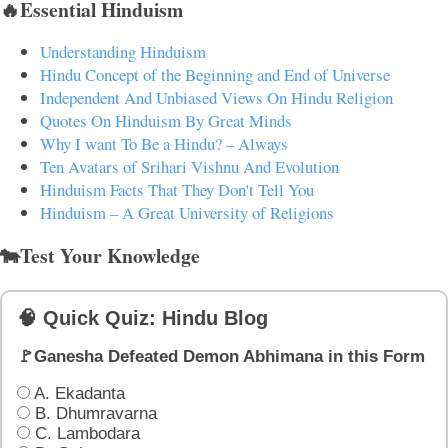
🔥Essential Hinduism
Understanding Hinduism
Hindu Concept of the Beginning and End of Universe
Independent And Unbiased Views On Hindu Religion
Quotes On Hinduism By Great Minds
Why I want To Be a Hindu? – Always
Ten Avatars of Srihari Vishnu And Evolution
Hinduism Facts That They Don't Tell You
Hinduism – A Great University of Religions
🐄Test Your Knowledge
🧠 Quick Quiz: Hindu Blog
🚩Ganesha Defeated Demon Abhimana in this Form
A. Ekadanta
B. Dhumravarna
C. Lambodara