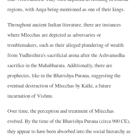
regions, with Anga being mentioned as one of their kings.
Throughout ancient Indian literature, there are instances
where Mlecchas are depicted as adversaries or
troublemakers, such as their alleged plundering of wealth
from Yudhisthira's sacrificial arena after the Ashvamedha
sacrifice in the Mahabharata. Additionally, there are
prophecies, like in the Bhavishya Purana, suggesting the
eventual destruction of Mlecchas by Kalki, a future
incarnation of Vishnu.
Over time, the perception and treatment of Mlecchas
evolved. By the time of the Bhavishya Purana (circa 900 CE),
they appear to have been absorbed into the social hierarchy as