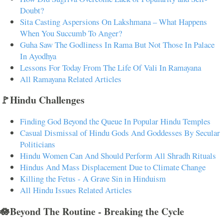
Doubt?
Sita Casting Aspersions On Lakshmana – What Happens
When You Succumb To Anger?
Guha Saw The Godliness In Rama But Not Those In Palace
In Ayodhya
Lessons For Today From The Life Of Vali In Ramayana
All Ramayana Related Articles
🚩Hindu Challenges
Finding God Beyond the Queue In Popular Hindu Temples
Casual Dismissal of Hindu Gods And Goddesses By Secular
Politicians
Hindu Women Can And Should Perform All Shradh Rituals
Hindus And Mass Displacement Due to Climate Change
Killing the Fetus - A Grave Sin in Hinduism
All Hindu Issues Related Articles
🪷Beyond The Routine - Breaking the Cycle