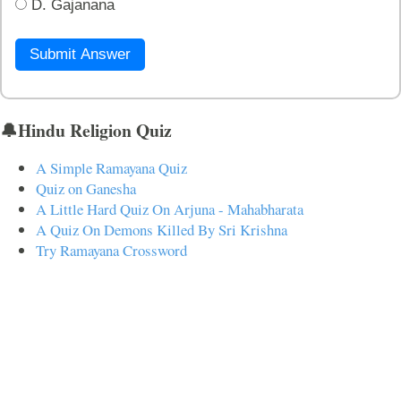
D. Gajanana
Submit Answer
🔔Hindu Religion Quiz
A Simple Ramayana Quiz
Quiz on Ganesha
A Little Hard Quiz On Arjuna - Mahabharata
A Quiz On Demons Killed By Sri Krishna
Try Ramayana Crossword