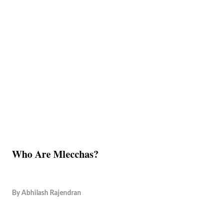
Who Are Mlecchas?
By
Abhilash Rajendran