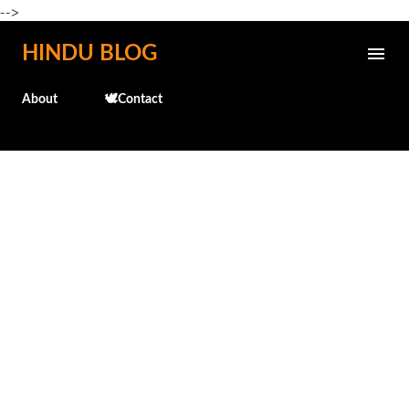
-->
Skip to main content
HINDU BLOG
About
🕊️Contact