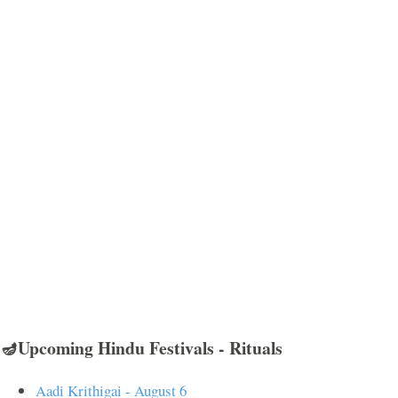
🪔Upcoming Hindu Festivals - Rituals
Aadi Krithigai - August 6