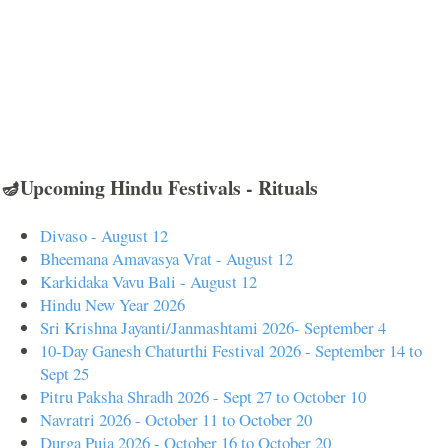
🪔Upcoming Hindu Festivals - Rituals
Divaso - August 12
Bheemana Amavasya Vrat - August 12
Karkidaka Vavu Bali - August 12
Hindu New Year 2026
Sri Krishna Jayanti/Janmashtami 2026- September 4
10-Day Ganesh Chaturthi Festival 2026 - September 14 to
Sept 25
Pitru Paksha Shradh 2026 - Sept 27 to October 10
Navratri 2026 - October 11 to October 20
Durga Puja 2026 - October 16 to October 20