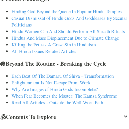
Finding God Beyond the Queue In Popular Hindu Temples
Casual Dismissal of Hindu Gods And Goddesses By Secular
Politicians
Hindu Women Can And Should Perform All Shradh Rituals
Hindus And Mass Displacement Due to Climate Change
Killing the Fetus - A Grave Sin in Hinduism
All Hindu Issues Related Articles
🪷Beyond The Routine - Breaking the Cycle
Each Beat Of The Damaru Of Shiva – Transformation
Enlightenment Is Not Escape From Work
Why Are Images of Hindu Gods Incomplete?
When Fear Becomes the Master: The Kamsa Syndrome
Read All Articles - Outside the Well-Worn Path
🕉️Contents To Explore