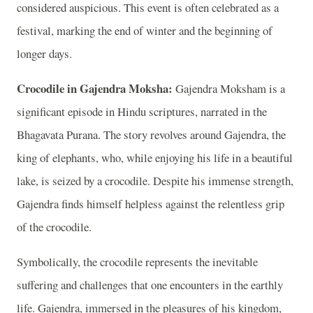
considered auspicious. This event is often celebrated as a
festival, marking the end of winter and the beginning of
longer days.
Crocodile in Gajendra Moksha:
Gajendra Moksham is a
significant episode in Hindu scriptures, narrated in the
Bhagavata Purana. The story revolves around Gajendra, the
king of elephants, who, while enjoying his life in a beautiful
lake, is seized by a crocodile. Despite his immense strength,
Gajendra finds himself helpless against the relentless grip
of the crocodile.
Symbolically, the crocodile represents the inevitable
suffering and challenges that one encounters in the earthly
life. Gajendra, immersed in the pleasures of his kingdom,