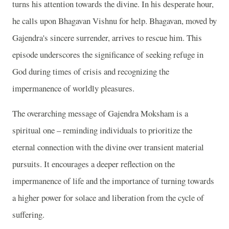
turns his attention towards the divine. In his desperate hour,
he calls upon Bhagavan Vishnu for help. Bhagavan, moved by
Gajendra's sincere surrender, arrives to rescue him. This
episode underscores the significance of seeking refuge in
God during times of crisis and recognizing the
impermanence of worldly pleasures.
The overarching message of Gajendra Moksham is a
spiritual one – reminding individuals to prioritize the
eternal connection with the divine over transient material
pursuits. It encourages a deeper reflection on the
impermanence of life and the importance of turning towards
a higher power for solace and liberation from the cycle of
suffering.