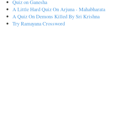
Quiz on Ganesha
A Little Hard Quiz On Arjuna - Mahabharata
A Quiz On Demons Killed By Sri Krishna
Try Ramayana Crossword