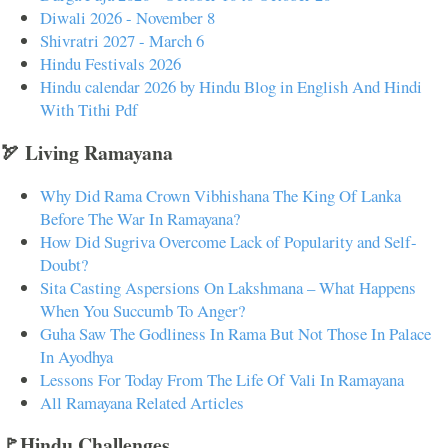
Diwali 2026 - November 8
Shivratri 2027 - March 6
Hindu Festivals 2026
Hindu calendar 2026 by Hindu Blog in English And Hindi
With Tithi Pdf
🏹 Living Ramayana
Why Did Rama Crown Vibhishana The King Of Lanka
Before The War In Ramayana?
How Did Sugriva Overcome Lack of Popularity and Self-
Doubt?
Sita Casting Aspersions On Lakshmana – What Happens
When You Succumb To Anger?
Guha Saw The Godliness In Rama But Not Those In Palace
In Ayodhya
Lessons For Today From The Life Of Vali In Ramayana
All Ramayana Related Articles
🚩Hindu Challenges