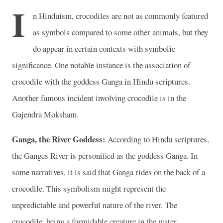
I
n Hinduism, crocodiles are not as commonly featured
as symbols compared to some other animals, but they
do appear in certain contexts with symbolic
significance. One notable instance is the association of
crocodile with the goddess Ganga in Hindu scriptures.
Another famous incident involving crocodile is in the
Gajendra Moksham.
Ganga, the River Goddess:
According to Hindu scriptures,
the Ganges River is personified as the goddess Ganga. In
some narratives, it is said that Ganga rides on the back of a
crocodile. This symbolism might represent the
unpredictable and powerful nature of the river. The
crocodile, being a formidable creature in the water,