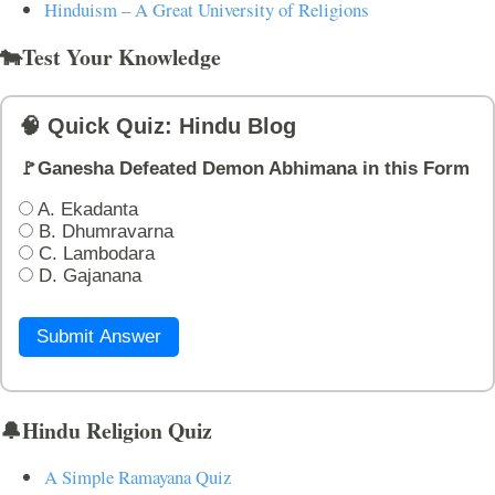
Hinduism – A Great University of Religions
🐄Test Your Knowledge
🧠 Quick Quiz: Hindu Blog
🚩Ganesha Defeated Demon Abhimana in this Form
A. Ekadanta
B. Dhumravarna
C. Lambodara
D. Gajanana
Submit Answer
🔔Hindu Religion Quiz
A Simple Ramayana Quiz