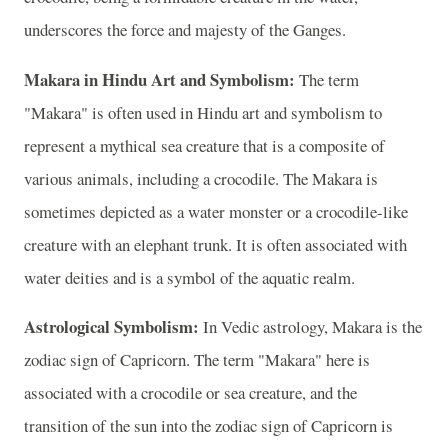
underscores the force and majesty of the Ganges.
Makara in Hindu Art and Symbolism:
The term
"Makara" is often used in Hindu art and symbolism to
represent a mythical sea creature that is a composite of
various animals, including a crocodile. The Makara is
sometimes depicted as a water monster or a crocodile-like
creature with an elephant trunk. It is often associated with
water deities and is a symbol of the aquatic realm.
Astrological Symbolism:
In Vedic astrology, Makara is the
zodiac sign of Capricorn. The term "Makara" here is
associated with a crocodile or sea creature, and the
transition of the sun into the zodiac sign of Capricorn is