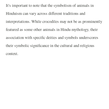
It's important to note that the symbolism of animals in
Hinduism can vary across different traditions and
interpretations. While crocodiles may not be as prominently
featured as some other animals in Hindu mythology, their
association with specific deities and symbols underscores
their symbolic significance in the cultural and religious
context.