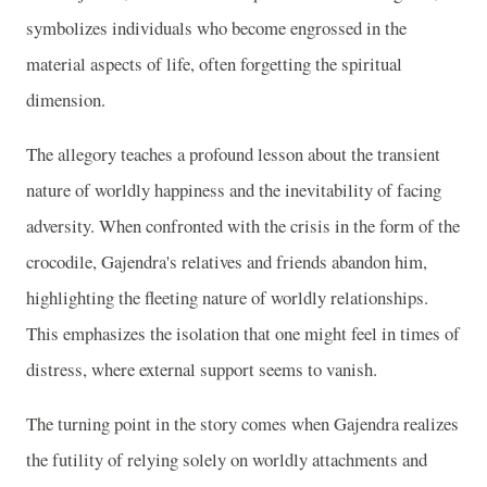
symbolizes individuals who become engrossed in the
material aspects of life, often forgetting the spiritual
dimension.
The allegory teaches a profound lesson about the transient
nature of worldly happiness and the inevitability of facing
adversity. When confronted with the crisis in the form of the
crocodile, Gajendra's relatives and friends abandon him,
highlighting the fleeting nature of worldly relationships.
This emphasizes the isolation that one might feel in times of
distress, where external support seems to vanish.
The turning point in the story comes when Gajendra realizes
the futility of relying solely on worldly attachments and