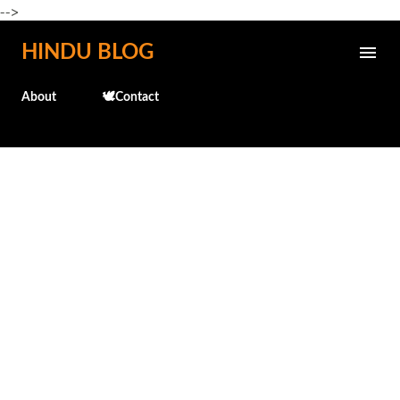
-->
Skip to main content
HINDU BLOG
About
🕊️Contact