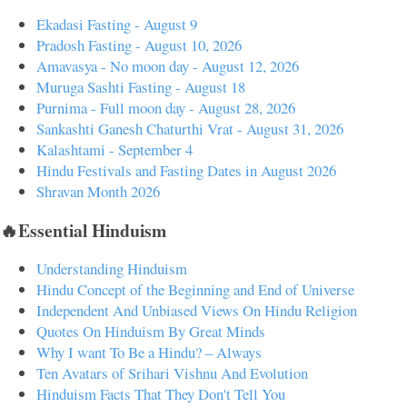
Ekadasi Fasting - August 9
Pradosh Fasting - August 10, 2026
Amavasya - No moon day - August 12, 2026
Muruga Sashti Fasting - August 18
Purnima - Full moon day - August 28, 2026
Sankashti Ganesh Chaturthi Vrat - August 31, 2026
Kalashtami - September 4
Hindu Festivals and Fasting Dates in August 2026
Shravan Month 2026
🔥Essential Hinduism
Understanding Hinduism
Hindu Concept of the Beginning and End of Universe
Independent And Unbiased Views On Hindu Religion
Quotes On Hinduism By Great Minds
Why I want To Be a Hindu? – Always
Ten Avatars of Srihari Vishnu And Evolution
Hinduism Facts That They Don't Tell You