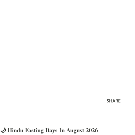
SHARE
🌙 Hindu Fasting Days In August 2026