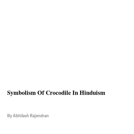
Symbolism Of Crocodile In Hinduism
By
Abhilash Rajendran