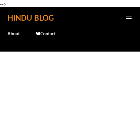
-->
Skip to main content
HINDU BLOG
About
🕊️Contact