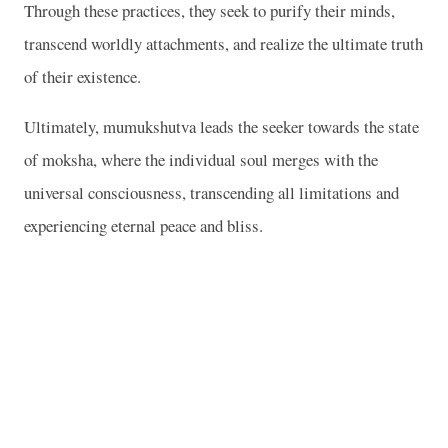
Through these practices, they seek to purify their minds,
transcend worldly attachments, and realize the ultimate truth
of their existence.
Ultimately, mumukshutva leads the seeker towards the state
of moksha, where the individual soul merges with the
universal consciousness, transcending all limitations and
experiencing eternal peace and bliss.