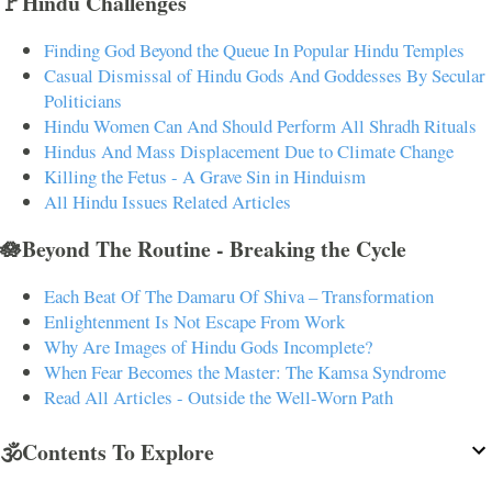
🚩Hindu Challenges
Finding God Beyond the Queue In Popular Hindu Temples
Casual Dismissal of Hindu Gods And Goddesses By Secular
Politicians
Hindu Women Can And Should Perform All Shradh Rituals
Hindus And Mass Displacement Due to Climate Change
Killing the Fetus - A Grave Sin in Hinduism
All Hindu Issues Related Articles
🪷Beyond The Routine - Breaking the Cycle
Each Beat Of The Damaru Of Shiva – Transformation
Enlightenment Is Not Escape From Work
Why Are Images of Hindu Gods Incomplete?
When Fear Becomes the Master: The Kamsa Syndrome
Read All Articles - Outside the Well-Worn Path
🕉️Contents To Explore