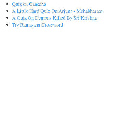
Quiz on Ganesha
A Little Hard Quiz On Arjuna - Mahabharata
A Quiz On Demons Killed By Sri Krishna
Try Ramayana Crossword