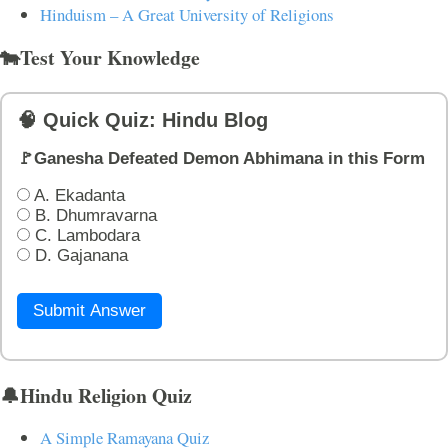
Hinduism – A Great University of Religions
🐄Test Your Knowledge
🧠 Quick Quiz: Hindu Blog
🚩Ganesha Defeated Demon Abhimana in this Form
A. Ekadanta
B. Dhumravarna
C. Lambodara
D. Gajanana
Submit Answer
🔔Hindu Religion Quiz
A Simple Ramayana Quiz