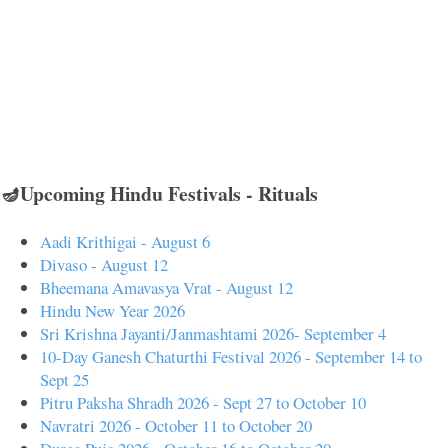
🪔Upcoming Hindu Festivals - Rituals
Aadi Krithigai - August 6
Divaso - August 12
Bheemana Amavasya Vrat - August 12
Hindu New Year 2026
Sri Krishna Jayanti/Janmashtami 2026- September 4
10-Day Ganesh Chaturthi Festival 2026 - September 14 to
Sept 25
Pitru Paksha Shradh 2026 - Sept 27 to October 10
Navratri 2026 - October 11 to October 20