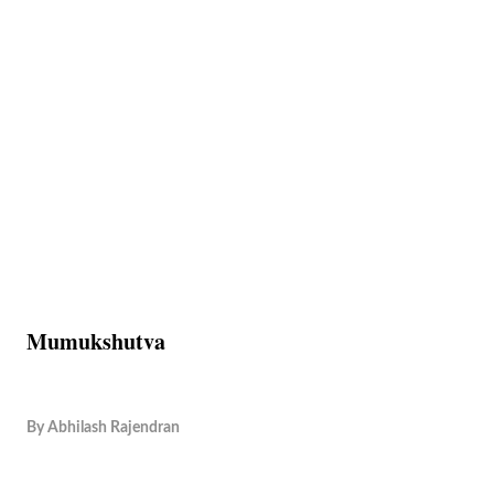
Mumukshutva
By
Abhilash Rajendran