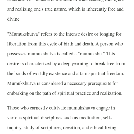
and realizing one's true nature, which is inherently free and
divine.
"Mumukshutva" refers to the intense desire or longing for
liberation from this cycle of birth and death. A person who
possesses mumukshutva is called a "mumukshu." This
desire is characterized by a deep yearning to break free from
the bonds of worldly existence and attain spiritual freedom.
Mumukshutva is considered a necessary prerequisite for
embarking on the path of spiritual practice and realization.
Those who earnestly cultivate mumukshutva engage in
various spiritual disciplines such as meditation, self-
inquiry, study of scriptures, devotion, and ethical living.