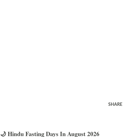
SHARE
🌙 Hindu Fasting Days In August 2026