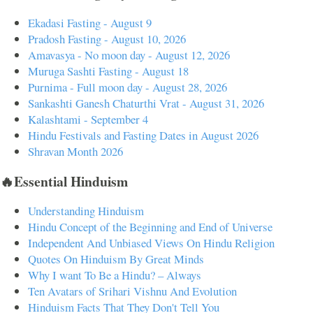
Ekadasi Fasting - August 9
Pradosh Fasting - August 10, 2026
Amavasya - No moon day - August 12, 2026
Muruga Sashti Fasting - August 18
Purnima - Full moon day - August 28, 2026
Sankashti Ganesh Chaturthi Vrat - August 31, 2026
Kalashtami - September 4
Hindu Festivals and Fasting Dates in August 2026
Shravan Month 2026
🔥Essential Hinduism
Understanding Hinduism
Hindu Concept of the Beginning and End of Universe
Independent And Unbiased Views On Hindu Religion
Quotes On Hinduism By Great Minds
Why I want To Be a Hindu? – Always
Ten Avatars of Srihari Vishnu And Evolution
Hinduism Facts That They Don't Tell You