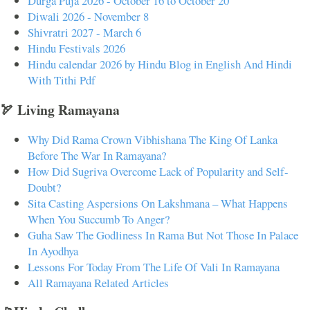
Durga Puja 2026 - October 16 to October 20
Diwali 2026 - November 8
Shivratri 2027 - March 6
Hindu Festivals 2026
Hindu calendar 2026 by Hindu Blog in English And Hindi
With Tithi Pdf
🏹 Living Ramayana
Why Did Rama Crown Vibhishana The King Of Lanka
Before The War In Ramayana?
How Did Sugriva Overcome Lack of Popularity and Self-
Doubt?
Sita Casting Aspersions On Lakshmana – What Happens
When You Succumb To Anger?
Guha Saw The Godliness In Rama But Not Those In Palace
In Ayodhya
Lessons For Today From The Life Of Vali In Ramayana
All Ramayana Related Articles