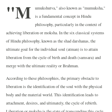
"M
umukshutva," also known as "mumuksha,"
is a fundamental concept in Hindu
philosophy, particularly in the context of
achieving liberation or moksha. In the six classical systems
of Hindu philosophy, known as the shad darshanas, the
ultimate goal for the individual soul (atman) is to attain
liberation from the cycle of birth and death (samsara) and
merge with the ultimate reality or Brahman.
According to these philosophies, the primary obstacle to
liberation is the identification of the soul with the physical
body and the material world. This identification leads to
attachment, desires, and ultimately, the cycle of rebirth.
Liberation or moksha is the state of transcending this cycle