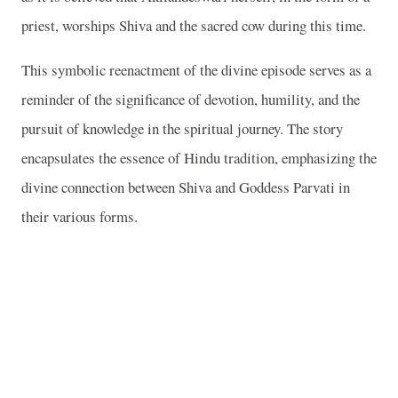
priest, worships Shiva and the sacred cow during this time.
This symbolic reenactment of the divine episode serves as a
reminder of the significance of devotion, humility, and the
pursuit of knowledge in the spiritual journey. The story
encapsulates the essence of Hindu tradition, emphasizing the
divine connection between Shiva and Goddess Parvati in
their various forms.