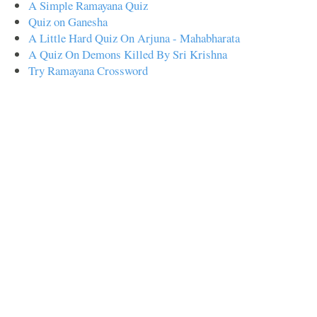
A Simple Ramayana Quiz
Quiz on Ganesha
A Little Hard Quiz On Arjuna - Mahabharata
A Quiz On Demons Killed By Sri Krishna
Try Ramayana Crossword