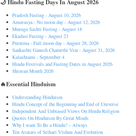
🌙 Hindu Fasting Days In August 2026
Pradosh Fasting - August 10, 2026
Amavasya - No moon day - August 12, 2026
Muruga Sashti Fasting - August 18
Ekadasi Fasting - August 23
Purnima - Full moon day - August 28, 2026
Sankashti Ganesh Chaturthi Vrat - August 31, 2026
Kalashtami - September 4
Hindu Festivals and Fasting Dates in August 2026
Shravan Month 2026
🔥Essential Hinduism
Understanding Hinduism
Hindu Concept of the Beginning and End of Universe
Independent And Unbiased Views On Hindu Religion
Quotes On Hinduism By Great Minds
Why I want To Be a Hindu? – Always
Ten Avatars of Srihari Vishnu And Evolution