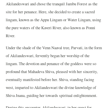
Akilandeswari and chose the tranquil Jambu Forest as the
site for her penance. Here, she decided to create a sacred
lingam, known as the Appu Lingam or Water Lingam, using
the pure waters of the Kaveri River, also known as Ponni
River.
Under the shade of the Venn Naaval tree, Parvati, in the form
of Akilandeswari, fervently began her worship of the
lingam. The devotion and penance of the goddess were so
profound that Mahadeva Shiva, pleased with her sincerity,
eventually manifested before her. Shiva, standing facing
west, imparted to Akilandeswari the divine knowledge of
Shiva Jnana, guiding her towards spiritual enlightenment.
During this encounter, Akilandeswari, in her quest for