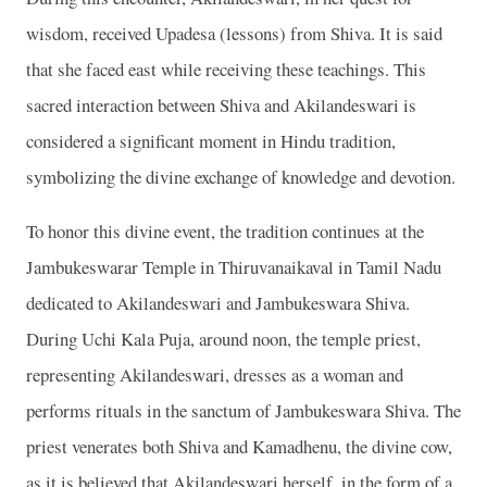
wisdom, received Upadesa (lessons) from Shiva. It is said
that she faced east while receiving these teachings. This
sacred interaction between Shiva and Akilandeswari is
considered a significant moment in Hindu tradition,
symbolizing the divine exchange of knowledge and devotion.
To honor this divine event, the tradition continues at the
Jambukeswarar Temple in Thiruvanaikaval in Tamil Nadu
dedicated to Akilandeswari and Jambukeswara Shiva.
During Uchi Kala Puja, around noon, the temple priest,
representing Akilandeswari, dresses as a woman and
performs rituals in the sanctum of Jambukeswara Shiva. The
priest venerates both Shiva and Kamadhenu, the divine cow,
as it is believed that Akilandeswari herself, in the form of a