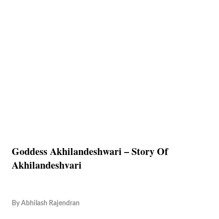
Goddess Akhilandeshwari – Story Of
Akhilandeshvari
By
Abhilash Rajendran