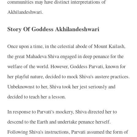
communities may have distinct interpretations of
Akhilandeshwari.
Story Of Goddess Akhilandeshwari
Once upon a time, in the celestial abode of Mount Kailash,
the great Mahadeva Shiva engaged in deep penance for the
welfare of the world. However, Goddess Parvati, known for
her playful nature, decided to mock Shiva's austere practices.
Unbeknownst to her, Shiva took her jest seriously and
decided to teach her a lesson.
In response to Parvati's mockery, Shiva directed her to
descend to the Earth and undertake penance herself.
Following Shiva's instructions, Parvati assumed the form of