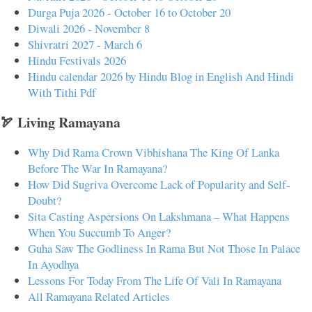
Durga Puja 2026 - October 16 to October 20
Diwali 2026 - November 8
Shivratri 2027 - March 6
Hindu Festivals 2026
Hindu calendar 2026 by Hindu Blog in English And Hindi
With Tithi Pdf
🏹 Living Ramayana
Why Did Rama Crown Vibhishana The King Of Lanka
Before The War In Ramayana?
How Did Sugriva Overcome Lack of Popularity and Self-
Doubt?
Sita Casting Aspersions On Lakshmana – What Happens
When You Succumb To Anger?
Guha Saw The Godliness In Rama But Not Those In Palace
In Ayodhya
Lessons For Today From The Life Of Vali In Ramayana
All Ramayana Related Articles