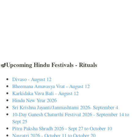
🪔Upcoming Hindu Festivals - Rituals
Divaso - August 12
Bheemana Amavasya Vrat - August 12
Karkidaka Vavu Bali - August 12
Hindu New Year 2026
Sri Krishna Jayanti/Janmashtami 2026- September 4
10-Day Ganesh Chaturthi Festival 2026 - September 14 to
Sept 25
Pitru Paksha Shradh 2026 - Sept 27 to October 10
Navratri 2026 - October 11 to October 20