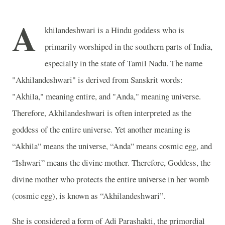
A
khilandeshwari is a Hindu goddess who is
primarily worshiped in the southern parts of India,
especially in the state of Tamil Nadu. The name
"Akhilandeshwari" is derived from Sanskrit words:
"Akhila," meaning entire, and "Anda," meaning universe.
Therefore, Akhilandeshwari is often interpreted as the
goddess of the entire universe. Yet another meaning is
“Akhila” means the universe, “Anda” means cosmic egg, and
“Ishwari” means the divine mother. Therefore, Goddess, the
divine mother who protects the entire universe in her womb
(cosmic egg), is known as “Akhilandeshwari”.
She is considered a form of Adi Parashakti, the primordial