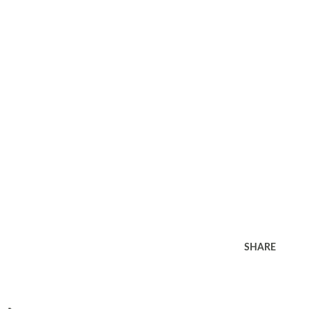
SHARE