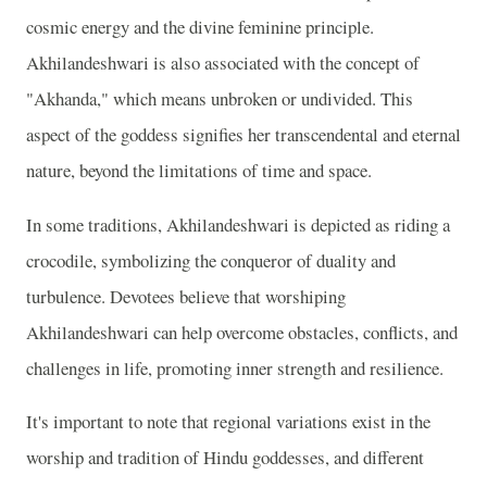
cosmic energy and the divine feminine principle.
Akhilandeshwari is also associated with the concept of
"Akhanda," which means unbroken or undivided. This
aspect of the goddess signifies her transcendental and eternal
nature, beyond the limitations of time and space.
In some traditions, Akhilandeshwari is depicted as riding a
crocodile, symbolizing the conqueror of duality and
turbulence. Devotees believe that worshiping
Akhilandeshwari can help overcome obstacles, conflicts, and
challenges in life, promoting inner strength and resilience.
It's important to note that regional variations exist in the
worship and tradition of Hindu goddesses, and different