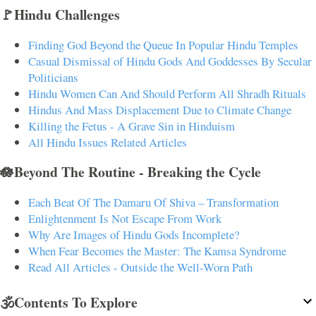
🚩Hindu Challenges
Finding God Beyond the Queue In Popular Hindu Temples
Casual Dismissal of Hindu Gods And Goddesses By Secular
Politicians
Hindu Women Can And Should Perform All Shradh Rituals
Hindus And Mass Displacement Due to Climate Change
Killing the Fetus - A Grave Sin in Hinduism
All Hindu Issues Related Articles
🪷Beyond The Routine - Breaking the Cycle
Each Beat Of The Damaru Of Shiva – Transformation
Enlightenment Is Not Escape From Work
Why Are Images of Hindu Gods Incomplete?
When Fear Becomes the Master: The Kamsa Syndrome
Read All Articles - Outside the Well-Worn Path
🕉️Contents To Explore