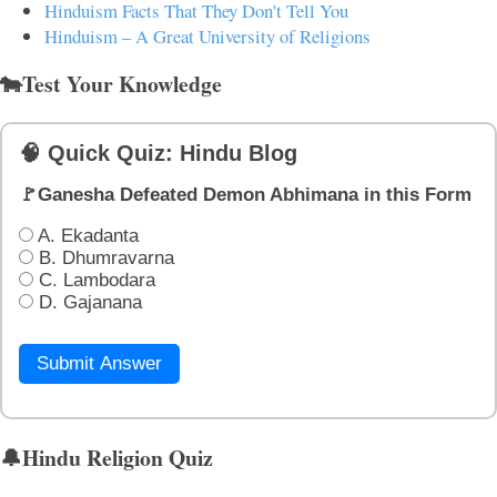
Hinduism Facts That They Don't Tell You
Hinduism – A Great University of Religions
🐄Test Your Knowledge
🧠 Quick Quiz: Hindu Blog
🚩Ganesha Defeated Demon Abhimana in this Form
A. Ekadanta
B. Dhumravarna
C. Lambodara
D. Gajanana
Submit Answer
🔔Hindu Religion Quiz