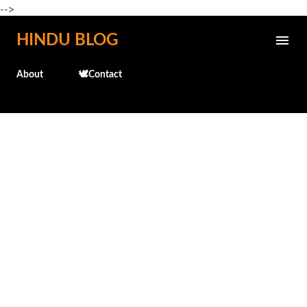
-->
Skip to main content
HINDU BLOG
About
🕊️Contact