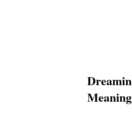
Dreaming
Meaning 