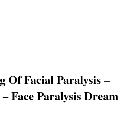
 Of Facial Paralysis –
– Face Paralysis Dream