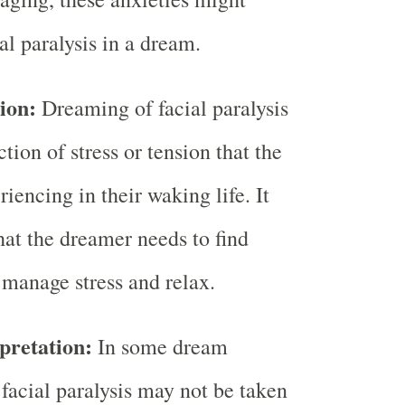
al paralysis in a dream.
ion:
Dreaming of facial paralysis
ction of stress or tension that the
iencing in their waking life. It
hat the dreamer needs to find
 manage stress and relax.
pretation:
In some dream
 facial paralysis may not be taken