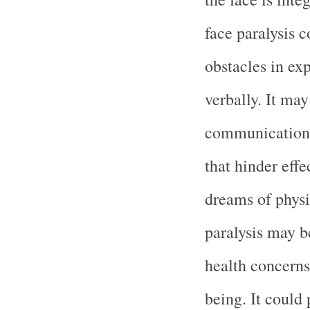
face paralysis c
obstacles in ex
verbally. It ma
communication s
that hinder eff
dreams of physi
paralysis may b
health concerns
being. It could