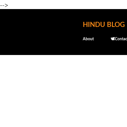
-->
HINDU BLOG
About
🕊️Contac