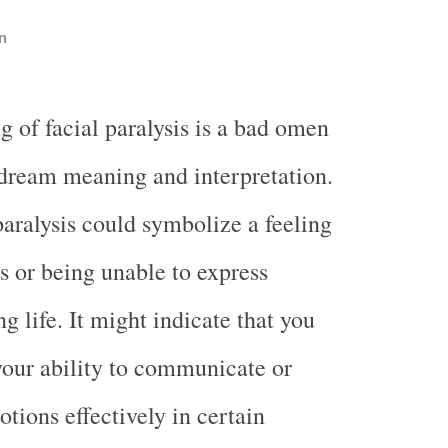
n
g of facial paralysis is a bad omen
 dream meaning and interpretation.
aralysis could symbolize a feeling
s or being unable to express
g life. It might indicate that you
 your ability to communicate or
tions effectively in certain