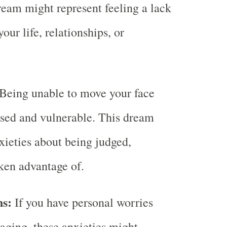
dream might represent feeling a lack
your life, relationships, or
Being unable to move your face
sed and vulnerable. This dream
nxieties about being judged,
aken advantage of.
ns:
If you have personal worries
 aging, these anxieties might