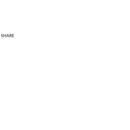
SHARE