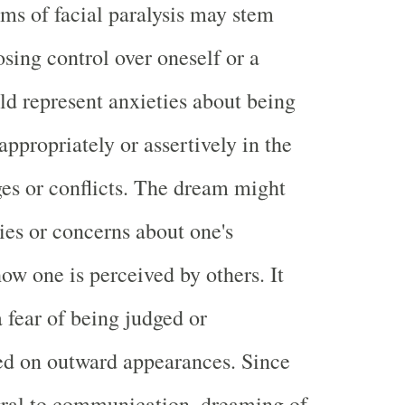
ams of facial paralysis may stem
osing control over oneself or a
uld represent anxieties about being
appropriately or assertively in the
ges or conflicts. The dream might
ties or concerns about one's
ow one is perceived by others. It
 fear of being judged or
ed on outward appearances. Since
egral to communication, dreaming of