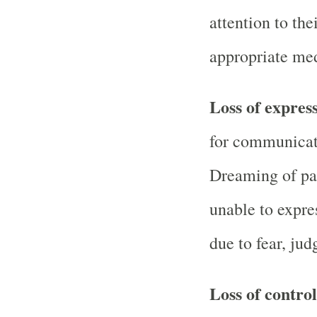
attention to the
appropriate med
Loss of expres
for communicat
Dreaming of par
unable to expre
due to fear, jud
Loss of contro