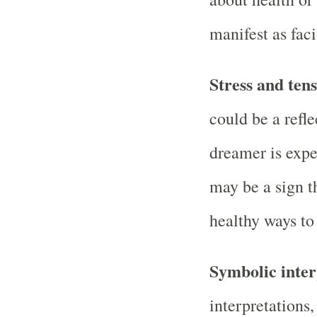
manifest as faci
Stress and tens
could be a refle
dreamer is exper
may be a sign t
healthy ways to
Symbolic inter
interpretations,