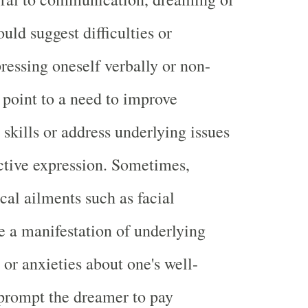
ould suggest difficulties or
pressing oneself verbally or non-
y point to a need to improve
kills or address underlying issues
ective expression. Sometimes,
cal ailments such as facial
e a manifestation of underlying
 or anxieties about one's well-
 prompt the dreamer to pay