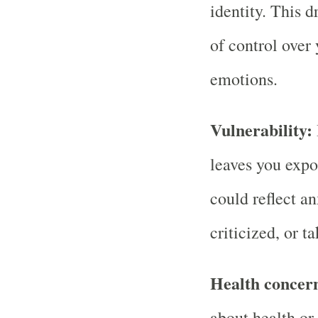
identity. This 
of control over 
emotions.
Vulnerability:
leaves you expo
could reflect a
criticized, or t
Health concer
about health or