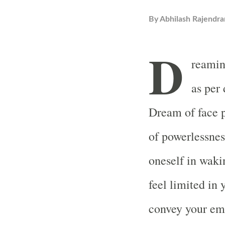
By
Abhilash Rajendra
D
reamin
as per
Dream of face p
of powerlessnes
oneself in wakin
feel limited in
convey your emo