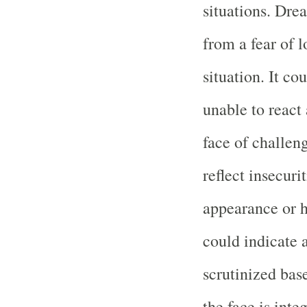
situations. Dre
from a fear of l
situation. It co
unable to react 
face of challen
reflect insecuri
appearance or h
could indicate a
scrutinized bas
the face is int