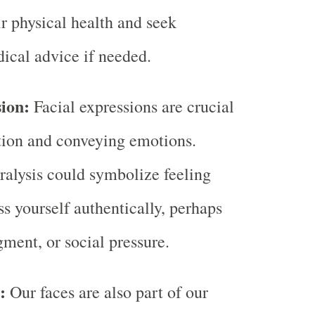
ir physical health and seek
ical advice if needed.
sion:
Facial expressions are crucial
ion and conveying emotions.
alysis could symbolize feeling
ss yourself authentically, perhaps
gment, or social pressure.
l:
Our faces are also part of our