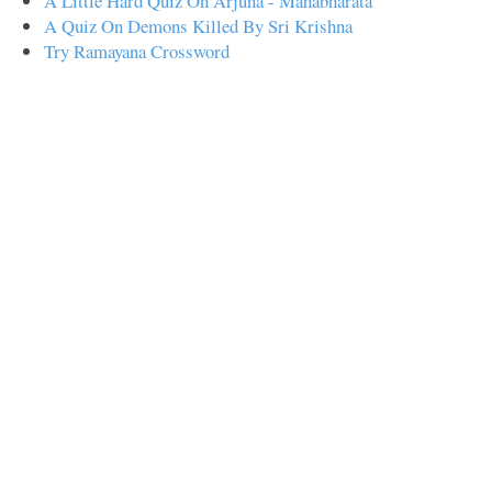
A Little Hard Quiz On Arjuna - Mahabharata
A Quiz On Demons Killed By Sri Krishna
Try Ramayana Crossword