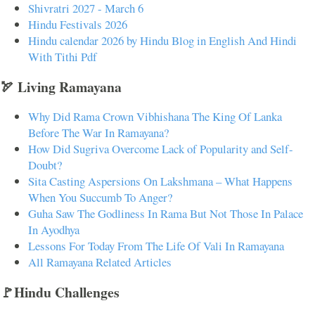
Shivratri 2027 - March 6
Hindu Festivals 2026
Hindu calendar 2026 by Hindu Blog in English And Hindi
With Tithi Pdf
🏹 Living Ramayana
Why Did Rama Crown Vibhishana The King Of Lanka
Before The War In Ramayana?
How Did Sugriva Overcome Lack of Popularity and Self-
Doubt?
Sita Casting Aspersions On Lakshmana – What Happens
When You Succumb To Anger?
Guha Saw The Godliness In Rama But Not Those In Palace
In Ayodhya
Lessons For Today From The Life Of Vali In Ramayana
All Ramayana Related Articles
🚩Hindu Challenges