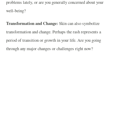
problems lately, or are you generally concerned about your
well-being?
Transformation and Change:
Skin can also symbolize
transformation and change. Perhaps the rash represents a
period of transition or growth in your life. Are you going
through any major changes or challenges right now?