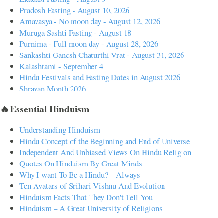
Pradosh Fasting - August 10, 2026
Amavasya - No moon day - August 12, 2026
Muruga Sashti Fasting - August 18
Purnima - Full moon day - August 28, 2026
Sankashti Ganesh Chaturthi Vrat - August 31, 2026
Kalashtami - September 4
Hindu Festivals and Fasting Dates in August 2026
Shravan Month 2026
🔥Essential Hinduism
Understanding Hinduism
Hindu Concept of the Beginning and End of Universe
Independent And Unbiased Views On Hindu Religion
Quotes On Hinduism By Great Minds
Why I want To Be a Hindu? – Always
Ten Avatars of Srihari Vishnu And Evolution
Hinduism Facts That They Don't Tell You
Hinduism – A Great University of Religions