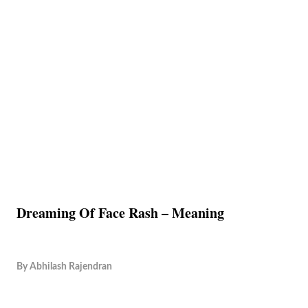
Dreaming Of Face Rash – Meaning
By
Abhilash Rajendran