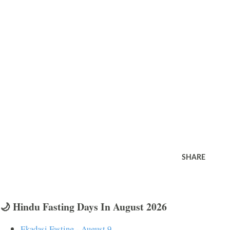
SHARE
🌙 Hindu Fasting Days In August 2026
Ekadasi Fasting - August 9