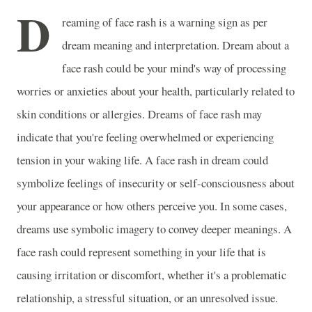
D
reaming of face rash is a warning sign as per
dream meaning and interpretation. Dream about a
face rash could be your mind's way of processing
worries or anxieties about your health, particularly related to
skin conditions or allergies. Dreams of face rash may
indicate that you're feeling overwhelmed or experiencing
tension in your waking life. A face rash in dream could
symbolize feelings of insecurity or self-consciousness about
your appearance or how others perceive you. In some cases,
dreams use symbolic imagery to convey deeper meanings. A
face rash could represent something in your life that is
causing irritation or discomfort, whether it's a problematic
relationship, a stressful situation, or an unresolved issue.