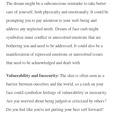
The dream might be a subconscious reminder to take better
care of yourself, both physically and emotionally. It could be
prompting you to pay attention to your well-being and
address any neglected needs. Dream of face rash might
symbolize inner conflict or unresolved emotions that are
bothering you and need to be addressed. It could also be a
manifestation of repressed emotions or unresolved issues
that need to be acknowledged and dealt with
Vulnerability and Insecurity:
The skin is often seen as a
barrier between ourselves and the world, so a rash on your
face could symbolize feelings of vulnerability or insecurity.
Are you worried about being judged or criticized by others?
Do you feel like you're not putting your best self forward?