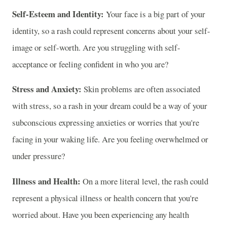
Self-Esteem and Identity:
Your face is a big part of your
identity, so a rash could represent concerns about your self-
image or self-worth. Are you struggling with self-
acceptance or feeling confident in who you are?
Stress and Anxiety:
Skin problems are often associated
with stress, so a rash in your dream could be a way of your
subconscious expressing anxieties or worries that you're
facing in your waking life. Are you feeling overwhelmed or
under pressure?
Illness and Health:
On a more literal level, the rash could
represent a physical illness or health concern that you're
worried about. Have you been experiencing any health