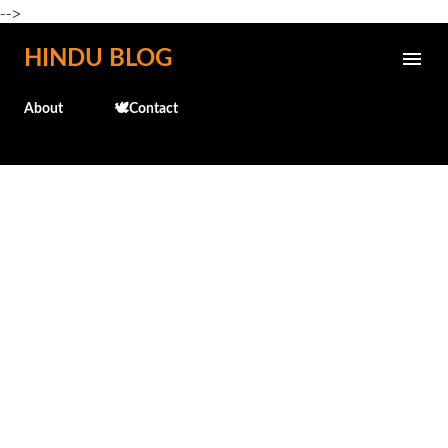
-->
Skip to main content
HINDU BLOG
About
🕊️Contact