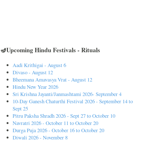
🪔Upcoming Hindu Festivals - Rituals
Aadi Krithigai - August 6
Divaso - August 12
Bheemana Amavasya Vrat - August 12
Hindu New Year 2026
Sri Krishna Jayanti/Janmashtami 2026- September 4
10-Day Ganesh Chaturthi Festival 2026 - September 14 to
Sept 25
Pitru Paksha Shradh 2026 - Sept 27 to October 10
Navratri 2026 - October 11 to October 20
Durga Puja 2026 - October 16 to October 20
Diwali 2026 - November 8