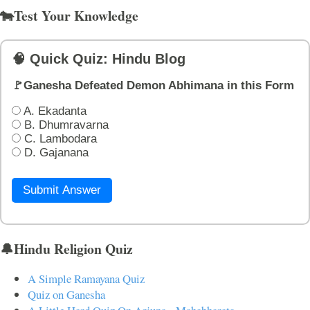
🐄Test Your Knowledge
🧠 Quick Quiz: Hindu Blog
🚩Ganesha Defeated Demon Abhimana in this Form
A. Ekadanta
B. Dhumravarna
C. Lambodara
D. Gajanana
Submit Answer
🔔Hindu Religion Quiz
A Simple Ramayana Quiz
Quiz on Ganesha