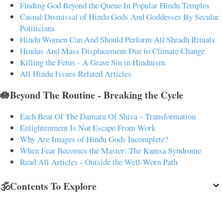
Finding God Beyond the Queue In Popular Hindu Temples
Casual Dismissal of Hindu Gods And Goddesses By Secular
Politicians
Hindu Women Can And Should Perform All Shradh Rituals
Hindus And Mass Displacement Due to Climate Change
Killing the Fetus - A Grave Sin in Hinduism
All Hindu Issues Related Articles
🪷Beyond The Routine - Breaking the Cycle
Each Beat Of The Damaru Of Shiva – Transformation
Enlightenment Is Not Escape From Work
Why Are Images of Hindu Gods Incomplete?
When Fear Becomes the Master: The Kamsa Syndrome
Read All Articles - Outside the Well-Worn Path
🕉️Contents To Explore