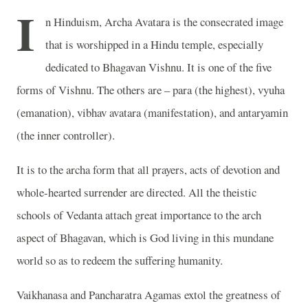
I
n Hinduism, Archa Avatara is the consecrated image
that is worshipped in a Hindu temple, especially
dedicated to Bhagavan Vishnu. It is one of the five
forms of Vishnu. The others are – para (the highest), vyuha
(emanation), vibhav avatara (manifestation), and antaryamin
(the inner controller).
It is to the archa form that all prayers, acts of devotion and
whole-hearted surrender are directed. All the theistic
schools of Vedanta attach great importance to the arch
aspect of Bhagavan, which is God living in this mundane
world so as to redeem the suffering humanity.
Vaikhanasa and Pancharatra Agamas extol the greatness of