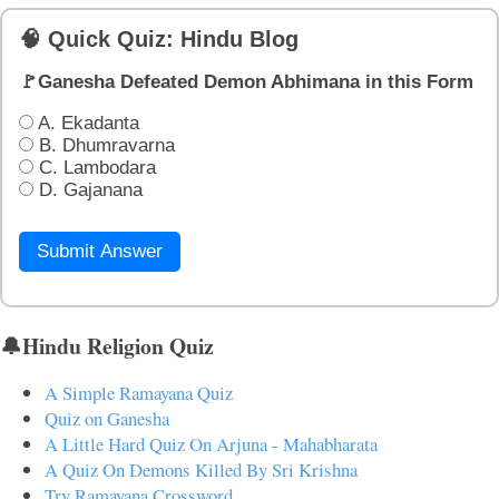
🧠 Quick Quiz: Hindu Blog
🚩Ganesha Defeated Demon Abhimana in this Form
A. Ekadanta
B. Dhumravarna
C. Lambodara
D. Gajanana
Submit Answer
🔔Hindu Religion Quiz
A Simple Ramayana Quiz
Quiz on Ganesha
A Little Hard Quiz On Arjuna - Mahabharata
A Quiz On Demons Killed By Sri Krishna
Try Ramayana Crossword