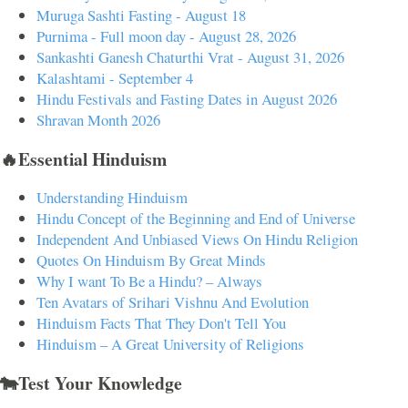
Muruga Sashti Fasting - August 18
Purnima - Full moon day - August 28, 2026
Sankashti Ganesh Chaturthi Vrat - August 31, 2026
Kalashtami - September 4
Hindu Festivals and Fasting Dates in August 2026
Shravan Month 2026
🔥Essential Hinduism
Understanding Hinduism
Hindu Concept of the Beginning and End of Universe
Independent And Unbiased Views On Hindu Religion
Quotes On Hinduism By Great Minds
Why I want To Be a Hindu? – Always
Ten Avatars of Srihari Vishnu And Evolution
Hinduism Facts That They Don't Tell You
Hinduism – A Great University of Religions
🐄Test Your Knowledge