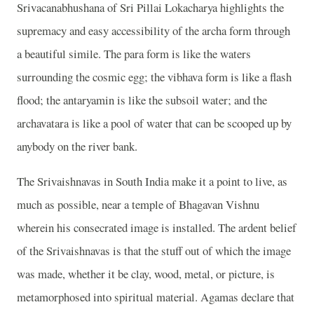
Srivacanabhushana of Sri Pillai Lokacharya highlights the
supremacy and easy accessibility of the archa form through
a beautiful simile. The para form is like the waters
surrounding the cosmic egg; the vibhava form is like a flash
flood; the antaryamin is like the subsoil water; and the
archavatara is like a pool of water that can be scooped up by
anybody on the river bank.
The Srivaishnavas in South India make it a point to live, as
much as possible, near a temple of Bhagavan Vishnu
wherein his consecrated image is installed. The ardent belief
of the Srivaishnavas is that the stuff out of which the image
was made, whether it be clay, wood, metal, or picture, is
metamorphosed into spiritual material. Agamas declare that