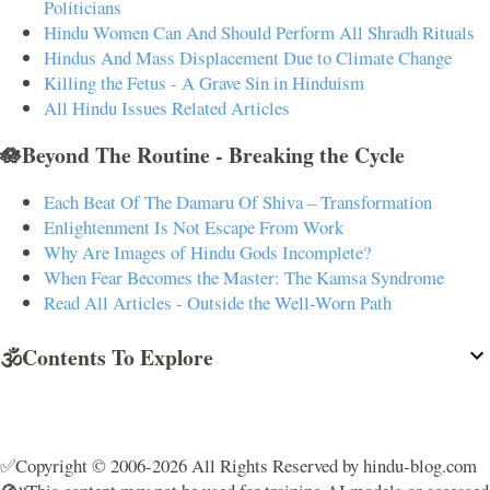
Politicians
Hindu Women Can And Should Perform All Shradh Rituals
Hindus And Mass Displacement Due to Climate Change
Killing the Fetus - A Grave Sin in Hinduism
All Hindu Issues Related Articles
🪷Beyond The Routine - Breaking the Cycle
Each Beat Of The Damaru Of Shiva – Transformation
Enlightenment Is Not Escape From Work
Why Are Images of Hindu Gods Incomplete?
When Fear Becomes the Master: The Kamsa Syndrome
Read All Articles - Outside the Well-Worn Path
🕉️Contents To Explore
✅Copyright © 2006-2026 All Rights Reserved by hindu-blog.com