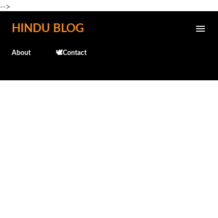
-->
Skip to main content
HINDU BLOG
About
🕊️Contact