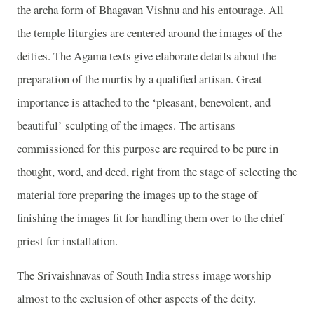
the archa form of Bhagavan Vishnu and his entourage. All
the temple liturgies are centered around the images of the
deities. The Agama texts give elaborate details about the
preparation of the murtis by a qualified artisan. Great
importance is attached to the ‘pleasant, benevolent, and
beautiful’ sculpting of the images. The artisans
commissioned for this purpose are required to be pure in
thought, word, and deed, right from the stage of selecting the
material fore preparing the images up to the stage of
finishing the images fit for handling them over to the chief
priest for installation.
The Srivaishnavas of South India stress image worship
almost to the exclusion of other aspects of the deity.