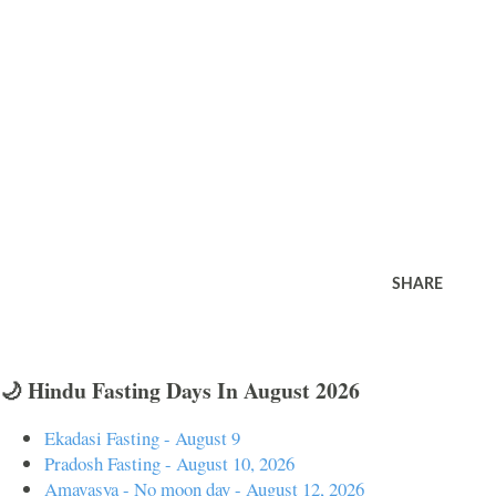
SHARE
🌙 Hindu Fasting Days In August 2026
Ekadasi Fasting - August 9
Pradosh Fasting - August 10, 2026
Amavasya - No moon day - August 12, 2026