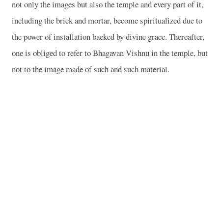
not only the images but also the temple and every part of it,
including the brick and mortar, become spiritualized due to
the power of installation backed by divine grace. Thereafter,
one is obliged to refer to Bhagavan Vishnu in the temple, but
not to the image made of such and such material.