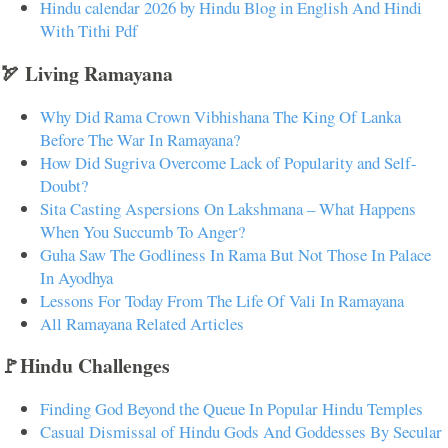
Hindu calendar 2026 by Hindu Blog in English And Hindi
With Tithi Pdf
🏹 Living Ramayana
Why Did Rama Crown Vibhishana The King Of Lanka
Before The War In Ramayana?
How Did Sugriva Overcome Lack of Popularity and Self-
Doubt?
Sita Casting Aspersions On Lakshmana – What Happens
When You Succumb To Anger?
Guha Saw The Godliness In Rama But Not Those In Palace
In Ayodhya
Lessons For Today From The Life Of Vali In Ramayana
All Ramayana Related Articles
🚩Hindu Challenges
Finding God Beyond the Queue In Popular Hindu Temples
Casual Dismissal of Hindu Gods And Goddesses By Secular