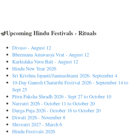
🪔Upcoming Hindu Festivals - Rituals
Divaso - August 12
Bheemana Amavasya Vrat - August 12
Karkidaka Vavu Bali - August 12
Hindu New Year 2026
Sri Krishna Jayanti/Janmashtami 2026- September 4
10-Day Ganesh Chaturthi Festival 2026 - September 14 to
Sept 25
Pitru Paksha Shradh 2026 - Sept 27 to October 10
Navratri 2026 - October 11 to October 20
Durga Puja 2026 - October 16 to October 20
Diwali 2026 - November 8
Shivratri 2027 - March 6
Hindu Festivals 2026