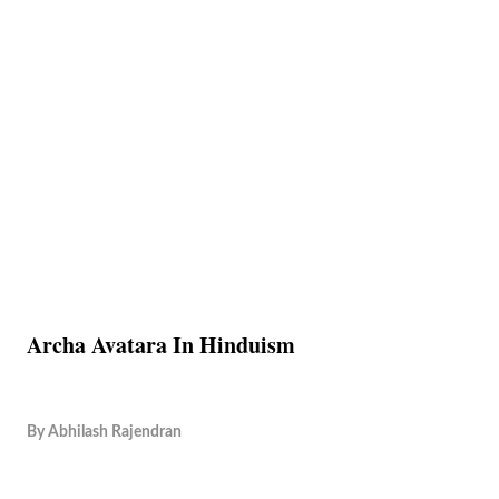
Archa Avatara In Hinduism
By
Abhilash Rajendran