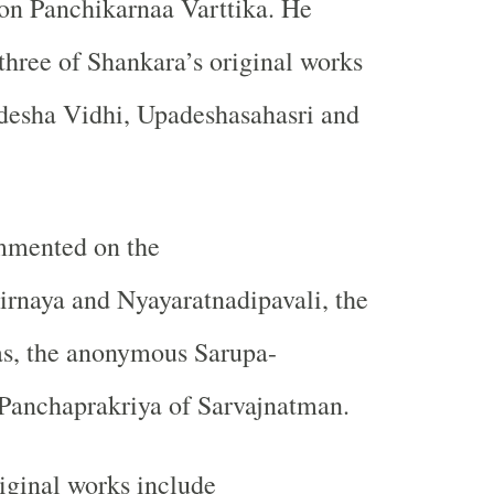
on Panchikarnaa Varttika. He
hree of Shankara’s original works
esha Vidhi, Upadeshasahasri and
mmented on the
irnaya and Nyayaratnadipavali, the
, the anonymous Sarupa-
Panchaprakriya of Sarvajnatman.
iginal works include