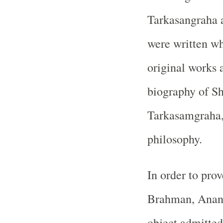
Tarkasangraha 
were written wh
original works 
biography of Sh
Tarkasamgraha, 
philosophy.
In order to prov
Brahman, Anand
object admitted 