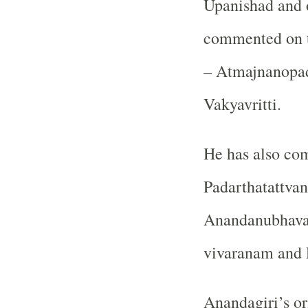
Upanishad and 
commented on t
– Atmajnanopad
Vakyavritti.
He has also co
Padarthatattvan
Anandanubhavas
vivaranam and 
Anandagiri’s or