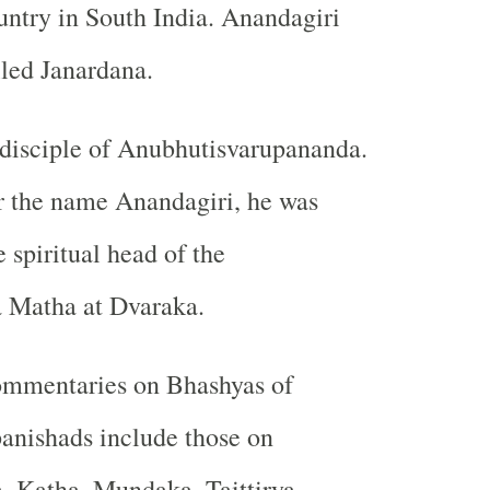
untry in South India. Anandagiri
lled Janardana.
disciple of Anubhutisvarupananda.
r the name Anandagiri, he was
 spiritual head of the
 Matha at Dvaraka.
ommentaries on Bhashyas of
anishads include those on
, Katha, Mundaka, Taittirya,