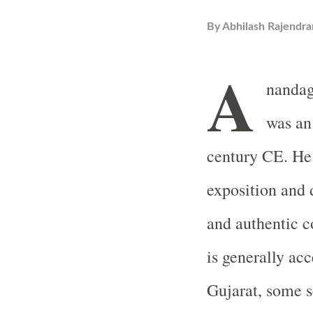
By
Abhilash Rajendra
A
nandag
was an
century CE. He 
exposition and d
and authentic 
is generally acc
Gujarat, some s