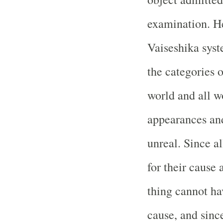
examination. He 
Vaiseshika syste
the categories 
world and all w
appearances and
unreal. Since a
for their cause 
thing cannot hav
cause, and since