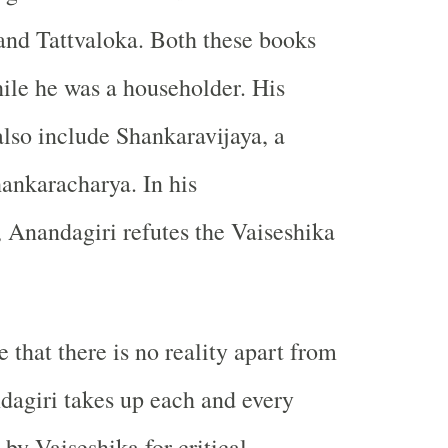
and Tattvaloka. Both these books
ile he was a householder. His
also include Shankaravijaya, a
ankaracharya. In his
Anandagiri refutes the Vaiseshika
e that there is no reality apart from
agiri takes up each and every
by Vaiseshika for critical