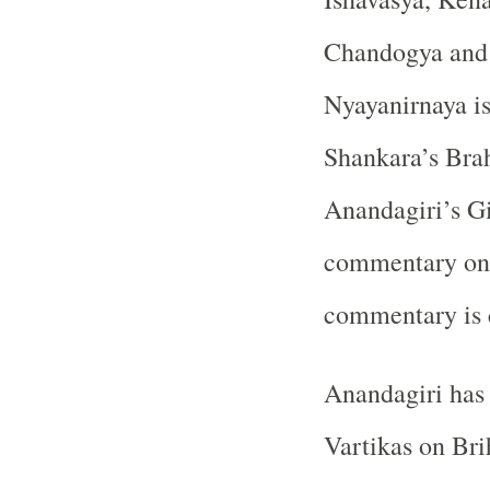
Chandogya and 
Nyayanirnaya is
Shankara’s Bra
Anandagiri’s Gi
commentary on 
commentary is c
Anandagiri has
Vartikas on Bri