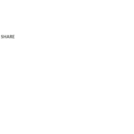
SHARE