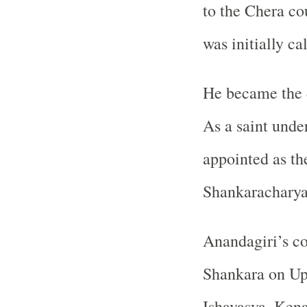
to the Chera co
was initially ca
He became the 
As a saint unde
appointed as the
Shankaracharya
Anandagiri’s c
Shankara on Up
Ishavasya, Kena