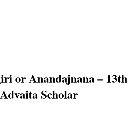
ri or Anandajnana – 13th
Advaita Scholar