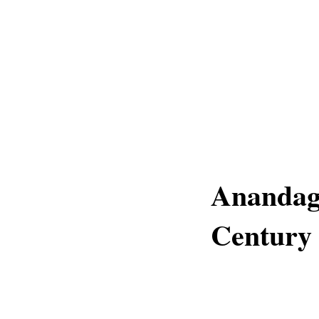
Anandagi
Century 