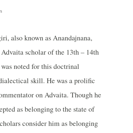
n
iri, also known as Anandajnana,
 Advaita scholar of the 13th – 14th
was noted for this doctrinal
ialectical skill. He was a prolific
commentator on Advaita. Though he
epted as belonging to the state of
cholars consider him as belonging