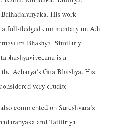
Brihadaranyaka. His work
 a full-fledged commentary on Adi
hmasutra Bhashya. Similarly,
tabhashyavivecana is a
the Acharya’s Gita Bhashya. His
onsidered very erudite.
 also commented on Sureshvara’s
hadaranyaka and Taittiriya