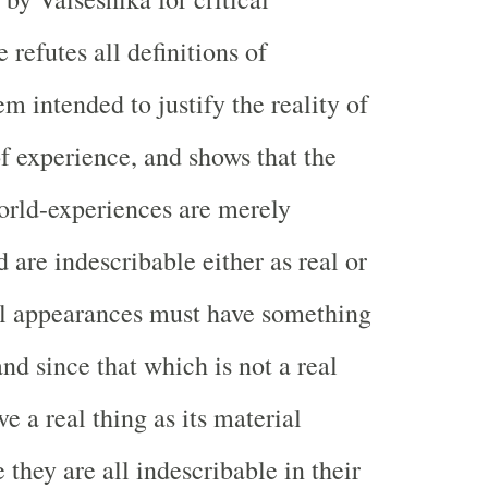
refutes all definitions of
m intended to justify the reality of
of experience, and shows that the
orld-experiences are merely
 are indescribable either as real or
ll appearances must have something
and since that which is not a real
e a real thing as its material
 they are all indescribable in their