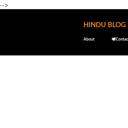
-->
HINDU BLOG
About
🕊️Contac