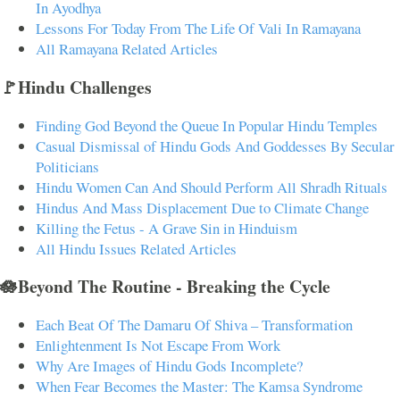
In Ayodhya
Lessons For Today From The Life Of Vali In Ramayana
All Ramayana Related Articles
🚩Hindu Challenges
Finding God Beyond the Queue In Popular Hindu Temples
Casual Dismissal of Hindu Gods And Goddesses By Secular
Politicians
Hindu Women Can And Should Perform All Shradh Rituals
Hindus And Mass Displacement Due to Climate Change
Killing the Fetus - A Grave Sin in Hinduism
All Hindu Issues Related Articles
🪷Beyond The Routine - Breaking the Cycle
Each Beat Of The Damaru Of Shiva – Transformation
Enlightenment Is Not Escape From Work
Why Are Images of Hindu Gods Incomplete?
When Fear Becomes the Master: The Kamsa Syndrome