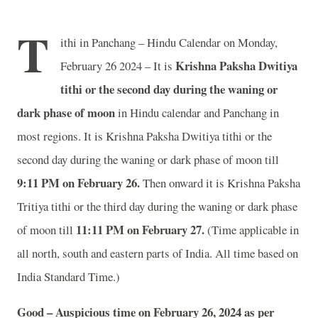
T
ithi in Panchang – Hindu Calendar on Monday,
Krishna Paksha Dwitiya
February 26 2024 – It is
tithi or the second day during the waning or
dark phase of moon
in
Hindu calendar and Panchang in
most regions. It is Krishna Paksha Dwitiya tithi or the
second day during the waning or dark phase of moon till
9:11 PM on February 26.
Then onward it is Krishna Paksha
Tritiya tithi or the third day during the waning or dark phase
11:11 PM on February 27.
of moon till
(Time applicable in
all north, south and eastern parts of India.
All time based on
India Standard Time.)
Good – Auspicious time on February 26, 2024 as per