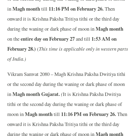
Magh month
11:16
PM on February 26.
in
till
Then
onward it is Krishna Paksha Tritiya tithi or the third day
Magh month
during the waning or dark phase of moon in
entire day on February 27
1:53
AM on
on the
and
till
February 28.)
(
This time is applicable only in western parts
of India.)
Vikram Samvat 2080 – Magh Krishna Paksha Dwitiya tithi
or the second day during the waning or dark phase of moon
Magh month
Gujarat.
in
(
It is Krishna Paksha Dwitiya
tithi or the second day during the waning or dark phase of
Magh month
11:16
PM on February 26.
moon in
till
Then
onward it is Krishna Paksha Tritiya tithi or the third day
Magh month
during the waning or dark phase of moon in