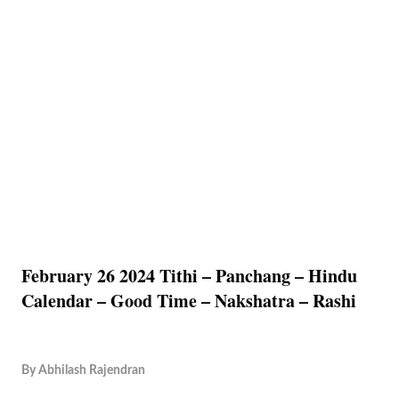
February 26 2024 Tithi – Panchang – Hindu
Calendar – Good Time – Nakshatra – Rashi
By
Abhilash Rajendran