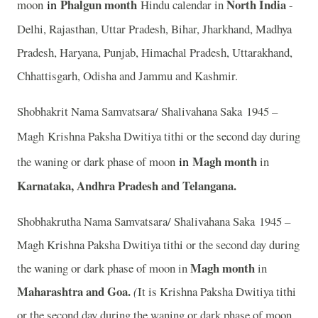
in
Phalgun month
North India
moon
Hindu calendar in
-
Delhi, Rajasthan, Uttar Pradesh, Bihar, Jharkhand, Madhya
Pradesh, Haryana, Punjab, Himachal Pradesh, Uttarakhand,
Chhattisgarh, Odisha and Jammu and Kashmir.
Shobhakrit Nama Samvatsara/ Shalivahana Saka 1945 –
Magh
Krishna Paksha Dwitiya tithi or the second day during
in
Magh month
the waning or dark phase of moon
in
Karnataka, Andhra Pradesh and Telangana.
Shobhakrutha Nama Samvatsara/ Shalivahana Saka 1945 –
Magh Krishna Paksha Dwitiya tithi or the second day during
Magh month
the waning or dark phase of moon in
in
Maharashtra and Goa.
(
It is Krishna Paksha Dwitiya tithi
or the second day during the waning or dark phase of moon