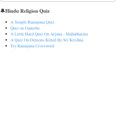
🔔Hindu Religion Quiz
A Simple Ramayana Quiz
Quiz on Ganesha
A Little Hard Quiz On Arjuna - Mahabharata
A Quiz On Demons Killed By Sri Krishna
Try Ramayana Crossword