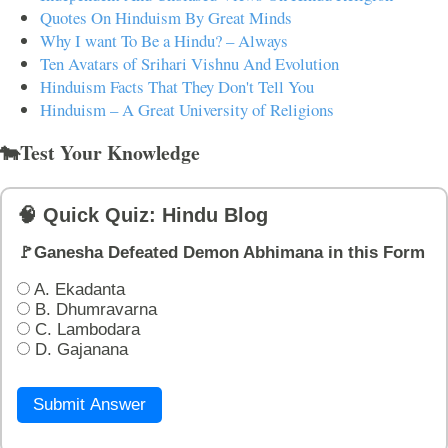
Quotes On Hinduism By Great Minds
Why I want To Be a Hindu? – Always
Ten Avatars of Srihari Vishnu And Evolution
Hinduism Facts That They Don't Tell You
Hinduism – A Great University of Religions
🐄Test Your Knowledge
🧠 Quick Quiz: Hindu Blog
🚩Ganesha Defeated Demon Abhimana in this Form
A. Ekadanta
B. Dhumravarna
C. Lambodara
D. Gajanana
Submit Answer