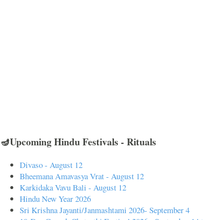
🪔Upcoming Hindu Festivals - Rituals
Divaso - August 12
Bheemana Amavasya Vrat - August 12
Karkidaka Vavu Bali - August 12
Hindu New Year 2026
Sri Krishna Jayanti/Janmashtami 2026- September 4