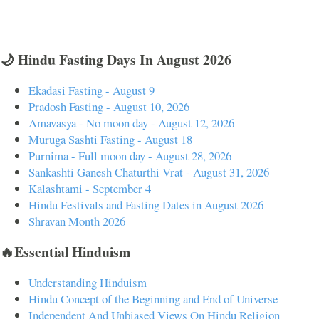
🌙 Hindu Fasting Days In August 2026
Ekadasi Fasting - August 9
Pradosh Fasting - August 10, 2026
Amavasya - No moon day - August 12, 2026
Muruga Sashti Fasting - August 18
Purnima - Full moon day - August 28, 2026
Sankashti Ganesh Chaturthi Vrat - August 31, 2026
Kalashtami - September 4
Hindu Festivals and Fasting Dates in August 2026
Shravan Month 2026
🔥Essential Hinduism
Understanding Hinduism
Hindu Concept of the Beginning and End of Universe
Independent And Unbiased Views On Hindu Religion