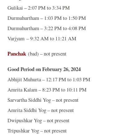
Gulikai – 2:07 PM to 3:34 PM
Durmuhurtham – 1:03 PM to 1:50 PM
Durmuhurtham – 3:22 PM to 4:08 PM
Varjyam – 9:32 AM to 11:21 AM
Panchak
(bad) – not present
Good Period on February 26, 2024
Abhijit Muhurta – 12:17 PM to 1:03 PM
Amrita Kalam – 8:23 PM to 10:11 PM
Sarvartha Siddhi Yog – not present
Amrita Siddhi Yog – not present
Dwipushkar Yog – not present
Tripushkar Yog – not present