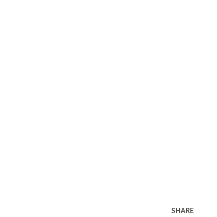
SHARE