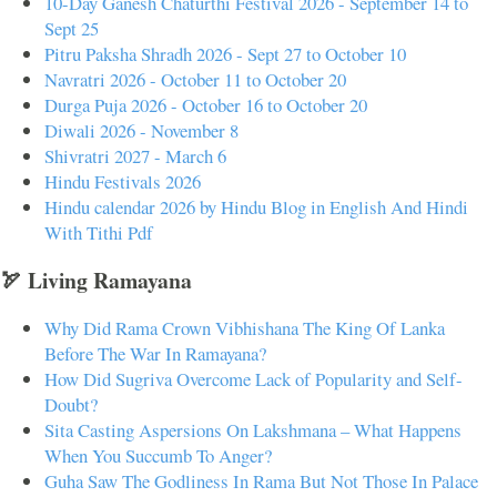
10-Day Ganesh Chaturthi Festival 2026 - September 14 to
Sept 25
Pitru Paksha Shradh 2026 - Sept 27 to October 10
Navratri 2026 - October 11 to October 20
Durga Puja 2026 - October 16 to October 20
Diwali 2026 - November 8
Shivratri 2027 - March 6
Hindu Festivals 2026
Hindu calendar 2026 by Hindu Blog in English And Hindi
With Tithi Pdf
🏹 Living Ramayana
Why Did Rama Crown Vibhishana The King Of Lanka
Before The War In Ramayana?
How Did Sugriva Overcome Lack of Popularity and Self-
Doubt?
Sita Casting Aspersions On Lakshmana – What Happens
When You Succumb To Anger?
Guha Saw The Godliness In Rama But Not Those In Palace