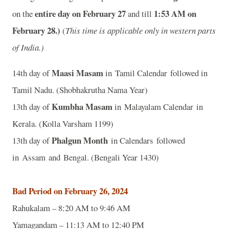
entire day on February 27
1:53
AM on
on the
and
till
February 28.)
(
This time is applicable only in western parts
of India.)
Maasi Masam
14th day of
in Tamil Calendar followed in
Tamil Nadu. (Shobhakrutha Nama Year)
Kumbha Masam
13th day of
in Malayalam Calendar in
Kerala. (Kolla Varsham 1199)
Phalgun Month
13th day of
in Calendars followed
in Assam and Bengal. (Bengali Year 1430)
Bad Period on February 26, 2024
Rahukalam – 8:20 AM to 9:46 AM
Yamagandam – 11:13 AM to 12:40 PM