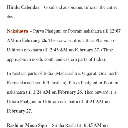
Hindu Calendar
– Good and auspicious time on the entire
day.
Nakshatra
12:07
– Purva Phalguni or Pooram nakshatra till
AM on February 26.
Then onward it is Uttara Phalguni or
2:43 AM on February 27.
Uthiram nakshatra till
(Time
applicable in north, south and eastern parts of India).
In western parts of India (Maharashtra, Gujarat, Goa, north
Karnataka and south Rajasthan), Purva Phalguni or Pooram
1:24 AM on February 26.
nakshatra till
Then onward it is
4:31 AM on
Uttara Phalguni or Uthiram nakshatra till
February 27.
Rashi or Moon Sign
6:45 AM on
– Simha Rashi till