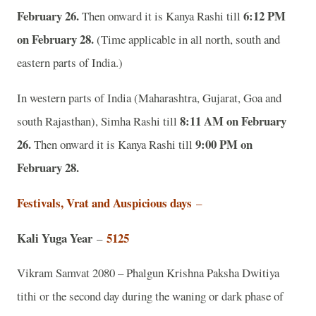
February 26.
6:12 PM
Then onward it is Kanya Rashi till
on February 28.
(Time applicable in all north, south and
eastern parts of India.)
In western parts of India (Maharashtra, Gujarat, Goa and
8:11 AM on February
south Rajasthan), Simha Rashi till
26.
9:00 PM on
Then onward it is Kanya Rashi till
February 28.
Festivals, Vrat and Auspicious days
–
Kali Yuga Year
5125
–
Vikram Samvat 2080 – Phalgun Krishna Paksha Dwitiya
tithi or the second day during the waning or dark phase of