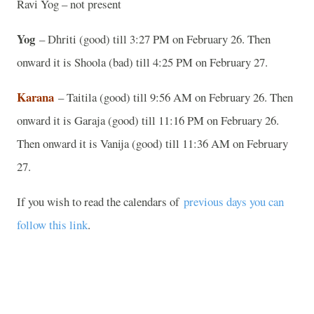
Ravi Yog – not present
Yog
– Dhriti (good) till 3:27 PM on February 26. Then
onward it is Shoola (bad) till 4:25 PM on February 27.
Karana
– Taitila (good) till 9:56 AM on February 26. Then
onward it is Garaja (good) till 11:16 PM on February 26.
Then onward it is Vanija (good) till 11:36 AM on February
27.
If you wish to read the calendars of
previous days you can
follow this link
.