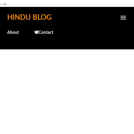
-->
Skip to main content
HINDU BLOG
About
🕊️Contact