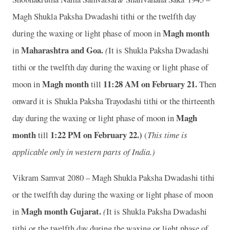
Magh Shukla Paksha Dwadashi tithi or the twelfth day
Magh month
during the waxing or light phase of moon in
Maharashtra and Goa.
in
(
It is Shukla Paksha Dwadashi
tithi or the twelfth day during the waxing or light phase of
Magh month
11
:28 AM on February 21.
moon in
till
Then
onward it is Shukla Paksha Trayodashi tithi or the thirteenth
Magh
day during the waxing or light phase of moon in
month
1
:22 PM on February 22.)
till
(
This time is
applicable only in western parts of India.)
Vikram Samvat 2080 – Magh Shukla Paksha Dwadashi tithi
or the twelfth day during the waxing or light phase of moon
Magh month
Gujarat.
in
(
It is Shukla Paksha Dwadashi
tithi or the twelfth day during the waxing or light phase of