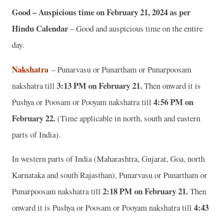
Good – Auspicious time on February 21, 2024 as per
Hindu Calendar
– Good and auspicious time on the entire
day.
Nakshatra
– Punarvasu or Punartham or Punarpoosam
3:13 PM on February 21.
nakshatra till
Then onward it is
4:56 PM on
Pushya or Poosam or Pooyam nakshatra till
February 22.
(Time applicable in north, south and eastern
parts of India).
In western parts of India (Maharashtra, Gujarat, Goa, north
Karnataka and south Rajasthan), Punarvasu or Punartham or
2:18 PM on February 21.
Punarpoosam nakshatra till
Then
4:43
onward it is Pushya or Poosam or Pooyam nakshatra till