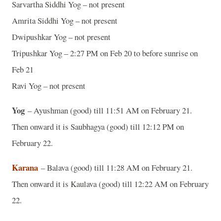
Sarvartha Siddhi Yog – not present
Amrita Siddhi Yog – not present
Dwipushkar Yog – not present
Tripushkar Yog – 2:27 PM on Feb 20 to before sunrise on
Feb 21
Ravi Yog – not present
Yog
– Ayushman (good) till 11:51 AM on February 21.
Then onward it is Saubhagya (good) till 12:12 PM on
February 22.
Karana
– Balava (good) till 11:28 AM on February 21.
Then onward it is Kaulava (good) till 12:22 AM on February
22.