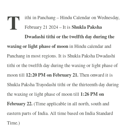
T
ithi in Panchang – Hindu Calendar on Wednesday,
Shukla Paksha
February 21 2024 – It is
Dwadashi tithi or the twelfth day during the
waxing or light phase of moon
in
Hindu calendar and
Panchang in most regions. It is Shukla Paksha Dwadashi
tithi or the twelfth day during the waxing or light phase of
12:20 PM on February 21.
moon till
Then onward it is
Shukla Paksha Trayodashi tithi or the thirteenth day during
1:26 PM on
the waxing or light phase of moon till
February 22.
(Time applicable in all north, south and
eastern parts of India.
All time based on India Standard
Time.)