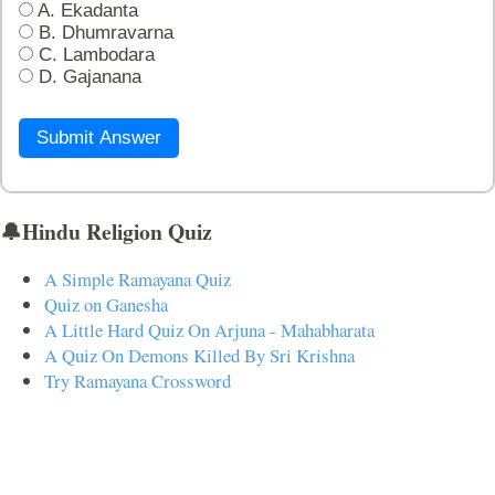
A. Ekadanta
B. Dhumravarna
C. Lambodara
D. Gajanana
Submit Answer
🔔Hindu Religion Quiz
A Simple Ramayana Quiz
Quiz on Ganesha
A Little Hard Quiz On Arjuna - Mahabharata
A Quiz On Demons Killed By Sri Krishna
Try Ramayana Crossword