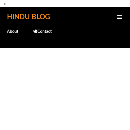
-->
Skip to main content
HINDU BLOG
About
🕊️Contact