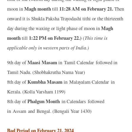
Magh month
11
:28 AM on February 21.
moon in
till
Then
onward it is Shukla Paksha Trayodashi tithi or the thirteenth
Magh
day during the waxing or light phase of moon in
month
1
:22 PM on February 22.)
till
(
This time is
applicable only in western parts of India.)
Maasi Masam
9th day of
in Tamil Calendar followed in
Tamil Nadu. (Shobhakrutha Nama Year)
Kumbha Masam
8th day of
in Malayalam Calendar in
Kerala. (Kolla Varsham 1199)
Phalgun Month
8th day of
in Calendars followed
in Assam and Bengal. (Bengali Year 1430)
Bad Period on February 21, 2024