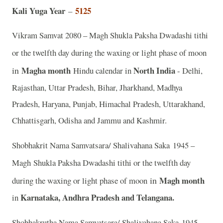
Kali Yuga Year
5125
–
Vikram Samvat 2080 – Magh Shukla Paksha Dwadashi tithi
or the twelfth day during the waxing or light phase of moon
in
Magha month
North India
Hindu calendar in
- Delhi,
Rajasthan, Uttar Pradesh, Bihar, Jharkhand, Madhya
Pradesh, Haryana, Punjab, Himachal Pradesh, Uttarakhand,
Chhattisgarh, Odisha and Jammu and Kashmir.
Shobhakrit Nama Samvatsara/ Shalivahana Saka 1945 –
Magh
Shukla Paksha Dwadashi tithi or the twelfth day
in
Magh month
during the waxing or light phase of moon
Karnataka, Andhra Pradesh and Telangana.
in
Shobhakrutha Nama Samvatsara/ Shalivahana Saka 1945 –