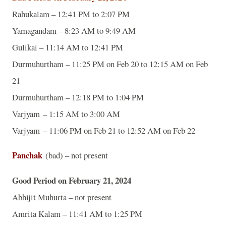
Rahukalam – 12:41 PM to 2:07 PM
Yamagandam – 8:23 AM to 9:49 AM
Gulikai – 11:14 AM to 12:41 PM
Durmuhurtham – 11:25 PM on Feb 20 to 12:15 AM on Feb
21
Durmuhurtham – 12:18 PM to 1:04 PM
Varjyam – 1:15 AM to 3:00 AM
Varjyam – 11:06 PM on Feb 21 to 12:52 AM on Feb 22
Panchak
(bad) – not present
Good Period on February 21, 2024
Abhijit Muhurta – not present
Amrita Kalam – 11:41 AM to 1:25 PM