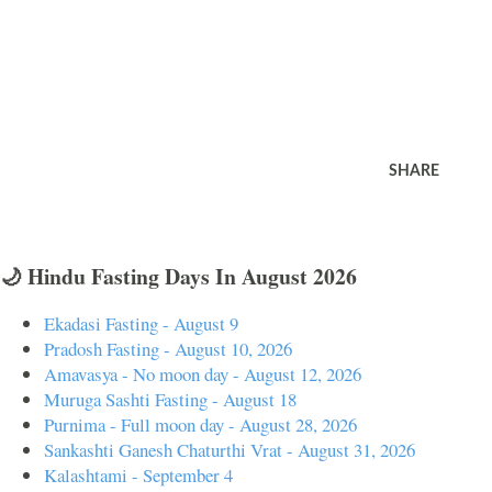
SHARE
🌙 Hindu Fasting Days In August 2026
Ekadasi Fasting - August 9
Pradosh Fasting - August 10, 2026
Amavasya - No moon day - August 12, 2026
Muruga Sashti Fasting - August 18
Purnima - Full moon day - August 28, 2026
Sankashti Ganesh Chaturthi Vrat - August 31, 2026
Kalashtami - September 4