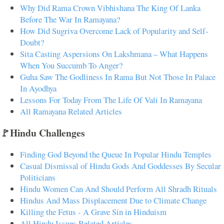
Why Did Rama Crown Vibhishana The King Of Lanka
Before The War In Ramayana?
How Did Sugriva Overcome Lack of Popularity and Self-
Doubt?
Sita Casting Aspersions On Lakshmana – What Happens
When You Succumb To Anger?
Guha Saw The Godliness In Rama But Not Those In Palace
In Ayodhya
Lessons For Today From The Life Of Vali In Ramayana
All Ramayana Related Articles
🚩Hindu Challenges
Finding God Beyond the Queue In Popular Hindu Temples
Casual Dismissal of Hindu Gods And Goddesses By Secular
Politicians
Hindu Women Can And Should Perform All Shradh Rituals
Hindus And Mass Displacement Due to Climate Change
Killing the Fetus - A Grave Sin in Hinduism
All Hindu Issues Related Articles