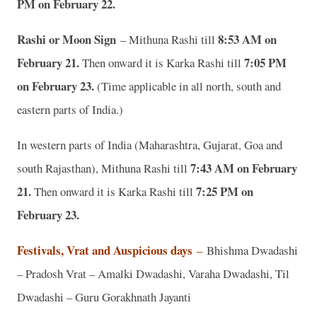
PM on February 22.
Rashi or Moon Sign
8:53 AM on
– Mithuna Rashi till
February 21.
7:05 PM
Then onward it is Karka Rashi till
on February 23.
(Time applicable in all north, south and
eastern parts of India.)
In western parts of India (Maharashtra, Gujarat, Goa and
7:43 AM on February
south Rajasthan), Mithuna Rashi till
21.
7:25 PM on
Then onward it is Karka Rashi till
February 23.
Festivals, Vrat and Auspicious days
–
Bhishma Dwadashi
– Pradosh Vrat – Amalki Dwadashi, Varaha Dwadashi, Til
Dwadashi – Guru Gorakhnath Jayanti