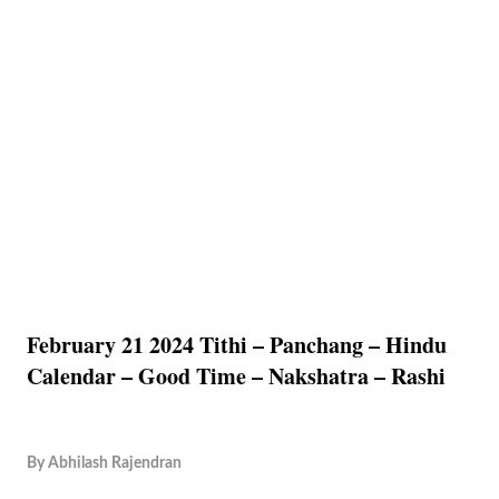
February 21 2024 Tithi – Panchang – Hindu
Calendar – Good Time – Nakshatra – Rashi
By
Abhilash Rajendran