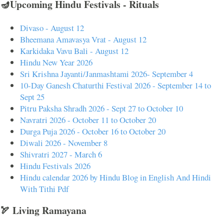
🪔Upcoming Hindu Festivals - Rituals
Divaso - August 12
Bheemana Amavasya Vrat - August 12
Karkidaka Vavu Bali - August 12
Hindu New Year 2026
Sri Krishna Jayanti/Janmashtami 2026- September 4
10-Day Ganesh Chaturthi Festival 2026 - September 14 to
Sept 25
Pitru Paksha Shradh 2026 - Sept 27 to October 10
Navratri 2026 - October 11 to October 20
Durga Puja 2026 - October 16 to October 20
Diwali 2026 - November 8
Shivratri 2027 - March 6
Hindu Festivals 2026
Hindu calendar 2026 by Hindu Blog in English And Hindi
With Tithi Pdf
🏹 Living Ramayana