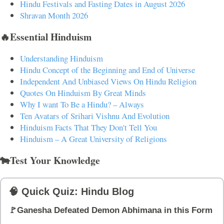
Hindu Festivals and Fasting Dates in August 2026
Shravan Month 2026
🔥Essential Hinduism
Understanding Hinduism
Hindu Concept of the Beginning and End of Universe
Independent And Unbiased Views On Hindu Religion
Quotes On Hinduism By Great Minds
Why I want To Be a Hindu? – Always
Ten Avatars of Srihari Vishnu And Evolution
Hinduism Facts That They Don't Tell You
Hinduism – A Great University of Religions
🐄Test Your Knowledge
🧠 Quick Quiz: Hindu Blog
🚩Ganesha Defeated Demon Abhimana in this Form