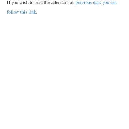
If you wish to read the calendars of
previous days you can
follow this link
.