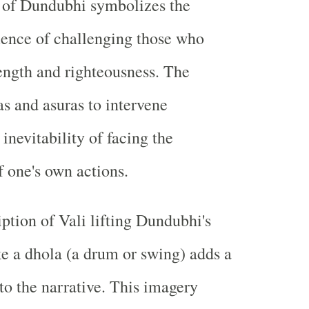
g of Dundubhi symbolizes the
uence of challenging those who
rength and righteousness. The
as and asuras to intervene
inevitability of facing the
f one's own actions.
iption of Vali lifting Dundubhi's
ike a dhola (a drum or swing) adds a
to the narrative. This imagery