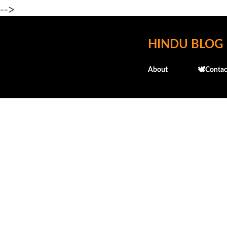
-->
HINDU BLOG
About
🕊️Contac