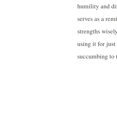
humility and di
serves as a remi
strengths wisel
using it for jus
succumbing to t