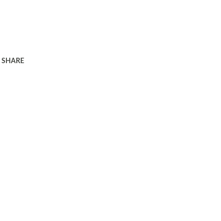
SHARE