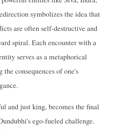
redirection symbolizes the idea that
icts are often self-destructive and
ard spiral. Each encounter with a
ntity serves as a metaphorical
ng the consequences of one's
gance.
ul and just king, becomes the final
 Dundubhi's ego-fueled challenge.