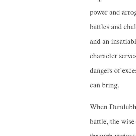
power and arrog
battles and cha
and an insatiab
character serves
dangers of exce
can bring.
When Dundubhi 
battle, the wise
through various 