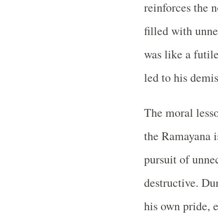
reinforces the 
filled with unn
was like a futil
led to his demis
The moral lesso
the Ramayana i
pursuit of unnec
destructive. Du
his own pride, 