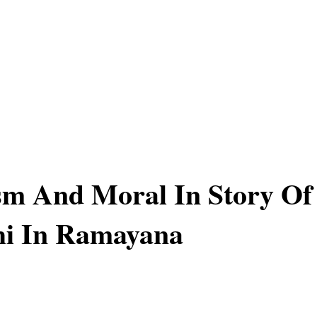
sm And Moral In Story Of
i In Ramayana