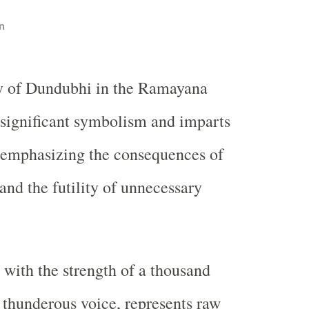
n
ry of Dundubhi in the Ramayana
 significant symbolism and imparts
 emphasizing the consequences of
nd the futility of unnecessary
with the strength of a thousand
 thunderous voice, represents raw