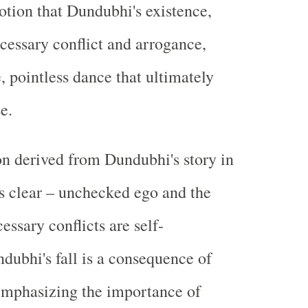
notion that Dundubhi's existence,
ecessary conflict and arrogance,
e, pointless dance that ultimately
e.
n derived from Dundubhi's story in
s clear – unchecked ego and the
essary conflicts are self-
ndubhi's fall is a consequence of
emphasizing the importance of