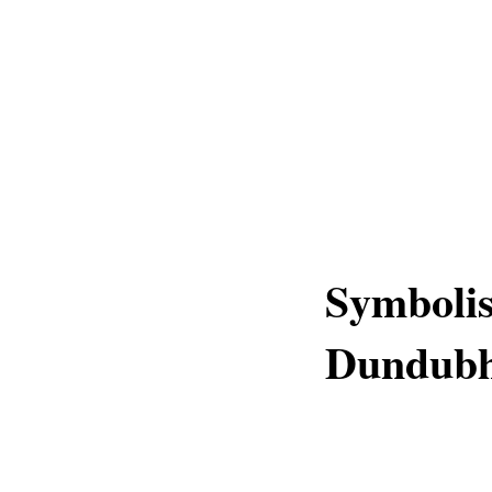
Symboli
Dundubh