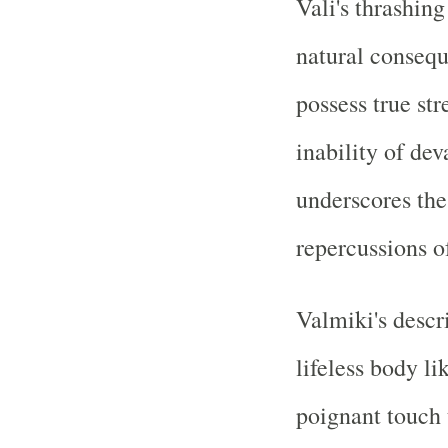
Vali's thrashin
natural conseq
possess true st
inability of dev
underscores the 
repercussions o
Valmiki's descr
lifeless body l
poignant touch 