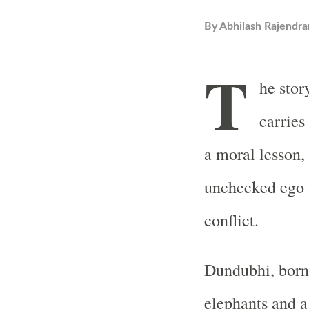
By
Abhilash Rajendra
T
he sto
carries
a moral lesson,
unchecked ego a
conflict.
Dundubhi, born 
elephants and a