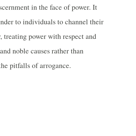
scernment in the face of power. It
nder to individuals to channel their
y, treating power with respect and
t and noble causes rather than
he pitfalls of arrogance.