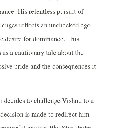
ance. His relentless pursuit of
llenges reflects an unchecked ego
le desire for dominance. This
 as a cautionary tale about the
ssive pride and the consequences it
decides to challenge Vishnu to a
 decision is made to redirect him
powerful entities like Siva, Indra,