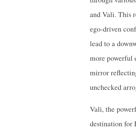
and Vali. This 
ego-driven confl
lead to a downw
more powerful e
mirror reflecti
unchecked arro
Vali, the powerf
destination for