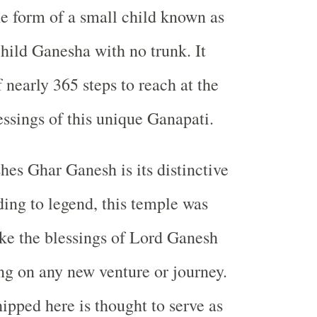
he form of a small child known as
child Ganesha with no trunk. It
 nearly 365 steps to reach at the
essings of this unique Ganapati.
hes Ghar Ganesh is its distinctive
ding to legend, this temple was
ke the blessings of Lord Ganesh
g on any new venture or journey.
ipped here is thought to serve as