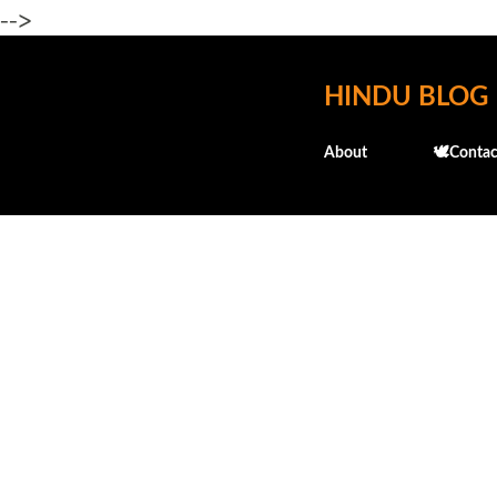
-->
HINDU BLOG
About
🕊️Contac