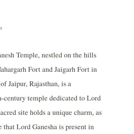
n
nesh Temple, nestled on the hills
ahargarh Fort and Jaigarh Fort in
 of Jaipur, Rajasthan, is a
h-century temple dedicated to Lord
acred site holds a unique charm, as
e that Lord Ganesha is present in