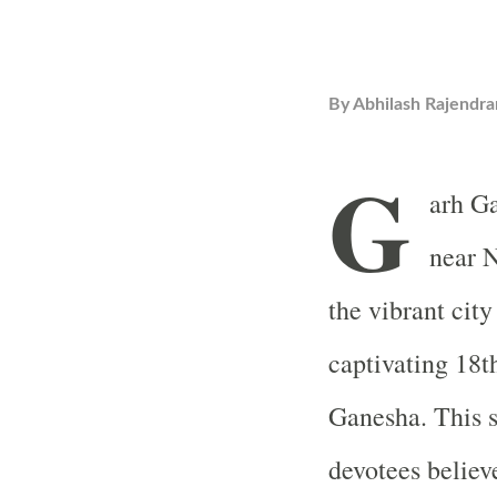
By
Abhilash Rajendra
G
arh Ga
near N
the vibrant city
captivating 18t
Ganesha. This s
devotees believ