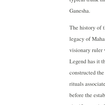
Ganesha.
The history of 
legacy of Mahar
visionary ruler
Legend has it t
constructed the
rituals associ
before the esta