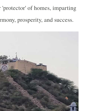
r 'protector' of homes, imparting
armony, prosperity, and success.