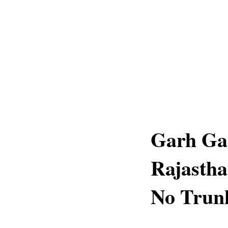
Garh Ga
Rajastha
No Trun