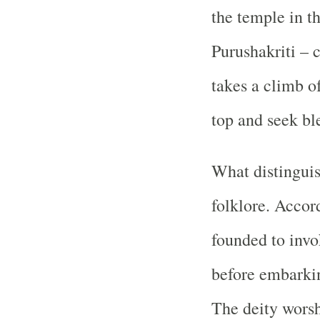
the temple in t
Purushakriti – 
takes a climb of
top and seek bl
What distinguis
folklore. Accor
founded to invo
before embarkin
The deity worsh