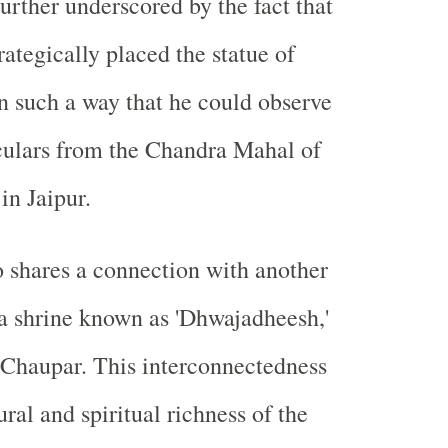
further underscored by the fact that
ategically placed the statue of
 such a way that he could observe
culars from the Chandra Mahal of
in Jaipur.
 shares a connection with another
a shrine known as 'Dhwajadheesh,'
-Chaupar. This interconnectedness
ural and spiritual richness of the