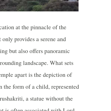
cation at the pinnacle of the
t only provides a serene and
ting but also offers panoramic
rrounding landscape. What sets
ple apart is the depiction of
 the form of a child, represented
ushakriti, a statue without the
at is often associated with Lord