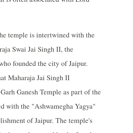
the temple is intertwined with the
aja Swai Jai Singh II, the
 who founded the city of Jaipur.
hat Maharaja Jai Singh II
 Garh Ganesh Temple as part of the
ated with the "Ashwamegha Yagya"
blishment of Jaipur. The temple's