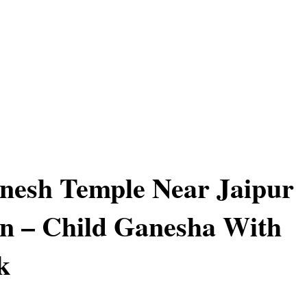
nesh Temple Near Jaipur
n – Child Ganesha With
k