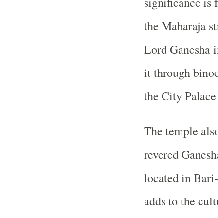
significance is 
the Maharaja str
Lord Ganesha in
it through bino
the City Palace 
The temple also
revered Ganesh
located in Bari
adds to the cult