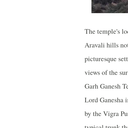
The temple's lo
Aravali hills no
picturesque set
views of the su
Garh Ganesh Tem
Lord Ganesha in
by the Vigra Pur
typical trunk th