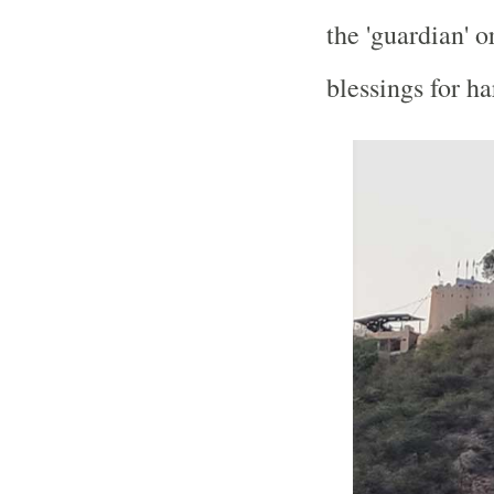
the 'guardian' o
blessings for h