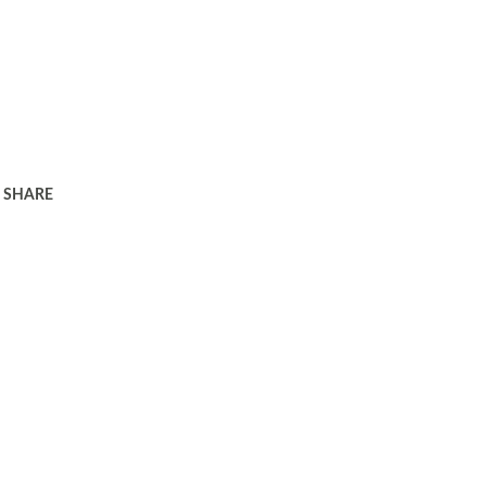
SHARE