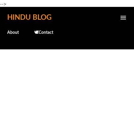
-->
Skip to main content
HINDU BLOG
About
🕊️Contact