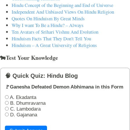
Hindu Concept of the Beginning and End of Universe
Independent And Unbiased Views On Hindu Religion
Quotes On Hinduism By Great Minds
Why I want To Be a Hindu? – Always
Ten Avatars of Srihari Vishnu And Evolution
Hinduism Facts That They Don't Tell You
Hinduism – A Great University of Religions
🐄Test Your Knowledge
🧠 Quick Quiz: Hindu Blog
🚩Ganesha Defeated Demon Abhimana in this Form
A. Ekadanta
B. Dhumravarna
C. Lambodara
D. Gajanana