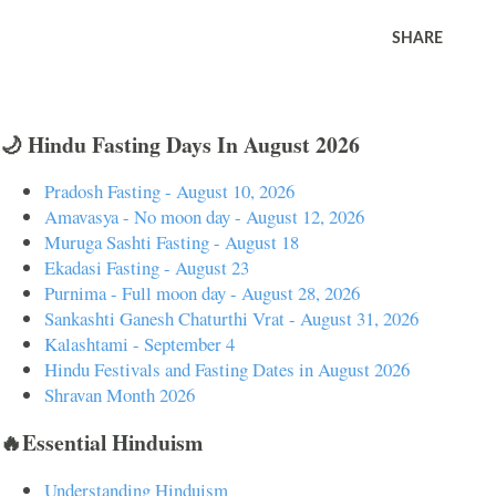
SHARE
🌙 Hindu Fasting Days In August 2026
Pradosh Fasting - August 10, 2026
Amavasya - No moon day - August 12, 2026
Muruga Sashti Fasting - August 18
Ekadasi Fasting - August 23
Purnima - Full moon day - August 28, 2026
Sankashti Ganesh Chaturthi Vrat - August 31, 2026
Kalashtami - September 4
Hindu Festivals and Fasting Dates in August 2026
Shravan Month 2026
🔥Essential Hinduism
Understanding Hinduism