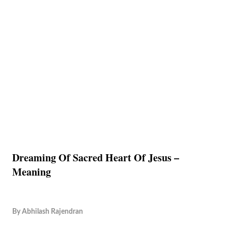
Dreaming Of Sacred Heart Of Jesus –
Meaning
By
Abhilash Rajendran