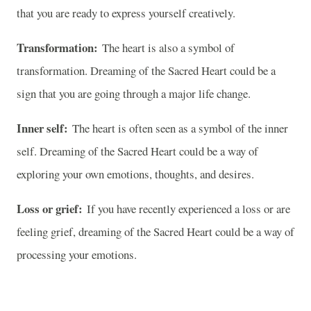
that you are ready to express yourself creatively.
Transformation:
The heart is also a symbol of
transformation. Dreaming of the Sacred Heart could be a
sign that you are going through a major life change.
Inner self:
The heart is often seen as a symbol of the inner
self. Dreaming of the Sacred Heart could be a way of
exploring your own emotions, thoughts, and desires.
Loss or grief:
If you have recently experienced a loss or are
feeling grief, dreaming of the Sacred Heart could be a way of
processing your emotions.