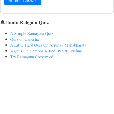
Submit Answer
🔔Hindu Religion Quiz
A Simple Ramayana Quiz
Quiz on Ganesha
A Little Hard Quiz On Arjuna - Mahabharata
A Quiz On Demons Killed By Sri Krishna
Try Ramayana Crossword