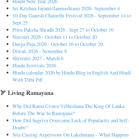
Hindu New Year 2026
Sri Krishna Jayanti/Janmashtami 2026- September 4
10-Day Ganesh Chaturthi Festival 2026 - September 14 to
Sept 25
Pitru Paksha Shradh 2026 - Sept 27 to October 10
Navratri 2026 - October 11 to October 20
Durga Puja 2026 - October 16 to October 20
Diwali 2026 - November 8
Shivratri 2027 - March 6
Hindu Festivals 2026
Hindu calendar 2026 by Hindu Blog in English And Hindi
With Tithi Pdf
🏹 Living Ramayana
Why Did Rama Crown Vibhishana The King Of Lanka
Before The War In Ramayana?
How Did Sugriva Overcome Lack of Popularity and Self-
Doubt?
Sita Casting Aspersions On Lakshmana – What Happens