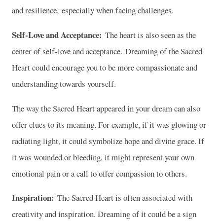
and resilience, especially when facing challenges.
Self-Love and Acceptance:
The heart is also seen as the
center of self-love and acceptance. Dreaming of the Sacred
Heart could encourage you to be more compassionate and
understanding towards yourself.
The way the Sacred Heart appeared in your dream can also
offer clues to its meaning. For example, if it was glowing or
radiating light, it could symbolize hope and divine grace. If
it was wounded or bleeding, it might represent your own
emotional pain or a call to offer compassion to others.
Inspiration:
The Sacred Heart is often associated with
creativity and inspiration. Dreaming of it could be a sign