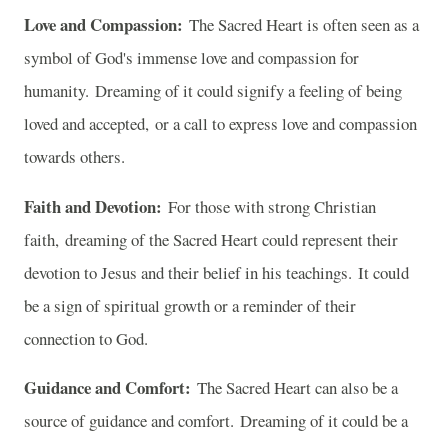
Love and Compassion:
The Sacred Heart is often seen as a
symbol of God's immense love and compassion for
humanity. Dreaming of it could signify a feeling of being
loved and accepted, or a call to express love and compassion
towards others.
Faith and Devotion:
For those with strong Christian
faith, dreaming of the Sacred Heart could represent their
devotion to Jesus and their belief in his teachings. It could
be a sign of spiritual growth or a reminder of their
connection to God.
Guidance and Comfort:
The Sacred Heart can also be a
source of guidance and comfort. Dreaming of it could be a