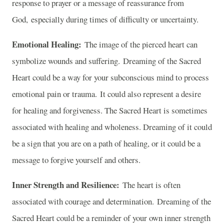
response to prayer or a message of reassurance from
God, especially during times of difficulty or uncertainty.
Emotional Healing:
The image of the pierced heart can
symbolize wounds and suffering. Dreaming of the Sacred
Heart could be a way for your subconscious mind to process
emotional pain or trauma. It could also represent a desire
for healing and forgiveness. The Sacred Heart is sometimes
associated with healing and wholeness. Dreaming of it could
be a sign that you are on a path of healing, or it could be a
message to forgive yourself and others.
Inner Strength and Resilience:
The heart is often
associated with courage and determination. Dreaming of the
Sacred Heart could be a reminder of your own inner strength