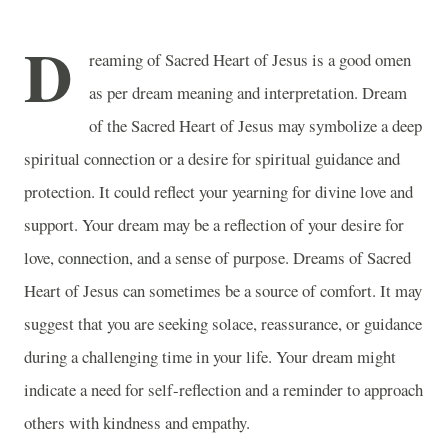
D
reaming of Sacred Heart of Jesus is a good omen
as per dream meaning and interpretation. Dream
of the Sacred Heart of Jesus may symbolize a deep
spiritual connection or a desire for spiritual guidance and
protection. It could reflect your yearning for divine love and
support. Your dream may be a reflection of your desire for
love, connection, and a sense of purpose. Dreams of Sacred
Heart of Jesus can sometimes be a source of comfort. It may
suggest that you are seeking solace, reassurance, or guidance
during a challenging time in your life. Your dream might
indicate a need for self-reflection and a reminder to approach
others with kindness and empathy.