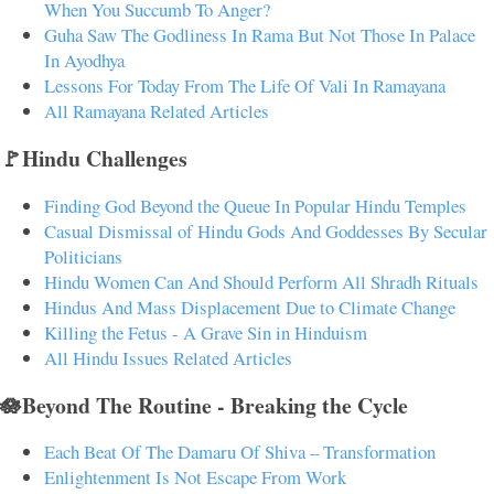
When You Succumb To Anger?
Guha Saw The Godliness In Rama But Not Those In Palace
In Ayodhya
Lessons For Today From The Life Of Vali In Ramayana
All Ramayana Related Articles
🚩Hindu Challenges
Finding God Beyond the Queue In Popular Hindu Temples
Casual Dismissal of Hindu Gods And Goddesses By Secular
Politicians
Hindu Women Can And Should Perform All Shradh Rituals
Hindus And Mass Displacement Due to Climate Change
Killing the Fetus - A Grave Sin in Hinduism
All Hindu Issues Related Articles
🪷Beyond The Routine - Breaking the Cycle
Each Beat Of The Damaru Of Shiva – Transformation
Enlightenment Is Not Escape From Work