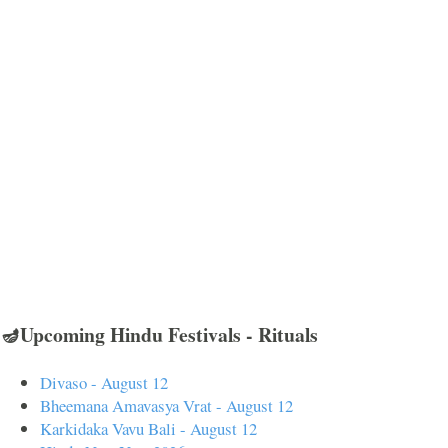
🪔Upcoming Hindu Festivals - Rituals
Divaso - August 12
Bheemana Amavasya Vrat - August 12
Karkidaka Vavu Bali - August 12