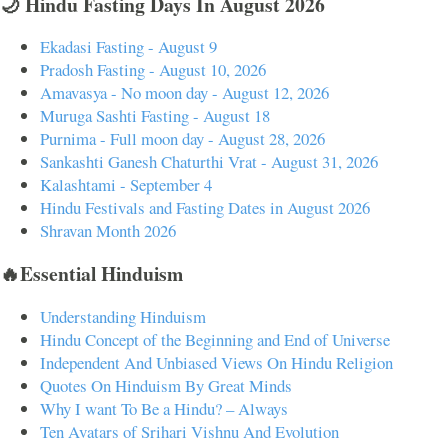
🌙 Hindu Fasting Days In August 2026
Ekadasi Fasting - August 9
Pradosh Fasting - August 10, 2026
Amavasya - No moon day - August 12, 2026
Muruga Sashti Fasting - August 18
Purnima - Full moon day - August 28, 2026
Sankashti Ganesh Chaturthi Vrat - August 31, 2026
Kalashtami - September 4
Hindu Festivals and Fasting Dates in August 2026
Shravan Month 2026
🔥Essential Hinduism
Understanding Hinduism
Hindu Concept of the Beginning and End of Universe
Independent And Unbiased Views On Hindu Religion
Quotes On Hinduism By Great Minds
Why I want To Be a Hindu? – Always
Ten Avatars of Srihari Vishnu And Evolution