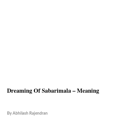
Dreaming Of Sabarimala – Meaning
By
Abhilash Rajendran