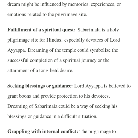
dream might be influenced by memories, experiences, or
emotions related to the pilgrimage site.
Fulfillment of a spiritual quest:
Sabarimala is a holy
pilgrimage site for Hindus, especially devotees of Lord
Ayyappa. Dreaming of the temple could symbolize the
successful completion of a spiritual journey or the
attainment of a long-held desire.
Seeking blessings or guidance:
Lord Ayyappa is believed to
grant boons and provide protection to his devotees.
Dreaming of Sabarimala could be a way of seeking his
blessings or guidance in a difficult situation.
Grappling with internal conflict:
The pilgrimage to