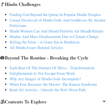
🚩Hindu Challenges
Finding God Beyond the Queue In Popular Hindu Temples
Casual Dismissal of Hindu Gods And Goddesses By Secular
Politicians
Hindu Women Can And Should Perform All Shradh Rituals
Hindus And Mass Displacement Due to Climate Change
Killing the Fetus - A Grave Sin in Hinduism
All Hindu Issues Related Articles
🪷Beyond The Routine - Breaking the Cycle
Each Beat Of The Damaru Of Shiva – Transformation
Enlightenment Is Not Escape From Work
Why Are Images of Hindu Gods Incomplete?
When Fear Becomes the Master: The Kamsa Syndrome
Read All Articles - Outside the Well-Worn Path
🕉️Contents To Explore