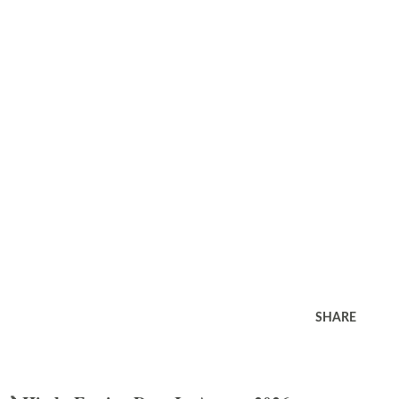
SHARE