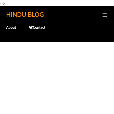
-->
Skip to main content
HINDU BLOG
About
🕊️Contact