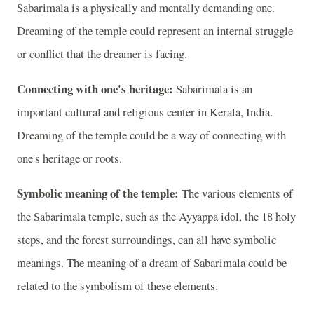
Sabarimala is a physically and mentally demanding one.
Dreaming of the temple could represent an internal struggle
or conflict that the dreamer is facing.
Connecting with one's heritage:
Sabarimala is an
important cultural and religious center in Kerala, India.
Dreaming of the temple could be a way of connecting with
one's heritage or roots.
Symbolic meaning of the temple:
The various elements of
the Sabarimala temple, such as the Ayyappa idol, the 18 holy
steps, and the forest surroundings, can all have symbolic
meanings. The meaning of a dream of Sabarimala could be
related to the symbolism of these elements.