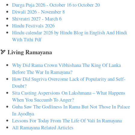
Durga Puja 2026 - October 16 to October 20
Diwali 2026 - November 8
Shivratri 2027 - March 6
Hindu Festivals 2026
Hindu calendar 2026 by Hindu Blog in English And Hindi
With Tithi Pdf
🏹 Living Ramayana
Why Did Rama Crown Vibhishana The King Of Lanka
Before The War In Ramayana?
How Did Sugriva Overcome Lack of Popularity and Self-
Doubt?
Sita Casting Aspersions On Lakshmana – What Happens
When You Succumb To Anger?
Guha Saw The Godliness In Rama But Not Those In Palace
In Ayodhya
Lessons For Today From The Life Of Vali In Ramayana
All Ramayana Related Articles