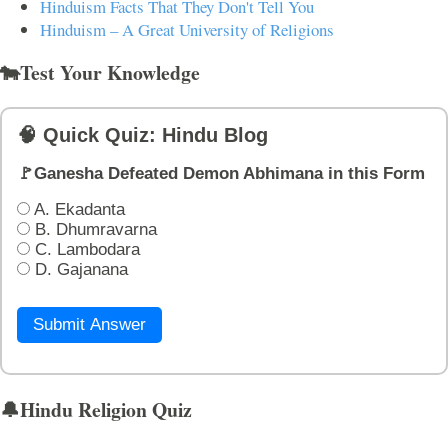
Hinduism Facts That They Don't Tell You
Hinduism – A Great University of Religions
🐄Test Your Knowledge
🧠 Quick Quiz: Hindu Blog
🚩Ganesha Defeated Demon Abhimana in this Form
A. Ekadanta
B. Dhumravarna
C. Lambodara
D. Gajanana
Submit Answer
🔔Hindu Religion Quiz