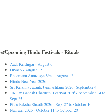
🪔Upcoming Hindu Festivals - Rituals
Aadi Krithigai - August 6
Divaso - August 12
Bheemana Amavasya Vrat - August 12
Hindu New Year 2026
Sri Krishna Jayanti/Janmashtami 2026- September 4
10-Day Ganesh Chaturthi Festival 2026 - September 14 to
Sept 25
Pitru Paksha Shradh 2026 - Sept 27 to October 10
Navratri 2026 - October 11 to October 20