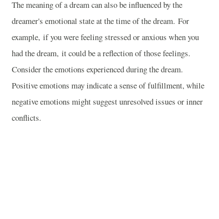
The meaning of a dream can also be influenced by the
dreamer's emotional state at the time of the dream. For
example, if you were feeling stressed or anxious when you
had the dream, it could be a reflection of those feelings.
Consider the emotions experienced during the dream.
Positive emotions may indicate a sense of fulfillment, while
negative emotions might suggest unresolved issues or inner
conflicts.