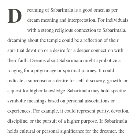
D
reaming of Sabarimala is a good omen as per
dream meaning and interpretation. For individuals
with a strong religious connection to Sabarimala,
dreaming about the temple could be a reflection of their
spiritual devotion or a desire for a deeper connection with
their faith. Dreams about Sabarimala might symbolize a
longing for a pilgrimage or spiritual journey. It could
indicate a subconscious desire for self-discovery, growth, or
a quest for higher knowledge. Sabarimala may hold specific
symbolic meanings based on personal associations or
experiences. For example, it could represent purity, devotion,
discipline, or the pursuit of a higher purpose. If Sabarimala
holds cultural or personal significance for the dreamer, the