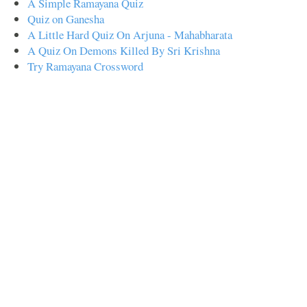
A Simple Ramayana Quiz
Quiz on Ganesha
A Little Hard Quiz On Arjuna - Mahabharata
A Quiz On Demons Killed By Sri Krishna
Try Ramayana Crossword