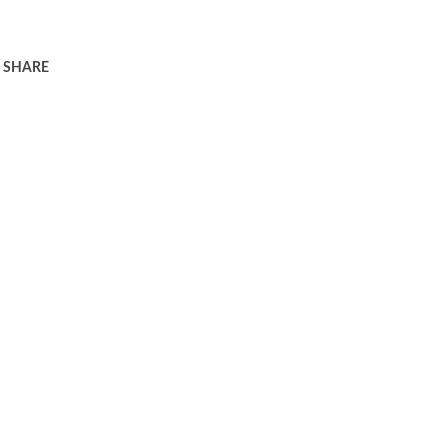
SHARE