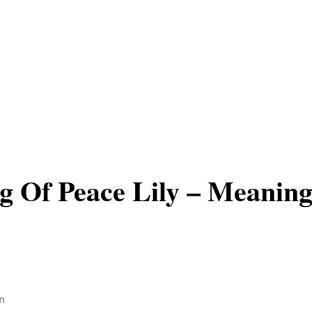
 Of Peace Lily – Meanin
n