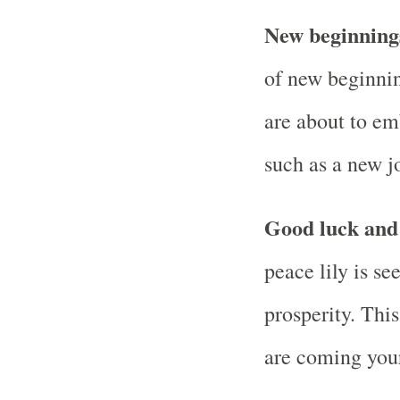
New beginnin
of new beginnin
are about to em
such as a new jo
Good luck and 
peace lily is s
prosperity. This
are coming you