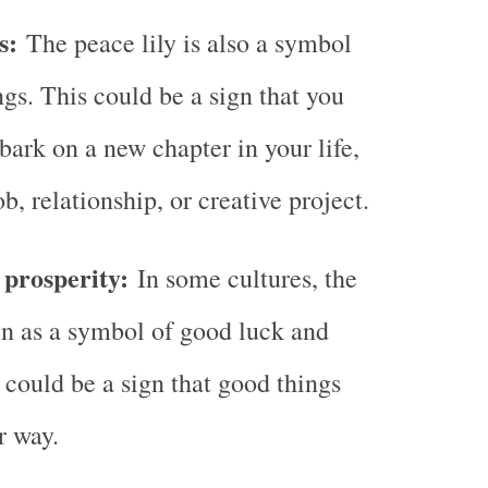
gs:
The peace lily is also a symbol
gs. This could be a sign that you
bark on a new chapter in your life,
b, relationship, or creative project.
prosperity:
In some cultures, the
een as a symbol of good luck and
 could be a sign that good things
r way.