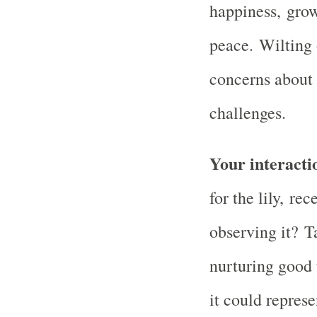
happiness, grow
peace. Wilting 
concerns about
challenges.
Your interactio
for the lily, rec
observing it? T
nurturing good 
it could repres