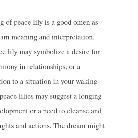
g of peace lily is a good omen as
eam meaning and interpretation.
e lily may symbolize a desire for
rmony in relationships, or a
tion to a situation in your waking
 peace lilies may suggest a longing
evelopment or a need to cleanse and
ughts and actions. The dream might