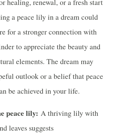
or healing, renewal, or a fresh start
eing a peace lily in a dream could
re for a stronger connection with
inder to appreciate the beauty and
atural elements. The dream may
eful outlook or a belief that peace
an be achieved in your life.
e peace lily:
A thriving lily with
and leaves suggests