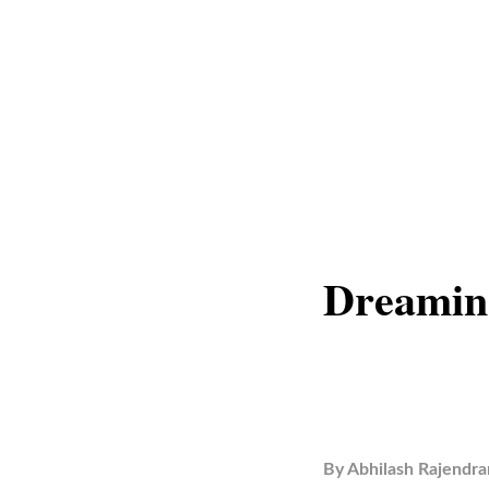
Dreaming
By
Abhilash Rajendra