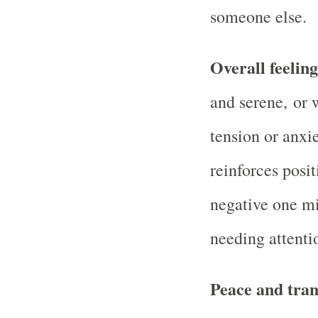
someone else.
Overall feelin
and serene, or 
tension or anxi
reinforces posit
negative one mig
needing attenti
Peace and tran