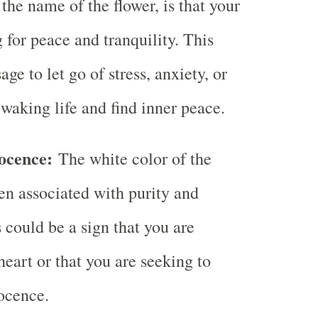
the name of the flower, is that your
 for peace and tranquility. This
ge to let go of stress, anxiety, or
 waking life and find inner peace.
ocence:
The white color of the
ten associated with purity and
 could be a sign that you are
heart or that you are seeking to
ocence.