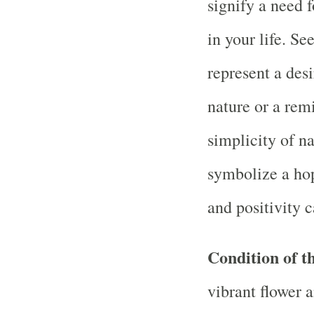
signify a need f
in your life. Se
represent a desi
nature or a rem
simplicity of n
symbolize a hop
and positivity c
Condition of th
vibrant flower 