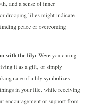
th, and a sense of inner
or drooping lilies might indicate
 finding peace or overcoming
n with the lily:
Were you caring
eiving it as a gift, or simply
aking care of a lily symbolizes
things in your life, while receiving
ent encouragement or support from