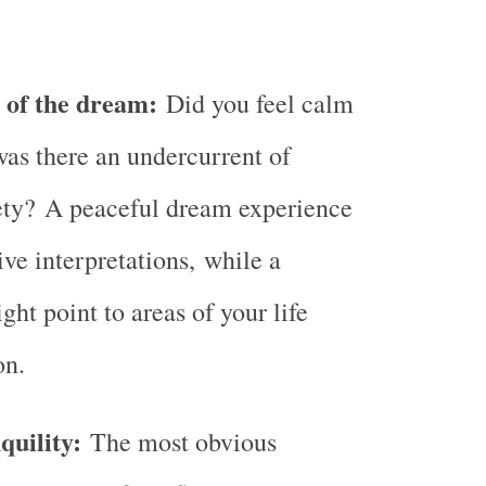
g of the dream:
Did you feel calm
was there an undercurrent of
ety? A peaceful dream experience
ive interpretations, while a
ht point to areas of your life
on.
quility:
The most obvious