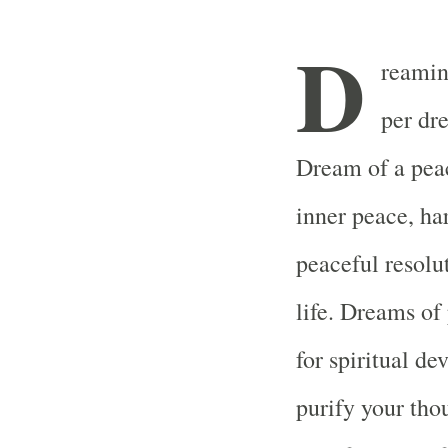
D
reamin
per dr
Dream of a peac
inner peace, ha
peaceful resolu
life. Dreams of
for spiritual d
purify your tho