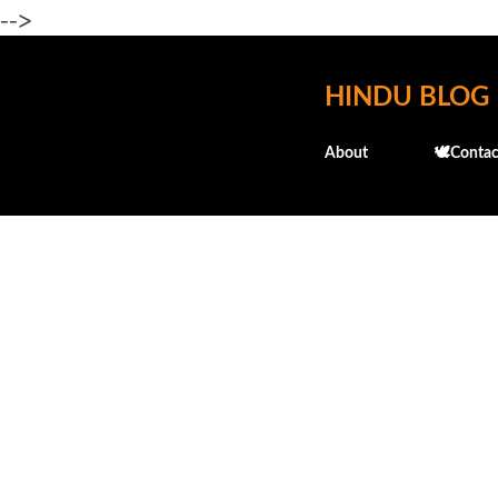
-->
HINDU BLOG
About
🕊️Contac