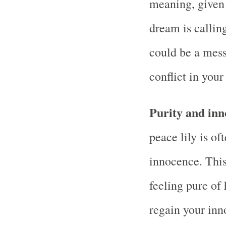
meaning, given 
dream is calling
could be a messa
conflict in your
Purity and inn
peace lily is of
innocence. This
feeling pure of 
regain your inn