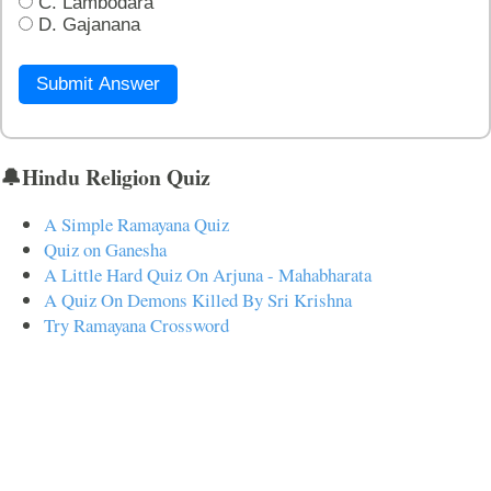
C. Lambodara
D. Gajanana
Submit Answer
🔔Hindu Religion Quiz
A Simple Ramayana Quiz
Quiz on Ganesha
A Little Hard Quiz On Arjuna - Mahabharata
A Quiz On Demons Killed By Sri Krishna
Try Ramayana Crossword