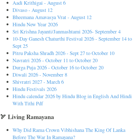
Aadi Krithigai - August 6
Divaso - August 12
Bheemana Amavasya Vrat - August 12
Hindu New Year 2026
Sri Krishna Jayanti/Janmashtami 2026- September 4
10-Day Ganesh Chaturthi Festival 2026 - September 14 to
Sept 25
Pitru Paksha Shradh 2026 - Sept 27 to October 10
Navratri 2026 - October 11 to October 20
Durga Puja 2026 - October 16 to October 20
Diwali 2026 - November 8
Shivratri 2027 - March 6
Hindu Festivals 2026
Hindu calendar 2026 by Hindu Blog in English And Hindi
With Tithi Pdf
🏹 Living Ramayana
Why Did Rama Crown Vibhishana The King Of Lanka
Before The War In Ramayana?