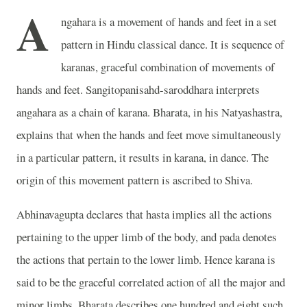
A
ngahara is a movement of hands and feet in a set
pattern in Hindu classical dance. It is sequence of
karanas, graceful combination of movements of
hands and feet. Sangitopanisahd-saroddhara interprets
angahara as a chain of karana. Bharata, in his Natyashastra,
explains that when the hands and feet move simultaneously
in a particular pattern, it results in karana, in dance. The
origin of this movement pattern is ascribed to Shiva.
Abhinavagupta declares that hasta implies all the actions
pertaining to the upper limb of the body, and pada denotes
the actions that pertain to the lower limb. Hence karana is
said to be the graceful correlated action of all the major and
minor limbs. Bharata describes one hundred and eight such