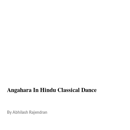
Angahara In Hindu Classical Dance
By
Abhilash Rajendran