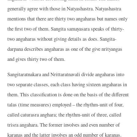
generally agree with those in Natyashastra. Natyashastra
mentions that there are thirty two angaharas but names only
the first two of them. Sangita samayasara speaks of thirty-
two angaharas without giving details as does. Sangita-
darpana describes angaharas as one of the give nrityangas
and gives thirty two of them.
Sangitaratnakara and Nrittaratnavali divide angaharas into
two separate classes, each class having sixteen angaharas in
them. This classification is done on the basis of the different
talas (time measures) employed – the rhythm-unit of four,
called caturasra anghara; the rhythm-unit of three, called
trisra angahara. The former involves and even number of
karanas and the latter involves an odd number of karanas.