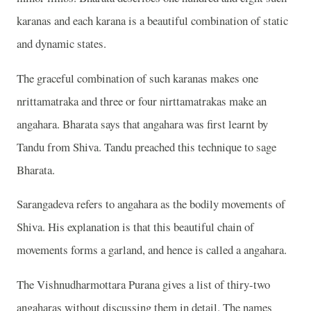
karanas and each karana is a beautiful combination of static
and dynamic states.
The graceful combination of such karanas makes one
nrittamatraka and three or four nirttamatrakas make an
angahara. Bharata says that angahara was first learnt by
Tandu from Shiva. Tandu preached this technique to sage
Bharata.
Sarangadeva refers to angahara as the bodily movements of
Shiva. His explanation is that this beautiful chain of
movements forms a garland, and hence is called a angahara.
The Vishnudharmottara Purana gives a list of thiry-two
angaharas without discussing them in detail. The names