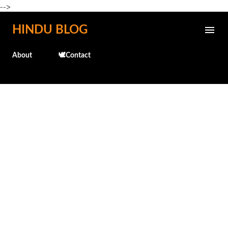
-->
Skip to main content
HINDU BLOG
About
🕊️Contact