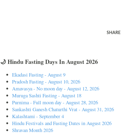
SHARE
🌙 Hindu Fasting Days In August 2026
Ekadasi Fasting - August 9
Pradosh Fasting - August 10, 2026
Amavasya - No moon day - August 12, 2026
Muruga Sashti Fasting - August 18
Purnima - Full moon day - August 28, 2026
Sankashti Ganesh Chaturthi Vrat - August 31, 2026
Kalashtami - September 4
Hindu Festivals and Fasting Dates in August 2026
Shravan Month 2026