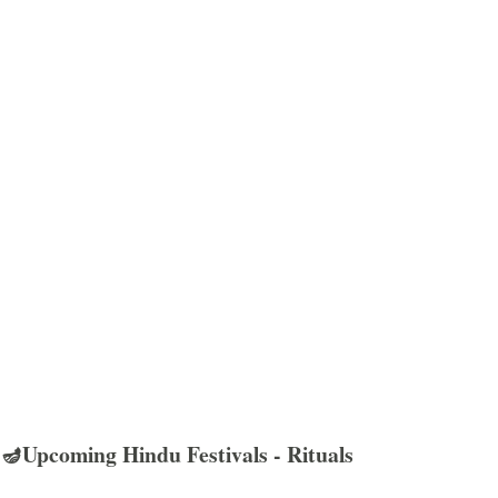
🪔Upcoming Hindu Festivals - Rituals