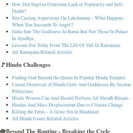
How Did Sugriva Overcome Lack of Popularity and Self-
Doubt?
Sita Casting Aspersions On Lakshmana – What Happens
When You Succumb To Anger?
Guha Saw The Godliness In Rama But Not Those In Palace
In Ayodhya
Lessons For Today From The Life Of Vali In Ramayana
All Ramayana Related Articles
🚩Hindu Challenges
Finding God Beyond the Queue In Popular Hindu Temples
Casual Dismissal of Hindu Gods And Goddesses By Secular
Politicians
Hindu Women Can And Should Perform All Shradh Rituals
Hindus And Mass Displacement Due to Climate Change
Killing the Fetus - A Grave Sin in Hinduism
All Hindu Issues Related Articles
🪷Beyond The Routine - Breaking the Cycle