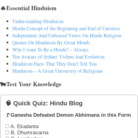
🔥Essential Hinduism
Understanding Hinduism
Hindu Concept of the Beginning and End of Universe
Independent And Unbiased Views On Hindu Religion
Quotes On Hinduism By Great Minds
Why I want To Be a Hindu? – Always
Ten Avatars of Srihari Vishnu And Evolution
Hinduism Facts That They Don't Tell You
Hinduism – A Great University of Religions
🐄Test Your Knowledge
🧠 Quick Quiz: Hindu Blog
🚩Ganesha Defeated Demon Abhimana in this Form
A. Ekadanta
B. Dhumravarna