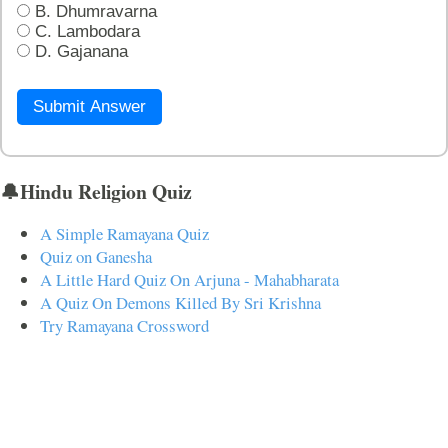
B. Dhumravarna
C. Lambodara
D. Gajanana
Submit Answer
🔔Hindu Religion Quiz
A Simple Ramayana Quiz
Quiz on Ganesha
A Little Hard Quiz On Arjuna - Mahabharata
A Quiz On Demons Killed By Sri Krishna
Try Ramayana Crossword