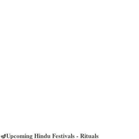
🪔Upcoming Hindu Festivals - Rituals