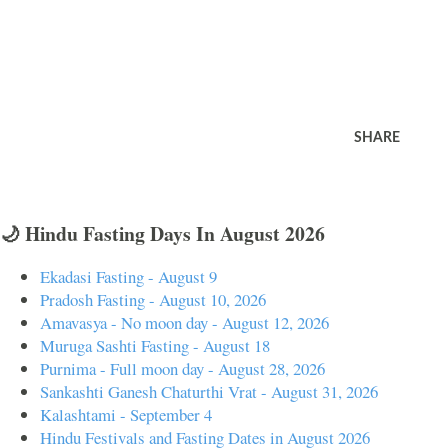
SHARE
🌙 Hindu Fasting Days In August 2026
Ekadasi Fasting - August 9
Pradosh Fasting - August 10, 2026
Amavasya - No moon day - August 12, 2026
Muruga Sashti Fasting - August 18
Purnima - Full moon day - August 28, 2026
Sankashti Ganesh Chaturthi Vrat - August 31, 2026
Kalashtami - September 4
Hindu Festivals and Fasting Dates in August 2026