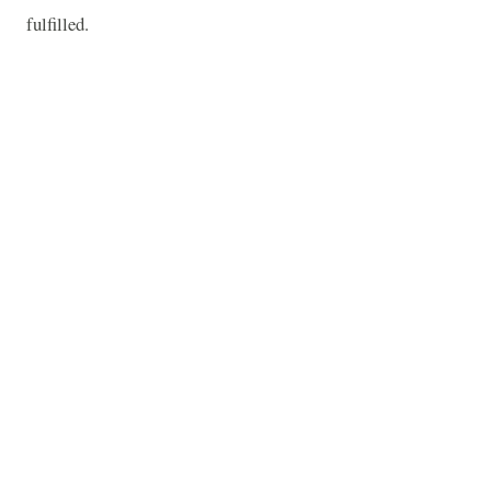
fulfilled.