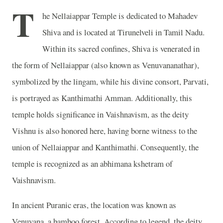
T
he Nellaiappar Temple is dedicated to Mahadev
Shiva and is located at Tirunelveli in Tamil Nadu.
Within its sacred confines, Shiva is venerated in
the form of Nellaiappar (also known as Venuvananathar),
symbolized by the lingam, while his divine consort, Parvati,
is portrayed as Kanthimathi Amman. Additionally, this
temple holds significance in Vaishnavism, as the deity
Vishnu is also honored here, having borne witness to the
union of Nellaiappar and Kanthimathi. Consequently, the
temple is recognized as an abhimana kshetram of
Vaishnavism.
In ancient Puranic eras, the location was known as
Venuvana, a bamboo forest. According to legend, the deity