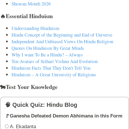
Shravan Month 2026
🔥Essential Hinduism
Understanding Hinduism
Hindu Concept of the Beginning and End of Universe
Independent And Unbiased Views On Hindu Religion
Quotes On Hinduism By Great Minds
Why I want To Be a Hindu? – Always
Ten Avatars of Srihari Vishnu And Evolution
Hinduism Facts That They Don't Tell You
Hinduism – A Great University of Religions
🐄Test Your Knowledge
🧠 Quick Quiz: Hindu Blog
🚩Ganesha Defeated Demon Abhimana in this Form
A. Ekadanta