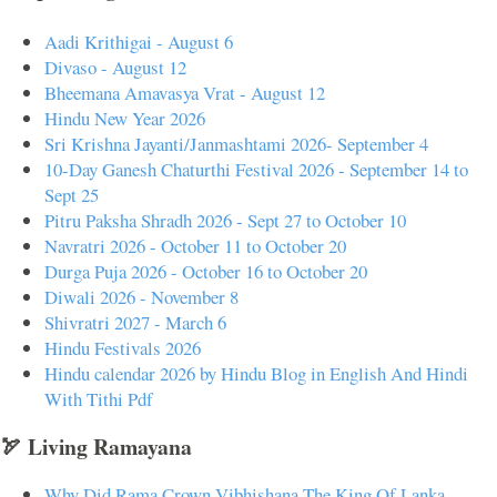
Aadi Krithigai - August 6
Divaso - August 12
Bheemana Amavasya Vrat - August 12
Hindu New Year 2026
Sri Krishna Jayanti/Janmashtami 2026- September 4
10-Day Ganesh Chaturthi Festival 2026 - September 14 to
Sept 25
Pitru Paksha Shradh 2026 - Sept 27 to October 10
Navratri 2026 - October 11 to October 20
Durga Puja 2026 - October 16 to October 20
Diwali 2026 - November 8
Shivratri 2027 - March 6
Hindu Festivals 2026
Hindu calendar 2026 by Hindu Blog in English And Hindi
With Tithi Pdf
🏹 Living Ramayana
Why Did Rama Crown Vibhishana The King Of Lanka