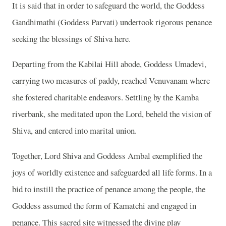
It is said that in order to safeguard the world, the Goddess
Gandhimathi (Goddess Parvati) undertook rigorous penance
seeking the blessings of Shiva here.
Departing from the Kabilai Hill abode, Goddess Umadevi,
carrying two measures of paddy, reached Venuvanam where
she fostered charitable endeavors. Settling by the Kamba
riverbank, she meditated upon the Lord, beheld the vision of
Shiva, and entered into marital union.
Together, Lord Shiva and Goddess Ambal exemplified the
joys of worldly existence and safeguarded all life forms. In a
bid to instill the practice of penance among the people, the
Goddess assumed the form of Kamatchi and engaged in
penance. This sacred site witnessed the divine play