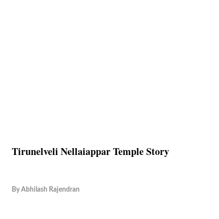
Tirunelveli Nellaiappar Temple Story
By
Abhilash Rajendran