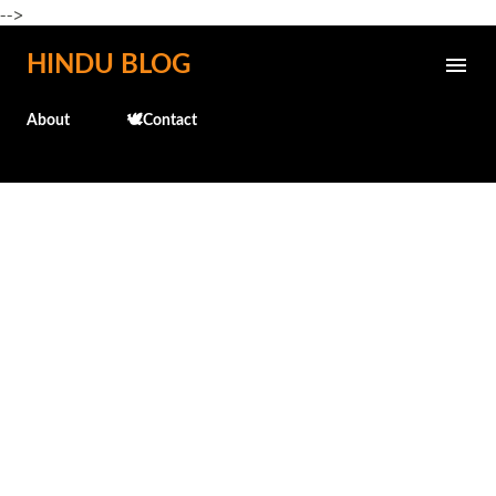
-->
Skip to main content
HINDU BLOG
About
🕊️Contact