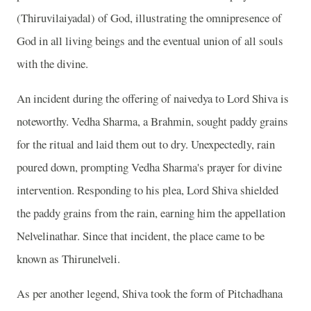
(Thiruvilaiyadal) of God, illustrating the omnipresence of
God in all living beings and the eventual union of all souls
with the divine.
An incident during the offering of naivedya to Lord Shiva is
noteworthy. Vedha Sharma, a Brahmin, sought paddy grains
for the ritual and laid them out to dry. Unexpectedly, rain
poured down, prompting Vedha Sharma's prayer for divine
intervention. Responding to his plea, Lord Shiva shielded
the paddy grains from the rain, earning him the appellation
Nelvelinathar. Since that incident, the place came to be
known as Thirunelveli.
As per another legend, Shiva took the form of Pitchadhana