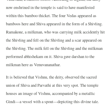
now enshrined in the temple is said to have manifested
within this bamboo thicket. The four Vedas appeared as
bamboos here and Shiva appeared in the form of a Shivling.
Ramakone, a milkman, who was carrying milk accidently hit
the Shivling and fell on the Shivling and a scar appeared on
the Shivling. The milk fell on the Shivling and the milkman
performed abhishekam on it. Shiva gave darshan to the
milkman here as Venuvananathar.
It is believed that Vishnu, the deity, observed the sacred
union of Shiva and Parvathi at this very spot. The temple
houses an image of Vishnu, accompanied by a metallic
Gindi—a vessel with a spout—depicting this divine tale.