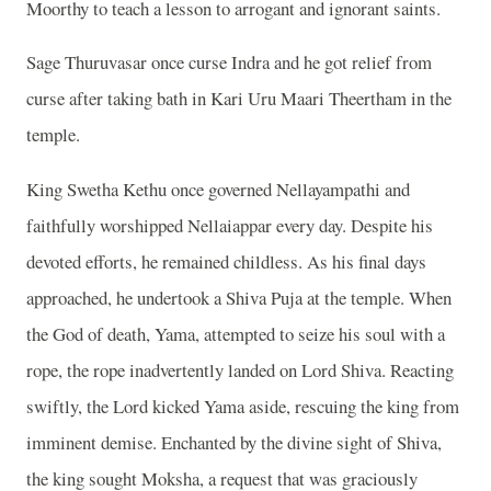
Moorthy to teach a lesson to arrogant and ignorant saints.
Sage Thuruvasar once curse Indra and he got relief from
curse after taking bath in Kari Uru Maari Theertham in the
temple.
King Swetha Kethu once governed Nellayampathi and
faithfully worshipped Nellaiappar every day. Despite his
devoted efforts, he remained childless. As his final days
approached, he undertook a Shiva Puja at the temple. When
the God of death, Yama, attempted to seize his soul with a
rope, the rope inadvertently landed on Lord Shiva. Reacting
swiftly, the Lord kicked Yama aside, rescuing the king from
imminent demise. Enchanted by the divine sight of Shiva,
the king sought Moksha, a request that was graciously