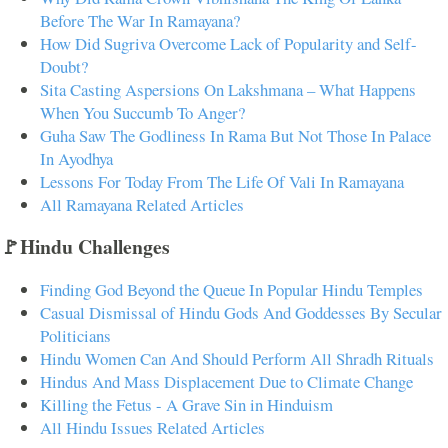
Before The War In Ramayana?
How Did Sugriva Overcome Lack of Popularity and Self-
Doubt?
Sita Casting Aspersions On Lakshmana – What Happens
When You Succumb To Anger?
Guha Saw The Godliness In Rama But Not Those In Palace
In Ayodhya
Lessons For Today From The Life Of Vali In Ramayana
All Ramayana Related Articles
🚩Hindu Challenges
Finding God Beyond the Queue In Popular Hindu Temples
Casual Dismissal of Hindu Gods And Goddesses By Secular
Politicians
Hindu Women Can And Should Perform All Shradh Rituals
Hindus And Mass Displacement Due to Climate Change
Killing the Fetus - A Grave Sin in Hinduism
All Hindu Issues Related Articles