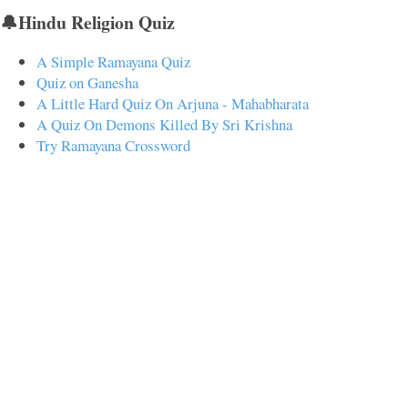
🔔Hindu Religion Quiz
A Simple Ramayana Quiz
Quiz on Ganesha
A Little Hard Quiz On Arjuna - Mahabharata
A Quiz On Demons Killed By Sri Krishna
Try Ramayana Crossword