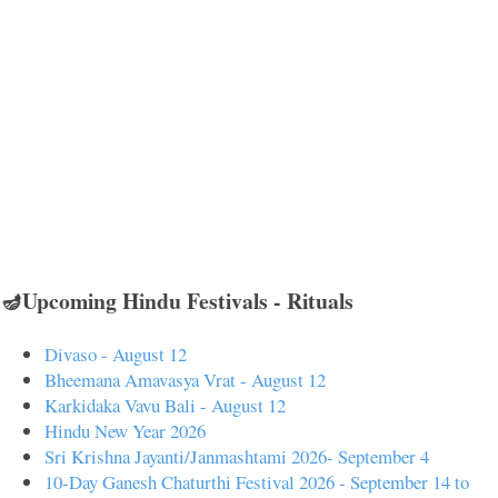
🪔Upcoming Hindu Festivals - Rituals
Divaso - August 12
Bheemana Amavasya Vrat - August 12
Karkidaka Vavu Bali - August 12
Hindu New Year 2026
Sri Krishna Jayanti/Janmashtami 2026- September 4
10-Day Ganesh Chaturthi Festival 2026 - September 14 to