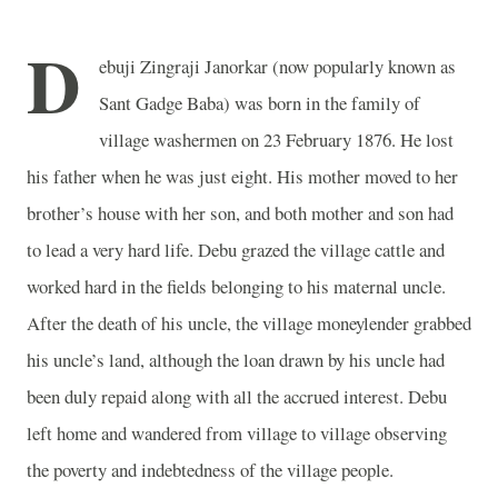
D
ebuji Zingraji Janorkar (now popularly known as
Sant Gadge Baba) was born in the family of
village washermen on 23 February 1876. He lost
his father when he was just eight. His mother moved to her
brother’s house with her son, and both mother and son had
to lead a very hard life. Debu grazed the village cattle and
worked hard in the fields belonging to his maternal uncle.
After the death of his uncle, the village moneylender grabbed
his uncle’s land, although the loan drawn by his uncle had
been duly repaid along with all the accrued interest. Debu
left home and wandered from village to village observing
the poverty and indebtedness of the village people.