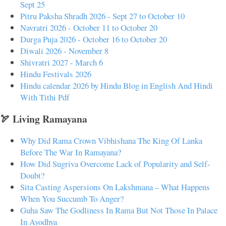
Sept 25
Pitru Paksha Shradh 2026 - Sept 27 to October 10
Navratri 2026 - October 11 to October 20
Durga Puja 2026 - October 16 to October 20
Diwali 2026 - November 8
Shivratri 2027 - March 6
Hindu Festivals 2026
Hindu calendar 2026 by Hindu Blog in English And Hindi
With Tithi Pdf
🏹 Living Ramayana
Why Did Rama Crown Vibhishana The King Of Lanka
Before The War In Ramayana?
How Did Sugriva Overcome Lack of Popularity and Self-
Doubt?
Sita Casting Aspersions On Lakshmana – What Happens
When You Succumb To Anger?
Guha Saw The Godliness In Rama But Not Those In Palace
In Ayodhya