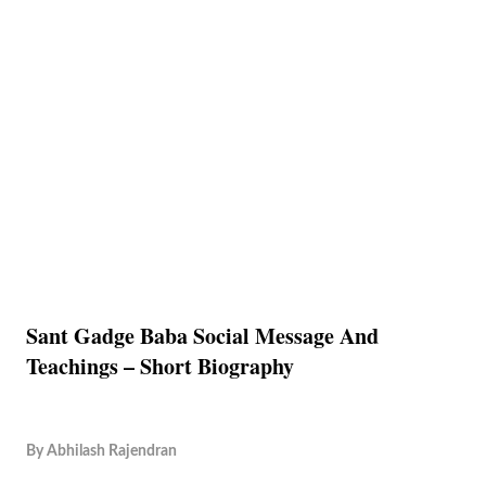
Sant Gadge Baba Social Message And
Teachings – Short Biography
By
Abhilash Rajendran