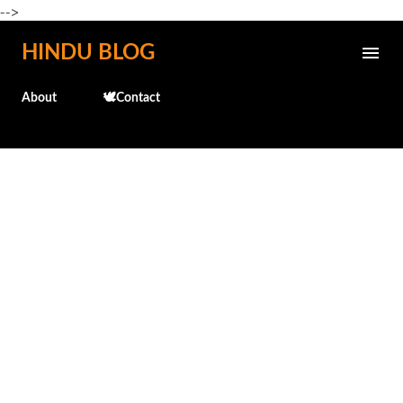
-->
Skip to main content
HINDU BLOG
About
🕊️Contact