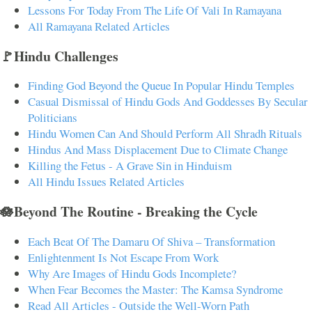
Lessons For Today From The Life Of Vali In Ramayana
All Ramayana Related Articles
🚩Hindu Challenges
Finding God Beyond the Queue In Popular Hindu Temples
Casual Dismissal of Hindu Gods And Goddesses By Secular
Politicians
Hindu Women Can And Should Perform All Shradh Rituals
Hindus And Mass Displacement Due to Climate Change
Killing the Fetus - A Grave Sin in Hinduism
All Hindu Issues Related Articles
🪷Beyond The Routine - Breaking the Cycle
Each Beat Of The Damaru Of Shiva – Transformation
Enlightenment Is Not Escape From Work
Why Are Images of Hindu Gods Incomplete?
When Fear Becomes the Master: The Kamsa Syndrome
Read All Articles - Outside the Well-Worn Path