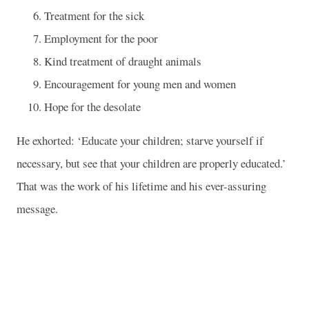
Treatment for the sick
Employment for the poor
Kind treatment of draught animals
Encouragement for young men and women
Hope for the desolate
He exhorted: ‘Educate your children; starve yourself if
necessary, but see that your children are properly educated.’
That was the work of his lifetime and his ever-assuring
message.