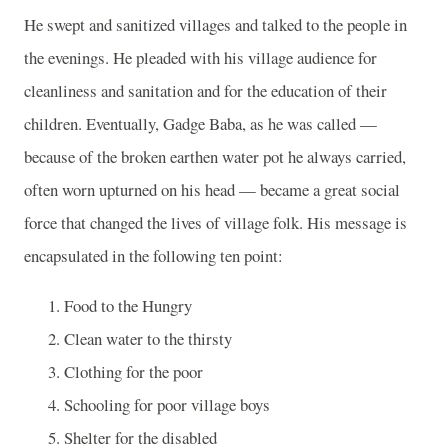
He swept and sanitized villages and talked to the people in
the evenings. He pleaded with his village audience for
cleanliness and sanitation and for the education of their
children. Eventually, Gadge Baba, as he was called —
because of the broken earthen water pot he always carried,
often worn upturned on his head — became a great social
force that changed the lives of village folk. His message is
encapsulated in the following ten point:
Food to the Hungry
Clean water to the thirsty
Clothing for the poor
Schooling for poor village boys
Shelter for the disabled