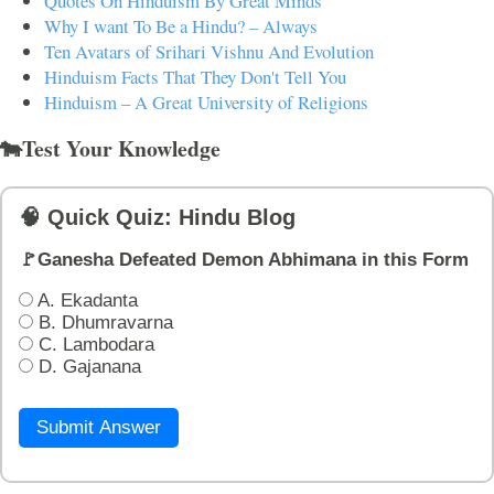
Quotes On Hinduism By Great Minds
Why I want To Be a Hindu? – Always
Ten Avatars of Srihari Vishnu And Evolution
Hinduism Facts That They Don't Tell You
Hinduism – A Great University of Religions
🐄Test Your Knowledge
🧠 Quick Quiz: Hindu Blog
🚩Ganesha Defeated Demon Abhimana in this Form
A. Ekadanta
B. Dhumravarna
C. Lambodara
D. Gajanana
Submit Answer