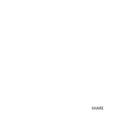
SHARE