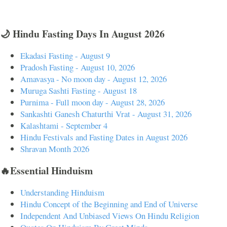
🌙 Hindu Fasting Days In August 2026
Ekadasi Fasting - August 9
Pradosh Fasting - August 10, 2026
Amavasya - No moon day - August 12, 2026
Muruga Sashti Fasting - August 18
Purnima - Full moon day - August 28, 2026
Sankashti Ganesh Chaturthi Vrat - August 31, 2026
Kalashtami - September 4
Hindu Festivals and Fasting Dates in August 2026
Shravan Month 2026
🔥Essential Hinduism
Understanding Hinduism
Hindu Concept of the Beginning and End of Universe
Independent And Unbiased Views On Hindu Religion