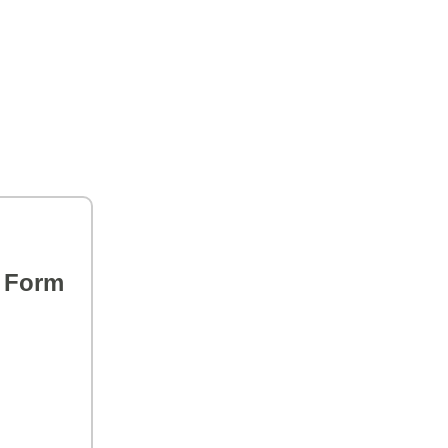
s Form