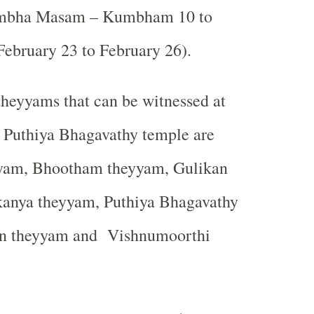
mbha Masam – Kumbham 10 to
bruary 23 to February 26).
heyyams that can be witnessed at
u Puthiya Bhagavathy temple are
yam, Bhootham theyyam, Gulikan
anya theyyam, Puthiya Bhagavathy
n theyyam and
Vishnumoorthi