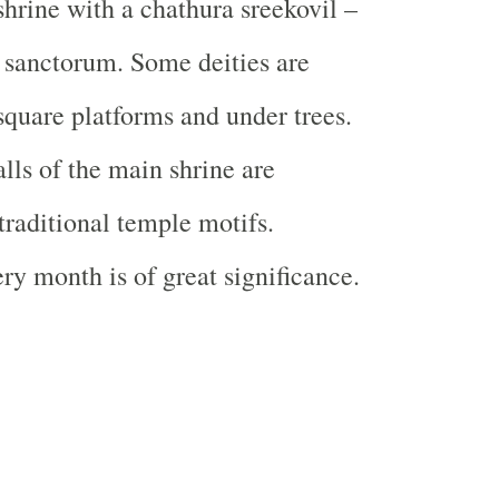
shrine with a chathura sreekovil –
 sanctorum. Some deities are
quare platforms and under trees.
lls of the main shrine are
traditional temple motifs.
ry month is of great significance.