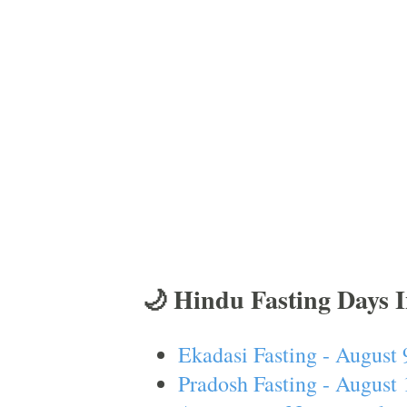
🌙 Hindu Fasting Days 
Ekadasi Fasting - August 
Pradosh Fasting - August 