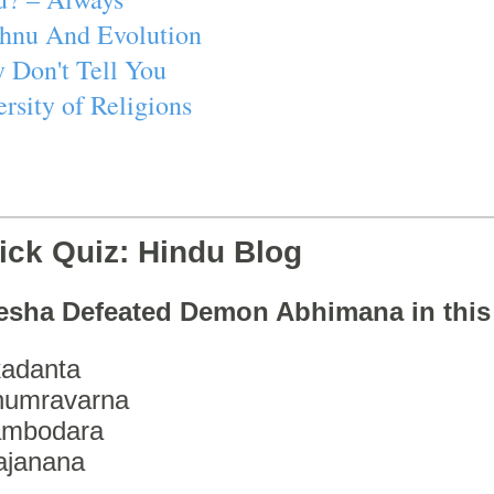
ishnu And Evolution
 Don't Tell You
rsity of Religions
ick Quiz: Hindu Blog
esha Defeated Demon Abhimana in thi
adanta
humravarna
ambodara
ajanana