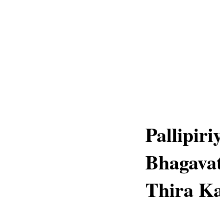
Pallipir
Bhagava
Thira Ka