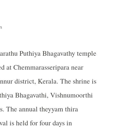
n
iyarathu Puthiya Bhagavathy temple
ted at Chemmarasseripara near
nur district, Kerala. The shrine is
uthiya Bhagavathi, Vishnumoorthi
es. The annual theyyam thira
val is held for four days in