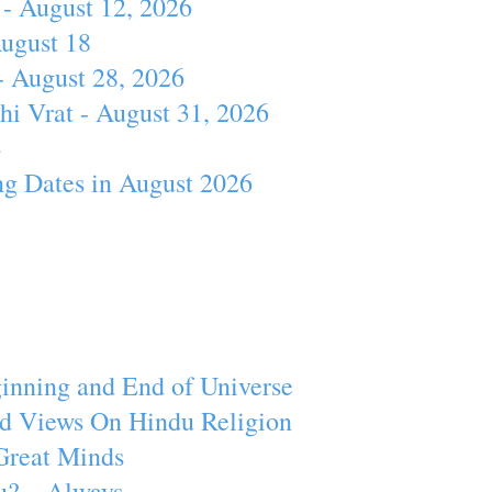
- August 12, 2026
August 18
- August 28, 2026
hi Vrat - August 31, 2026
4
ng Dates in August 2026
inning and End of Universe
d Views On Hindu Religion
Great Minds
u? – Always