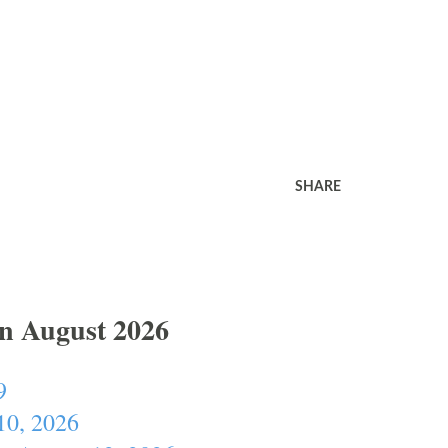
SHARE
In August 2026
9
10, 2026