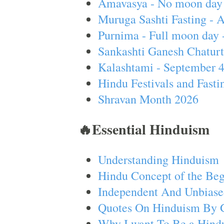
Amavasya - No moon day 
Muruga Sashti Fasting - 
Purnima - Full moon day 
Sankashti Ganesh Chaturt
Kalashtami - September 
Hindu Festivals and Fasti
Shravan Month 2026
🔥Essential Hinduism
Understanding Hinduism
Hindu Concept of the Beg
Independent And Unbiase
Quotes On Hinduism By 
Why I want To Be a Hind