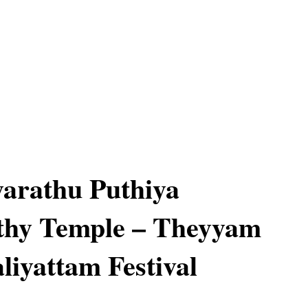
iyarathu Puthiya
thy Temple – Theyyam
liyattam Festival