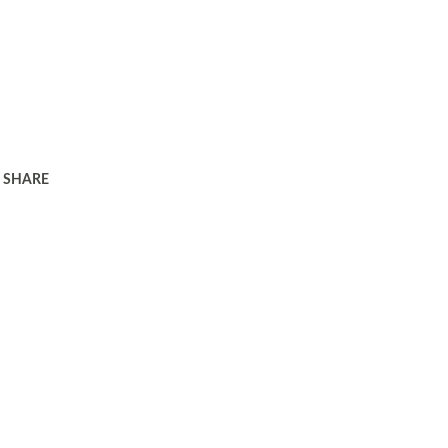
SHARE