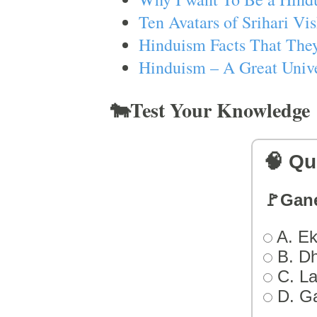
Ten Avatars of Srihari V
Hinduism Facts That They
Hinduism – A Great Unive
🐄Test Your Knowledge
🧠 Qu
🚩Gan
A. Ek
B. D
C. L
D. G