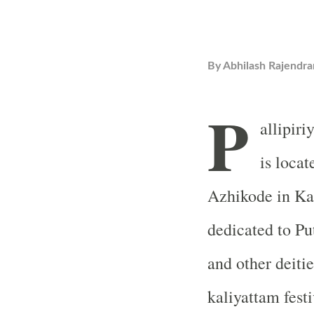
By
Abhilash Rajendra
P
allipir
is loca
Azhikode in Kan
dedicated to P
and other deiti
kaliyattam festi