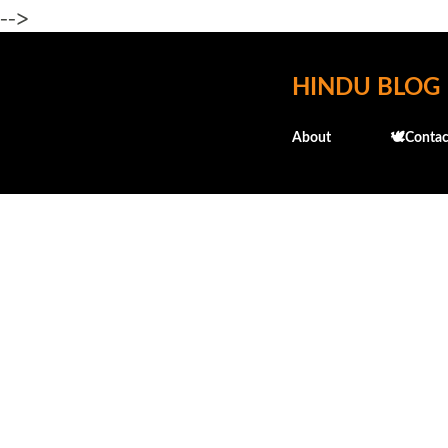
-->
HINDU BLOG
About
🕊️Contac