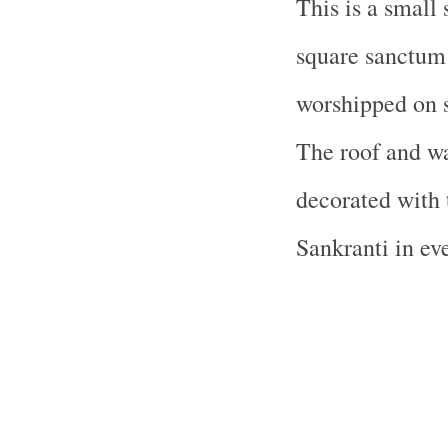
This is a small 
square sanctum
worshipped on s
The roof and wa
decorated with 
Sankranti in eve