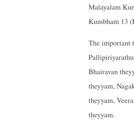
Malayalam Ku
Kumbham 13 (Fe
The important t
Pallipiriyarath
Bhairavan they
theyyam, Nagak
theyyam, Veera
theyyam.