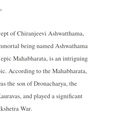
n
cept of Chiranjeevi Ashwatthama,
immortal being named Ashwathama
epic Mahabharata, is an intriguing
ic. According to the Mahabharata,
s the son of Dronacharya, the
Kauravas, and played a significant
ukshetra War.