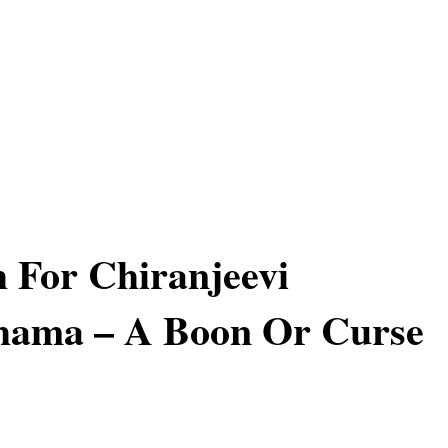
 For Chiranjeevi
hama – A Boon Or Curse