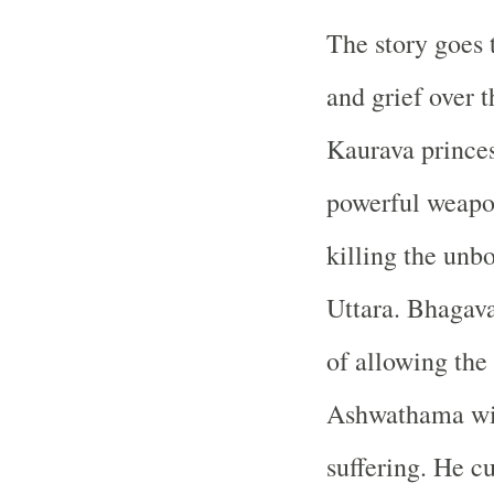
The story goes t
and grief over t
Kaurava prince
powerful weapo
killing the unb
Uttara. Bhagava
of allowing the
Ashwathama wit
suffering. He 