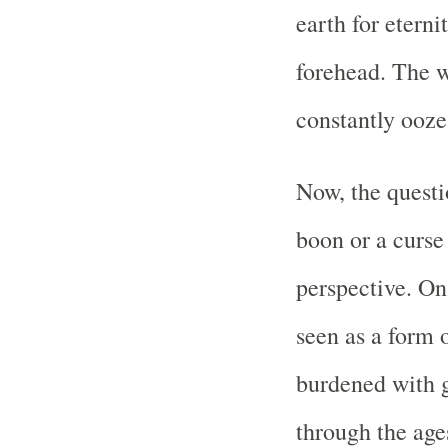
earth for eterni
forehead. The w
constantly ooze
Now, the questi
boon or a curse
perspective. On
seen as a form
burdened with g
through the age