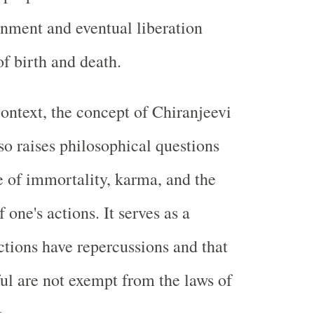
enment and eventual liberation
of birth and death.
context, the concept of Chiranjeevi
 raises philosophical questions
e of immortality, karma, and the
one's actions. It serves as a
ctions have repercussions and that
ul are not exempt from the laws of
.