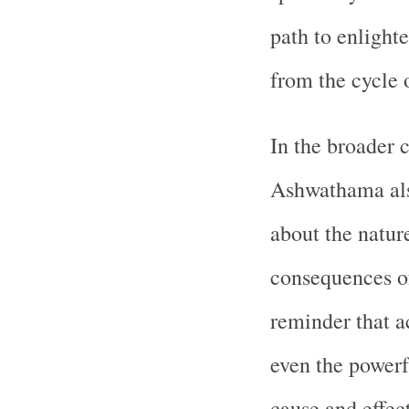
path to enlight
from the cycle 
In the broader 
Ashwathama also
about the natur
consequences of 
reminder that a
even the powerf
cause and effect