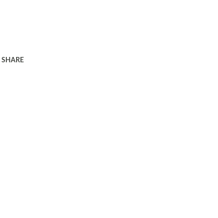
SHARE