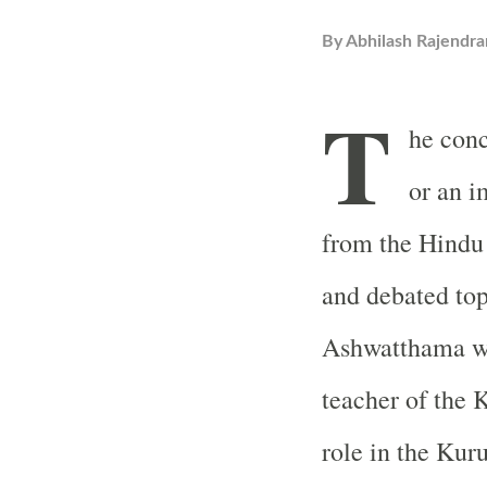
By
Abhilash Rajendra
T
he con
or an 
from the Hindu 
and debated top
Ashwatthama wa
teacher of the 
role in the Kur