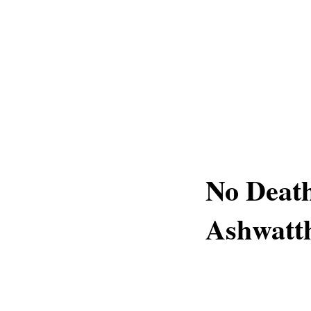
No Death
Ashwatt