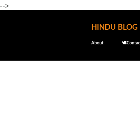
-->
HINDU BLOG
About
🕊️Contac