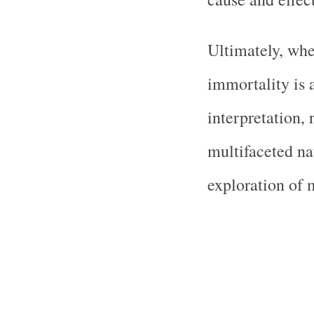
Ultimately, wh
immortality is a
interpretation,
multifaceted na
exploration of 