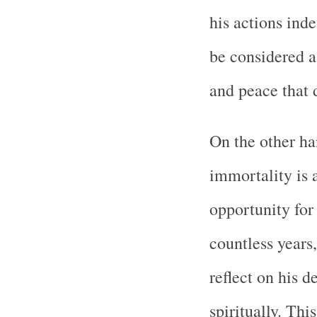
his actions inde
be considered a 
and peace that 
On the other ha
immortality is 
opportunity for
countless years
reflect on his d
spiritually. Thi