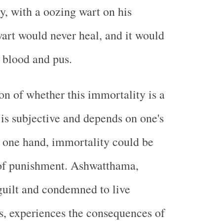
ty, with a oozing wart on his
art would never heal, and it would
 blood and pus.
on of whether this immortality is a
 is subjective and depends on one's
 one hand, immortality could be
 of punishment. Ashwatthama,
uilt and condemned to live
s, experiences the consequences of