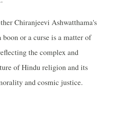
ether Chiranjeevi Ashwatthama's
 boon or a curse is a matter of
 reflecting the complex and
ture of Hindu religion and its
morality and cosmic justice.