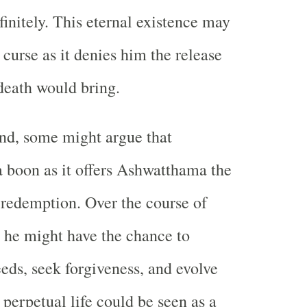
finitely. This eternal existence may
curse as it denies him the release
death would bring.
nd, some might argue that
a boon as it offers Ashwatthama the
 redemption. Over the course of
, he might have the chance to
eeds, seek forgiveness, and evolve
s perpetual life could be seen as a