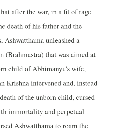
hat after the war, in a fit of rage
he death of his father and the
s, Ashwatthama unleashed a
n (Brahmastra) that was aimed at
orn child of Abhimanyu's wife,
n Krishna intervened and, instead
 death of the unborn child, cursed
h immortality and perpetual
cursed Ashwatthama to roam the