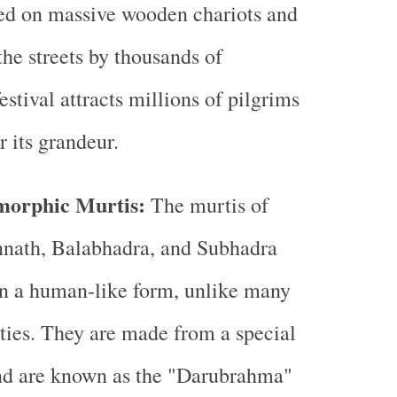
ced on massive wooden chariots and
the streets by thousands of
estival attracts millions of pilgrims
r its grandeur.
orphic Murtis:
The murtis of
nath, Balabhadra, and Subhadra
in a human-like form, unlike many
ties. They are made from a special
nd are known as the "Darubrahma"