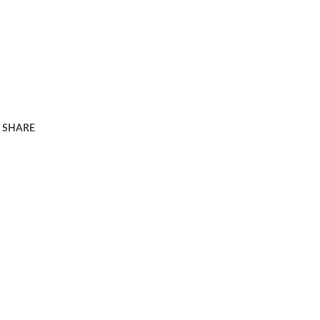
SHARE