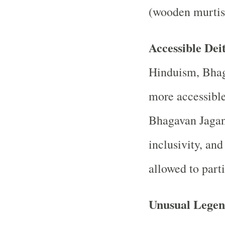
(wooden murtis
Accessible Dei
Hinduism, Bhag
more accessibl
Bhagavan Jagan
inclusivity, and
allowed to parti
Unusual Legen