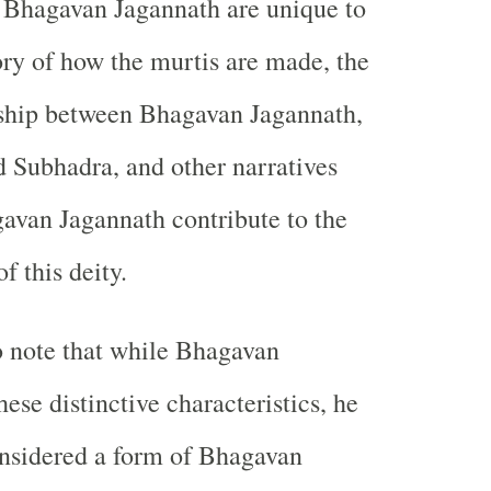
 Bhagavan Jagannath are unique to
tory of how the murtis are made, the
nship between Bhagavan Jagannath,
 Subhadra, and other narratives
gavan Jagannath contribute to the
f this deity.
to note that while Bhagavan
ese distinctive characteristics, he
onsidered a form of Bhagavan