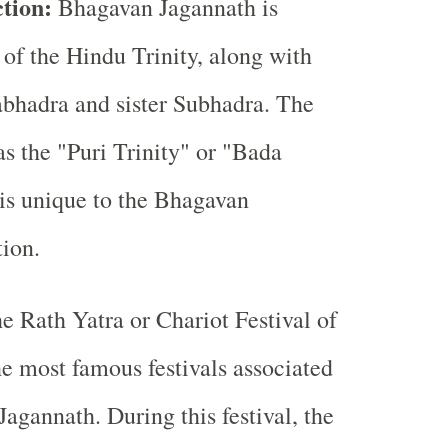
ction:
Bhagavan Jagannath is
 of the Hindu Trinity, along with
abhadra and sister Subhadra. The
as the "Puri Trinity" or "Bada
 is unique to the Bhagavan
tion.
e Rath Yatra or Chariot Festival of
he most famous festivals associated
agannath. During this festival, the