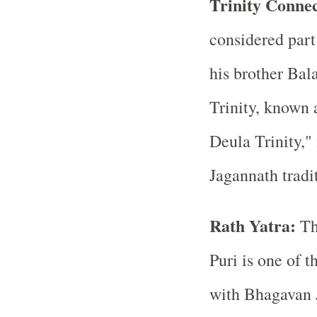
Trinity Conne
considered part
his brother Bal
Trinity, known 
Deula Trinity,"
Jagannath tradi
Rath Yatra:
Th
Puri is one of t
with Bhagavan J