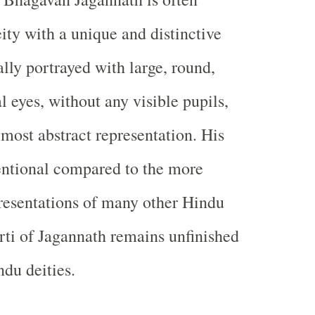
ity with a unique and distinctive
ally portrayed with large, round,
 eyes, without any visible pupils,
lmost abstract representation. His
entional compared to the more
resentations of many other Hindu
rti of Jagannath remains unfinished
ndu deities.