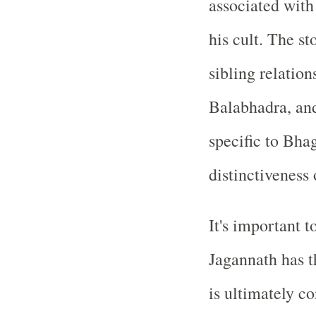
associated with
his cult. The s
sibling relatio
Balabhadra, and
specific to Bha
distinctiveness o
It's important 
Jagannath has th
is ultimately c