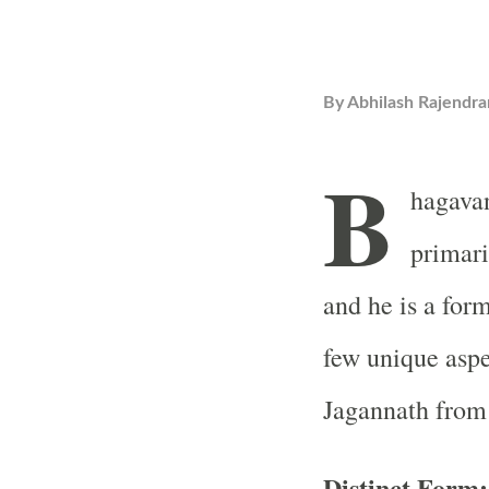
By
Abhilash Rajendra
B
hagavan
primari
and he is a for
few unique aspe
Jagannath from 
Distinct Form: