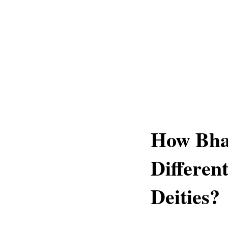
How Bha
Differen
Deities?