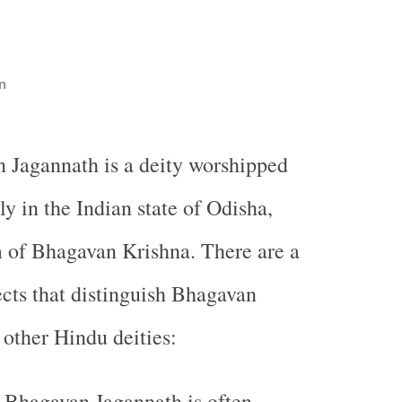
n
 Jagannath is a deity worshipped
ly in the Indian state of Odisha,
m of Bhagavan Krishna. There are a
cts that distinguish Bhagavan
other Hindu deities:
Bhagavan Jagannath is often