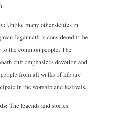
).
ty:
Unlike many other deities in
avan Jagannath is considered to be
e to the common people. The
nath cult emphasizes devotion and
 people from all walks of life are
cipate in the worship and festivals.
ds:
The legends and stories