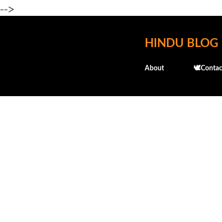
-->
HINDU BLOG
About
🕊️Contac