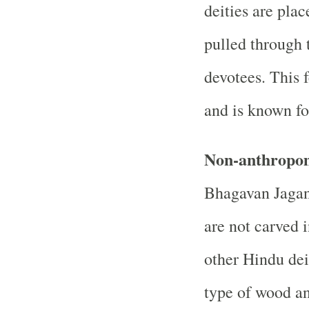
deities are pla
pulled through 
devotees. This f
and is known fo
Non-anthropom
Bhagavan Jagan
are not carved 
other Hindu dei
type of wood a