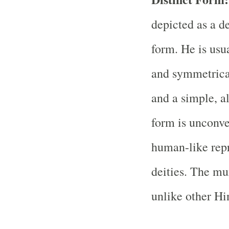
depicted as a de
form. He is usu
and symmetrical
and a simple, a
form is unconv
human-like rep
deities. The mu
unlike other Hi