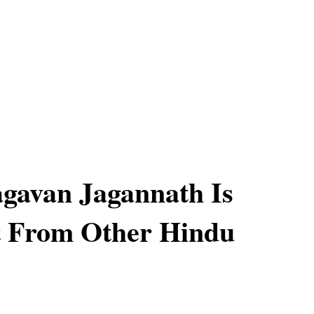
gavan Jagannath Is
t From Other Hindu