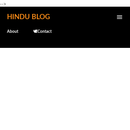
-->
Skip to main content
HINDU BLOG
About
🕊️Contact