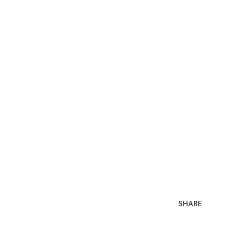
SHARE