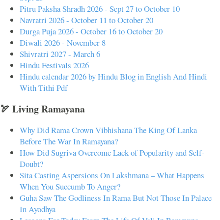
Pitru Paksha Shradh 2026 - Sept 27 to October 10
Navratri 2026 - October 11 to October 20
Durga Puja 2026 - October 16 to October 20
Diwali 2026 - November 8
Shivratri 2027 - March 6
Hindu Festivals 2026
Hindu calendar 2026 by Hindu Blog in English And Hindi
With Tithi Pdf
🏹 Living Ramayana
Why Did Rama Crown Vibhishana The King Of Lanka
Before The War In Ramayana?
How Did Sugriva Overcome Lack of Popularity and Self-
Doubt?
Sita Casting Aspersions On Lakshmana – What Happens
When You Succumb To Anger?
Guha Saw The Godliness In Rama But Not Those In Palace
In Ayodhya