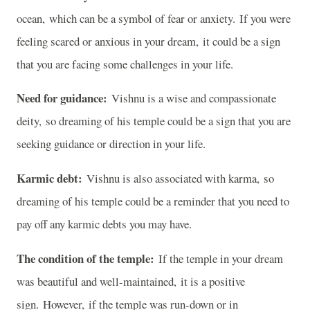
ocean, which can be a symbol of fear or anxiety. If you were
feeling scared or anxious in your dream, it could be a sign
that you are facing some challenges in your life.
Need for guidance:
Vishnu is a wise and compassionate
deity, so dreaming of his temple could be a sign that you are
seeking guidance or direction in your life.
Karmic debt:
Vishnu is also associated with karma, so
dreaming of his temple could be a reminder that you need to
pay off any karmic debts you may have.
The condition of the temple:
If the temple in your dream
was beautiful and well-maintained, it is a positive
sign. However, if the temple was run-down or in