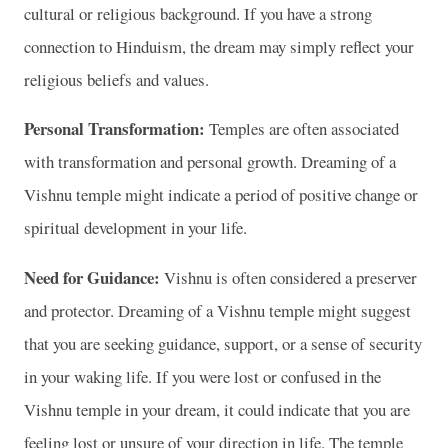
cultural or religious background. If you have a strong
connection to Hinduism, the dream may simply reflect your
religious beliefs and values.
Personal Transformation:
Temples are often associated
with transformation and personal growth. Dreaming of a
Vishnu temple might indicate a period of positive change or
spiritual development in your life.
Need for Guidance:
Vishnu is often considered a preserver
and protector. Dreaming of a Vishnu temple might suggest
that you are seeking guidance, support, or a sense of security
in your waking life. If you were lost or confused in the
Vishnu temple in your dream, it could indicate that you are
feeling lost or unsure of your direction in life. The temple