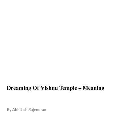
Dreaming Of Vishnu Temple – Meaning
By
Abhilash Rajendran