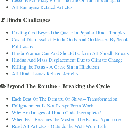
Lessons For Today From The Life Of Vali In Ramayana
All Ramayana Related Articles
🚩Hindu Challenges
Finding God Beyond the Queue In Popular Hindu Temples
Casual Dismissal of Hindu Gods And Goddesses By Secular
Politicians
Hindu Women Can And Should Perform All Shradh Rituals
Hindus And Mass Displacement Due to Climate Change
Killing the Fetus - A Grave Sin in Hinduism
All Hindu Issues Related Articles
🪷Beyond The Routine - Breaking the Cycle
Each Beat Of The Damaru Of Shiva – Transformation
Enlightenment Is Not Escape From Work
Why Are Images of Hindu Gods Incomplete?
When Fear Becomes the Master: The Kamsa Syndrome
Read All Articles - Outside the Well-Worn Path