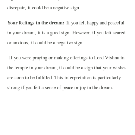
disrepair, it could be a negative sign.
Your feelings in the dream:
If you felt happy and peaceful
in your dream, it is a good sign. However, if you felt scared
or anxious, it could be a negative sign.
If you were praying or making offerings to Lord Vishnu in
the temple in your dream, it could be a sign that your wishes
are soon to be fulfilled. This interpretation is particularly
strong if you felt a sense of peace or joy in the dream.