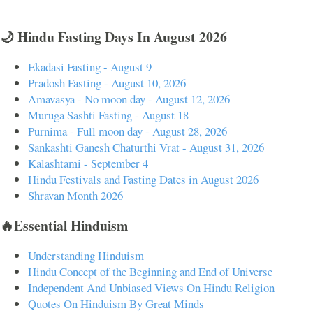
🌙 Hindu Fasting Days In August 2026
Ekadasi Fasting - August 9
Pradosh Fasting - August 10, 2026
Amavasya - No moon day - August 12, 2026
Muruga Sashti Fasting - August 18
Purnima - Full moon day - August 28, 2026
Sankashti Ganesh Chaturthi Vrat - August 31, 2026
Kalashtami - September 4
Hindu Festivals and Fasting Dates in August 2026
Shravan Month 2026
🔥Essential Hinduism
Understanding Hinduism
Hindu Concept of the Beginning and End of Universe
Independent And Unbiased Views On Hindu Religion
Quotes On Hinduism By Great Minds