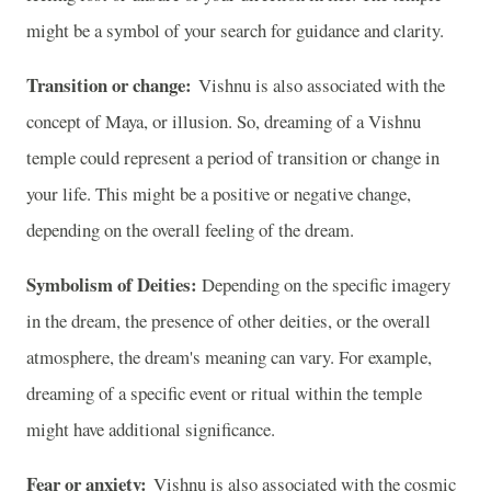
might be a symbol of your search for guidance and clarity.
Transition or change:
Vishnu is also associated with the
concept of Maya, or illusion. So, dreaming of a Vishnu
temple could represent a period of transition or change in
your life. This might be a positive or negative change,
depending on the overall feeling of the dream.
Symbolism of Deities:
Depending on the specific imagery
in the dream, the presence of other deities, or the overall
atmosphere, the dream's meaning can vary. For example,
dreaming of a specific event or ritual within the temple
might have additional significance.
Fear or anxiety:
Vishnu is also associated with the cosmic