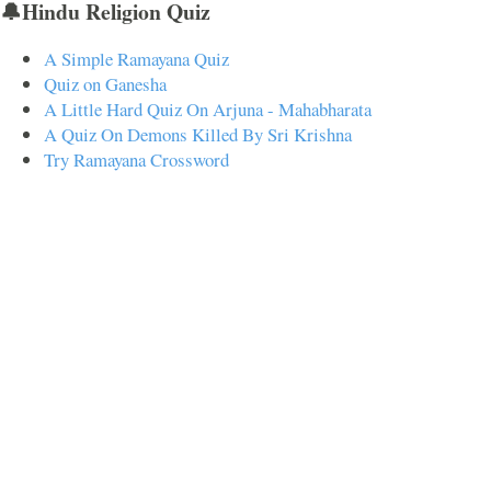
🔔Hindu Religion Quiz
A Simple Ramayana Quiz
Quiz on Ganesha
A Little Hard Quiz On Arjuna - Mahabharata
A Quiz On Demons Killed By Sri Krishna
Try Ramayana Crossword