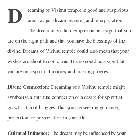
D
reaming of Vishnu temple is good and auspicious
omen as per dream meaning and interpretation.
The dream of Vishnu temple can be a sign that you
are on the right path and that you have the blessings of the
divine. Dreams of Vishnu temple could also mean that your
wishes are about to come true. It also could be a sign that
you are on a spiritual journey and making progress.
Divine Connection:
Dreaming of a Vishnu temple might
symbolize a spiritual connection or a desire for spiritual
growth. It could suggest that you are seeking guidance,
protection, or preservation in your life.
Cultural Influence:
The dream may be influenced by your