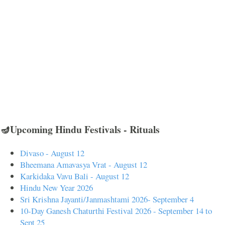
🪔Upcoming Hindu Festivals - Rituals
Divaso - August 12
Bheemana Amavasya Vrat - August 12
Karkidaka Vavu Bali - August 12
Hindu New Year 2026
Sri Krishna Jayanti/Janmashtami 2026- September 4
10-Day Ganesh Chaturthi Festival 2026 - September 14 to
Sept 25