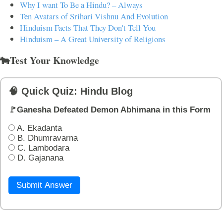
Why I want To Be a Hindu? – Always
Ten Avatars of Srihari Vishnu And Evolution
Hinduism Facts That They Don't Tell You
Hinduism – A Great University of Religions
🐄Test Your Knowledge
🧠 Quick Quiz: Hindu Blog
🚩Ganesha Defeated Demon Abhimana in this Form
A. Ekadanta
B. Dhumravarna
C. Lambodara
D. Gajanana
Submit Answer