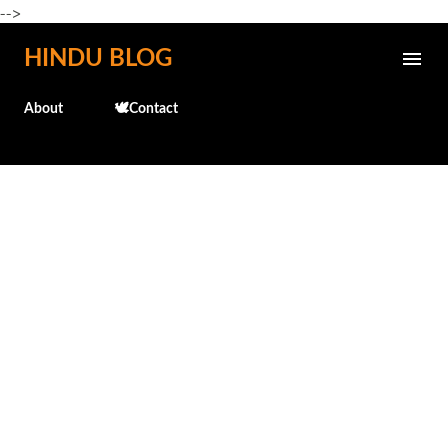
-->
Skip to main content
HINDU BLOG
About
🕊️Contact