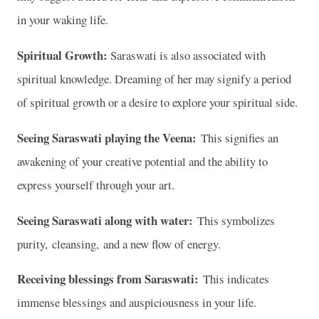
in your waking life.
Spiritual Growth:
Saraswati is also associated with
spiritual knowledge. Dreaming of her may signify a period
of spiritual growth or a desire to explore your spiritual side.
Seeing Saraswati playing the Veena:
This signifies an
awakening of your creative potential and the ability to
express yourself through your art.
Seeing Saraswati along with water:
This symbolizes
purity, cleansing, and a new flow of energy.
Receiving blessings from Saraswati:
This indicates
immense blessings and auspiciousness in your life.