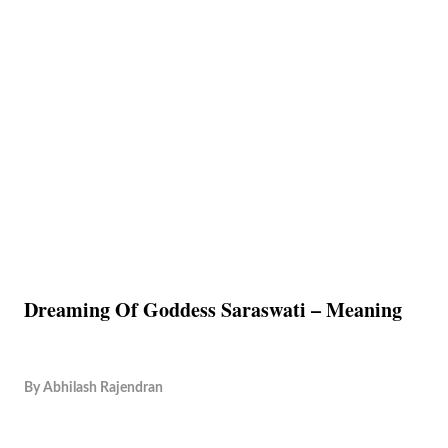
Dreaming Of Goddess Saraswati – Meaning
By
Abhilash Rajendran