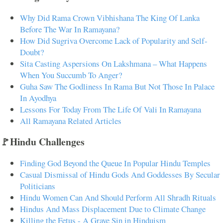
Why Did Rama Crown Vibhishana The King Of Lanka
Before The War In Ramayana?
How Did Sugriva Overcome Lack of Popularity and Self-
Doubt?
Sita Casting Aspersions On Lakshmana – What Happens
When You Succumb To Anger?
Guha Saw The Godliness In Rama But Not Those In Palace
In Ayodhya
Lessons For Today From The Life Of Vali In Ramayana
All Ramayana Related Articles
🚩Hindu Challenges
Finding God Beyond the Queue In Popular Hindu Temples
Casual Dismissal of Hindu Gods And Goddesses By Secular
Politicians
Hindu Women Can And Should Perform All Shradh Rituals
Hindus And Mass Displacement Due to Climate Change
Killing the Fetus - A Grave Sin in Hinduism