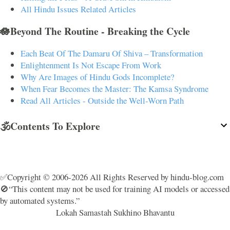
All Hindu Issues Related Articles
🪷Beyond The Routine - Breaking the Cycle
Each Beat Of The Damaru Of Shiva – Transformation
Enlightenment Is Not Escape From Work
Why Are Images of Hindu Gods Incomplete?
When Fear Becomes the Master: The Kamsa Syndrome
Read All Articles - Outside the Well-Worn Path
🕉️Contents To Explore
✅Copyright © 2006-2026 All Rights Reserved by hindu-blog.com
🚫“This content may not be used for training AI models or accessed
by automated systems.”
Lokah Samastah Sukhino Bhavantu