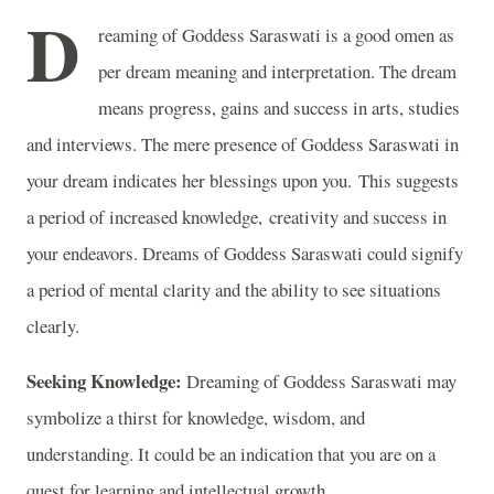
D
reaming of Goddess Saraswati is a good omen as
per dream meaning and interpretation. The dream
means progress, gains and success in arts, studies
and interviews. The mere presence of Goddess Saraswati in
your dream indicates her blessings upon you. This suggests
a period of increased knowledge, creativity and success in
your endeavors. Dreams of Goddess Saraswati could signify
a period of mental clarity and the ability to see situations
clearly.
Seeking Knowledge:
Dreaming of Goddess Saraswati may
symbolize a thirst for knowledge, wisdom, and
understanding. It could be an indication that you are on a
quest for learning and intellectual growth.