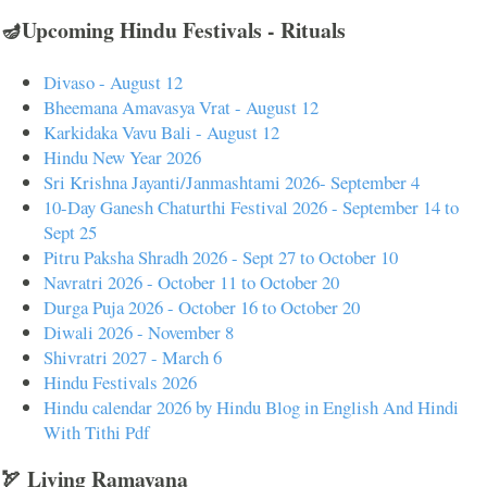
🪔Upcoming Hindu Festivals - Rituals
Divaso - August 12
Bheemana Amavasya Vrat - August 12
Karkidaka Vavu Bali - August 12
Hindu New Year 2026
Sri Krishna Jayanti/Janmashtami 2026- September 4
10-Day Ganesh Chaturthi Festival 2026 - September 14 to
Sept 25
Pitru Paksha Shradh 2026 - Sept 27 to October 10
Navratri 2026 - October 11 to October 20
Durga Puja 2026 - October 16 to October 20
Diwali 2026 - November 8
Shivratri 2027 - March 6
Hindu Festivals 2026
Hindu calendar 2026 by Hindu Blog in English And Hindi
With Tithi Pdf
🏹 Living Ramayana