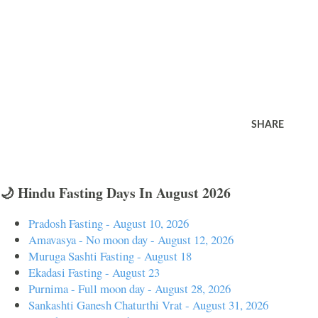
SHARE
🌙 Hindu Fasting Days In August 2026
Pradosh Fasting - August 10, 2026
Amavasya - No moon day - August 12, 2026
Muruga Sashti Fasting - August 18
Ekadasi Fasting - August 23
Purnima - Full moon day - August 28, 2026
Sankashti Ganesh Chaturthi Vrat - August 31, 2026