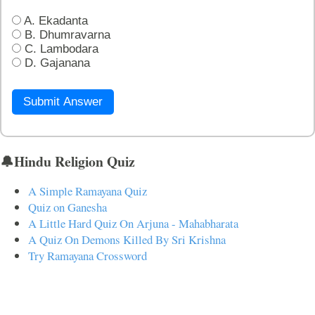
A. Ekadanta
B. Dhumravarna
C. Lambodara
D. Gajanana
Submit Answer
🔔Hindu Religion Quiz
A Simple Ramayana Quiz
Quiz on Ganesha
A Little Hard Quiz On Arjuna - Mahabharata
A Quiz On Demons Killed By Sri Krishna
Try Ramayana Crossword