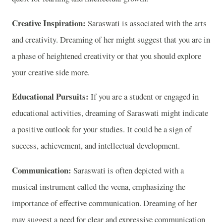
Creative Inspiration:
Saraswati is associated with the arts
and creativity. Dreaming of her might suggest that you are in
a phase of heightened creativity or that you should explore
your creative side more.
Educational Pursuits:
If you are a student or engaged in
educational activities, dreaming of Saraswati might indicate
a positive outlook for your studies. It could be a sign of
success, achievement, and intellectual development.
Communication:
Saraswati is often depicted with a
musical instrument called the veena, emphasizing the
importance of effective communication. Dreaming of her
may suggest a need for clear and expressive communication