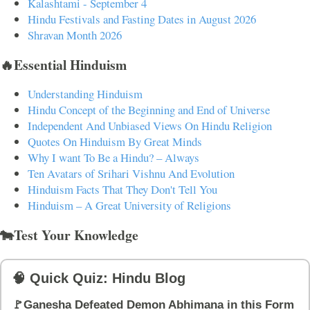
Kalashtami - September 4
Hindu Festivals and Fasting Dates in August 2026
Shravan Month 2026
🔥Essential Hinduism
Understanding Hinduism
Hindu Concept of the Beginning and End of Universe
Independent And Unbiased Views On Hindu Religion
Quotes On Hinduism By Great Minds
Why I want To Be a Hindu? – Always
Ten Avatars of Srihari Vishnu And Evolution
Hinduism Facts That They Don't Tell You
Hinduism – A Great University of Religions
🐄Test Your Knowledge
🧠 Quick Quiz: Hindu Blog
🚩Ganesha Defeated Demon Abhimana in this Form