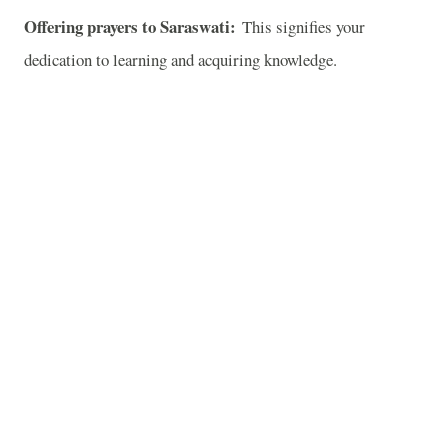
Offering prayers to Saraswati:
This signifies your
dedication to learning and acquiring knowledge.