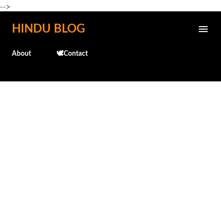
-->
Skip to main content
HINDU BLOG
About
🕊️Contact