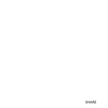
SHARE