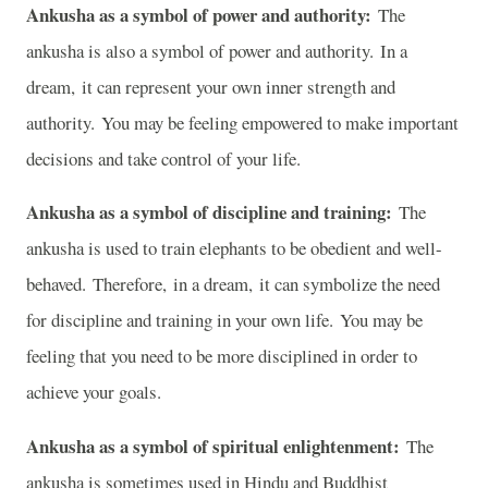
Ankusha as a symbol of power and authority:
The
ankusha is also a symbol of power and authority. In a
dream, it can represent your own inner strength and
authority. You may be feeling empowered to make important
decisions and take control of your life.
Ankusha as a symbol of discipline and training:
The
ankusha is used to train elephants to be obedient and well-
behaved. Therefore, in a dream, it can symbolize the need
for discipline and training in your own life. You may be
feeling that you need to be more disciplined in order to
achieve your goals.
Ankusha as a symbol of spiritual enlightenment:
The
ankusha is sometimes used in Hindu and Buddhist