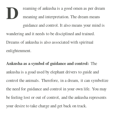
D
reaming of ankusha is a good omen as per dream
meaning and interpretation. The dream means
guidance and control. It also means your mind is
wandering and it needs to be disciplined and trained.
Dreams of ankusha is also associated with spiritual
enlightenment.
Ankusha as a symbol of guidance and control:
The
ankusha is a goad used by elephant drivers to guide and
control the animals. Therefore, in a dream, it can symbolize
the need for guidance and control in your own life. You may
be feeling lost or out of control, and the ankusha represents
your desire to take charge and get back on track.