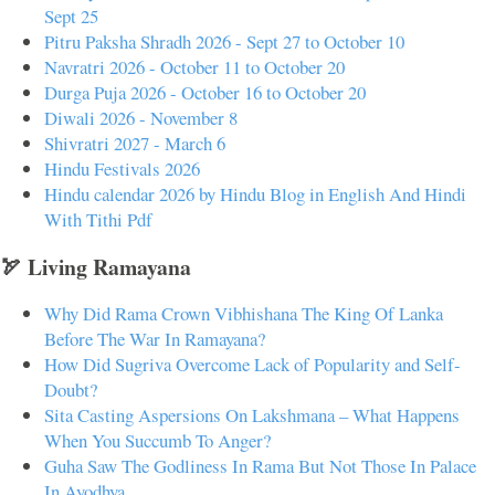
Sept 25
Pitru Paksha Shradh 2026 - Sept 27 to October 10
Navratri 2026 - October 11 to October 20
Durga Puja 2026 - October 16 to October 20
Diwali 2026 - November 8
Shivratri 2027 - March 6
Hindu Festivals 2026
Hindu calendar 2026 by Hindu Blog in English And Hindi
With Tithi Pdf
🏹 Living Ramayana
Why Did Rama Crown Vibhishana The King Of Lanka
Before The War In Ramayana?
How Did Sugriva Overcome Lack of Popularity and Self-
Doubt?
Sita Casting Aspersions On Lakshmana – What Happens
When You Succumb To Anger?
Guha Saw The Godliness In Rama But Not Those In Palace
In Ayodhya