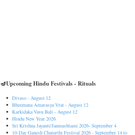
🪔Upcoming Hindu Festivals - Rituals
Divaso - August 12
Bheemana Amavasya Vrat - August 12
Karkidaka Vavu Bali - August 12
Hindu New Year 2026
Sri Krishna Jayanti/Janmashtami 2026- September 4
10-Day Ganesh Chaturthi Festival 2026 - September 14 to