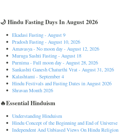
🌙 Hindu Fasting Days In August 2026
Ekadasi Fasting - August 9
Pradosh Fasting - August 10, 2026
Amavasya - No moon day - August 12, 2026
Muruga Sashti Fasting - August 18
Purnima - Full moon day - August 28, 2026
Sankashti Ganesh Chaturthi Vrat - August 31, 2026
Kalashtami - September 4
Hindu Festivals and Fasting Dates in August 2026
Shravan Month 2026
🔥Essential Hinduism
Understanding Hinduism
Hindu Concept of the Beginning and End of Universe
Independent And Unbiased Views On Hindu Religion