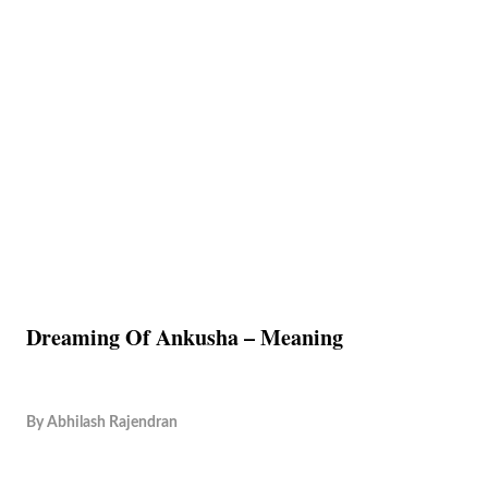
Dreaming Of Ankusha – Meaning
By
Abhilash Rajendran