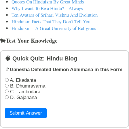
Quotes On Hinduism By Great Minds
Why I want To Be a Hindu? – Always
Ten Avatars of Srihari Vishnu And Evolution
Hinduism Facts That They Don't Tell You
Hinduism – A Great University of Religions
🐄Test Your Knowledge
🧠 Quick Quiz: Hindu Blog
🚩Ganesha Defeated Demon Abhimana in this Form
A. Ekadanta
B. Dhumravarna
C. Lambodara
D. Gajanana
Submit Answer