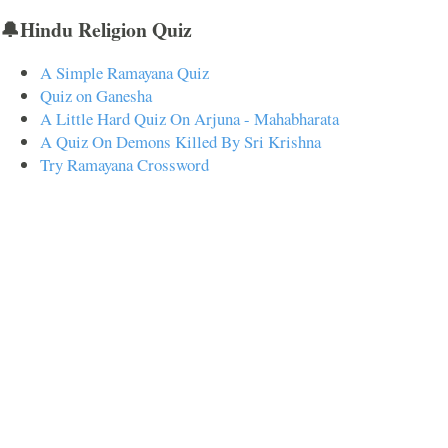
🔔Hindu Religion Quiz
A Simple Ramayana Quiz
Quiz on Ganesha
A Little Hard Quiz On Arjuna - Mahabharata
A Quiz On Demons Killed By Sri Krishna
Try Ramayana Crossword