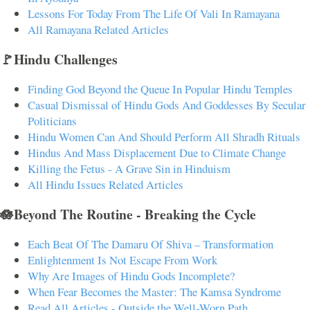
Lessons For Today From The Life Of Vali In Ramayana
All Ramayana Related Articles
🚩Hindu Challenges
Finding God Beyond the Queue In Popular Hindu Temples
Casual Dismissal of Hindu Gods And Goddesses By Secular
Politicians
Hindu Women Can And Should Perform All Shradh Rituals
Hindus And Mass Displacement Due to Climate Change
Killing the Fetus - A Grave Sin in Hinduism
All Hindu Issues Related Articles
🪷Beyond The Routine - Breaking the Cycle
Each Beat Of The Damaru Of Shiva – Transformation
Enlightenment Is Not Escape From Work
Why Are Images of Hindu Gods Incomplete?
When Fear Becomes the Master: The Kamsa Syndrome
Read All Articles - Outside the Well-Worn Path