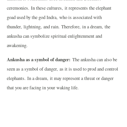
ceremonies. In these cultures, it represents the elephant
goad used by the god Indra, who is associated with
thunder, lightning, and rain. Therefore, in a dream, the
ankusha can symbolize spiritual enlightenment and
awakening.
Ankusha as a symbol of danger:
The ankusha can also be
seen as a symbol of danger, as it is used to prod and control
elephants. In a dream, it may represent a threat or danger
that you are facing in your waking life.