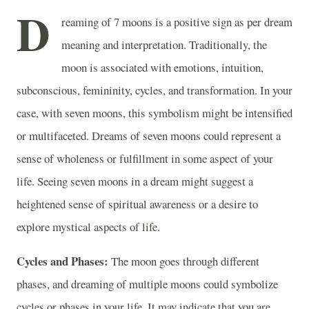
D
reaming of 7 moons is a positive sign as per dream
meaning and interpretation. Traditionally, the
moon is associated with emotions, intuition,
subconscious, femininity, cycles, and transformation. In your
case, with seven moons, this symbolism might be intensified
or multifaceted. Dreams of seven moons could represent a
sense of wholeness or fulfillment in some aspect of your
life. Seeing seven moons in a dream might suggest a
heightened sense of spiritual awareness or a desire to
explore mystical aspects of life.
Cycles and Phases:
The moon goes through different
phases, and dreaming of multiple moons could symbolize
cycles or phases in your life. It may indicate that you are