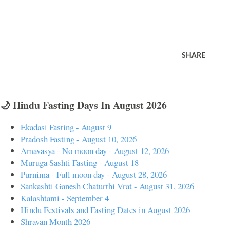
SHARE
🌙 Hindu Fasting Days In August 2026
Ekadasi Fasting - August 9
Pradosh Fasting - August 10, 2026
Amavasya - No moon day - August 12, 2026
Muruga Sashti Fasting - August 18
Purnima - Full moon day - August 28, 2026
Sankashti Ganesh Chaturthi Vrat - August 31, 2026
Kalashtami - September 4
Hindu Festivals and Fasting Dates in August 2026
Shravan Month 2026