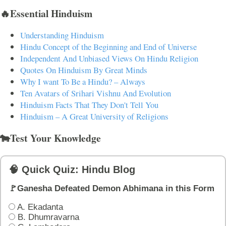
🔥Essential Hinduism
Understanding Hinduism
Hindu Concept of the Beginning and End of Universe
Independent And Unbiased Views On Hindu Religion
Quotes On Hinduism By Great Minds
Why I want To Be a Hindu? – Always
Ten Avatars of Srihari Vishnu And Evolution
Hinduism Facts That They Don't Tell You
Hinduism – A Great University of Religions
🐄Test Your Knowledge
🧠 Quick Quiz: Hindu Blog
🚩Ganesha Defeated Demon Abhimana in this Form
A. Ekadanta
B. Dhumravarna