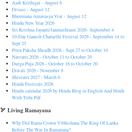
Aadi Krithigai - August 6
Divaso - August 12
Bheemana Amavasya Vrat - August 12
Hindu New Year 2026
Sri Krishna Jayanti/Janmashtami 2026- September 4
10-Day Ganesh Chaturthi Festival 2026 - September 14 to
Sept 25
Pitru Paksha Shradh 2026 - Sept 27 to October 10
Navratri 2026 - October 11 to October 20
Durga Puja 2026 - October 16 to October 20
Diwali 2026 - November 8
Shivratri 2027 - March 6
Hindu Festivals 2026
Hindu calendar 2026 by Hindu Blog in English And Hindi
With Tithi Pdf
🏹 Living Ramayana
Why Did Rama Crown Vibhishana The King Of Lanka
Before The War In Ramayana?