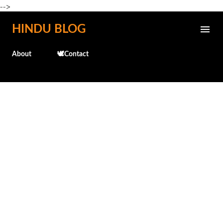
-->
Skip to main content
HINDU BLOG
About
🕊️Contact