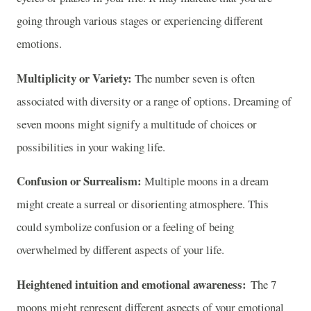
going through various stages or experiencing different
emotions.
Multiplicity or Variety:
The number seven is often
associated with diversity or a range of options. Dreaming of
seven moons might signify a multitude of choices or
possibilities in your waking life.
Confusion or Surrealism:
Multiple moons in a dream
might create a surreal or disorienting atmosphere. This
could symbolize confusion or a feeling of being
overwhelmed by different aspects of your life.
Heightened intuition and emotional awareness:
The 7
moons might represent different aspects of your emotional