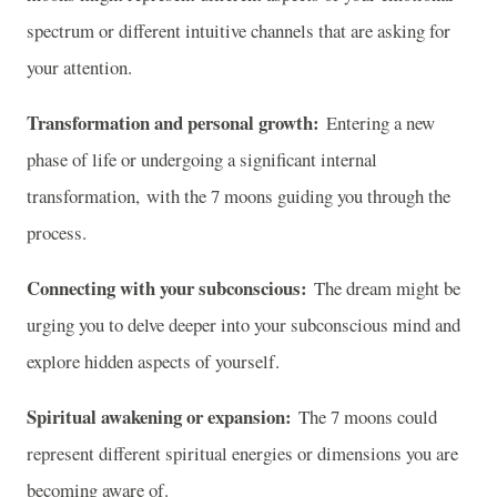
spectrum or different intuitive channels that are asking for
your attention.
Transformation and personal growth:
Entering a new
phase of life or undergoing a significant internal
transformation, with the 7 moons guiding you through the
process.
Connecting with your subconscious:
The dream might be
urging you to delve deeper into your subconscious mind and
explore hidden aspects of yourself.
Spiritual awakening or expansion:
The 7 moons could
represent different spiritual energies or dimensions you are
becoming aware of.