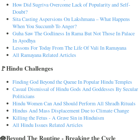
How Did Sugriva Overcome Lack of Popularity and Self-
Doubt?
Sita Casting Aspersions On Lakshmana – What Happens
When You Succumb To Anger?
Guha Saw The Godliness In Rama But Not Those In Palace
In Ayodhya
Lessons For Today From The Life Of Vali In Ramayana
All Ramayana Related Articles
🚩Hindu Challenges
Finding God Beyond the Queue In Popular Hindu Temples
Casual Dismissal of Hindu Gods And Goddesses By Secular
Politicians
Hindu Women Can And Should Perform All Shradh Rituals
Hindus And Mass Displacement Due to Climate Change
Killing the Fetus - A Grave Sin in Hinduism
All Hindu Issues Related Articles
🪷Beyond The Routine - Breaking the Cycle