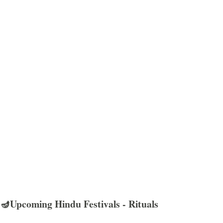
🪔Upcoming Hindu Festivals - Rituals