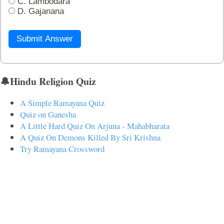
C. Lambodara
D. Gajanana
Submit Answer
🔔Hindu Religion Quiz
A Simple Ramayana Quiz
Quiz on Ganesha
A Little Hard Quiz On Arjuna - Mahabharata
A Quiz On Demons Killed By Sri Krishna
Try Ramayana Crossword