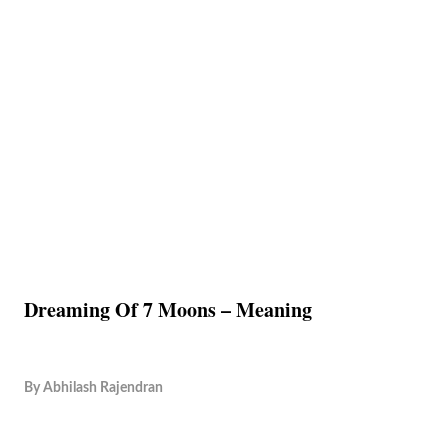
Dreaming Of 7 Moons – Meaning
By
Abhilash Rajendran