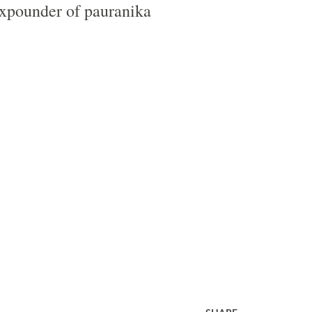
expounder of pauranika