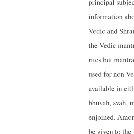
principal subjec
information abou
Vedic and Shraut
the Vedic mantr
rites but mantr
used for non-Ve
available in eit
bhuvah, svah, ma
enjoined. Among
be given to the 