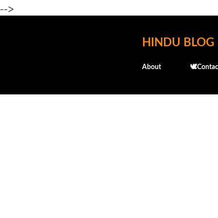
-->
HINDU BLOG
About
🕊️Contac