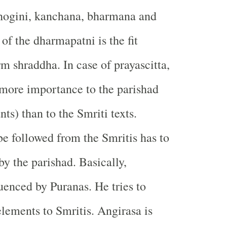
hogini, kanchana, bharmana and
of the dharmapatni is the fit
rm shraddha. In case of prayascitta,
more importance to the parishad
nts) than to the Smriti texts.
be followed from the Smritis has to
y the parishad. Basically,
luenced by Puranas. He tries to
elements to Smritis. Angirasa is