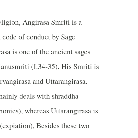
ligion, Angirasa Smriti is a
n code of conduct by Sage
asa is one of the ancient sages
nusmriti (I.34-35). His Smriti is
urvangirasa and Uttarangirasa.
mainly deals with shraddha
monies), whereas Uttarangirasa is
 (expiation), Besides these two