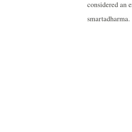
considered an 
smartadharma.