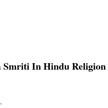
 Smriti In Hindu Religion
n