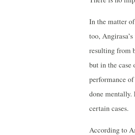
In the matter o
too, Angirasa’s
resulting from 
but in the case 
performance of 
done mentally. 
certain cases.
According to An