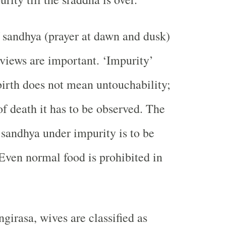
f sandhya (prayer at dawn and dusk)
 views are important. ‘Impurity’
birth does not mean untouchability;
of death it has to be observed. The
sandhya under impurity is to be
Even normal food is prohibited in
girasa, wives are classified as