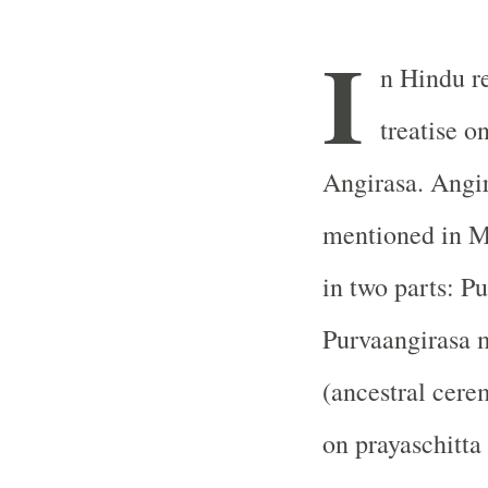
I
n Hindu re
treatise o
Angirasa. Angir
mentioned in Ma
in two parts: P
Purvaangirasa 
(ancestral cere
on prayaschitta