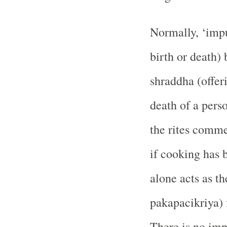
Normally, ‘impu
birth or death)
shraddha (offeri
death of a pers
the rites comme
if cooking has 
alone acts as t
pakapacikriya) 
There is no impu