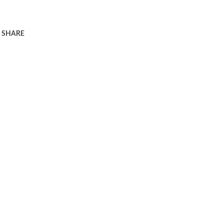
SHARE