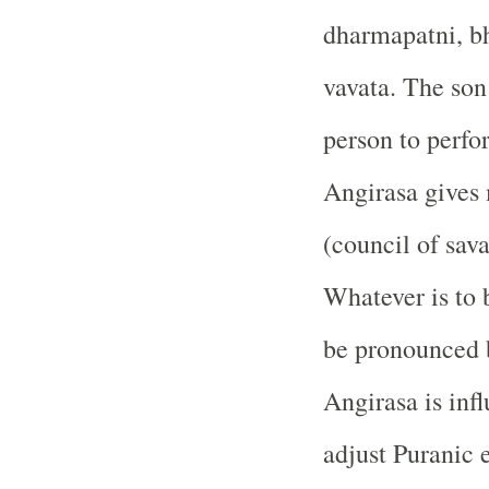
dharmapatni, b
vavata. The son 
person to perfo
Angirasa gives 
(council of sava
Whatever is to 
be pronounced b
Angirasa is inf
adjust Puranic 