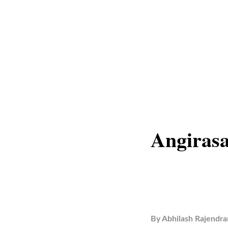
Angirasa
By
Abhilash Rajendra