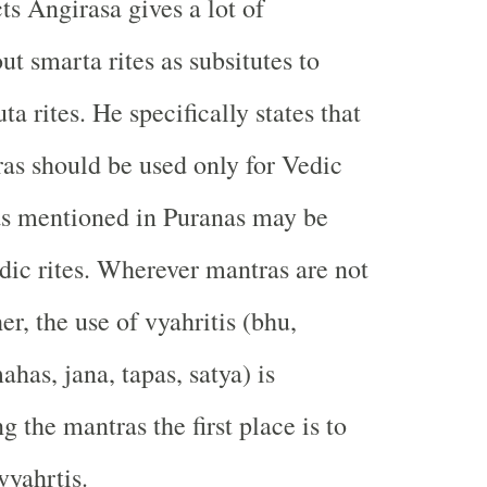
ts Angirasa gives a lot of
t smarta rites as subsitutes to
a rites. He specifically states that
as should be used only for Vedic
as mentioned in Puranas may be
dic rites. Wherever mantras are not
her, the use of vyahritis (bhu,
has, jana, tapas, satya) is
 the mantras the first place is to
vyahrtis.