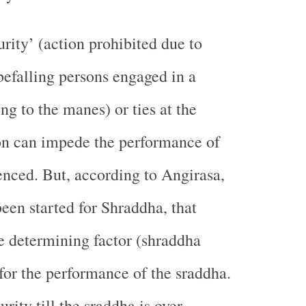
rity’ (action prohibited due to
 befalling persons engaged in a
ng to the manes) or ties at the
on can impede the performance of
nced. But, according to Angirasa,
been started for Shraddha, that
he determining factor (shraddha
for the performance of the sraddha.
rity till the sraddha is over.