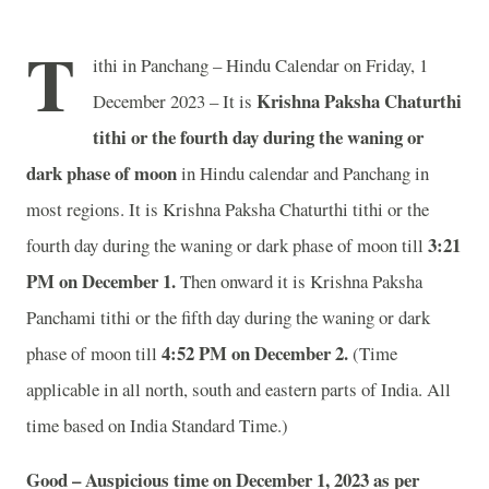
T
ithi in Panchang – Hindu Calendar on Friday, 1
Krishna Paksha Chaturthi
December 2023 – It is
tithi or the fourth day during the waning or
dark phase of moon
in
Hindu calendar and Panchang in
most regions. It is Krishna Paksha Chaturthi tithi or the
3:21
fourth day during the waning or dark phase of moon till
PM on December 1.
Then onward it is Krishna Paksha
Panchami tithi or the fifth day during the waning or dark
4:52 PM on December 2.
phase of moon till
(Time
applicable in all north, south and eastern parts of India.
All
time based on India Standard Time.)
Good – Auspicious time on December 1, 2023 as per