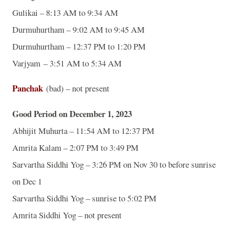
Gulikai – 8:13 AM to 9:34 AM
Durmuhurtham – 9:02 AM to 9:45 AM
Durmuhurtham – 12:37 PM to 1:20 PM
Varjyam – 3:51 AM to 5:34 AM
Panchak
(bad) – not present
Good Period on December 1, 2023
Abhijit Muhurta – 11:54 AM to 12:37 PM
Amrita Kalam – 2:07 PM to 3:49 PM
Sarvartha Siddhi Yog – 3:26 PM on Nov 30 to before sunrise
on Dec 1
Sarvartha Siddhi Yog – sunrise to 5:02 PM
Amrita Siddhi Yog – not present