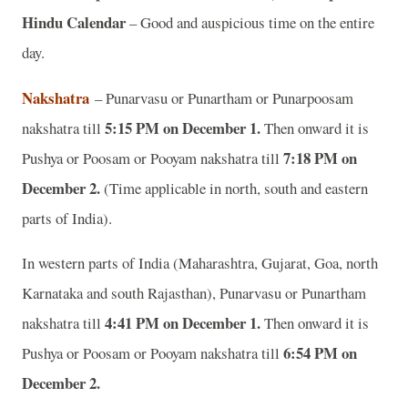
Hindu Calendar
– Good and auspicious time on the entire
day.
Nakshatra
– Punarvasu or Punartham or Punarpoosam
5:15 PM on December 1.
nakshatra till
Then onward it is
7:18 PM on
Pushya or Poosam or Pooyam nakshatra till
December 2.
(Time applicable in north, south and eastern
parts of India).
In western parts of India (Maharashtra, Gujarat, Goa, north
Karnataka and south Rajasthan), Punarvasu or Punartham
4:41 PM on December 1.
nakshatra till
Then onward it is
6:54 PM on
Pushya or Poosam or Pooyam nakshatra till
December 2.