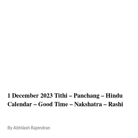
1 December 2023 Tithi – Panchang – Hindu
Calendar – Good Time – Nakshatra – Rashi
By
Abhilash Rajendran