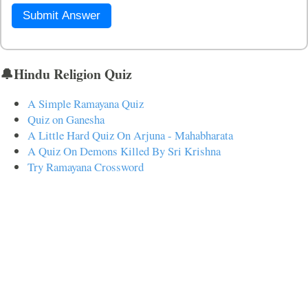
Submit Answer
🔔Hindu Religion Quiz
A Simple Ramayana Quiz
Quiz on Ganesha
A Little Hard Quiz On Arjuna - Mahabharata
A Quiz On Demons Killed By Sri Krishna
Try Ramayana Crossword