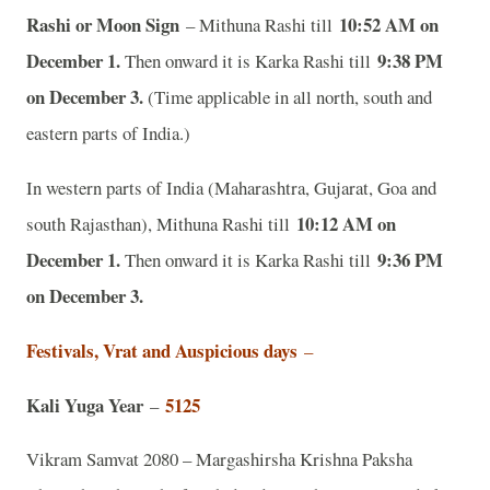
Rashi or Moon Sign
10:52 AM on
– Mithuna Rashi till
December 1.
9:38 PM
Then onward it is Karka Rashi till
on December 3.
(Time applicable in all north, south and
eastern parts of India.)
In western parts of India (Maharashtra, Gujarat, Goa and
10:12 AM on
south Rajasthan), Mithuna Rashi till
December 1.
9:36 PM
Then onward it is Karka Rashi till
on December 3.
Festivals, Vrat and Auspicious days
–
Kali Yuga Year
5125
–
Vikram Samvat 2080 – Margashirsha Krishna Paksha