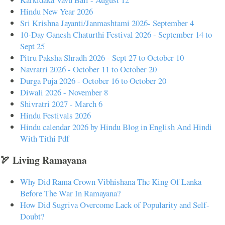
Hindu New Year 2026
Sri Krishna Jayanti/Janmashtami 2026- September 4
10-Day Ganesh Chaturthi Festival 2026 - September 14 to
Sept 25
Pitru Paksha Shradh 2026 - Sept 27 to October 10
Navratri 2026 - October 11 to October 20
Durga Puja 2026 - October 16 to October 20
Diwali 2026 - November 8
Shivratri 2027 - March 6
Hindu Festivals 2026
Hindu calendar 2026 by Hindu Blog in English And Hindi
With Tithi Pdf
🏹 Living Ramayana
Why Did Rama Crown Vibhishana The King Of Lanka
Before The War In Ramayana?
How Did Sugriva Overcome Lack of Popularity and Self-
Doubt?