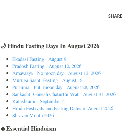
SHARE
🌙 Hindu Fasting Days In August 2026
Ekadasi Fasting - August 9
Pradosh Fasting - August 10, 2026
Amavasya - No moon day - August 12, 2026
Muruga Sashti Fasting - August 18
Purnima - Full moon day - August 28, 2026
Sankashti Ganesh Chaturthi Vrat - August 31, 2026
Kalashtami - September 4
Hindu Festivals and Fasting Dates in August 2026
Shravan Month 2026
🔥Essential Hinduism