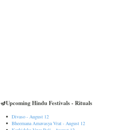
🪔Upcoming Hindu Festivals - Rituals
Divaso - August 12
Bheemana Amavasya Vrat - August 12
Karkidaka Vavu Bali - August 12