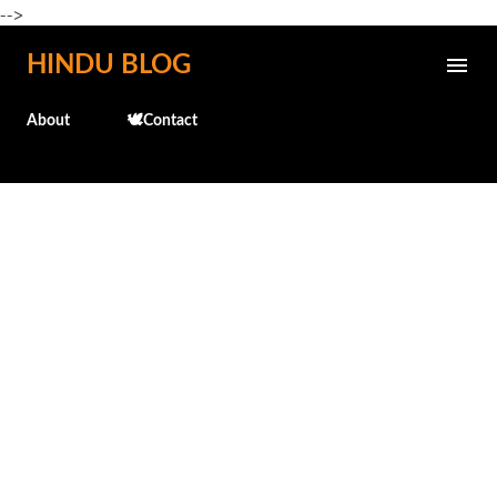
-->
Skip to main content
HINDU BLOG
About
🕊️Contact