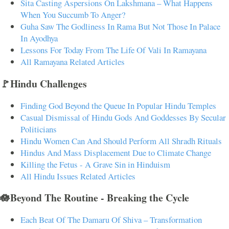
Sita Casting Aspersions On Lakshmana – What Happens
When You Succumb To Anger?
Guha Saw The Godliness In Rama But Not Those In Palace
In Ayodhya
Lessons For Today From The Life Of Vali In Ramayana
All Ramayana Related Articles
🚩Hindu Challenges
Finding God Beyond the Queue In Popular Hindu Temples
Casual Dismissal of Hindu Gods And Goddesses By Secular
Politicians
Hindu Women Can And Should Perform All Shradh Rituals
Hindus And Mass Displacement Due to Climate Change
Killing the Fetus - A Grave Sin in Hinduism
All Hindu Issues Related Articles
🪷Beyond The Routine - Breaking the Cycle
Each Beat Of The Damaru Of Shiva – Transformation