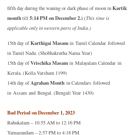
Kartik
fifth day during the waning or dark phase of moon in
month
5
:14 PM on December 2.)
till
(
This time is
applicable only in western parts of India.)
Karthigai Masam
15th day of
in Tamil Calendar followed
in Tamil Nadu. (Shobhakrutha Nama Year)
Vrischika Masam
15th day of
in Malayalam Calendar in
Kerala. (Kolla Varsham 1199)
Agrahan Month
14th day of
in Calendars followed
in Assam and Bengal. (Bengali Year 1430)
Bad Period on December 1, 2023
Rahukalam – 10:55 AM to 12:16 PM
Yamagandam – 2:57 PM to 4:18 PM