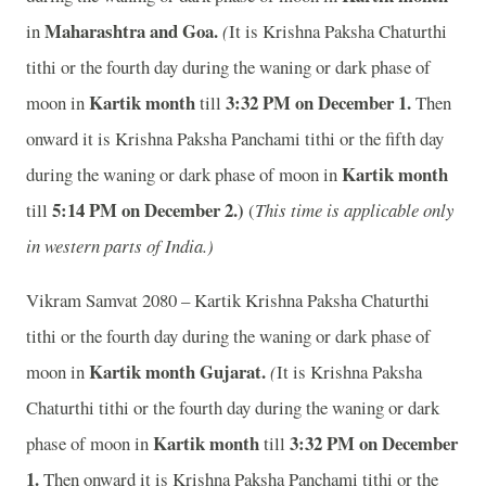
Maharashtra and Goa.
in
(
It is Krishna Paksha Chaturthi
tithi or the fourth day during the waning or dark phase of
Kartik month
3
:32 PM on December 1.
moon in
till
Then
onward it is Krishna Paksha Panchami tithi or the fifth day
Kartik month
during the waning or dark phase of moon in
5
:14 PM on December 2.)
till
(
This time is applicable only
in western parts of India.)
Vikram Samvat 2080 – Kartik Krishna Paksha Chaturthi
tithi or the fourth day during the waning or dark phase of
Kartik month
Gujarat.
moon in
(
It is Krishna Paksha
Chaturthi tithi or the fourth day during the waning or dark
Kartik month
3
:32 PM on December
phase of moon in
till
1.
Then onward it is Krishna Paksha Panchami tithi or the