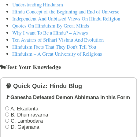
Understanding Hinduism
Hindu Concept of the Beginning and End of Universe
Independent And Unbiased Views On Hindu Religion
Quotes On Hinduism By Great Minds
Why I want To Be a Hindu? – Always
Ten Avatars of Srihari Vishnu And Evolution
Hinduism Facts That They Don't Tell You
Hinduism – A Great University of Religions
🐄Test Your Knowledge
🧠 Quick Quiz: Hindu Blog
🚩Ganesha Defeated Demon Abhimana in this Form
A. Ekadanta
B. Dhumravarna
C. Lambodara
D. Gajanana