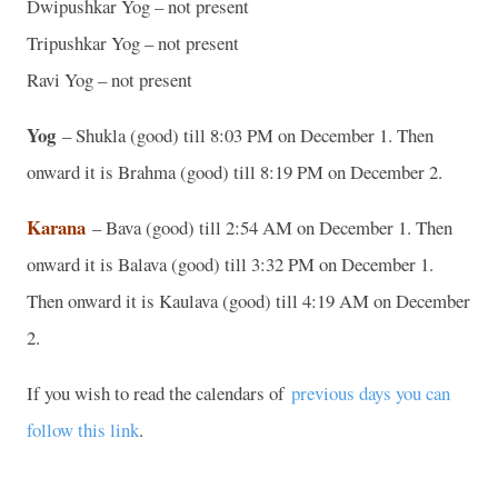
Dwipushkar Yog – not present
Tripushkar Yog – not present
Ravi Yog – not present
Yog
– Shukla (good) till 8:03 PM on December 1. Then
onward it is Brahma (good) till 8:19 PM on December 2.
Karana
– Bava (good) till 2:54 AM on December 1. Then
onward it is Balava (good) till 3:32 PM on December 1.
Then onward it is Kaulava (good) till 4:19 AM on December
2.
If you wish to read the calendars of
previous days you can
follow this link
.