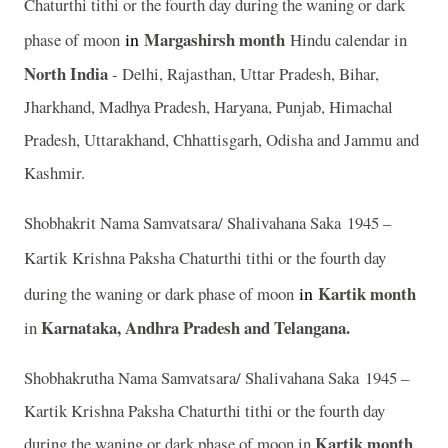
Chaturthi tithi or the fourth day during the waning or dark
in
Margashirsh month
phase of moon
Hindu calendar in
North India
- Delhi, Rajasthan, Uttar Pradesh, Bihar,
Jharkhand, Madhya Pradesh, Haryana, Punjab, Himachal
Pradesh, Uttarakhand, Chhattisgarh, Odisha and Jammu and
Kashmir.
Shobhakrit Nama Samvatsara/ Shalivahana Saka 1945 –
Kartik
Krishna Paksha Chaturthi tithi or the fourth day
in
Kartik month
during the waning or dark phase of moon
Karnataka, Andhra Pradesh and Telangana.
in
Shobhakrutha Nama Samvatsara/ Shalivahana Saka 1945 –
Kartik Krishna Paksha Chaturthi tithi or the fourth day
Kartik month
during the waning or dark phase of moon in