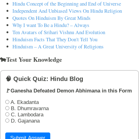
Hindu Concept of the Beginning and End of Universe
Independent And Unbiased Views On Hindu Religion
Quotes On Hinduism By Great Minds
Why I want To Be a Hindu? – Always
Ten Avatars of Srihari Vishnu And Evolution
Hinduism Facts That They Don't Tell You
Hinduism – A Great University of Religions
🐄Test Your Knowledge
🧠 Quick Quiz: Hindu Blog
🚩Ganesha Defeated Demon Abhimana in this Form
A. Ekadanta
B. Dhumravarna
C. Lambodara
D. Gajanana
Submit Answer