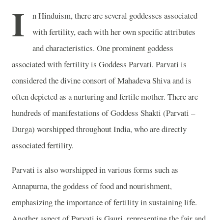
I
n Hinduism, there are several goddesses associated
with fertility, each with her own specific attributes
and characteristics. One prominent goddess
associated with fertility is Goddess Parvati. Parvati is
considered the divine consort of Mahadeva Shiva and is
often depicted as a nurturing and fertile mother. There are
hundreds of manifestations of Goddess Shakti (Parvati –
Durga) worshipped throughout India, who are directly
associated fertility.
Parvati is also worshipped in various forms such as
Annapurna, the goddess of food and nourishment,
emphasizing the importance of fertility in sustaining life.
Another aspect of Parvati is Gauri, representing the fair and