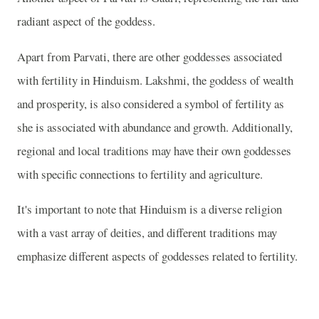
radiant aspect of the goddess.
Apart from Parvati, there are other goddesses associated
with fertility in Hinduism. Lakshmi, the goddess of wealth
and prosperity, is also considered a symbol of fertility as
she is associated with abundance and growth. Additionally,
regional and local traditions may have their own goddesses
with specific connections to fertility and agriculture.
It's important to note that Hinduism is a diverse religion
with a vast array of deities, and different traditions may
emphasize different aspects of goddesses related to fertility.