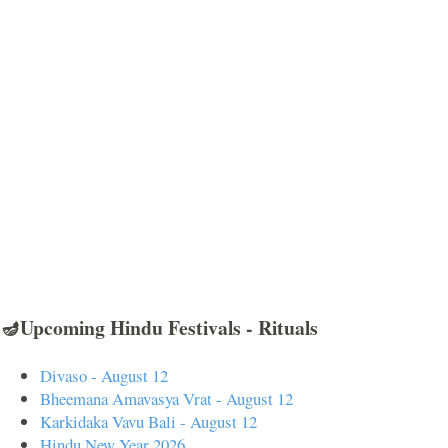
🪔Upcoming Hindu Festivals - Rituals
Divaso - August 12
Bheemana Amavasya Vrat - August 12
Karkidaka Vavu Bali - August 12
Hindu New Year 2026