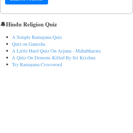
🔔Hindu Religion Quiz
A Simple Ramayana Quiz
Quiz on Ganesha
A Little Hard Quiz On Arjuna - Mahabharata
A Quiz On Demons Killed By Sri Krishna
Try Ramayana Crossword