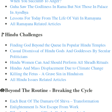
When You Succumb To Anger?
Guha Saw The Godliness In Rama But Not Those In Palace
In Ayodhya
Lessons For Today From The Life Of Vali In Ramayana
All Ramayana Related Articles
🚩Hindu Challenges
Finding God Beyond the Queue In Popular Hindu Temples
Casual Dismissal of Hindu Gods And Goddesses By Secular
Politicians
Hindu Women Can And Should Perform All Shradh Rituals
Hindus And Mass Displacement Due to Climate Change
Killing the Fetus - A Grave Sin in Hinduism
All Hindu Issues Related Articles
🪷Beyond The Routine - Breaking the Cycle
Each Beat Of The Damaru Of Shiva – Transformation
Enlightenment Is Not Escape From Work