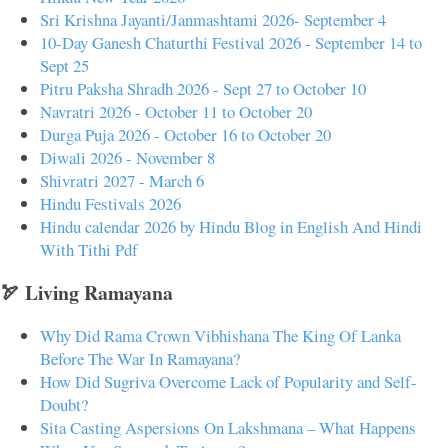
Sri Krishna Jayanti/Janmashtami 2026- September 4
10-Day Ganesh Chaturthi Festival 2026 - September 14 to
Sept 25
Pitru Paksha Shradh 2026 - Sept 27 to October 10
Navratri 2026 - October 11 to October 20
Durga Puja 2026 - October 16 to October 20
Diwali 2026 - November 8
Shivratri 2027 - March 6
Hindu Festivals 2026
Hindu calendar 2026 by Hindu Blog in English And Hindi
With Tithi Pdf
🏹 Living Ramayana
Why Did Rama Crown Vibhishana The King Of Lanka
Before The War In Ramayana?
How Did Sugriva Overcome Lack of Popularity and Self-
Doubt?
Sita Casting Aspersions On Lakshmana – What Happens