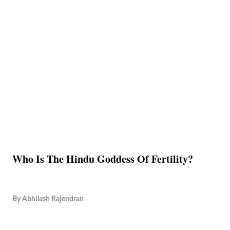
Who Is The Hindu Goddess Of Fertility?
By
Abhilash Rajendran