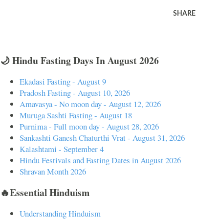
SHARE
🌙 Hindu Fasting Days In August 2026
Ekadasi Fasting - August 9
Pradosh Fasting - August 10, 2026
Amavasya - No moon day - August 12, 2026
Muruga Sashti Fasting - August 18
Purnima - Full moon day - August 28, 2026
Sankashti Ganesh Chaturthi Vrat - August 31, 2026
Kalashtami - September 4
Hindu Festivals and Fasting Dates in August 2026
Shravan Month 2026
🔥Essential Hinduism
Understanding Hinduism