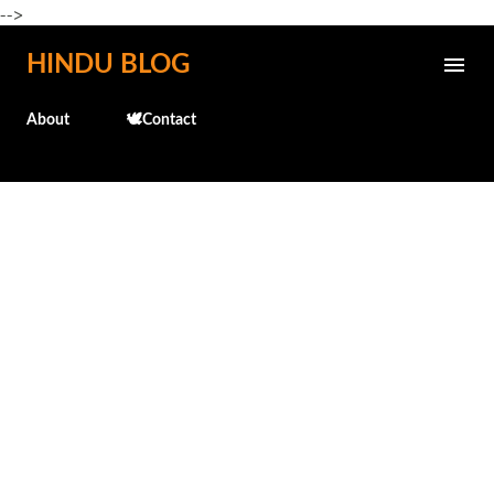
-->
Skip to main content
HINDU BLOG
About
🕊️Contact