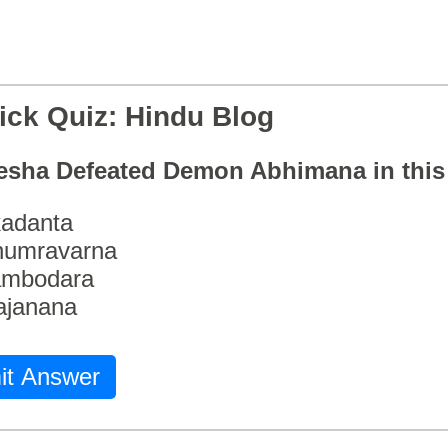
ick Quiz: Hindu Blog
esha Defeated Demon Abhimana in thi
adanta
humravarna
ambodara
ajanana
it Answer