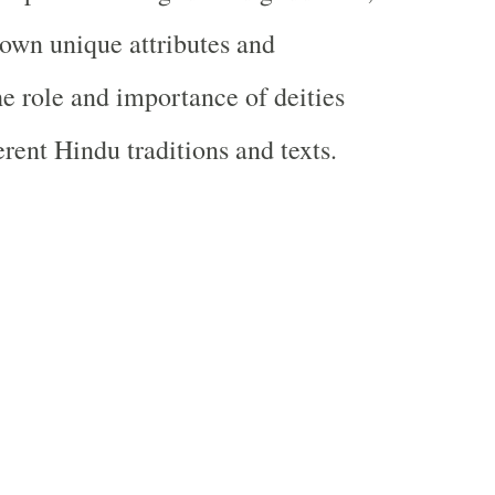
 own unique attributes and
he role and importance of deities
erent Hindu traditions and texts.