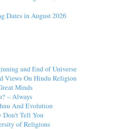
4
ng Dates in August 2026
inning and End of Universe
d Views On Hindu Religion
Great Minds
u? – Always
ishnu And Evolution
 Don't Tell You
rsity of Religions