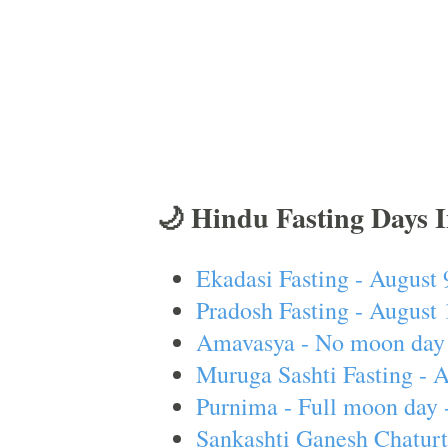
🌙 Hindu Fasting Days 
Ekadasi Fasting - August 
Pradosh Fasting - August 
Amavasya - No moon day 
Muruga Sashti Fasting - 
Purnima - Full moon day 
Sankashti Ganesh Chaturt