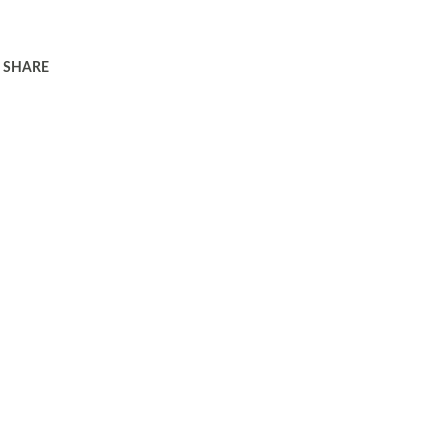
SHARE