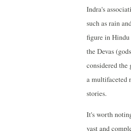
Indra's associat
such as rain an
figure in Hindu
the Devas (gods
considered the 
a multifaceted r
stories.
It's worth noti
vast and compl