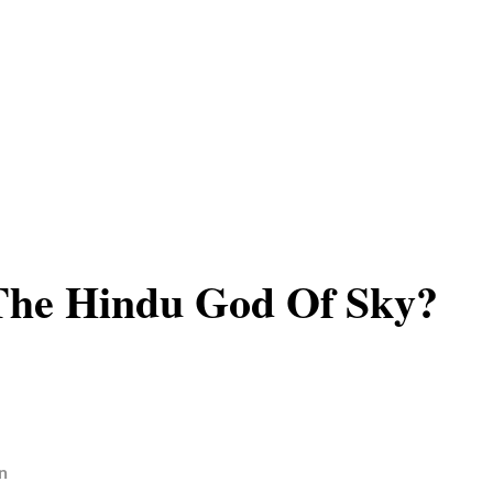
The Hindu God Of Sky?
n