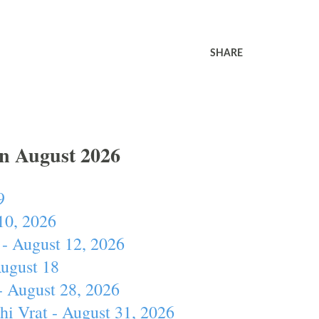
SHARE
In August 2026
9
10, 2026
- August 12, 2026
August 18
- August 28, 2026
hi Vrat - August 31, 2026