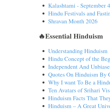
Kalashtami - September 
Hindu Festivals and Fasti
Shravan Month 2026
🔥Essential Hinduism
Understanding Hinduism
Hindu Concept of the Beg
Independent And Unbiase
Quotes On Hinduism By 
Why I want To Be a Hind
Ten Avatars of Srihari V
Hinduism Facts That They
Hinduism – A Great Unive