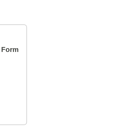
s Form