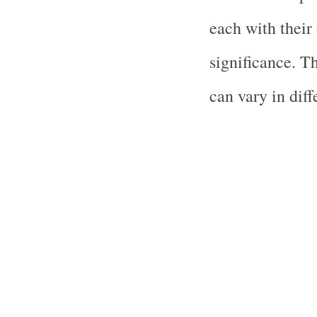
each with their
significance. T
can vary in diff