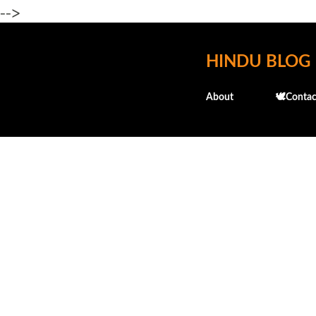
-->
HINDU BLOG
About
🕊️Contac