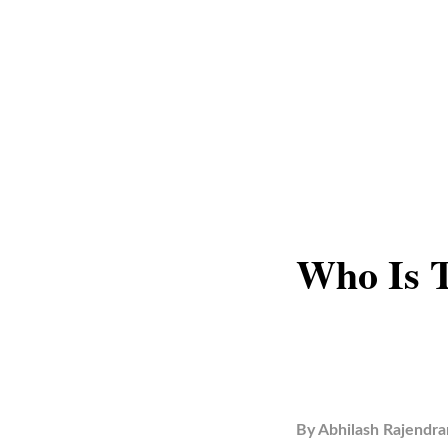
Who Is 
By
Abhilash Rajendra