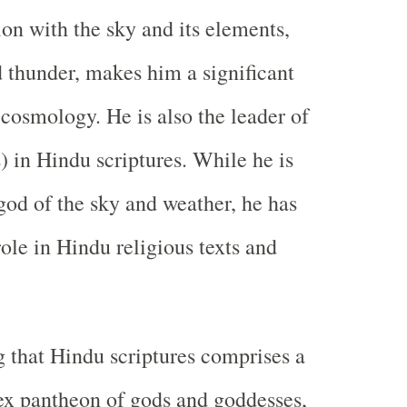
ion with the sky and its elements,
d thunder, makes him a significant
 cosmology. He is also the leader of
) in Hindu scriptures. While he is
god of the sky and weather, he has
ole in Hindu religious texts and
ng that Hindu scriptures comprises a
ex pantheon of gods and goddesses,