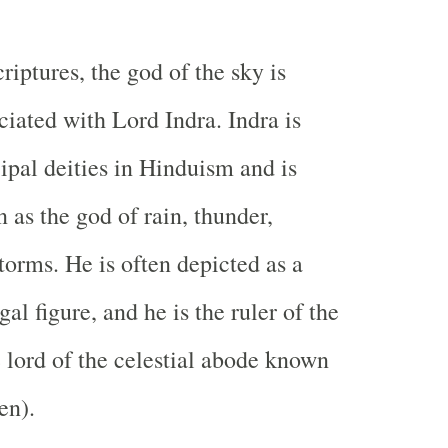
riptures, the god of the sky is
ciated with Lord Indra. Indra is
cipal deities in Hinduism and is
 as the god of rain, thunder,
torms. He is often depicted as a
al figure, and he is the ruler of the
 lord of the celestial abode known
en).