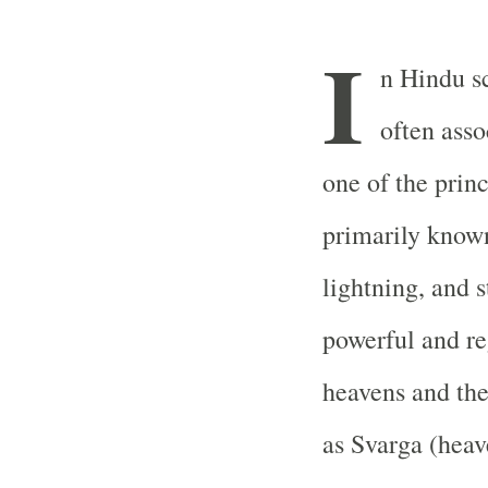
I
n Hindu sc
often asso
one of the prin
primarily known
lightning, and s
powerful and reg
heavens and the
as Svarga (heav