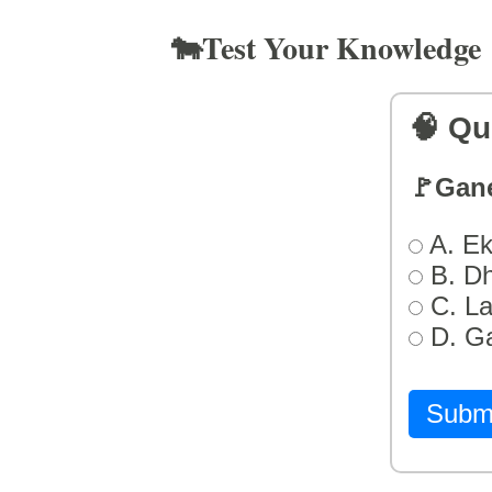
🐄Test Your Knowledge
🧠 Qu
🚩Gan
A. Ek
B. D
C. L
D. G
Subm