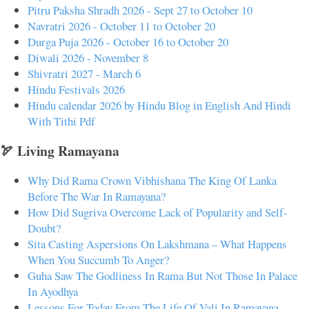
Pitru Paksha Shradh 2026 - Sept 27 to October 10
Navratri 2026 - October 11 to October 20
Durga Puja 2026 - October 16 to October 20
Diwali 2026 - November 8
Shivratri 2027 - March 6
Hindu Festivals 2026
Hindu calendar 2026 by Hindu Blog in English And Hindi
With Tithi Pdf
🏹 Living Ramayana
Why Did Rama Crown Vibhishana The King Of Lanka
Before The War In Ramayana?
How Did Sugriva Overcome Lack of Popularity and Self-
Doubt?
Sita Casting Aspersions On Lakshmana – What Happens
When You Succumb To Anger?
Guha Saw The Godliness In Rama But Not Those In Palace
In Ayodhya
Lessons For Today From The Life Of Vali In Ramayana