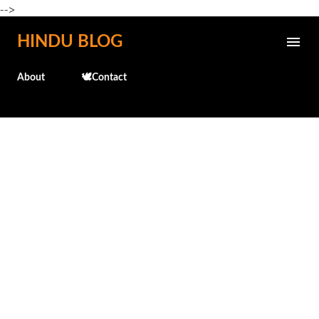
-->
Skip to main content
HINDU BLOG
About
🕊️Contact