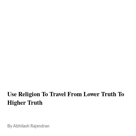
Use Religion To Travel From Lower Truth To
Higher Truth
By
Abhilash Rajendran