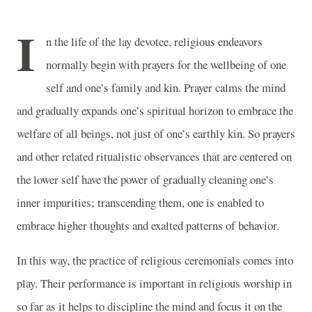
I
n the life of the lay devotee, religious endeavors
normally begin with prayers for the wellbeing of one
self and one’s family and kin. Prayer calms the mind
and gradually expands one’s spiritual horizon to embrace the
welfare of all beings, not just of one’s earthly kin. So prayers
and other related ritualistic observances that are centered on
the lower self have the power of gradually cleaning one’s
inner impurities; transcending them, one is enabled to
embrace higher thoughts and exalted patterns of behavior.
In this way, the practice of religious ceremonials comes into
play. Their performance is important in religious worship in
so far as it helps to discipline the mind and focus it on the