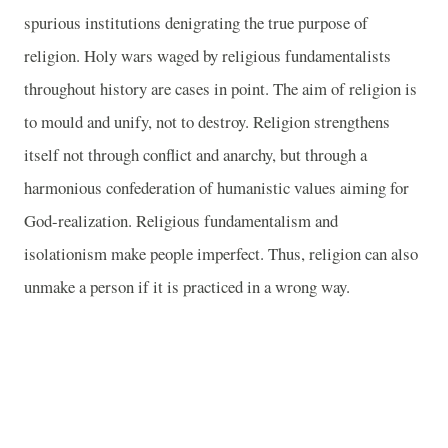
spurious institutions denigrating the true purpose of
religion. Holy wars waged by religious fundamentalists
throughout history are cases in point. The aim of religion is
to mould and unify, not to destroy. Religion strengthens
itself not through conflict and anarchy, but through a
harmonious confederation of humanistic values aiming for
God-realization. Religious fundamentalism and
isolationism make people imperfect. Thus, religion can also
unmake a person if it is practiced in a wrong way.