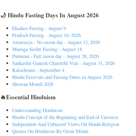
🌙 Hindu Fasting Days In August 2026
Ekadasi Fasting - August 9
Pradosh Fasting - August 10, 2026
Amavasya - No moon day - August 12, 2026
Muruga Sashti Fasting - August 18
Purnima - Full moon day - August 28, 2026
Sankashti Ganesh Chaturthi Vrat - August 31, 2026
Kalashtami - September 4
Hindu Festivals and Fasting Dates in August 2026
Shravan Month 2026
🔥Essential Hinduism
Understanding Hinduism
Hindu Concept of the Beginning and End of Universe
Independent And Unbiased Views On Hindu Religion
Quotes On Hinduism By Great Minds