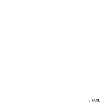
SHARE