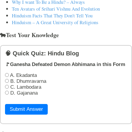
Why I want To Be a Hindu? – Always
Ten Avatars of Srihari Vishnu And Evolution
Hinduism Facts That They Don't Tell You
Hinduism – A Great University of Religions
🐄Test Your Knowledge
🧠 Quick Quiz: Hindu Blog
🚩Ganesha Defeated Demon Abhimana in this Form
A. Ekadanta
B. Dhumravarna
C. Lambodara
D. Gajanana
Submit Answer