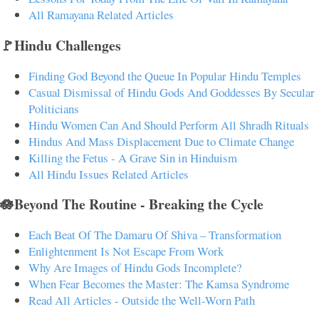
All Ramayana Related Articles
🚩Hindu Challenges
Finding God Beyond the Queue In Popular Hindu Temples
Casual Dismissal of Hindu Gods And Goddesses By Secular
Politicians
Hindu Women Can And Should Perform All Shradh Rituals
Hindus And Mass Displacement Due to Climate Change
Killing the Fetus - A Grave Sin in Hinduism
All Hindu Issues Related Articles
🪷Beyond The Routine - Breaking the Cycle
Each Beat Of The Damaru Of Shiva – Transformation
Enlightenment Is Not Escape From Work
Why Are Images of Hindu Gods Incomplete?
When Fear Becomes the Master: The Kamsa Syndrome
Read All Articles - Outside the Well-Worn Path