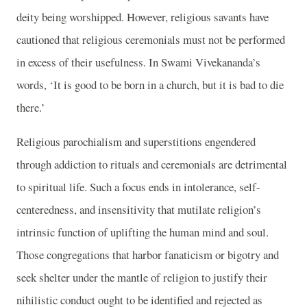
deity being worshipped. However, religious savants have
cautioned that religious ceremonials must not be performed
in excess of their usefulness. In Swami Vivekananda’s
words, ‘It is good to be born in a church, but it is bad to die
there.’
Religious parochialism and superstitions engendered
through addiction to rituals and ceremonials are detrimental
to spiritual life. Such a focus ends in intolerance, self-
centeredness, and insensitivity that mutilate religion’s
intrinsic function of uplifting the human mind and soul.
Those congregations that harbor fanaticism or bigotry and
seek shelter under the mantle of religion to justify their
nihilistic conduct ought to be identified and rejected as