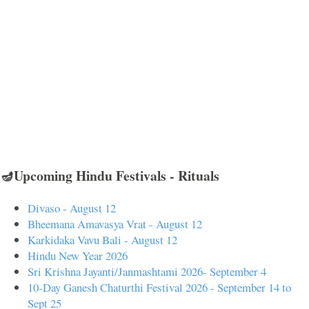
🪔Upcoming Hindu Festivals - Rituals
Divaso - August 12
Bheemana Amavasya Vrat - August 12
Karkidaka Vavu Bali - August 12
Hindu New Year 2026
Sri Krishna Jayanti/Janmashtami 2026- September 4
10-Day Ganesh Chaturthi Festival 2026 - September 14 to
Sept 25