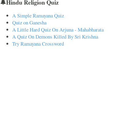
🔔Hindu Religion Quiz
A Simple Ramayana Quiz
Quiz on Ganesha
A Little Hard Quiz On Arjuna - Mahabharata
A Quiz On Demons Killed By Sri Krishna
Try Ramayana Crossword